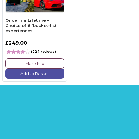
Once in a Lifetime -
Choice of 8 'bucket-list'
experiences
£249.00
(224 reviews)
More Info
Add to Basket