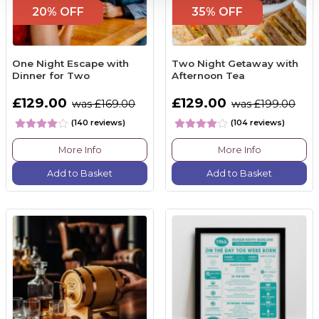
20% OFF
35% OFF
One Night Escape with
Two Night Getaway with
Dinner for Two
Afternoon Tea
£129.00
£129.00
was £169.00
was £199.00
(140 reviews)
(104 reviews)
More Info
More Info
Add to Basket
Add to Basket