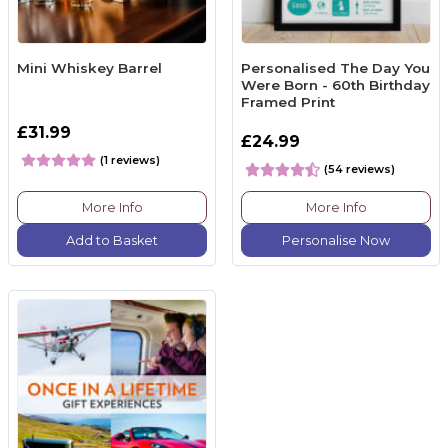
Mini Whiskey Barrel
Personalised The Day You
Were Born - 60th Birthday
Framed Print
£31.99
£24.99
(1 reviews)
(54 reviews)
More Info
More Info
Add to Basket
Personalise Now