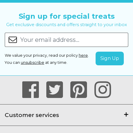
Sign up for special treats
Get exclusive discounts and offers straight to your inbox
We value your privacy, read our policy
here
.
You can
unsubscribe
at any time.
Customer services