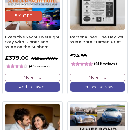
5% OFF
Executive Yacht Overnight
Personalised The Day You
Stay with Dinner and
Were Born Framed Print
Wine on the Sunborn
£24.99
£379.00
was £399.00
(458 reviews)
(43 reviews)
More Info
More Info
Add to Basket
Personalise Now