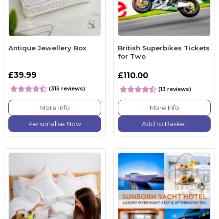
Antique Jewellery Box
British Superbikes Tickets
for Two
£39.99
£110.00
(315 reviews)
(13 reviews)
More Info
More Info
Personalise Now
Add to Basket