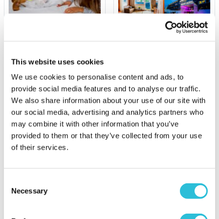
Dog Friendly Stays
Luxury Yacht Overnight
Stay and Afternoon Tea
on the Sunborn
This website uses cookies
£129.00
£349.00
We use cookies to personalise content and ads, to
(113 reviews)
(37 reviews)
provide social media features and to analyse our traffic.
We also share information about your use of our site with
More Info
More Info
our social media, advertising and analytics partners who
Add to Basket
Add to Basket
may combine it with other information that you’ve
provided to them or that they’ve collected from your use
of their services.
Consent
Necessary
Selection