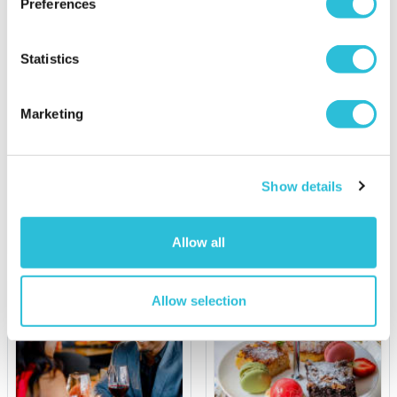
30% OFF
Preferences
Statistics
Personalised 50th
View from The Shard &
Birthday Retro Record
Dining at Marco Pierre
Light Box
White London Steakhouse
Co
Marketing
£139.00
was £199.00
£39.99
(15 reviews)
Show details
More Info
More Info
Personalise Now
Add to Basket
Allow all
Allow selection