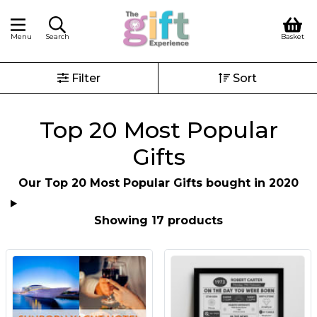
Menu
Search
Basket
Filter
Sort
Top 20 Most Popular
Gifts
Our Top 20 Most Popular Gifts bought in 2020
Showing 17 products