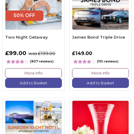
50% OFF
Two Night Getaway
James Bond Triple Drive
£99.00
£149.00
was £199.00
(907 reviews)
(110 reviews)
More Info
More Info
Add to Basket
Add to Basket