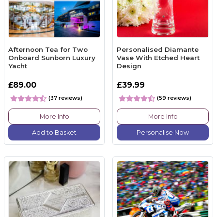
Afternoon Tea for Two
Personalised Diamante
Onboard Sunborn Luxury
Vase With Etched Heart
Yacht
Design
£89.00
£39.99
(37 reviews)
(59 reviews)
More Info
More Info
Add to Basket
Personalise Now