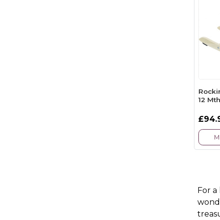
Rocki
12 Mth
£94.
M
For a
wonde
treas