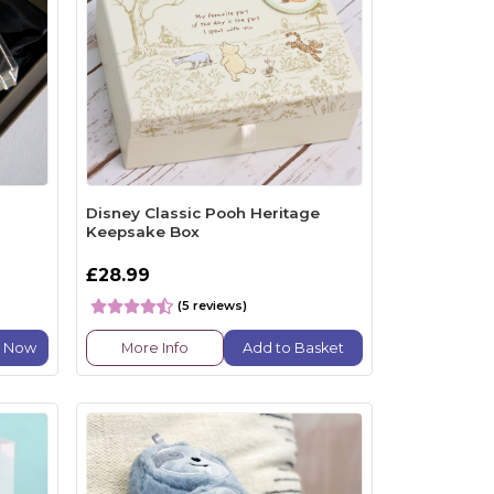
Disney Classic Pooh Heritage
Keepsake Box
£28.99
(5 reviews)
e Now
More Info
Add to Basket