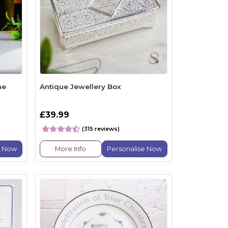
ne
Antique Jewellery Box
£39.99
(315 reviews)
e Now
More Info
Personalise Now