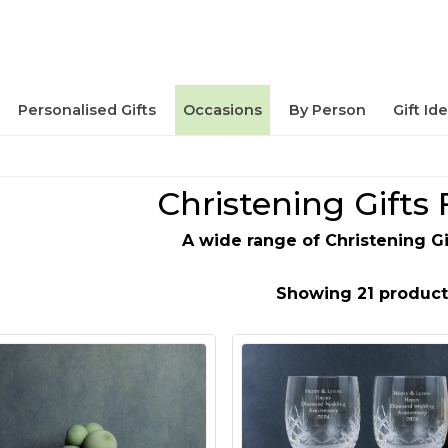
Personalised Gifts
Occasions
By Person
Gift Id
Christening Gifts 
A wide range of Christening Gi
Showing 21 product