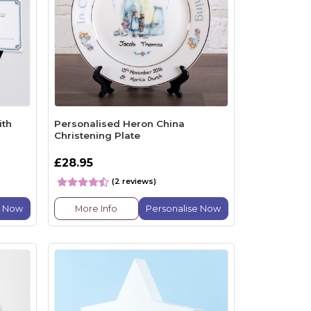
ith
Personalised Heron China
Christening Plate
£28.95
(2 reviews)
e Now
More Info
Personalise Now