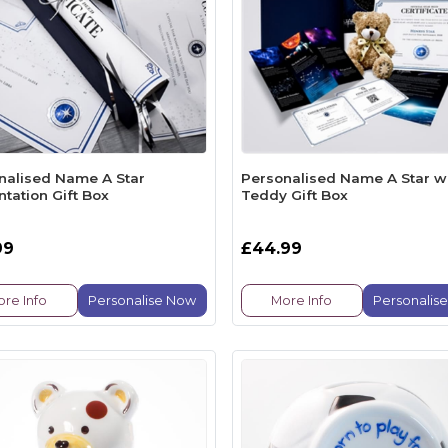
nalised Name A Star
Personalised Name A Star w
tation Gift Box
Teddy Gift Box
99
£44.99
re Info
Personalise Now
More Info
Personalis