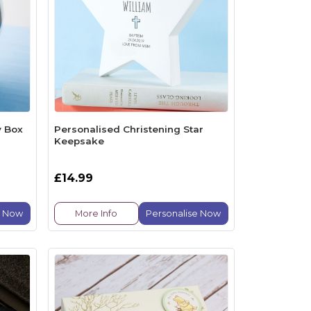
y Box
Personalised Christening Star
Keepsake
£14.99
e Now
More Info
Personalise Now