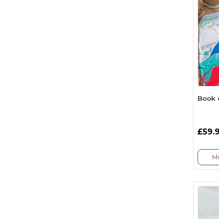
Book 
£59.
Mo