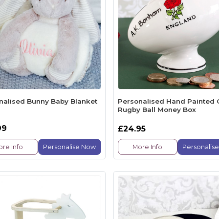
nalised Bunny Baby Blanket
Personalised Hand Painted 
Rugby Ball Money Box
99
£24.95
re Info
Personalise Now
More Info
Personalis