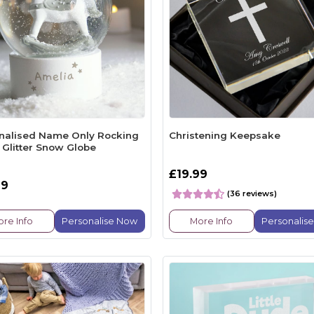
nalised Name Only Rocking
Christening Keepsake
 Glitter Snow Globe
£19.99
99
(36 reviews)
re Info
Personalise Now
More Info
Personalis