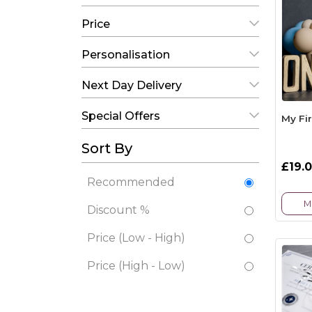
Price
Personalisation
Next Day Delivery
Special Offers
My Fi
Sort By
£19.
Recommended
M
Discount %
Price (Low - High)
Price (High - Low)