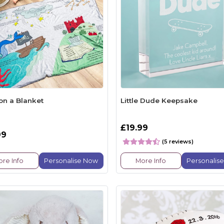
on a Blanket
Little Dude Keepsake
£19.99
99
(5 reviews)
re Info
Personalise Now
More Info
Personalis