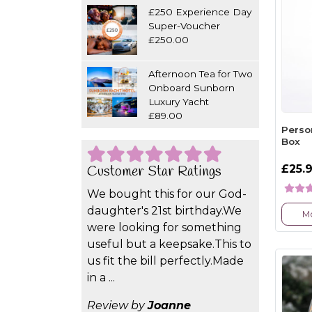
£250 Experience Day
Super-Voucher
£250.00
Afternoon Tea for Two
Onboard Sunborn
Luxury Yacht
£89.00
Perso
Box
£25.
Customer Star Ratings
We bought this for our God-
daughter's 21st birthday.We
Mo
were looking for something
useful but a keepsake.This to
us fit the bill perfectly.Made
in a ...
Review by
Joanne