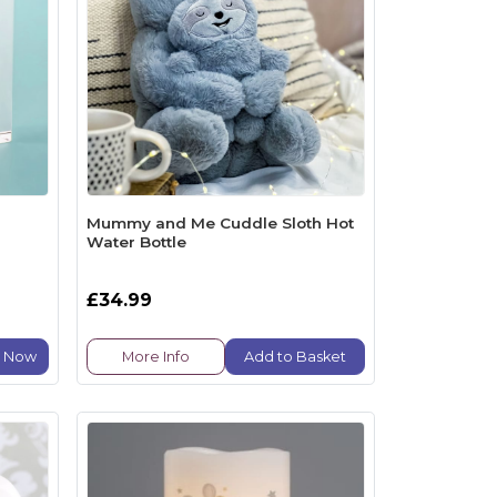
Mummy and Me Cuddle Sloth Hot
Water Bottle
£34.99
e Now
More Info
Add to Basket