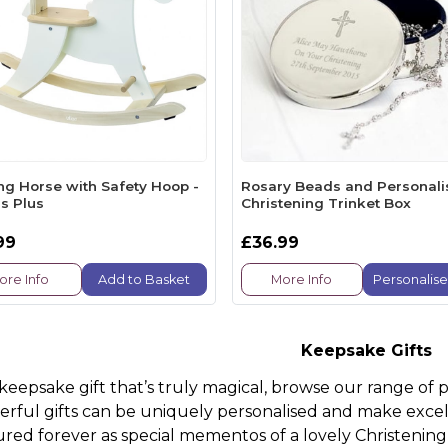
ng Horse with Safety Hoop -
Rosary Beads and Personal
s Plus
Christening Trinket Box
99
£36.99
ore Info
Add to Basket
More Info
Personalis
Keepsake Gifts
 keepsake gift that’s truly magical, browse our range of 
rful gifts can be uniquely personalised and make excel
ured forever as special mementos of a lovely Christening