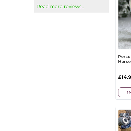
Read more reviews...
Perso
Horse
£14.
Mo