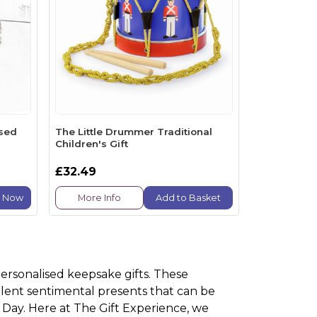
ised
The Little Drummer Traditional
Children's Gift
£32.49
e Now
More Info
Add to Basket
personalised keepsake gifts. These
lent sentimental presents that can be
 Day. Here at The Gift Experience, we