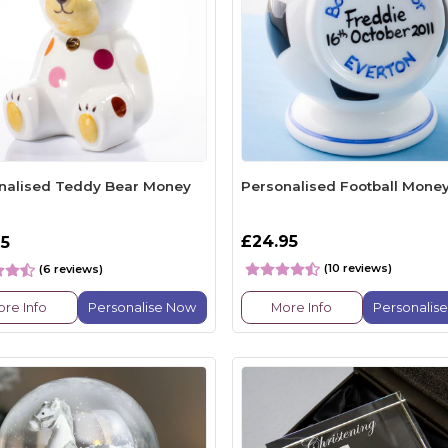
nalised Teddy Bear Money
Personalised Football Mone
£24.95
95
(10 reviews)
(6 reviews)
re Info
Personalise Now
More Info
Personalis