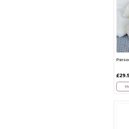
Perso
£29.
Mo