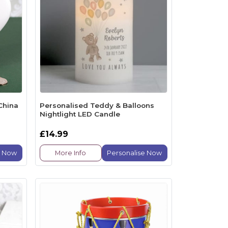
China
Personalised Teddy & Balloons
Nightlight LED Candle
£14.99
e Now
More Info
Personalise Now