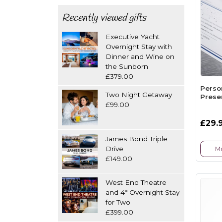
Recently viewed gifts
Executive Yacht
Overnight Stay with
Dinner and Wine on
the Sunborn
£379.00
Perso
Two Night Getaway
Presen
£99.00
£29.
James Bond Triple
Drive
Mo
£149.00
West End Theatre
and 4* Overnight Stay
for Two
£399.00