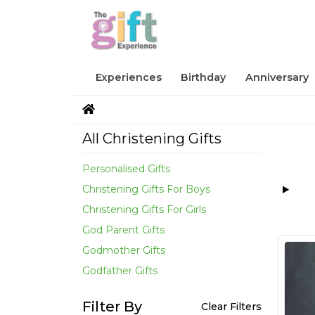
Experiences
Birthday
Anniversary
All Christening Gifts
Personalised Gifts
Christening Gifts For Boys
Christening Gifts For Girls
God Parent Gifts
Godmother Gifts
Godfather Gifts
Filter By
Clear Filters