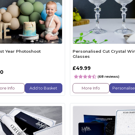
rst Year Photoshoot
Personalised Cut Crystal Wi
Glasses
£49.99
00
(68 reviews)
ore Info
Add to Basket
More Info
Personalis