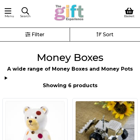
Menu
Search
Basket
Filter
Sort
Money Boxes
A wide range of Money Boxes and Money Pots
Showing 6 products