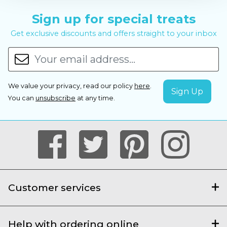
Sign up for special treats
Get exclusive discounts and offers straight to your inbox
We value your privacy, read our policy
here
.
You can
unsubscribe
at any time.
Customer services
Help with ordering online