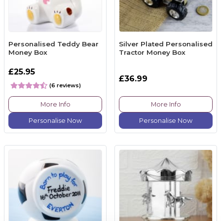
Personalised Teddy Bear
Silver Plated Personalised
Money Box
Tractor Money Box
£25.95
£36.99
(6 reviews)
More Info
More Info
Personalise Now
Personalise Now