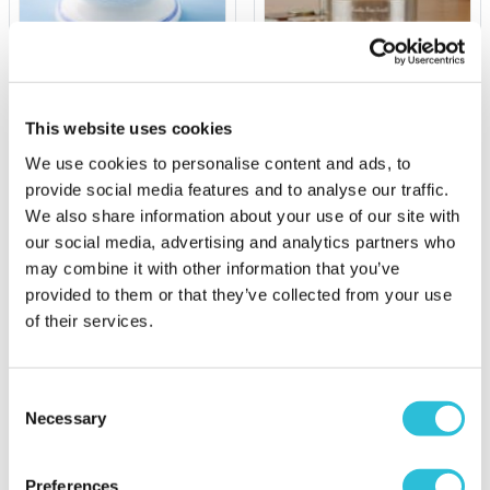
Personalised Football
Personalised Carousel
Money Box
Money Box
This website uses cookies
£24.95
£39.99
We use cookies to personalise content and ads, to
(10 reviews)
provide social media features and to analyse our traffic.
More Info
More Info
We also share information about your use of our site with
our social media, advertising and analytics partners who
Personalise Now
Personalise Now
may combine it with other information that you’ve
provided to them or that they’ve collected from your use
of their services.
Consent
Necessary
Selection
Preferences