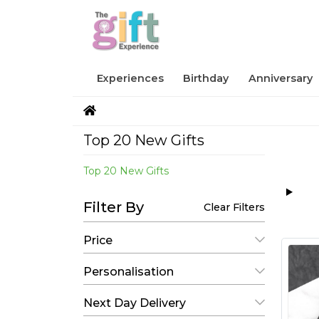
Experiences
Birthday
Anniversary
Top 20 New Gifts
Top 20 New Gifts
Filter By
Clear Filters
Price
Personalisation
Next Day Delivery