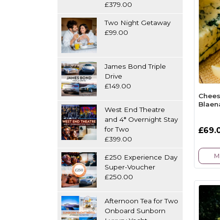
£379.00
Two Night Getaway
£99.00
James Bond Triple
Drive
£149.00
Chees
Blaen
West End Theatre
and 4* Overnight Stay
for Two
£69.
£399.00
M
£250 Experience Day
Super-Voucher
£250.00
Afternoon Tea for Two
Onboard Sunborn