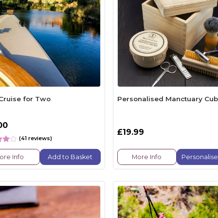
 Cruise for Two
Personalised Manctuary Cu
00
£19.99
(41 reviews)
ore Info
Add to Basket
More Info
Personalis