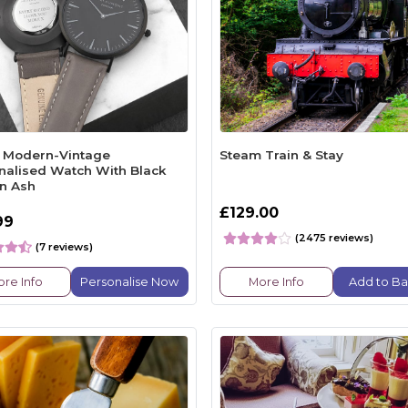
 Modern-Vintage
Steam Train & Stay
nalised Watch With Black
in Ash
£129.00
99
(2475 reviews)
(7 reviews)
re Info
Personalise Now
More Info
Add to Ba