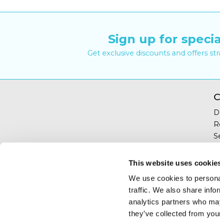
Sign up for specia
Get exclusive discounts and offers st
C
D
R
S
Y
T
This website uses cookie
C
We use cookies to personal
traffic. We also share info
analytics partners who may
they’ve collected from your