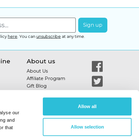
licy
here
.
You can
unsubscribe
at any time.
line
About us
About Us
Affiliate Program
Gift Blog
Allow all
alyse our
ing and
Allow selection
r that