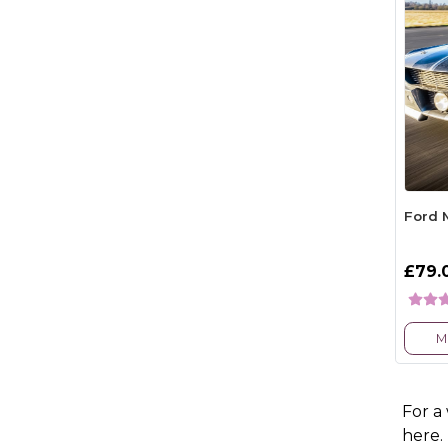
Ford 
£79.
M
For a
here.