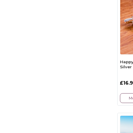
Happy 
Silver
£16.
Mo