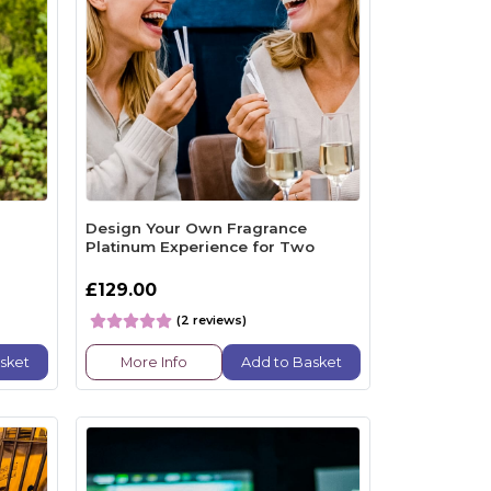
Design Your Own Fragrance
Platinum Experience for Two
£129.00
(2 reviews)
sket
More Info
Add to Basket