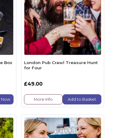
be Box
London Pub Crawl Treasure Hunt
for Four
£49.00
e Now
More Info
Add to Basket