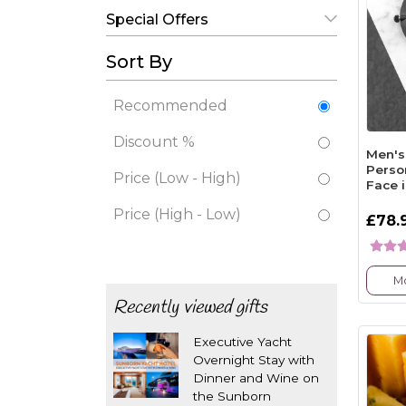
Special Offers
Sort By
Recommended
Discount %
Men's
Perso
Price (Low - High)
Face 
Price (High - Low)
£78.
Mo
Recently viewed gifts
Executive Yacht
Overnight Stay with
Dinner and Wine on
the Sunborn