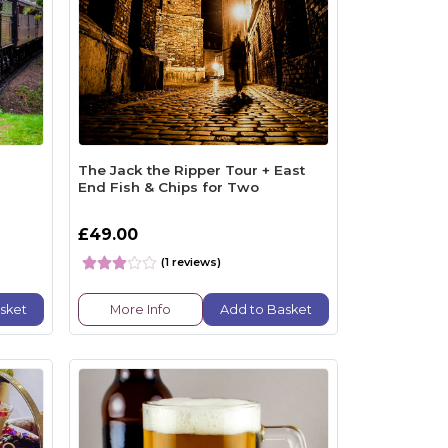
The Jack the Ripper Tour + East
End Fish & Chips for Two
£49.00
(1 reviews)
sket
More Info
Add to Basket