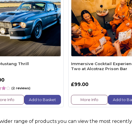
Mustang Thrill
Immersive Cocktail Experien
Two at Alcotraz Prison Bar
00
£99.00
(2 reviews)
ore Info
Add to Basket
More Info
Add to Ba
 wider range of products you can view the most recently