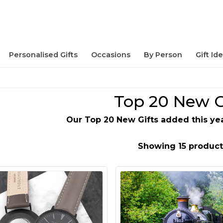
Personalised Gifts
Occasions
By Person
Gift Id
Top 20 New G
Our Top 20 New Gifts added this year
Showing 15 product