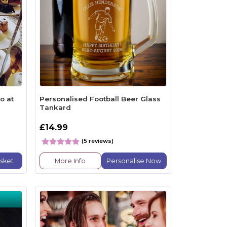
o at
Personalised Football Beer Glass
Tankard
£14.99
(5 reviews)
sket
More Info
Personalise Now