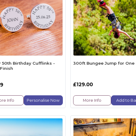
50th Birthday Cufflinks -
300ft Bungee Jump for One
 Finish
£129.00
99
re Info
Personalise Now
More Info
Add to Ba