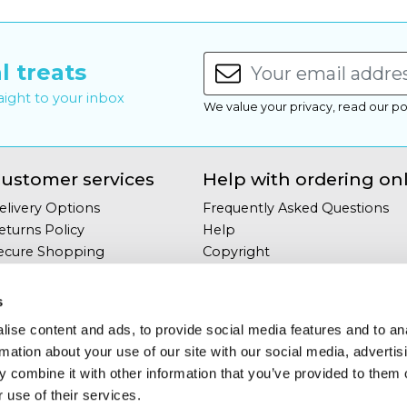
l treats
raight to your inbox
We value your privacy, read our po
ustomer services
Help with ordering on
elivery Options
Frequently Asked Questions
eturns Policy
Help
ecure Shopping
Copyright
our Privacy
Site Map
erms & Conditions
s
ontact Us
ise content and ads, to provide social media features and to an
rmation about your use of our site with our social media, advertis
 combine it with other information that you’ve provided to them o
 use of their services.