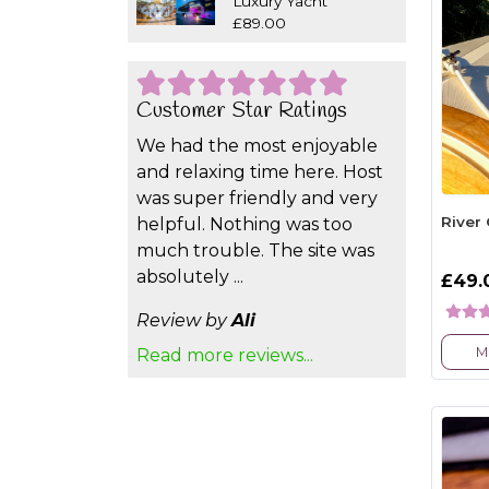
Luxury Yacht
£89.00
Customer Star Ratings
We had the most enjoyable
and relaxing time here. Host
was super friendly and very
River
helpful. Nothing was too
much trouble. The site was
absolutely ...
£49.
Review by
Ali
M
Read more reviews...