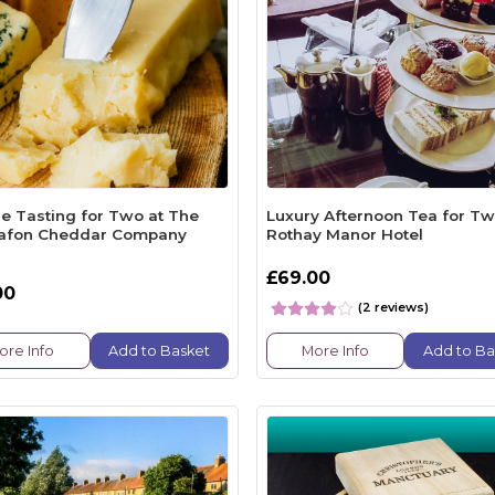
e Tasting for Two at The
Luxury Afternoon Tea for Tw
afon Cheddar Company
Rothay Manor Hotel
£69.00
00
(2 reviews)
ore Info
Add to Basket
More Info
Add to Ba