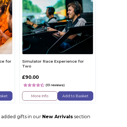
ce for
Simulator Race Experience for
Two
£90.00
(13 reviews)
sket
More Info
Add to Basket
 added gifts in our
New Arrivals
section