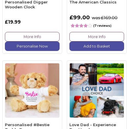
Personalised Digger
The American Classics
Wooden Clock
£99.00
was £169.00
£19.99
(7 reviews)
More Info
More Info
Personalise Now
Add to Basket
Personalised #Bestie
Love Dad - Experience