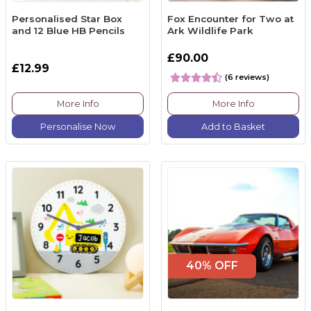
Personalised Star Box
Fox Encounter for Two at
and 12 Blue HB Pencils
Ark Wildlife Park
£90.00
£12.99
(6 reviews)
More Info
More Info
Personalise Now
Add to Basket
40% OFF