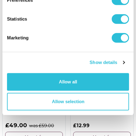
£99.00
was £119.00
£24.95
More Info
More Info
Statistics
Add to Basket
Personalise Now
Marketing
Show details
Allow all
16% OFF
Allow selection
Forest Paintballing for
Personalised Heart Box
Two with 200 Paintballs
and 12 Pink HB Pencils
£49.00
£12.99
was £59.00