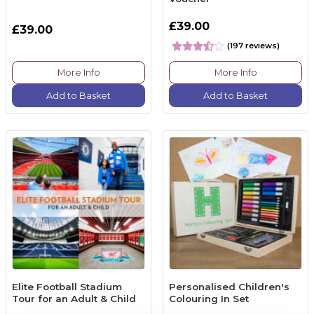
£39.00
£39.00
(197 reviews)
More Info
More Info
Add to Basket
Add to Basket
Elite Football Stadium
Personalised Children's
Tour for an Adult & Child
Colouring In Set