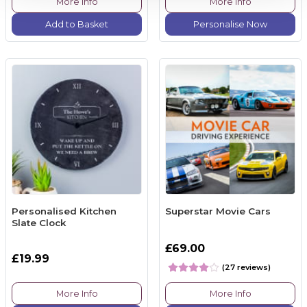
More Info
More Info
Add to Basket
Personalise Now
Personalised Kitchen
Superstar Movie Cars
Slate Clock
£69.00
£19.99
(27 reviews)
More Info
More Info