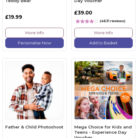
Teddy Bear
Day Voucher
£39.00
£19.99
(4631 reviews)
More Info
More Info
Personalise Now
Add to Basket
Father & Child Photoshoot
Mega Choice for Kids and
Teens - Experience Day
Voucher