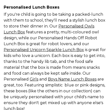
Personalised Lunch Boxes
If you're child is going to be taking a packed-lunch
with them to school, they'll need a stylish lunch box
to store their dinner in. Our
Personalised Owls
Lunch Box
features a pretty, multi-coloured owl
design, while our Personalised Hands Off Robot
Lunch Box is great for robot lovers, and our
Personalised Unicorn Sparkle Lunch Box
is great for
kids who love a unicorn. Each box is easy to get into,
thanks to the handy lib tab, and the food safe
material that the box is made from means snacks
and food can always be kept safe inside. Our
Personalised
Girls
and
Boys Name Lunch Boxes
are
great, too. Featuring simplistic blue or pink designs,
these boxes (like the others in our collection) can
be uniquely personalised with your child's name to
ensure they don't get mixed up with anyone else's
lunch box!