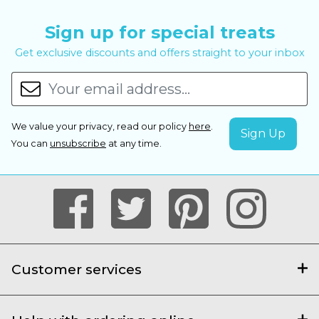
Sign up for special treats
Get exclusive discounts and offers straight to your inbox
We value your privacy, read our policy
here
.
You can
unsubscribe
at any time.
Customer services