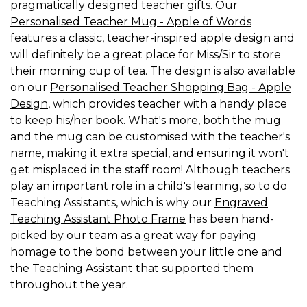
pragmatically designed teacher gifts. Our
Personalised Teacher Mug - Apple of Words
features a classic, teacher-inspired apple design and
will definitely be a great place for Miss/Sir to store
their morning cup of tea. The design is also available
on our
Personalised Teacher Shopping Bag - Apple
Design
, which provides teacher with a handy place
to keep his/her book. What's more, both the mug
and the mug can be customised with the teacher's
name, making it extra special, and ensuring it won't
get misplaced in the staff room! Although teachers
play an important role in a child's learning, so to do
Teaching Assistants, which is why our
Engraved
Teaching Assistant Photo Frame
has been hand-
picked by our team as a great way for paying
homage to the bond between your little one and
the Teaching Assistant that supported them
throughout the year.