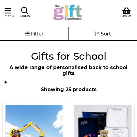
Menu
Search
Basket
Filter
Sort
Gifts for School
A wide range of personalised back to school
gifts
Showing 25 products