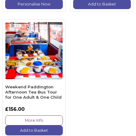
Personalise Now
Add to Basket
Weekend Paddington
Afternoon Tea Bus Tour
for One Adult & One Child
£156.00
More Info
Add to Basket