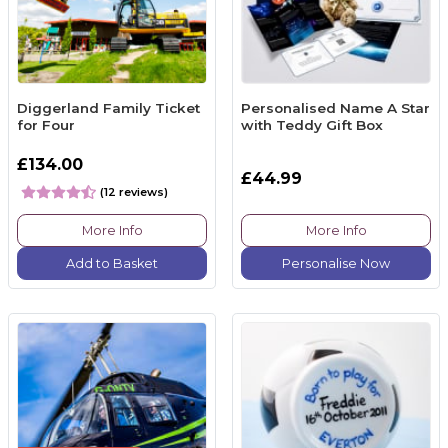
Diggerland Family Ticket
Personalised Name A Star
for Four
with Teddy Gift Box
£134.00
£44.99
(12 reviews)
More Info
More Info
Add to Basket
Personalise Now