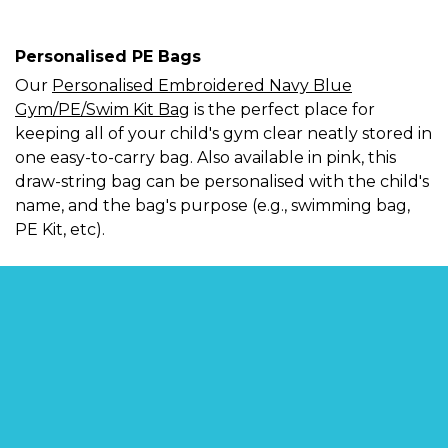
Personalised PE Bags
Our
Personalised Embroidered Navy Blue
Gym/PE/Swim Kit Bag
is the perfect place for
keeping all of your child's gym clear neatly stored in
one easy-to-carry bag. Also available in pink, this
draw-string bag can be personalised with the child's
name, and the bag's purpose (e.g., swimming bag,
PE Kit, etc).