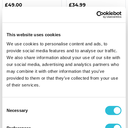
£49.00
£34.99
(67 reviews)
(1 reviews)
More Info
More Info
Add to Basket
Personalise Now
This website uses cookies
We use cookies to personalise content and ads, to
provide social media features and to analyse our traffic.
We also share information about your use of our site with
our social media, advertising and analytics partners who
may combine it with other information that you’ve
provided to them or that they’ve collected from your use
of their services.
16% OFF
Consent
Necessary
Forest Paintballing for
Personalised Hand
Selection
Four with 200 Paintballs
Painted China Rugby Ball
Money Box
Preferences