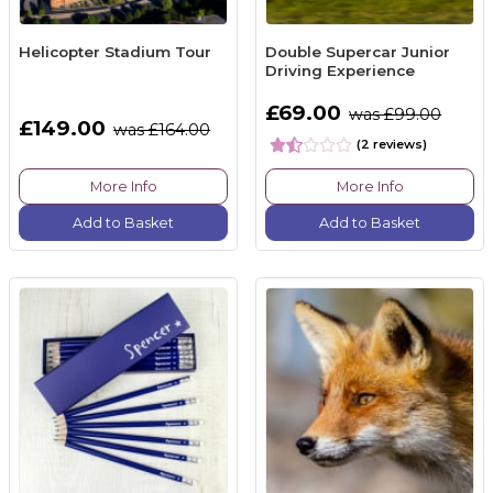
Helicopter Stadium Tour
Double Supercar Junior
Driving Experience
£69.00
was £99.00
£149.00
was £164.00
(2 reviews)
More Info
More Info
Add to Basket
Add to Basket