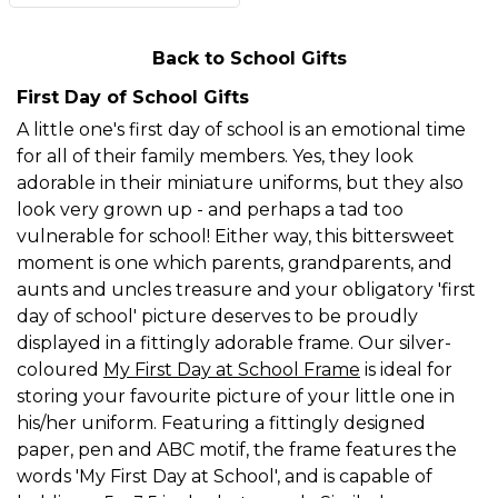
Back to School Gifts
First Day of School Gifts
A little one's first day of school is an emotional time
for all of their family members. Yes, they look
adorable in their miniature uniforms, but they also
look very grown up - and perhaps a tad too
vulnerable for school! Either way, this bittersweet
moment is one which parents, grandparents, and
aunts and uncles treasure and your obligatory 'first
day of school' picture deserves to be proudly
displayed in a fittingly adorable frame. Our silver-
coloured
My First Day at School Frame
is ideal for
storing your favourite picture of your little one in
his/her uniform. Featuring a fittingly designed
paper, pen and ABC motif, the frame features the
words 'My First Day at School', and is capable of