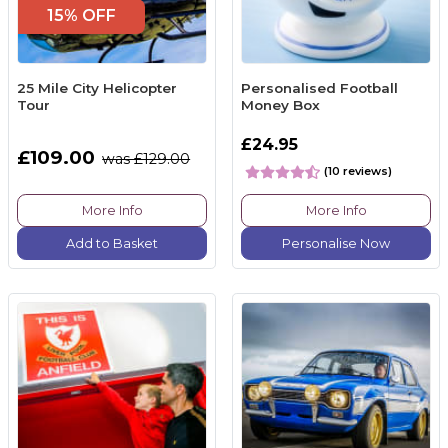
15% OFF
25 Mile City Helicopter
Personalised Football
Tour
Money Box
£24.95
£109.00
was £129.00
(10 reviews)
More Info
More Info
Add to Basket
Personalise Now