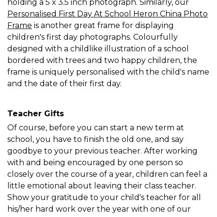
holding a 5 x 3.5 inch photograph. Similarly, our
Personalised First Day At School Heron China Photo
Frame
is another great frame for displaying
children's first day photographs. Colourfully
designed with a childlike illustration of a school
bordered with trees and two happy children, the
frame is uniquely personalised with the child's name
and the date of their first day.
Teacher Gifts
Of course, before you can start a new term at
school, you have to finish the old one, and say
goodbye to your previous teacher. After working
with and being encouraged by one person so
closely over the course of a year, children can feel a
little emotional about leaving their class teacher.
Show your gratitude to your child's teacher for all
his/her hard work over the year with one of our