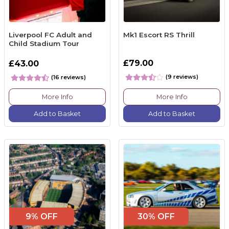
Liverpool FC Adult and
Mk1 Escort RS Thrill
Child Stadium Tour
£79.00
£43.00
(9 reviews)
(16 reviews)
More Info
More Info
Add to Basket
Add to Basket
9% OFF
30% OFF