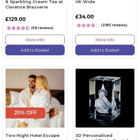
& Sparkling Cream Tea at
UK Wide
Clarence Brasserie
£34.00
£129.00
(2183 reviews)
(59 reviews)
More Info
More Info
Add to Basket
Add to Basket
20% OFF
Two Night Hotel Escape
3D Personalised