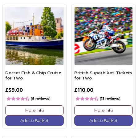
Dorset Fish & Chip Cruise
British Superbikes Tickets
for Two
for Two
£59.00
£110.00
(8 reviews)
(13 reviews)
More Info
More Info
Add to Basket
Add to Basket