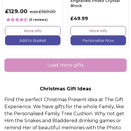
Engraved Photo Crystal
Block
£129.00
was £169.00
£49.99
(5 reviews)
More Info
More Info
Add to Basket
Personalise Now
Load more gifts
Christmas Gift Ideas
Find the perfect Christmas Present idea at The Gift
Experience. We have gifts for the whole
Family
, like
the
Personalised Family Tree Cushion.
Why not get
Him
the
Snakes and Bladdered drinking games
or
remind
Her
of beautiful memories with the
Photo