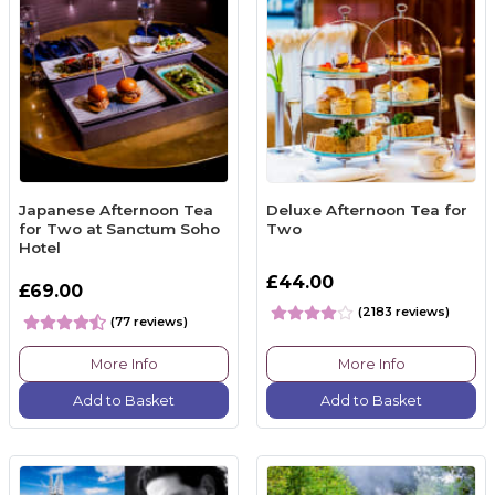
Japanese Afternoon Tea
Deluxe Afternoon Tea for
for Two at Sanctum Soho
Two
Hotel
£44.00
£69.00
(2183 reviews)
(77 reviews)
More Info
More Info
Add to Basket
Add to Basket