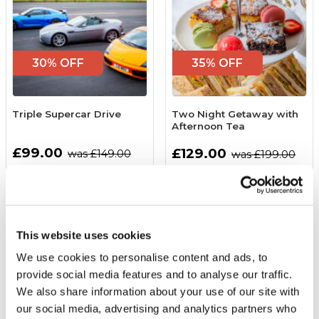
30% OFF
35% OFF
Triple Supercar Drive
Two Night Getaway with
Afternoon Tea
£99.00
£129.00
was £149.00
was £199.00
(74 reviews)
(104 reviews)
More Info
More Info
Add to Basket
Add to Basket
This website uses cookies
We use cookies to personalise content and ads, to
provide social media features and to analyse our traffic.
We also share information about your use of our site with
our social media, advertising and analytics partners who