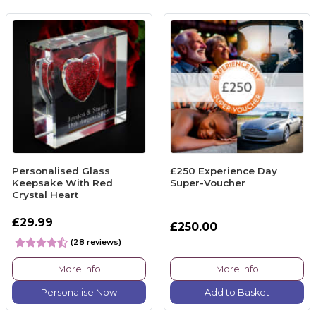
Personalised Glass
£250 Experience Day
Keepsake With Red
Super-Voucher
Crystal Heart
£29.99
£250.00
(28 reviews)
More Info
More Info
Personalise Now
Add to Basket