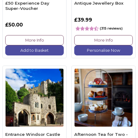
£50 Experience Day
Antique Jewellery Box
Super-Voucher
£39.99
£50.00
(315 reviews)
More Info
More Info
Add to Basket
Personalise Now
Entrance Windsor Castle
Afternoon Tea for Two -