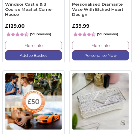
Windsor Castle & 3
Personalised Diamante
Course Meal at Corner
Vase With Etched Heart
House
Design
£129.00
£39.99
(59 reviews)
(59 reviews)
More Info
More Info
Add to Basket
Personalise Now