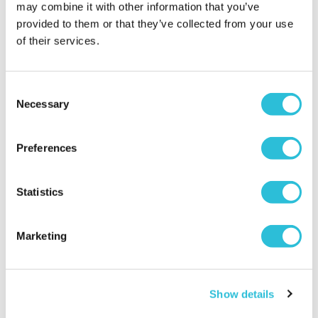
may combine it with other information that you’ve
provided to them or that they’ve collected from your use
of their services.
Consent
Steam Train and
Charming Inns and Rural
Necessary
Selection
Afternoon Tea
Escapes
£64.00
£89.00
Preferences
(3751 reviews)
(61 reviews)
More Info
More Info
Statistics
Add to Basket
Add to Basket
Marketing
Show details