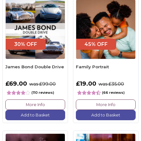
30% OFF
45% OFF
James Bond Double Drive
Family Portrait
£69.00
£19.00
was £99.00
was £35.00
(110 reviews)
(66 reviews)
More Info
More Info
Add to Basket
Add to Basket