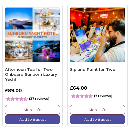
Afternoon Tea for Two
Sip and Paint for Two
Onboard Sunborn Luxury
Yacht
£64.00
£89.00
(7 reviews)
(37 reviews)
More Info
More Info
Add to Basket
Add to Basket