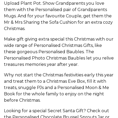
Upload Plant Pot
. Show
Grandparents
you love
them with the
Personalised pair of Grandparents
Mugs
. And for your favourite
Couple
, get them the
Mr & Mrs Sharing the Sofa Cushion
for an extra cozy
Christmas.
Make gift giving extra special this Christmas with our
wide range of
Personalised Christmas Gifts
, like
these gorgeous
Personalised Baubles
. The
Personalised Photo Christmas Baubles
let you relive
treasures memories year after year.
Why not start the Christmas festivities early this year
and treat them to a
Christmas Eve Box
, fill it with
treats, snuggle PJs and a
Personalised Moon & Me
Book
for the whole family to enjoy on the night
before Christmas.
Looking for a special
Secret Santa Gift
? Check out
the
Personalised Chocolate Brussel Sprouts Jar
or