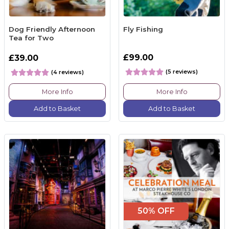
Dog Friendly Afternoon
Fly Fishing
Tea for Two
£99.00
£39.00
(5 reviews)
(4 reviews)
More Info
More Info
Add to Basket
Add to Basket
50% OFF