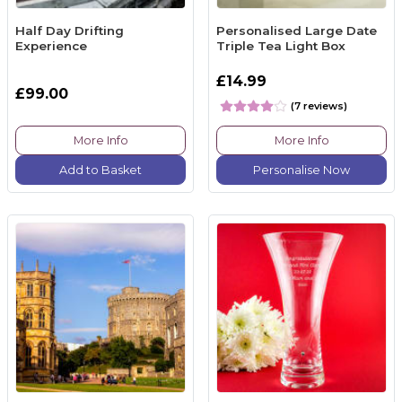
Half Day Drifting
Personalised Large Date
Experience
Triple Tea Light Box
£14.99
£99.00
(7 reviews)
More Info
More Info
Add to Basket
Personalise Now