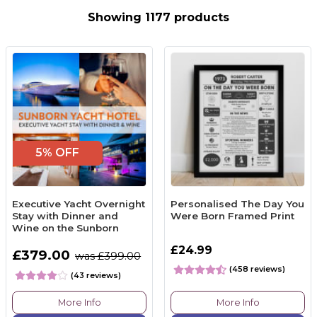
Showing 1177 products
5% OFF
Executive Yacht Overnight
Personalised The Day You
Stay with Dinner and
Were Born Framed Print
Wine on the Sunborn
£24.99
£379.00
was £399.00
(458 reviews)
(43 reviews)
More Info
More Info