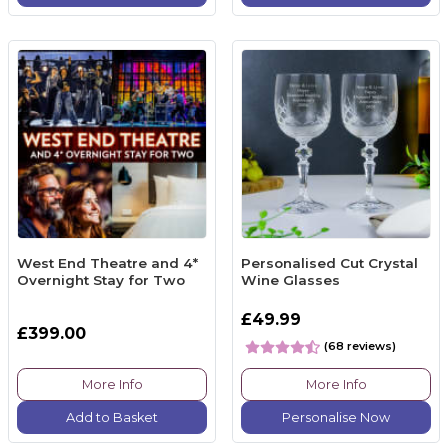
West End Theatre and 4*
Personalised Cut Crystal
Overnight Stay for Two
Wine Glasses
£49.99
£399.00
(68 reviews)
More Info
More Info
Add to Basket
Personalise Now