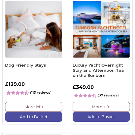
Dog Friendly Stays
Luxury Yacht Overnight
Stay and Afternoon Tea
on the Sunborn
£129.00
£349.00
(113 reviews)
(37 reviews)
More Info
More Info
Add to Basket
Add to Basket