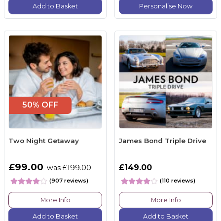
Add to Basket
Personalise Now
50% OFF
Two Night Getaway
James Bond Triple Drive
£99.00
£149.00
was £199.00
(907 reviews)
(110 reviews)
More Info
More Info
Add to Basket
Add to Basket