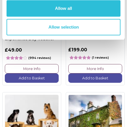
Allow all
Allow selection
Happy Birthday -
Race Track Tuition
Experience Day Voucher
£199.00
£49.00
(1 reviews)
(994 reviews)
More Info
More Info
Add to Basket
Add to Basket