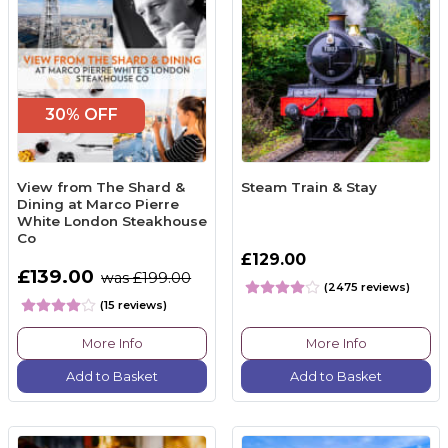
30% OFF
View from The Shard &
Steam Train & Stay
Dining at Marco Pierre
White London Steakhouse
Co
£129.00
£139.00
was £199.00
(2475 reviews)
(15 reviews)
More Info
More Info
Add to Basket
Add to Basket