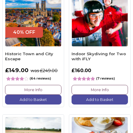
40% OFF
Historic Town and City
Indoor Skydiving for Two
Escape
with iFLY
£149.00
£160.00
was £249.00
(64 reviews)
(7 reviews)
More Info
More Info
Add to Basket
Add to Basket