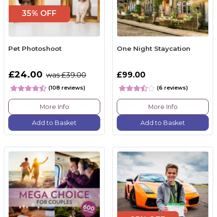
35% OFF
Pet Photoshoot
One Night Staycation
£24.00
£99.00
was £39.00
(108 reviews)
(6 reviews)
More Info
More Info
Add to Basket
Add to Basket