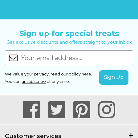
Sign up for special treats
Get exclusive discounts and offers straight to your inbox
We value your privacy, read our policy
here
.
You can
unsubscribe
at any time.
Customer services