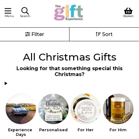
Menu
Search
Basket
Filter
Sort
All Christmas Gifts
Looking for that something special this
Christmas?
Experience 
Personalised
For Her
For Him
S
Days