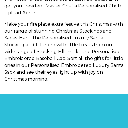
get your resident Master Chef a
Personalised Photo
Upload Apron
.
Make your fireplace extra festive this Christmas with
our range of stunning
Christmas Stockings and
Sacks
. Hang the
Personalised Luxury Santa
Stocking
and fill them with little treats from our
wide range of
Stocking Fillers
, like the
Personalised
Embroidered Baseball Cap
. Sort all the gifts for little
ones in our
Personalised Embroidered Luxury Santa
Sack
and see their eyes light up with joy on
Christmas morning.