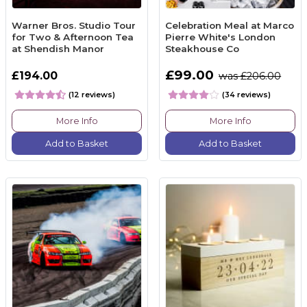
Warner Bros. Studio Tour
Celebration Meal at Marco
for Two & Afternoon Tea
Pierre White's London
at Shendish Manor
Steakhouse Co
£99.00
£194.00
was £206.00
(12 reviews)
(34 reviews)
More Info
More Info
Add to Basket
Add to Basket