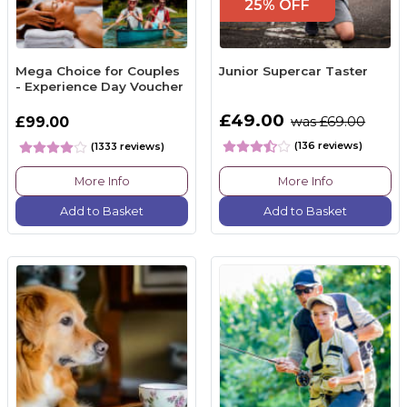
25% OFF
Mega Choice for Couples
Junior Supercar Taster
- Experience Day Voucher
£49.00
£99.00
was £69.00
(136 reviews)
(1333 reviews)
More Info
More Info
Add to Basket
Add to Basket