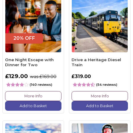
20% OFF
One Night Escape with
Drive a Heritage Diesel
Dinner for Two
Train
£129.00
£319.00
was £169.00
(140 reviews)
(54 reviews)
More Info
More Info
Add to Basket
Add to Basket