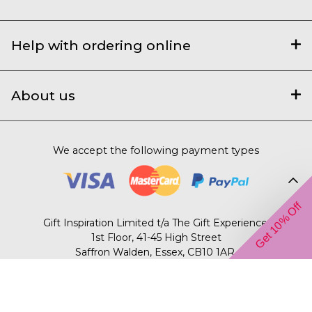
Help with ordering online
About us
We accept the following payment types
Get 10% Off
Gift Inspiration Limited t/a The Gift Experience,
1st Floor, 41-45 High Street
Saffron Walden, Essex, CB10 1AR.
© 2003 – 2026 The Gift Experience