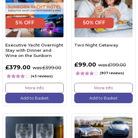
5% OFF
50% OFF
Executive Yacht Overnight
Two Night Getaway
Stay with Dinner and
Wine on the Sunborn
£99.00
was £199.00
£379.00
was £399.00
(907 reviews)
(43 reviews)
More Info
More Info
Add to Basket
Add to Basket