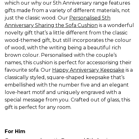
which our why our 5th Anniversary range features
gifts made from a variety of different materials, not
just the classic wood. Our
Personalised 5th
Anniversary Sharing the Sofa Cushion
is a wonderful
novelty gift that’s a little different from the classic
wood-themed gift, but still incorporates the colour
of wood, with the writing being a beautiful rich
brown colour. Personalised with the couple’s
names, this cushion is perfect for accessorising their
favourite sofa. Our
Happy Anniversary Keepsake
is a
classically styled, square-shaped keepsake that’s
embellished with the number five and an elegant
love-heart motif and uniquely engraved with a
special message from you. Crafted out of glass, this
gift is perfect for any room.
For Him