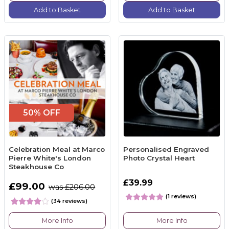
Add to Basket
Add to Basket
50% OFF
Celebration Meal at Marco
Personalised Engraved
Pierre White's London
Photo Crystal Heart
Steakhouse Co
£39.99
£99.00
was £206.00
(1 reviews)
(34 reviews)
More Info
More Info