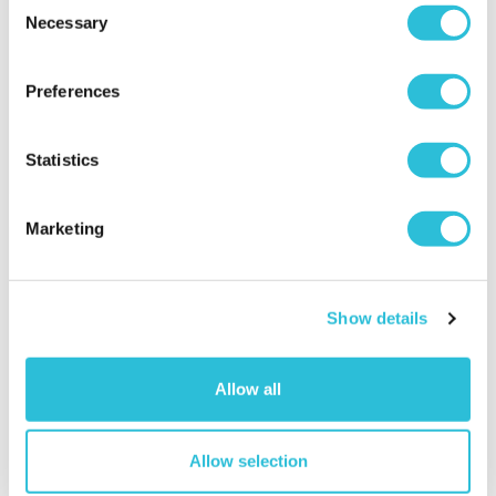
Clarence Brasserie
Necessary
Selection
£119.00
£129.00
(2 reviews)
Preferences
(59 reviews)
More Info
More Info
Statistics
Add to Basket
Add to Basket
Marketing
Show details
Allow all
25% OFF
Allow selection
£100 Experience Day
Fantastic Four
Super-Voucher