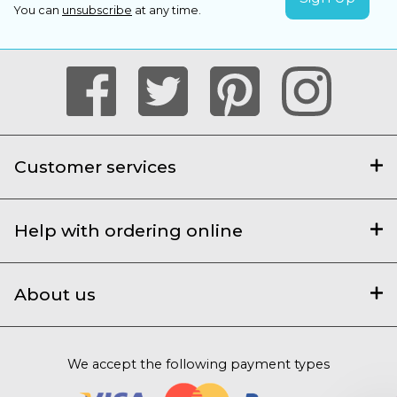
You can
unsubscribe
at any time.
Customer services
Help with ordering online
About us
We accept the following payment types