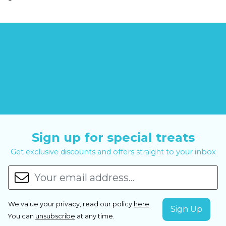
Sign up for special treats
Get exclusive discounts and offers straight to your inbox
We value your privacy, read our policy
here
.
You can
unsubscribe
at any time.