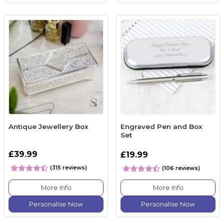
Antique Jewellery Box
Engraved Pen and Box
Set
£39.99
£19.99
(315 reviews)
(106 reviews)
More Info
More Info
Personalise Now
Personalise Now