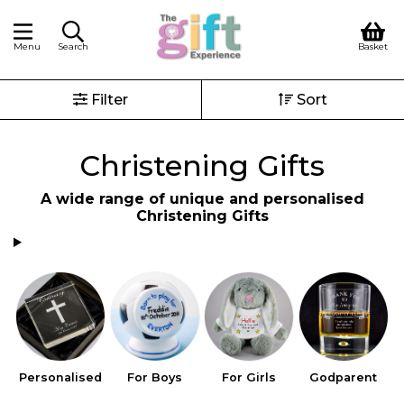
Menu
Search
Basket
Filter
Sort
Christening Gifts
A wide range of unique and personalised
Christening Gifts
Personalised
For Boys
For Girls
Godparent