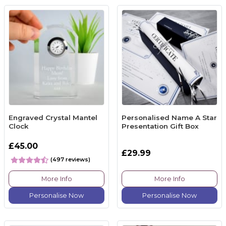
Engraved Crystal Mantel
Personalised Name A Star
Clock
Presentation Gift Box
£45.00
£29.99
(497 reviews)
More Info
More Info
Personalise Now
Personalise Now