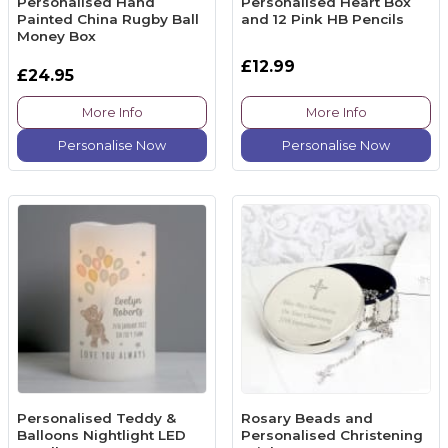
Personalised Hand
Personalised Heart Box
Painted China Rugby Ball
and 12 Pink HB Pencils
Money Box
£12.99
£24.95
More Info
More Info
Personalise Now
Personalise Now
Personalised Teddy &
Rosary Beads and
Balloons Nightlight LED
Personalised Christening