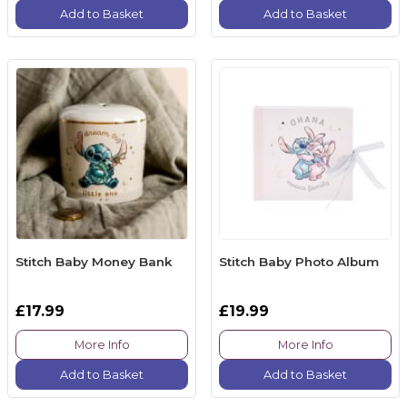
Add to Basket
Add to Basket
Stitch Baby Money Bank
Stitch Baby Photo Album
£17.99
£19.99
More Info
More Info
Add to Basket
Add to Basket