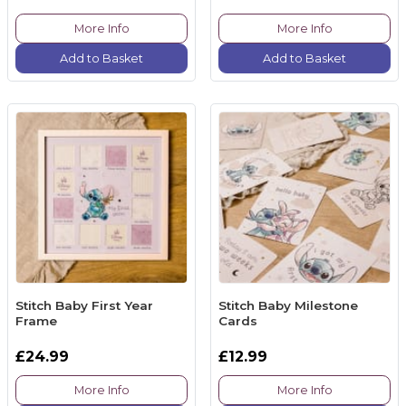
More Info
More Info
Add to Basket
Add to Basket
Stitch Baby First Year
Stitch Baby Milestone
Frame
Cards
£24.99
£12.99
More Info
More Info