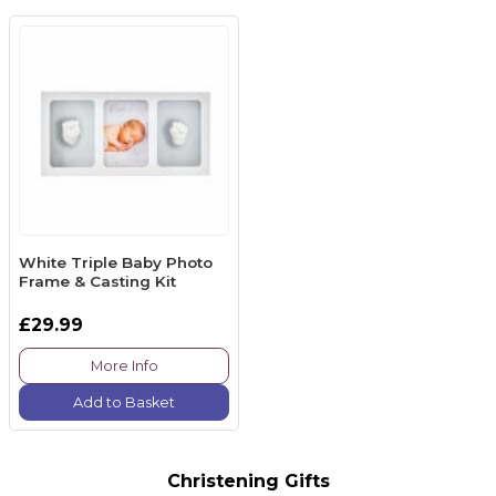
White Triple Baby Photo
Frame & Casting Kit
£29.99
More Info
Add to Basket
Christening Gifts