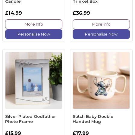
Candle
Trinket Box
£14.99
£36.99
More Info
More Info
Personalise Now
Personalise Now
Silver Plated Godfather
Stitch Baby Double
Photo Frame
Handed Mug
£15.99
£17.99