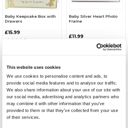
Baby Keepsake Box with
Baby Silver Heart Photo
Drawers
Frame
£15.99
£11.99
(2 reviews)
More Info
More Info
Add to Basket
Add to Basket
This website uses cookies
We use cookies to personalise content and ads, to
provide social media features and to analyse our traffic.
We also share information about your use of our site with
our social media, advertising and analytics partners who
may combine it with other information that you’ve
provided to them or that they’ve collected from your use
of their services.