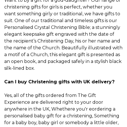
Want to by a gift for a god-daughter? Our
range of
christening gifts for girls
is perfect, whether you
want something girly or traditional, we have gifts to
suit. One of our traditional and timeless gifts is our
Personalised Crystal Christening Bible
; a stunningly
elegant keepsake gift engraved with the date of
the recipient’s Christening Day, his or her name and
the name of the Church. Beautifully illustrated with
a motif of a Church, this elegant gift is presented as
an open book, and packaged safely in a stylish black
silk-lined box.
Can I buy Christening gifts with UK delivery?
Yes, all of the gifts ordered from The Gift
Experience are delivered right to your door
anywhere in the UK, Whethere you'r eordering a
personalised baby gift for a christening, Something
for a
baby boy
,
baby girl
or somebody a little older,