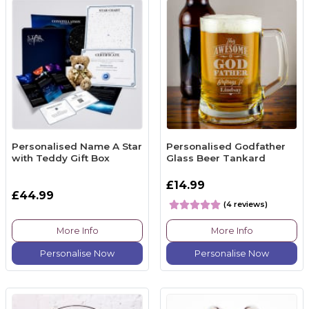
Personalised Name A Star
Personalised Godfather
with Teddy Gift Box
Glass Beer Tankard
£14.99
£44.99
(4 reviews)
More Info
More Info
Personalise Now
Personalise Now