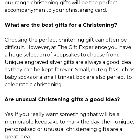
our range christening gifts will be the perfect
accompanymen to your christening card.
What are the best gifts for a Christening?
Choosing the perfect chritening gift can often be
difficult. However, at The Gift Experience you have
a huge selection of keepsakes to choose from.
Unique engraved silver gifts are always a good idea
as they can be kept forever. Small, cute gifts such as
baby socks or a small trinket box are also perfect to
celebrate a christening.
Are unusual Christening gifts a good idea?
Yes! If you really want something that will be a
memorable keepsake to mark the day, then unique,
personalised or unusual christeneing gifts are a
great idea.