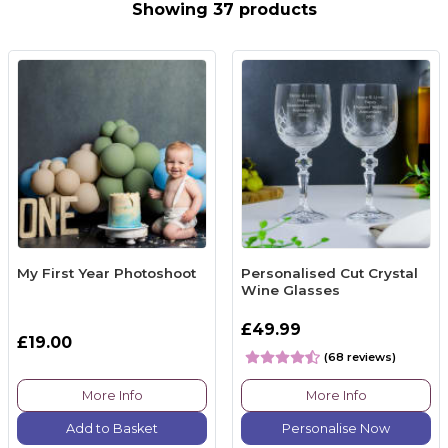
Showing 37 products
My First Year Photoshoot
Personalised Cut Crystal
Wine Glasses
£49.99
£19.00
(68 reviews)
More Info
More Info
Add to Basket
Personalise Now