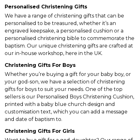
Personalised Christening Gifts
We have a range of
christening gifts that can be
personalised
to be treasured, whether it’s an
engraved keepsake, a personalised cushion or a
personalised christening bible to commemorate the
baptism. Our unique christening gifts are crafted at
our in-house workshop, here in the UK.
Christening Gifts For Boys
Whether you’re buying a gift for your baby boy, or
your god-son, we have a selection of
christening
gifts for boys
to suit your needs. One of the top
sellers is our
Personalised Boys Christening Cushion
,
printed with a baby blue church design and
customisation text, which you can add a message
and date of baptism to.
Christening Gifts For Girls