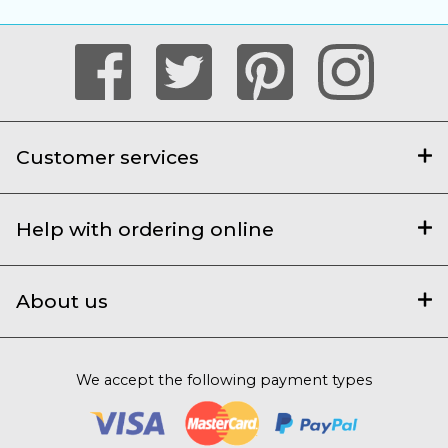
Customer services
Help with ordering online
About us
We accept the following payment types