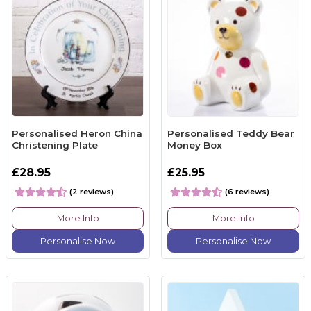
Personalised Heron China
Personalised Teddy Bear
Christening Plate
Money Box
£28.95
£25.95
(2 reviews)
(6 reviews)
More Info
More Info
Personalise Now
Personalise Now