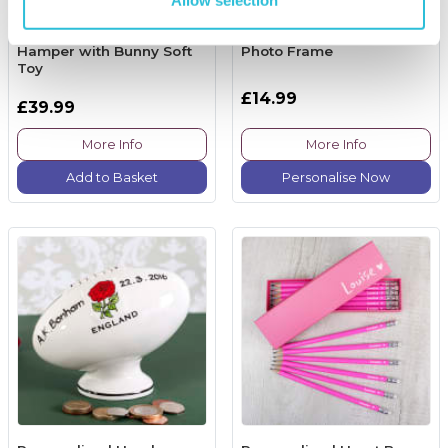
Lottie Shaw's New Baby
Personalised "Truly
and Parents Treat
Blessed" Christening
Hamper with Bunny Soft
Photo Frame
Toy
£14.99
£39.99
More Info
More Info
Add to Basket
Personalise Now