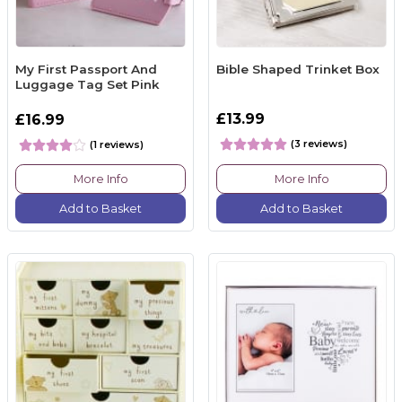
My First Passport And
Bible Shaped Trinket Box
Luggage Tag Set Pink
£13.99
£16.99
(3 reviews)
(1 reviews)
More Info
More Info
Add to Basket
Add to Basket