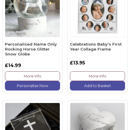
Personalised Name Only
Celebrations Baby's First
Rocking Horse Glitter
Year Collage Frame
Snow Globe
£13.95
£14.99
More Info
More Info
Personalise Now
Add to Basket