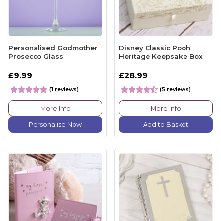
Personalised Godmother
Disney Classic Pooh
Prosecco Glass
Heritage Keepsake Box
£9.99
£28.99
(1 reviews)
(5 reviews)
More Info
More Info
Personalise Now
Add to Basket