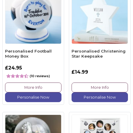
Personalised Football
Personalised Christening
Money Box
Star Keepsake
£24.95
£14.99
(10 reviews)
More Info
More Info
Personalise Now
Personalise Now