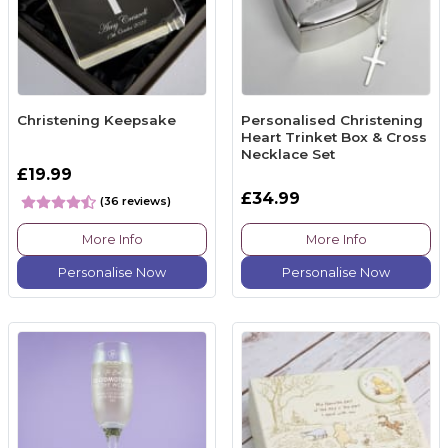
Christening Keepsake
Personalised Christening
Heart Trinket Box & Cross
Necklace Set
£19.99
£34.99
(36 reviews)
More Info
More Info
Personalise Now
Personalise Now