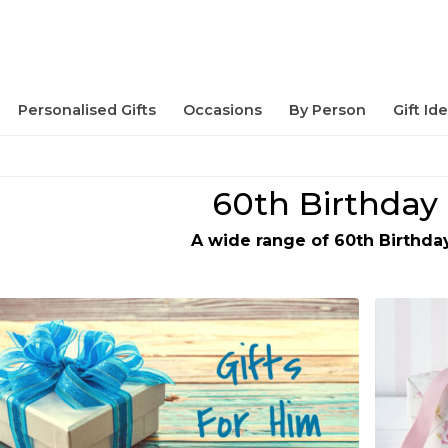
Personalised Gifts
Occasions
By Person
Gift Id
60th Birthday 
A wide range of 60th Birthday