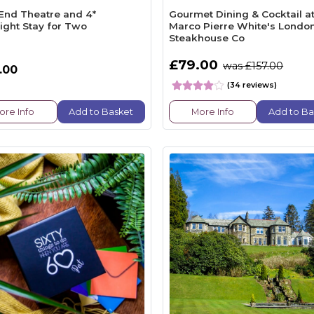
End Theatre and 4*
Gourmet Dining & Cocktail a
ight Stay for Two
Marco Pierre White's Londo
Steakhouse Co
£79.00
was £157.00
.00
(34 reviews)
ore Info
Add to Basket
More Info
Add to Ba