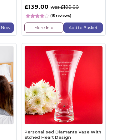
£139.00
was £199.00
(15 reviews)
e Now
More Info
Add to Basket
Personalised Diamante Vase With
Etched Heart Design