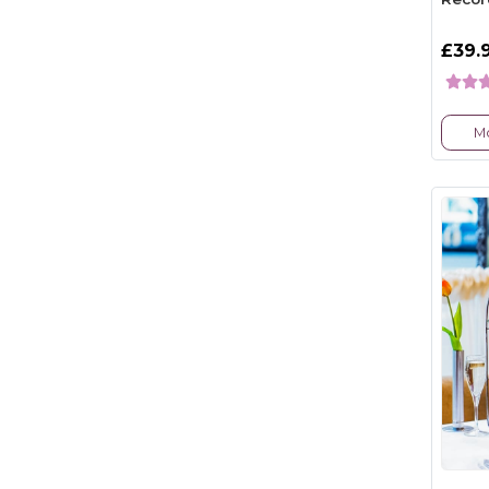
£39.
Mo