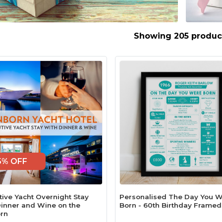
Showing 205 produc
5% OFF
tive Yacht Overnight Stay
Personalised The Day You 
Dinner and Wine on the
Born - 60th Birthday Framed
rn