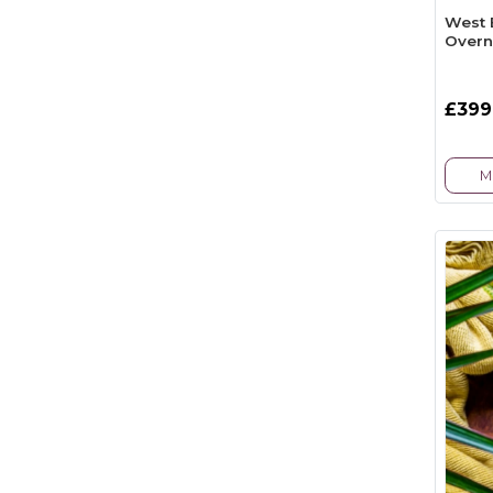
West 
Overn
£399
M