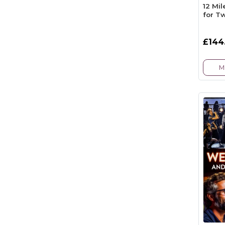
12 Mi
for T
£144
M