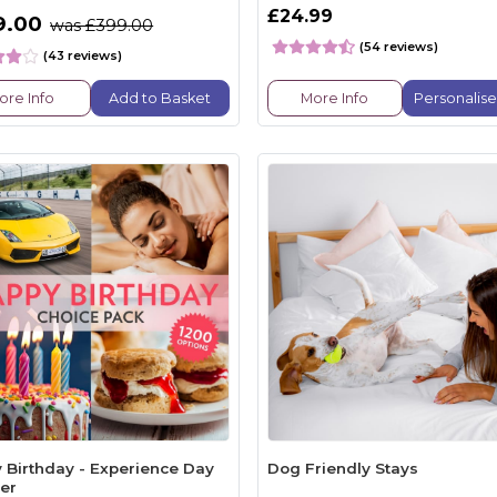
£24.99
9.00
was £399.00
(54 reviews)
(43 reviews)
ore Info
Add to Basket
More Info
Personalis
 Birthday - Experience Day
Dog Friendly Stays
er