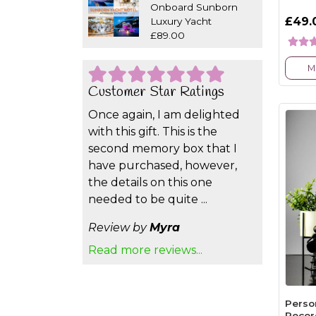
Onboard Sunborn
£49.
Luxury Yacht
£89.00
M
Customer Star Ratings
Once again, I am delighted
with this gift. This is the
second memory box that I
have purchased, however,
the details on this one
needed to be quite ...
Review by
Myra
Read more reviews...
Perso
Recor