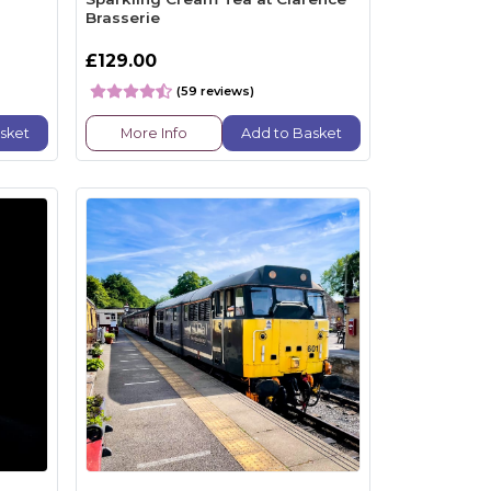
Brasserie
£129.00
(59 reviews)
sket
More Info
Add to Basket