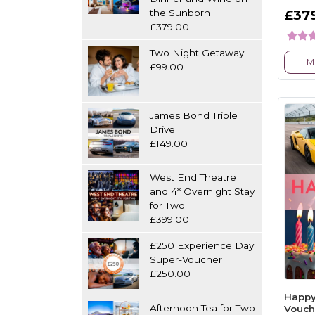
the Sunborn
£37
£379.00
Two Night Getaway
M
£99.00
James Bond Triple
Drive
£149.00
West End Theatre
and 4* Overnight Stay
for Two
£399.00
£250 Experience Day
Super-Voucher
£250.00
Happy
Afternoon Tea for Two
Vouch