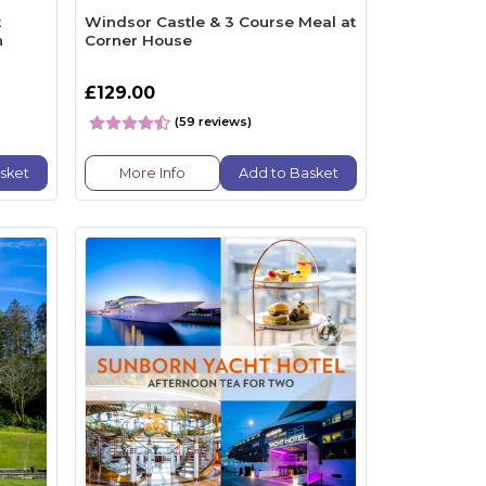
t
Windsor Castle & 3 Course Meal at
n
Corner House
£129.00
(59 reviews)
sket
More Info
Add to Basket