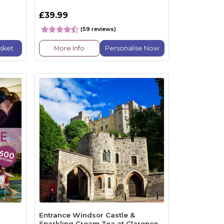
£39.99
(59 reviews)
sket
More Info
Personalise Now
Entrance Windsor Castle &
Sparkling Cream Tea at Clarence