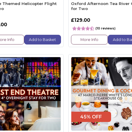
le Themed Helicopter Flight
Oxford Afternoon Tea River 
wo
for Two
£129.00
.00
(10 reviews)
ore Info
Add to Basket
More Info
Add to Ba
45% OFF