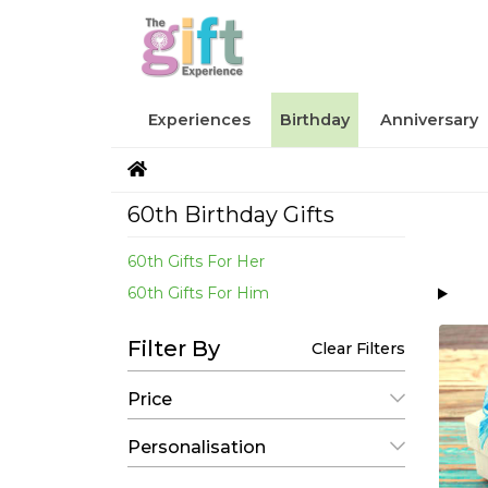
Experiences
Birthday
Anniversary
60th Birthday Gifts
60th Gifts For Her
60th Gifts For Him
Filter By
Clear Filters
Price
Personalisation