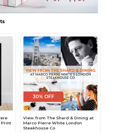
ts
30% OFF
Were
View from The Shard & Dining at
 Print
Marco Pierre White London
Steakhouse Co