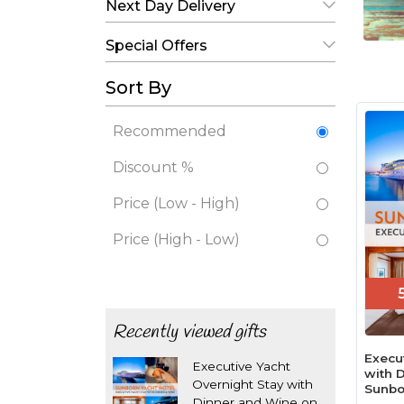
Next Day Delivery
Special Offers
Sort By
Recommended
Discount %
Price (Low - High)
Price (High - Low)
Recently viewed gifts
Execu
Executive Yacht
with 
Overnight Stay with
Sunbo
Dinner and Wine on