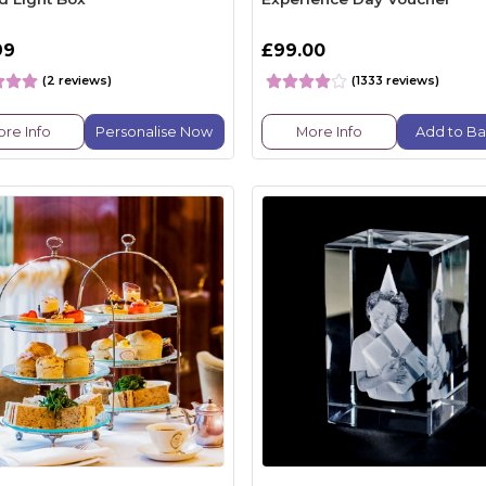
99
£99.00
(2 reviews)
(1333 reviews)
re Info
Personalise Now
More Info
Add to Ba