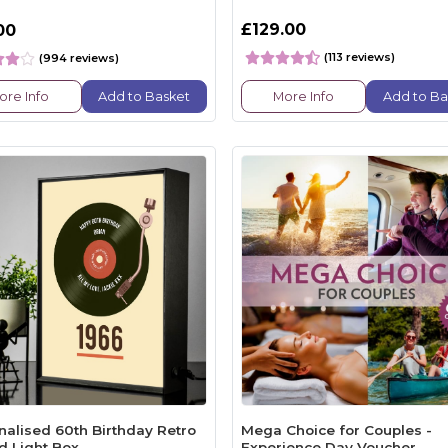
£129.00
00
(113 reviews)
(994 reviews)
ore Info
Add to Basket
More Info
Add to Ba
nalised 60th Birthday Retro
Mega Choice for Couples -
d Light Box
Experience Day Voucher