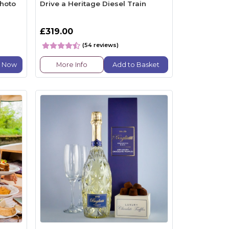
hoto
Drive a Heritage Diesel Train
£319.00
(54 reviews)
e Now
More Info
Add to Basket