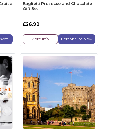
Cruise
Baglietti Prosecco and Chocolate
Gift Set
£26.99
sket
More Info
Personalise Now