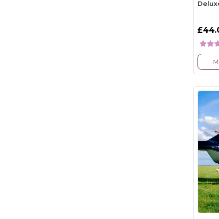
Delux
£44.
M