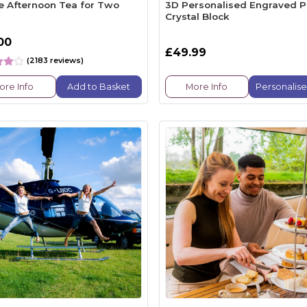
e Afternoon Tea for Two
3D Personalised Engraved P
Crystal Block
00
£49.99
(2183 reviews)
ore Info
Add to Basket
More Info
Personalis