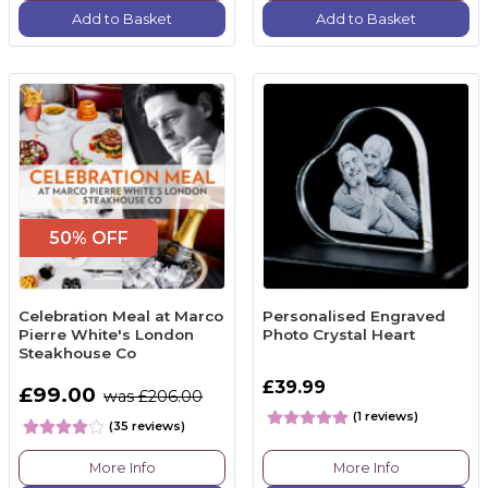
Add to Basket
Add to Basket
50% OFF
Celebration Meal at Marco
Personalised Engraved
Pierre White's London
Photo Crystal Heart
Steakhouse Co
£39.99
£99.00
was £206.00
(1 reviews)
(35 reviews)
More Info
More Info