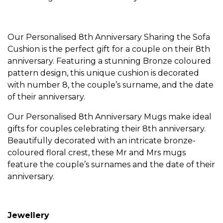
Our Personalised
8th Anniversary Sharing the Sofa
Cushion
is the perfect gift for a couple on their 8th
anniversary. Featuring a stunning Bronze coloured
pattern design, this unique cushion is decorated
with number 8, the couple’s surname, and the date
of their anniversary.
Our
Personalised 8th Anniversary Mugs
make ideal
gifts for couples celebrating their 8th anniversary.
Beautifully decorated with an intricate bronze-
coloured floral crest, these Mr and Mrs mugs
feature the couple’s surnames and the date of their
anniversary.
Jewellery