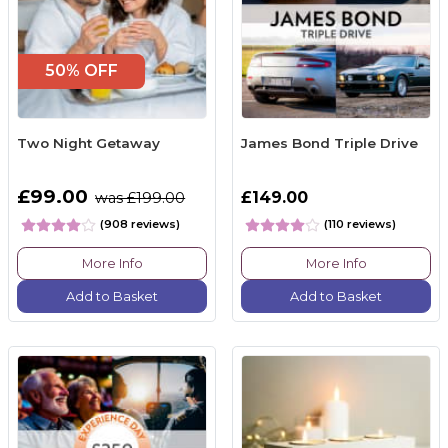
50% OFF
Two Night Getaway
James Bond Triple Drive
£99.00
£149.00
was £199.00
(908 reviews)
(110 reviews)
More Info
More Info
Add to Basket
Add to Basket