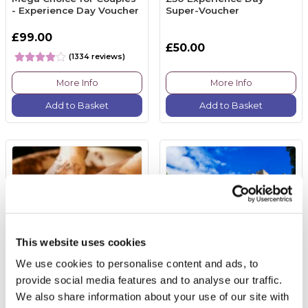
- Experience Day Voucher
Super-Voucher
£99.00
£50.00
(1334 reviews)
More Info
More Info
Add to Basket
Add to Basket
This website uses cookies
We use cookies to personalise content and ads, to
provide social media features and to analyse our traffic.
Pottery Taster Session for
Entrance Windsor Castle
We also share information about your use of our site with
Two Adults
& Sparkling Cream Tea at