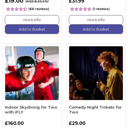
£19.00
£31.99
was £35.00
(66 reviews)
(1 reviews)
More Info
More Info
Add to Basket
Add to Basket
Indoor Skydiving for Two
Comedy Night Tickets for
with iFLY
Two
£160.00
£29.00