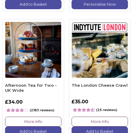
Add to Basket
Personalise Now
Afternoon Tea for Two -
The London Cheese Crawl
UK Wide
£35.00
£34.00
(25 reviews)
(2183 reviews)
More Info
More Info
Add to Basket
Add to Basket