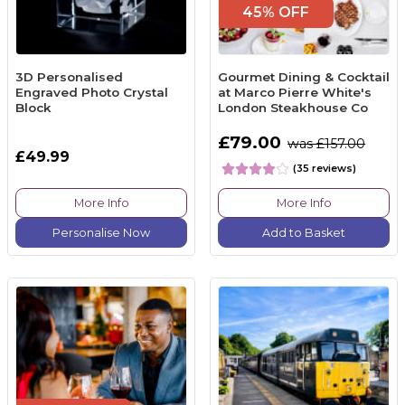
45% OFF
3D Personalised
Gourmet Dining & Cocktail
Engraved Photo Crystal
at Marco Pierre White's
Block
London Steakhouse Co
£79.00
was £157.00
£49.99
(35 reviews)
More Info
More Info
Personalise Now
Add to Basket