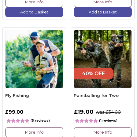
More Info
More Info
Add to Basket
Add to Basket
40% OFF
Fly Fishing
Paintballing for Two
£19.00
£99.00
was £34.00
(5 reviews)
(1 reviews)
More Info
More Info