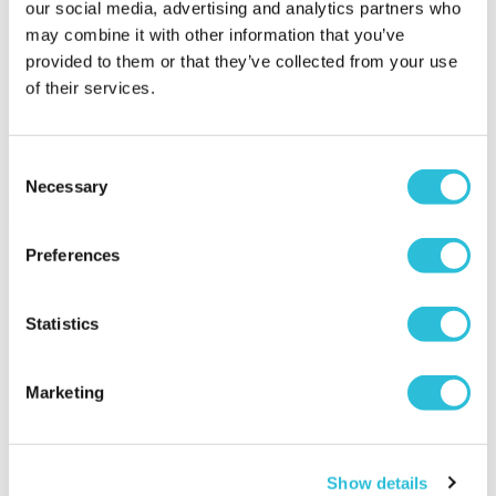
our social media, advertising and analytics partners who
Clarence Brasserie
may combine it with other information that you’ve
£119.00
£129.00
provided to them or that they’ve collected from your use
(2 reviews)
of their services.
(59 reviews)
More Info
More Info
Consent
Add to Basket
Add to Basket
Necessary
Selection
Preferences
Statistics
25% OFF
Marketing
£100 Experience Day
Fantastic Four
Show details
Super-Voucher