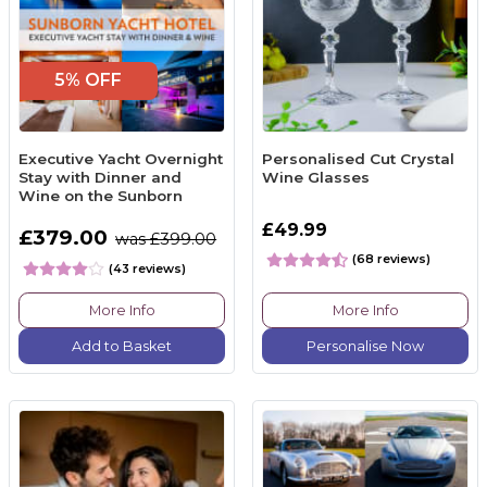
5% OFF
Executive Yacht Overnight
Personalised Cut Crystal
Stay with Dinner and
Wine Glasses
Wine on the Sunborn
£49.99
£379.00
was £399.00
(68 reviews)
(43 reviews)
More Info
More Info
Add to Basket
Personalise Now