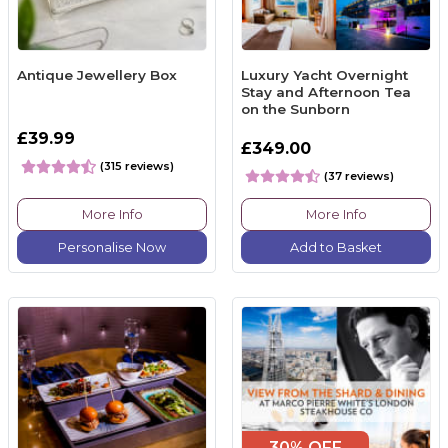
Antique Jewellery Box
Luxury Yacht Overnight
Stay and Afternoon Tea
on the Sunborn
£39.99
£349.00
(315 reviews)
(37 reviews)
More Info
More Info
Personalise Now
Add to Basket
30% OFF