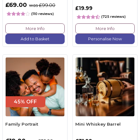
£69.00
was £99.00
£19.99
(110 reviews)
(725 reviews)
More Info
More Info
Add to Basket
Personalise Now
45% OFF
Family Portrait
Mini Whiskey Barrel