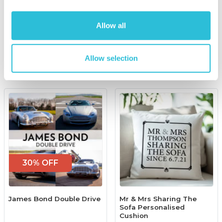
£129.00
was £179.00
£100.00
Allow all
(11 reviews)
More Info
More Info
Allow selection
Add to Basket
Add to Basket
30% OFF
James Bond Double Drive
Mr & Mrs Sharing The
Sofa Personalised
Cushion