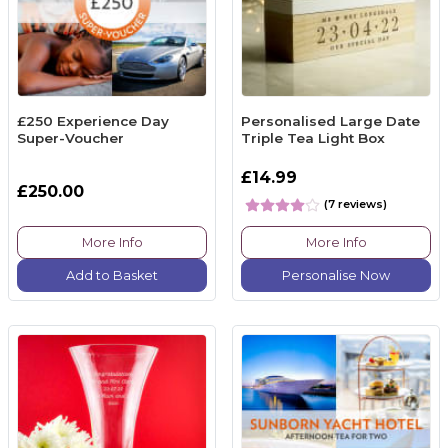
£250 Experience Day
Personalised Large Date
Super-Voucher
Triple Tea Light Box
£14.99
£250.00
(7 reviews)
More Info
More Info
Add to Basket
Personalise Now