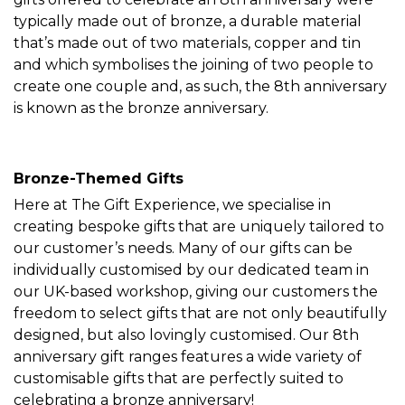
typically made out of bronze, a durable material
that’s made out of two materials, copper and tin
and which symbolises the joining of two people to
create one couple and, as such, the 8th anniversary
is known as the bronze anniversary.
Bronze-Themed Gifts
Here at The Gift Experience, we specialise in
creating bespoke gifts that are uniquely tailored to
our customer’s needs. Many of our gifts can be
individually customised by our dedicated team in
our UK-based workshop, giving our customers the
freedom to select gifts that are not only beautifully
designed, but also lovingly customised. Our 8th
anniversary gift ranges features a wide variety of
customisable gifts that are perfectly suited to
celebrating a bronze anniversary!