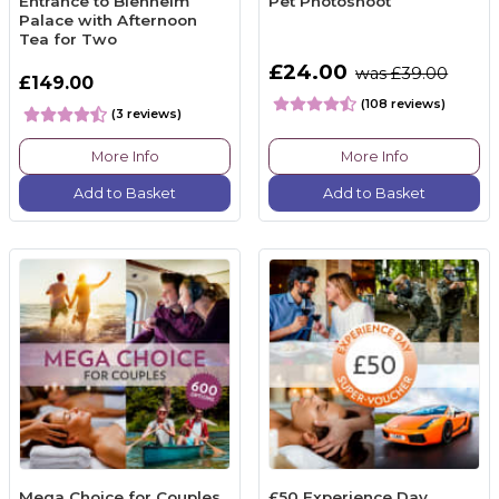
Entrance to Blenheim
Pet Photoshoot
Palace with Afternoon
Tea for Two
£24.00
was £39.00
£149.00
(108 reviews)
(3 reviews)
More Info
More Info
Add to Basket
Add to Basket
Mega Choice for Couples
£50 Experience Day