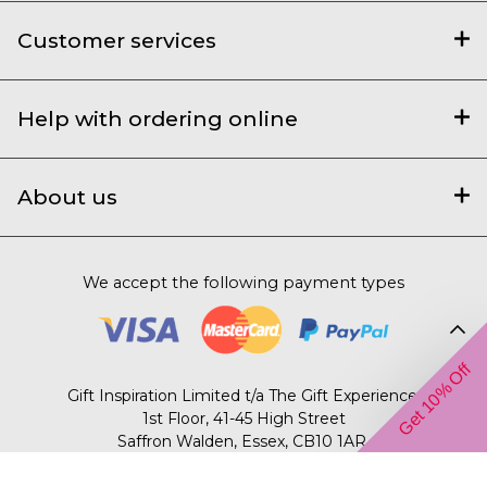
Customer services
Help with ordering online
About us
We accept the following payment types
Get 10% Off
Gift Inspiration Limited t/a The Gift Experience,
1st Floor, 41-45 High Street
Saffron Walden, Essex, CB10 1AR.