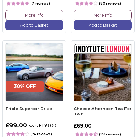
(7 reviews)
(80 reviews)
More Info
More Info
Add to Basket
Add to Basket
30% OFF
Triple Supercar Drive
Cheese Afternoon Tea For
Two
£99.00
was £149.00
£69.00
(74 reviews)
(141 reviews)