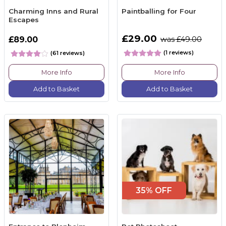
Charming Inns and Rural
Paintballing for Four
Escapes
£29.00
£89.00
was £49.00
(1 reviews)
(61 reviews)
More Info
More Info
Add to Basket
Add to Basket
35% OFF