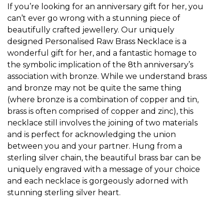
If you’re looking for an anniversary gift for her, you
can’t ever go wrong with a stunning piece of
beautifully crafted jewellery. Our uniquely
designed
Personalised Raw Brass Necklace
is a
wonderful gift for her, and a fantastic homage to
the symbolic implication of the 8th anniversary’s
association with bronze. While we understand brass
and bronze may not be quite the same thing
(where bronze is a combination of copper and tin,
brass is often comprised of copper and zinc), this
necklace still involves the joining of two materials
and is perfect for acknowledging the union
between you and your partner. Hung from a
sterling silver chain, the beautiful brass bar can be
uniquely engraved with a message of your choice
and each necklace is gorgeously adorned with
stunning sterling silver heart.