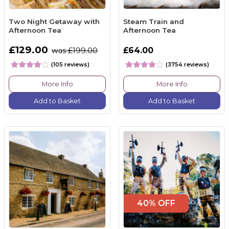
Two Night Getaway with
Steam Train and
Afternoon Tea
Afternoon Tea
£129.00
£64.00
was £199.00
(105 reviews)
(3754 reviews)
More Info
More Info
Add to Basket
Add to Basket
40% OFF