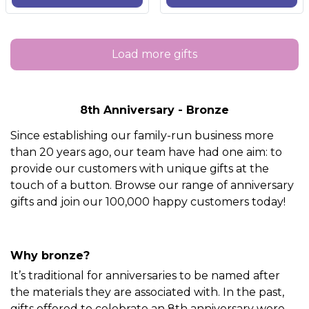
Load more gifts
8th Anniversary - Bronze
Since establishing our family-run business more
than 20 years ago, our team have had one aim: to
provide our customers with unique gifts at the
touch of a button. Browse our range of anniversary
gifts and join our 100,000 happy customers today!
Why bronze?
It’s traditional for anniversaries to be named after
the materials they are associated with. In the past,
gifts offered to celebrate an 8th anniversary were