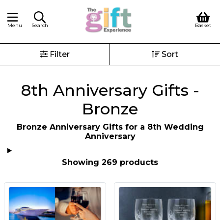
Menu
Search
Basket
Filter
Sort
8th Anniversary Gifts -
Bronze
Bronze Anniversary Gifts for a 8th Wedding
Anniversary
Showing 269 products