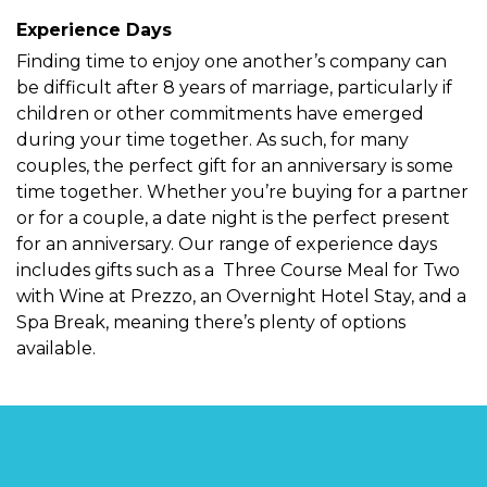
Experience Days
Finding time to enjoy one another’s company can
be difficult after 8 years of marriage, particularly if
children or other commitments have emerged
during your time together. As such, for many
couples, the perfect gift for an anniversary is some
time together. Whether you’re buying for a partner
or for a couple, a date night is the perfect present
for an anniversary. Our range of experience days
includes gifts such as a
Three Course Meal for Two
with Wine at Prezzo
, an Overnight Hotel Stay, and a
Spa Break, meaning there’s plenty of options
available.