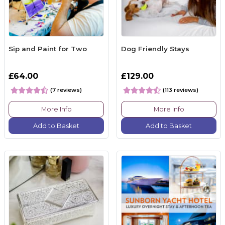
Sip and Paint for Two
Dog Friendly Stays
£64.00
£129.00
(7 reviews)
(113 reviews)
More Info
More Info
Add to Basket
Add to Basket