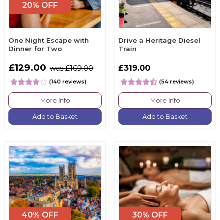
20% OFF
One Night Escape with
Drive a Heritage Diesel
Dinner for Two
Train
£129.00
£319.00
was £169.00
(140 reviews)
(54 reviews)
More Info
More Info
Add to Basket
Add to Basket
40% OFF
30% OFF