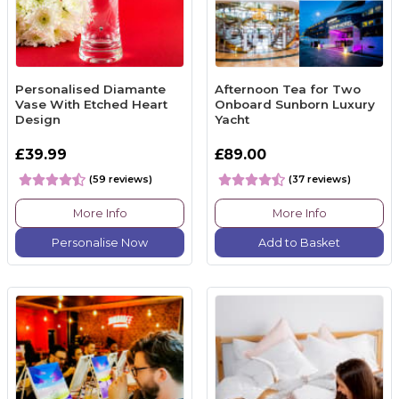
Personalised Diamante
Afternoon Tea for Two
Vase With Etched Heart
Onboard Sunborn Luxury
Design
Yacht
£39.99
£89.00
(59 reviews)
(37 reviews)
More Info
More Info
Personalise Now
Add to Basket