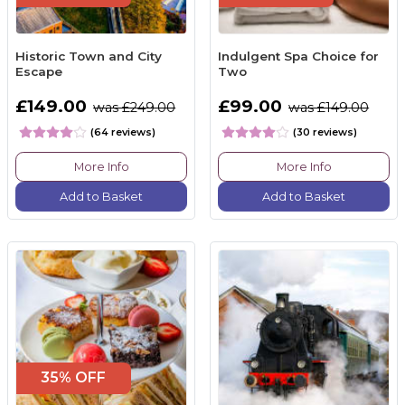
Historic Town and City
Indulgent Spa Choice for
Escape
Two
£149.00
£99.00
was £249.00
was £149.00
(64 reviews)
(30 reviews)
More Info
More Info
Add to Basket
Add to Basket
35% OFF