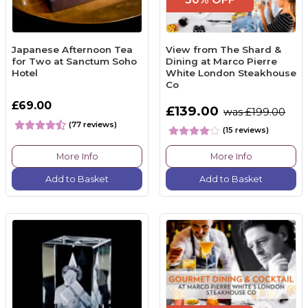
Japanese Afternoon Tea
View from The Shard &
for Two at Sanctum Soho
Dining at Marco Pierre
Hotel
White London Steakhouse
Co
£69.00
£139.00
was £199.00
(77 reviews)
(15 reviews)
More Info
More Info
Add to Basket
Add to Basket