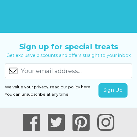
Sign up for special treats
Get exclusive discounts and offers straight to your inbox
We value your privacy, read our policy
here
.
You can
unsubscribe
at any time.