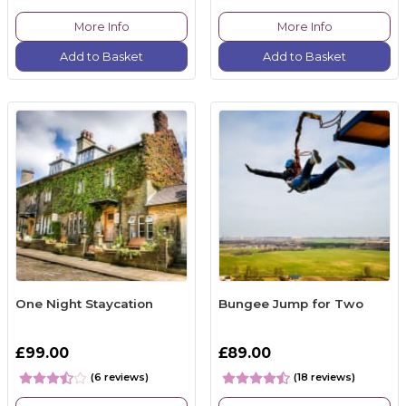
More Info
More Info
Add to Basket
Add to Basket
One Night Staycation
Bungee Jump for Two
£99.00
£89.00
(6 reviews)
(18 reviews)