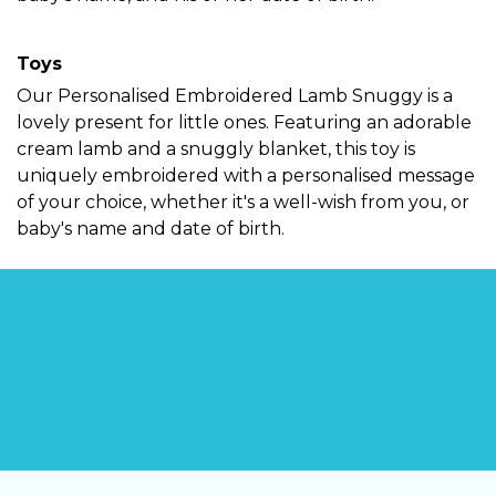
Toys
Our
Personalised Embroidered Lamb Snuggy
is a
lovely present for little ones. Featuring an adorable
cream lamb and a snuggly blanket, this toy is
uniquely embroidered with a personalised message
of your choice, whether it's a well-wish from you, or
baby's name and date of birth.