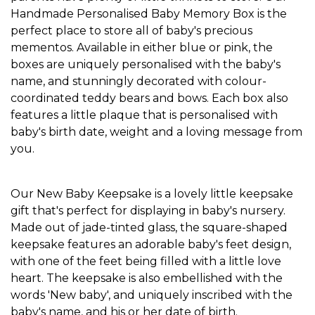
Handmade
Personalised Baby Memory Box
is the
perfect place to store all of baby's precious
mementos. Available in either blue or pink, the
boxes are uniquely personalised with the baby's
name, and stunningly decorated with colour-
coordinated teddy bears and bows. Each box also
features a little plaque that is personalised with
baby's birth date, weight and a loving message from
you.
Our New Baby Keepsake is a lovely little keepsake
gift that's perfect for displaying in baby's nursery.
Made out of jade-tinted glass, the square-shaped
keepsake features an adorable baby's feet design,
with one of the feet being filled with a little love
heart. The keepsake is also embellished with the
words 'New baby', and uniquely inscribed with the
baby's name, and his or her date of birth.