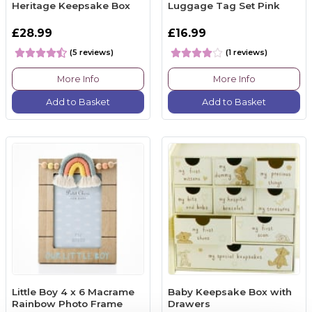
Heritage Keepsake Box
Luggage Tag Set Pink
£28.99
£16.99
(5 reviews)
(1 reviews)
More Info
More Info
Add to Basket
Add to Basket
Little Boy 4 x 6 Macrame
Baby Keepsake Box with
Rainbow Photo Frame
Drawers