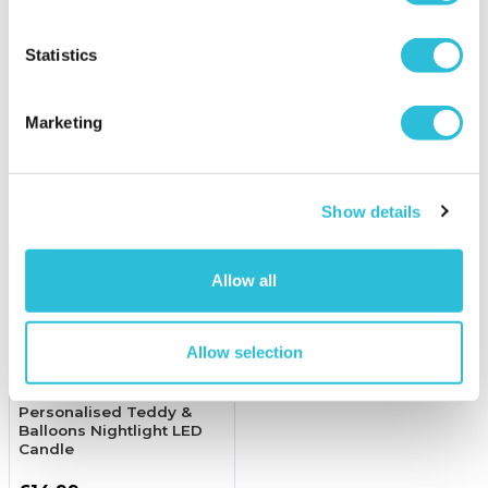
£16.99
£10.99
(1 reviews)
Statistics
More Info
More Info
Add to Basket
Add to Basket
Marketing
Show details
Allow all
Allow selection
Personalised Teddy &
Balloons Nightlight LED
Candle