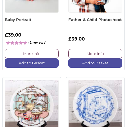
Baby Portrait
Father & Child Photoshoot
£39.00
£39.00
(2 reviews)
More Info
More Info
Add to Basket
Add to Basket