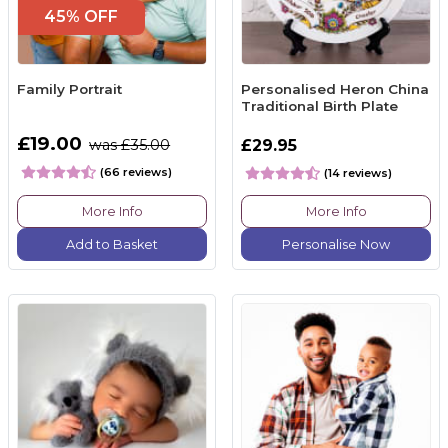
45% OFF
Family Portrait
Personalised Heron China
Traditional Birth Plate
£19.00
was £35.00
£29.95
(66 reviews)
(14 reviews)
More Info
More Info
Add to Basket
Personalise Now