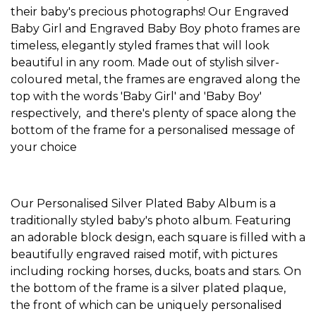
their baby's precious photographs! Our
Engraved
Baby Girl
and
Engraved Baby Boy
photo frames are
timeless, elegantly styled frames that will look
beautiful in any room. Made out of stylish silver-
coloured metal, the frames are engraved along the
top with the words 'Baby Girl' and 'Baby Boy'
respectively, and there's plenty of space along the
bottom of the frame for a personalised message of
your choice
Our
Personalised Silver Plated Baby Album
is a
traditionally styled baby's photo album. Featuring
an adorable block design, each square is filled with a
beautifully engraved raised motif, with pictures
including rocking horses, ducks, boats and stars. On
the bottom of the frame is a silver plated plaque,
the front of which can be uniquely personalised