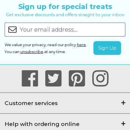
Sign up for special treats
Get exclusive discounts and offers straight to your inbox
We value your privacy, read our policy
here
.
You can
unsubscribe
at any time.
Customer services
Help with ordering online