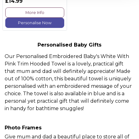
£14.99
More Info
Personalise Now
Personalised Baby Gifts
Our
Personalised Embroidered Baby's White With
Pink Trim Hooded Towel
is a lovely, practical gift
that mum and dad will definitely appreciate! Made
out of 100% cotton, this beautiful towel is uniquely
personalised with an embroidered message of your
choice. The towel is also available in blue and is a
personal yet practical gift that will definitely come
in handy for bathtime snuggles!
Photo Frames
Give mum and dad a beautiful place to store all of