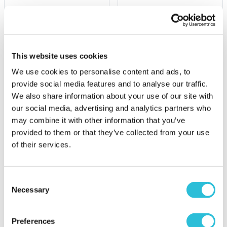
£15.99
£6.99
(2 reviews)
More Info
More Info
This website uses cookies
Add to Basket
Add to Basket
We use cookies to personalise content and ads, to
provide social media features and to analyse our traffic.
We also share information about your use of our site with
our social media, advertising and analytics partners who
may combine it with other information that you’ve
provided to them or that they’ve collected from your use
of their services.
Consent
Necessary
Selection
Disney Baby Mine Dumbo
Disney Magical
Photo Album
Beginnings Baby
Milestone Cards
Preferences