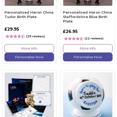
Personalised Heron China
Personalised Heron China
Tudor Birth Plate
Staffordshire Blue Birth
Plate
£29.95
£26.95
(29 reviews)
(22 reviews)
More Info
More Info
Personalise Now
Personalise Now