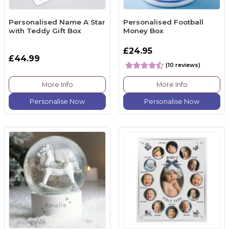
Personalised Name A Star
Personalised Football
with Teddy Gift Box
Money Box
£24.95
£44.99
(10 reviews)
More Info
More Info
Personalise Now
Personalise Now