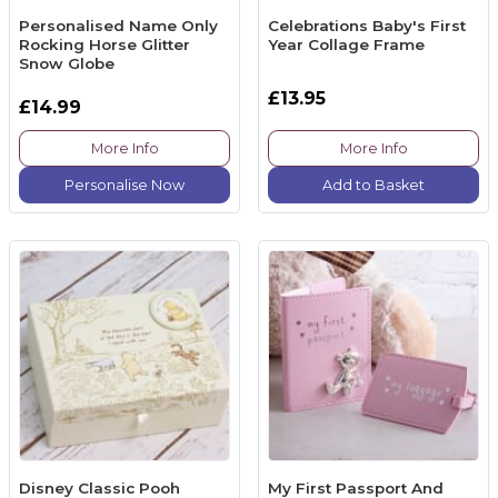
Personalised Name Only
Celebrations Baby's First
Rocking Horse Glitter
Year Collage Frame
Snow Globe
£13.95
£14.99
More Info
More Info
Personalise Now
Add to Basket
Disney Classic Pooh
My First Passport And