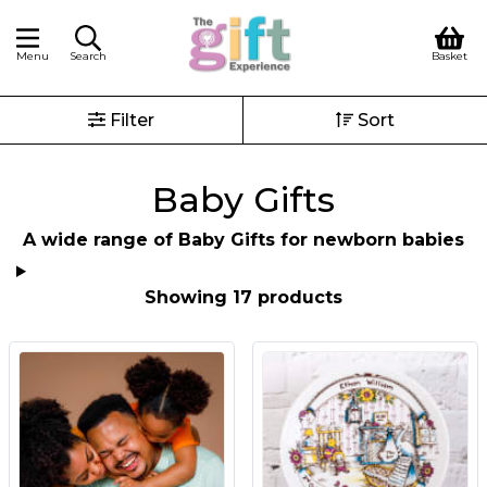
Menu
Search
Basket
Filter
Sort
Baby Gifts
A wide range of Baby Gifts for newborn babies
Showing 17 products