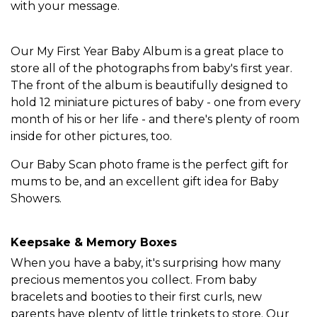
with your message.
Our My First Year Baby Album is a great place to
store all of the photographs from baby's first year.
The front of the album is beautifully designed to
hold 12 miniature pictures of baby - one from every
month of his or her life - and there's plenty of room
inside for other pictures, too.
Our Baby Scan photo frame is the perfect gift for
mums to be, and an excellent gift idea for Baby
Showers.
Keepsake & Memory Boxes
When you have a baby, it's surprising how many
precious mementos you collect. From baby
bracelets and booties to their first curls, new
parents have plenty of little trinkets to store. Our