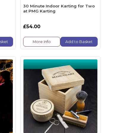
30 Minute Indoor Karting for Two
at PMG Karting
£54.00
sket
More Info
Add to Basket