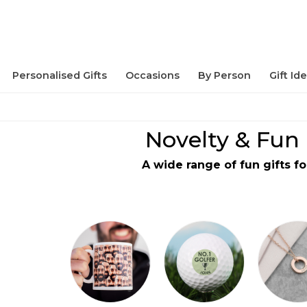
Personalised Gifts
Occasions
By Person
Gift Id
Novelty & Fun 
A wide range of fun gifts fo