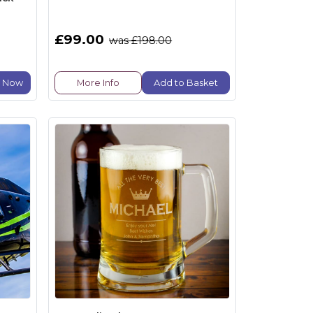
£99.00
was £198.00
e Now
More Info
Add to Basket