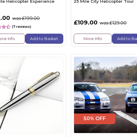
ate Helicopter Experience
25 Mile City Helicopter Tour
.00
was £199.00
£109.00
was £129.00
(7 reviews)
ore Info
Add to Basket
More Info
Add to Ba
50% OFF