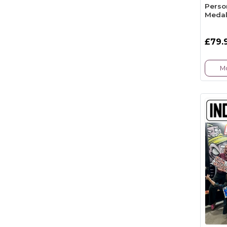
Perso
Medal
£79.
Mo