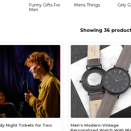
Funny Gifts For
Mens Things
Girly G
Men
Showing 36 produc
y Night Tickets for Two
Men's Modern-Vintage
Personalised Watch With Bl