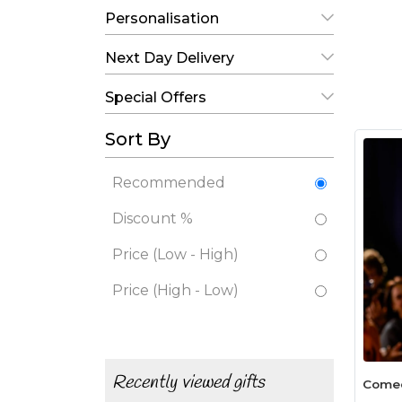
Personalisation
Next Day Delivery
Special Offers
Sort By
Recommended
Discount %
Price (Low - High)
Price (High - Low)
Recently viewed gifts
Comed