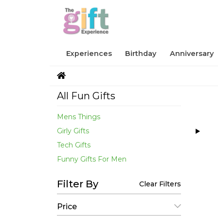
Experiences
Birthday
Anniversary
All Fun Gifts
Mens Things
Girly Gifts
Tech Gifts
Funny Gifts For Men
Filter By
Clear Filters
Price