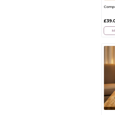
Compet
£39.
M