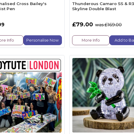
nalised Cross Bailey's
Thunderous Camaro SS & R
ist Pen
Skyline Double Blast
£79.00
99
was £169.00
re Info
Personalise Now
More Info
Add to Ba