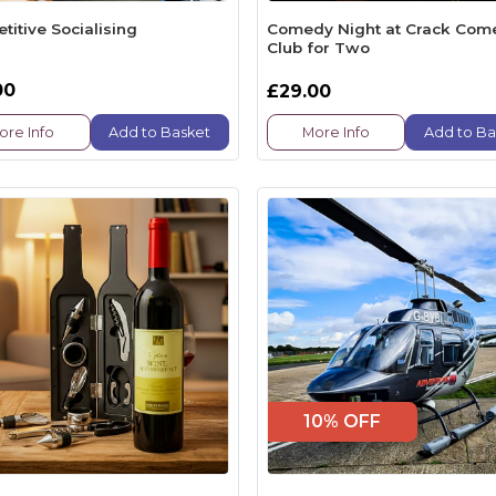
itive Socialising
Comedy Night at Crack Com
Club for Two
00
£29.00
ore Info
Add to Basket
More Info
Add to Ba
10% OFF