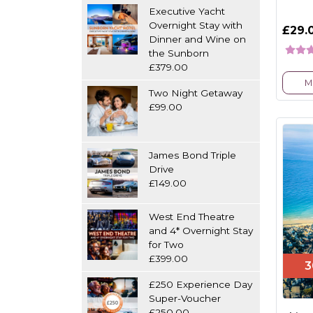
Executive Yacht
Overnight Stay with
£29.
Dinner and Wine on
the Sunborn
£379.00
M
Two Night Getaway
£99.00
James Bond Triple
Drive
£149.00
West End Theatre
and 4* Overnight Stay
for Two
£399.00
3
£250 Experience Day
Super-Voucher
£250.00