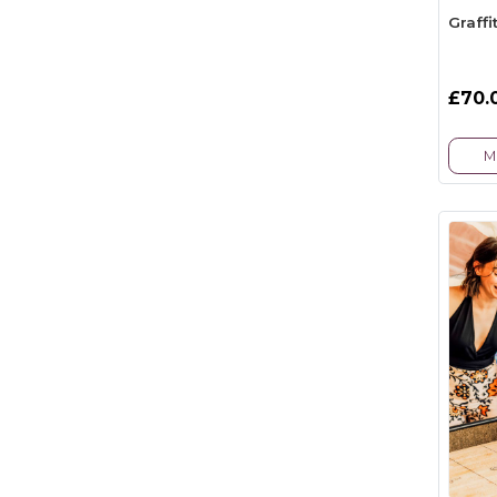
Graffi
£70.
M