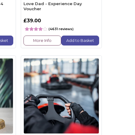
34
Love Dad - Experience Day
Voucher
£39.00
(4631 reviews)
sket
More Info
Add to Basket