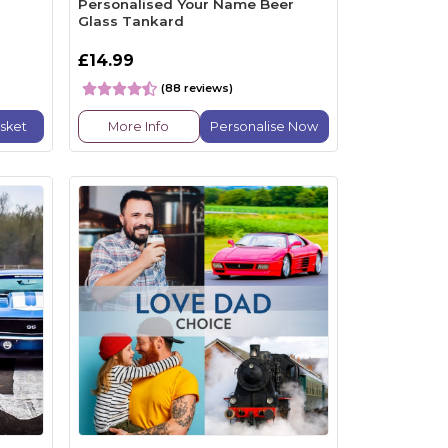
Personalised Your Name Beer
Glass Tankard
£14.99
(88 reviews)
sket
More Info
Personalise Now