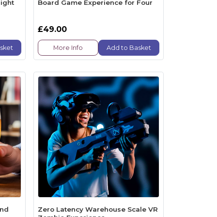
ight
Board Game Experience for Four
£49.00
sket
More Info
Add to Basket
end
Zero Latency Warehouse Scale VR