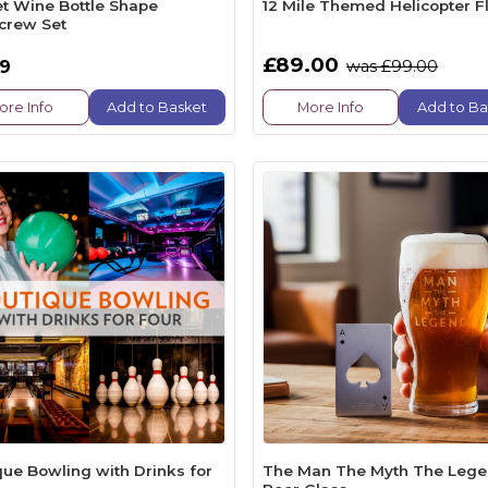
et Wine Bottle Shape
12 Mile Themed Helicopter Fl
crew Set
£89.00
99
was £99.00
ore Info
Add to Basket
More Info
Add to Ba
que Bowling with Drinks for
The Man The Myth The Leg