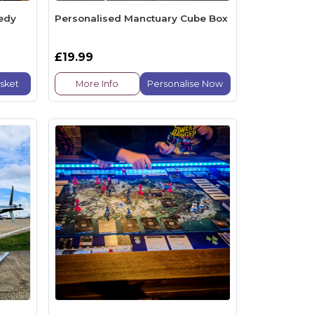
edy
Personalised Manctuary Cube Box
£19.99
sket
More Info
Personalise Now