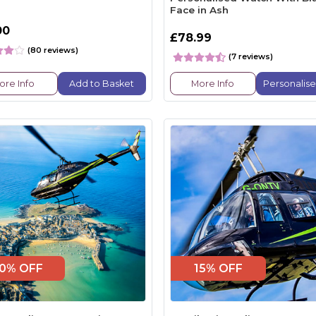
Face in Ash
00
£78.99
(80 reviews)
(7 reviews)
ore Info
Add to Basket
More Info
Personalis
0% OFF
15% OFF