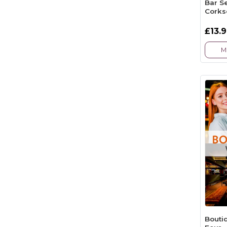
Bar S
Corks
£13.
M
Bouti