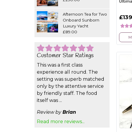
Ultim
Afternoon Tea for Two
£139
Onboard Sunborn
Luxury Yacht
£89.00
M
Customer Star Ratings
This was a first class
experience all round. The
setting was superb matched
only by the attentive service
by friendly staff. The food
itself was ...
Review by
Brian
Read more reviews...