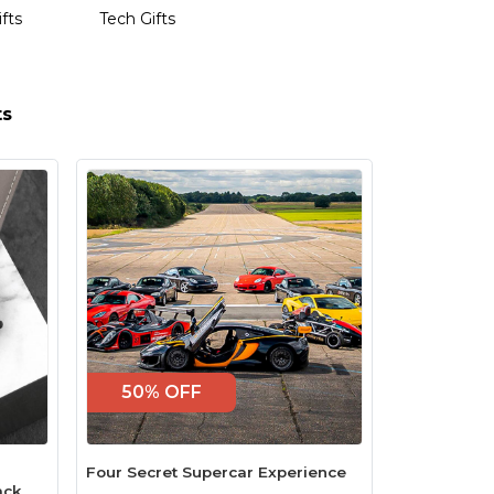
ifts
Tech Gifts
ts
50% OFF
Four Secret Supercar Experience
ack