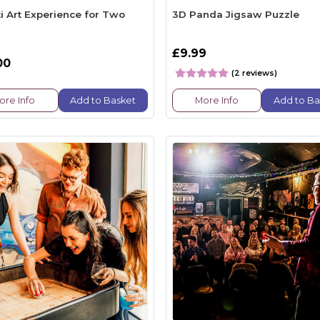
ti Art Experience for Two
3D Panda Jigsaw Puzzle
£9.99
00
(2 reviews)
ore Info
Add to Basket
More Info
Add to Ba