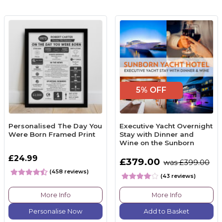
5% OFF
Personalised The Day You
Executive Yacht Overnight
Were Born Framed Print
Stay with Dinner and
Wine on the Sunborn
£24.99
£379.00
was £399.00
(458 reviews)
(43 reviews)
More Info
More Info
Personalise Now
Add to Basket