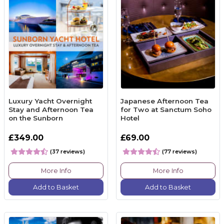
Luxury Yacht Overnight
Japanese Afternoon Tea
Stay and Afternoon Tea
for Two at Sanctum Soho
on the Sunborn
Hotel
£349.00
£69.00
(37 reviews)
(77 reviews)
More Info
More Info
Add to Basket
Add to Basket