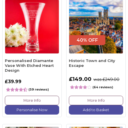
40% OFF
Personalised Diamante
Historic Town and City
Vase With Etched Heart
Escape
Design
£149.00
was £249.00
£39.99
(64 reviews)
(59 reviews)
More Info
More Info
Personalise Now
Add to Basket