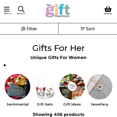
Menu
Search
Basket
Filter
Sort
Gifts For Her
Unique Gifts For Women
Sentimental
Gift Sets
Gift Ideas
Jewellery
Showing 406 products