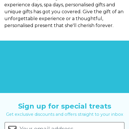
experience days, spa days, personalised gifts and
unique gifts has got you covered. Give the gift of an
unforgettable experience or a thoughtful,
personalised present that she'll cherish forever.
Sign up for special treats
Get exclusive discounts and offers straight to your inbox