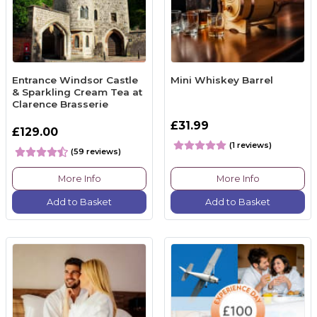
Entrance Windsor Castle
Mini Whiskey Barrel
& Sparkling Cream Tea at
Clarence Brasserie
£31.99
£129.00
(1 reviews)
(59 reviews)
More Info
More Info
Add to Basket
Add to Basket