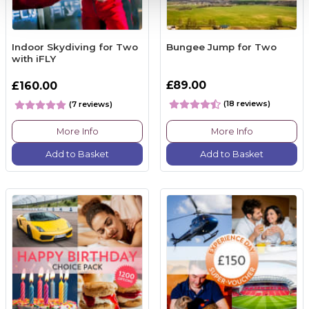
Indoor Skydiving for Two
Bungee Jump for Two
with iFLY
£89.00
£160.00
(18 reviews)
(7 reviews)
More Info
More Info
Add to Basket
Add to Basket