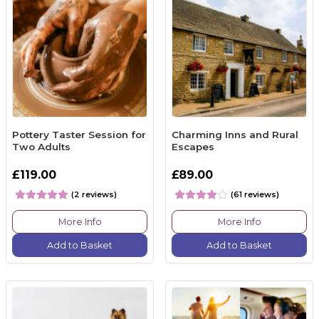
Pottery Taster Session for
Charming Inns and Rural
Two Adults
Escapes
£119.00
£89.00
(2 reviews)
(61 reviews)
More Info
More Info
Add to Basket
Add to Basket