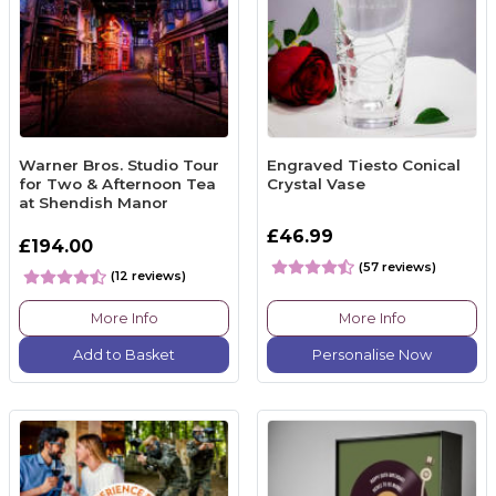
Warner Bros. Studio Tour
Engraved Tiesto Conical
for Two & Afternoon Tea
Crystal Vase
at Shendish Manor
£46.99
£194.00
(57 reviews)
(12 reviews)
More Info
More Info
Add to Basket
Personalise Now