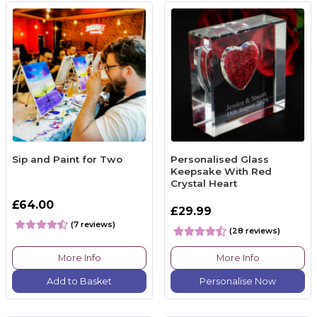
Sip and Paint for Two
Personalised Glass
Keepsake With Red
Crystal Heart
£64.00
£29.99
(7 reviews)
(28 reviews)
More Info
More Info
Add to Basket
Personalise Now