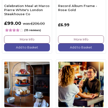
Celebration Meal at Marco
Record Album Frame -
Pierre White's London
Rose Gold
Steakhouse Co
£99.00
was £206.00
£6.99
(35 reviews)
More Info
More Info
Add to Basket
Add to Basket