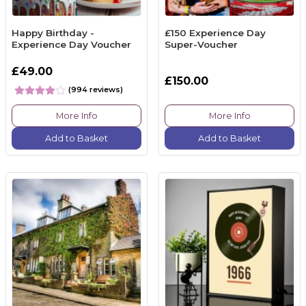
Happy Birthday -
£150 Experience Day
Experience Day Voucher
Super-Voucher
£49.00
£150.00
(994 reviews)
More Info
More Info
Add to Basket
Add to Basket