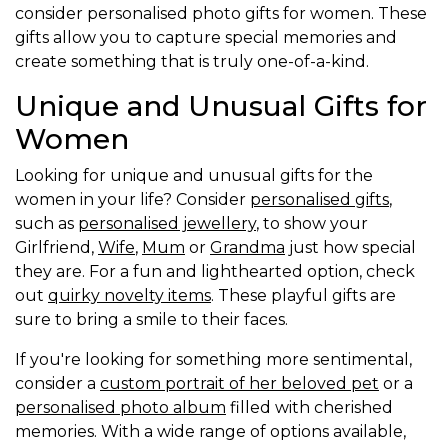
consider personalised photo gifts for women. These
gifts allow you to capture special memories and
create something that is truly one-of-a-kind.
Unique and Unusual Gifts for
Women
Looking for unique and unusual gifts for the
women in your life? Consider
personalised gifts
,
such as
personalised jewellery
, to show your
Girlfriend,
Wife
,
Mum
or
Grandma
just how special
they are. For a fun and lighthearted option, check
out
quirky novelty items
. These playful gifts are
sure to bring a smile to their faces.
If you're looking for something more sentimental,
consider a
custom portrait of her beloved pet
or a
personalised photo album
filled with cherished
memories. With a wide range of options available,