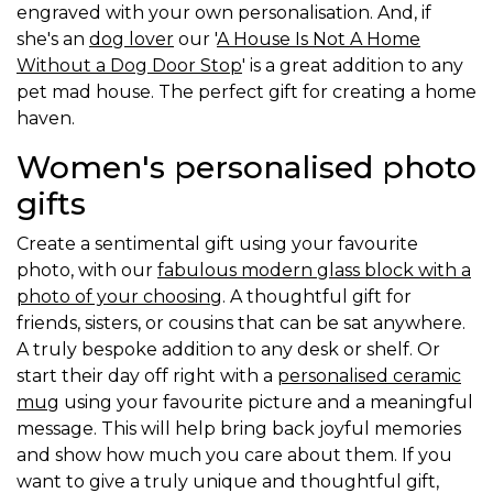
engraved with your own personalisation. And, if
she's an
dog lover
our '
A House Is Not A Home
Without a Dog Door Stop
' is a great addition to any
pet mad house. The perfect gift for creating a home
haven.
Women's personalised photo
gifts
Create a sentimental gift using your favourite
photo, with our
fabulous modern glass block with a
photo of your choosing
. A thoughtful gift for
friends, sisters, or cousins that can be sat anywhere.
A truly bespoke addition to any desk or shelf. Or
start their day off right with a
personalised ceramic
mug
using your favourite picture and a meaningful
message. This will help bring back joyful memories
and show how much you care about them. If you
want to give a truly unique and thoughtful gift,