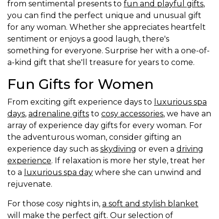
from sentimental presents to
fun and playful gifts
,
you can find the perfect unique and unusual gift
for any woman. Whether she appreciates heartfelt
sentiment or enjoys a good laugh, there's
something for everyone. Surprise her with a one-of-
a-kind gift that she'll treasure for years to come.
Fun Gifts for Women
From exciting gift experience days to
luxurious spa
days
,
adrenaline gifts
to
cosy accessories
, we have an
array of experience day gifts for every woman. For
the adventurous woman, consider gifting an
experience day such as
skydiving
or even a
driving
experience
. If relaxation is more her style, treat her
to a
luxurious spa day
where she can unwind and
rejuvenate.
For those cosy nights in,
a soft and stylish blanket
will make the perfect gift. Our selection of