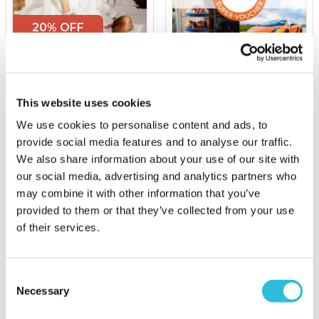
20% OFF
Two Night Hotel Escape
£100 Experience Day
Super-Voucher
This website uses cookies
£129.00
was £169.00
We use cookies to personalise content and ads, to
£100.00
(5 reviews)
provide social media features and to analyse our traffic.
We also share information about your use of our site with
More Info
More Info
our social media, advertising and analytics partners who
Add to Basket
Add to Basket
may combine it with other information that you’ve
provided to them or that they’ve collected from your use
of their services.
Consent
Necessary
Selection