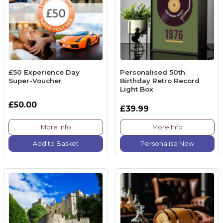
£50 Experience Day
Personalised 50th
Super-Voucher
Birthday Retro Record
Light Box
£50.00
£39.99
More Info
More Info
Add to Basket
Personalise Now