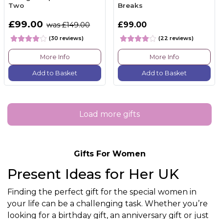
Two
Breaks
£99.00
£99.00
was £149.00
(30 reviews)
(22 reviews)
More Info
More Info
Add to Basket
Add to Basket
Load more gifts
Gifts For Women
Present Ideas for Her UK
Finding the perfect gift for the special women in
your life can be a challenging task. Whether you’re
looking for a birthday gift, an anniversary gift or just