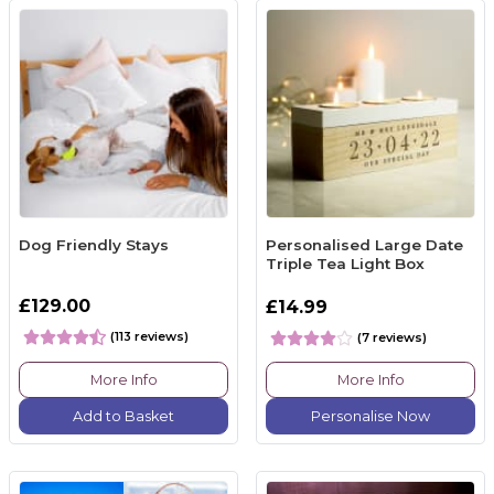
Dog Friendly Stays
Personalised Large Date
Triple Tea Light Box
£129.00
£14.99
(113 reviews)
(7 reviews)
More Info
More Info
Add to Basket
Personalise Now