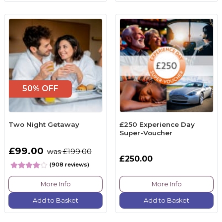
50% OFF
Two Night Getaway
£250 Experience Day
Super-Voucher
£99.00
was £199.00
£250.00
(908 reviews)
More Info
More Info
Add to Basket
Add to Basket