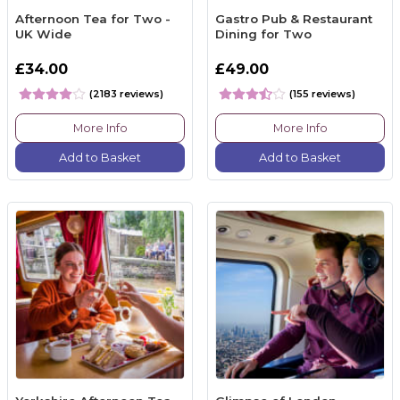
Afternoon Tea for Two -
Gastro Pub & Restaurant
UK Wide
Dining for Two
£34.00
£49.00
(2183 reviews)
(155 reviews)
More Info
More Info
Add to Basket
Add to Basket