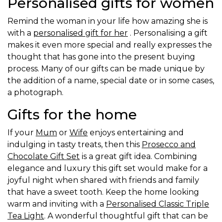
Personalised gifts for women
Remind the woman in your life how amazing she is
with a
personalised gift for her
. Personalising a gift
makes it even more special and really expresses the
thought that has gone into the present buying
process. Many of our gifts can be made unique by
the addition of a name, special date or in some cases,
a photograph.
Gifts for the home
If your
Mum
or
Wife
enjoys entertaining and
indulging in tasty treats, then this
Prosecco and
Chocolate Gift Set
is a great gift idea. Combining
elegance and luxury this gift set would make for a
joyful night when shared with friends and family
that have a sweet tooth. Keep the home looking
warm and inviting with a
Personalised Classic Triple
Tea Light
. A wonderful thoughtful gift that can be