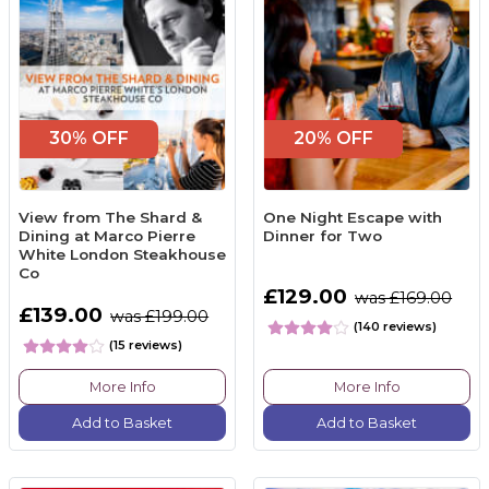
30% OFF
20% OFF
View from The Shard &
One Night Escape with
Dining at Marco Pierre
Dinner for Two
White London Steakhouse
Co
£129.00
was £169.00
£139.00
was £199.00
(140 reviews)
(15 reviews)
More Info
More Info
Add to Basket
Add to Basket