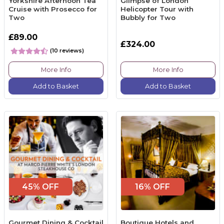
Yorkshire Afternoon Tea
Glimpse of London
Cruise with Prosecco for
Helicopter Tour with
Two
Bubbly for Two
£89.00
£324.00
(10 reviews)
More Info
More Info
Add to Basket
Add to Basket
45% OFF
16% OFF
Gourmet Dining & Cocktail
Boutique Hotels and