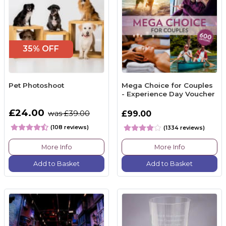
35% OFF
Pet Photoshoot
Mega Choice for Couples
- Experience Day Voucher
£24.00
was £39.00
£99.00
(108 reviews)
(1334 reviews)
More Info
More Info
Add to Basket
Add to Basket