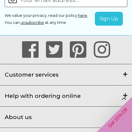
We value your privacy, read our policy
here
.
You can
unsubscribe
at any time.
Customer services
Help with ordering online
Get 10% Off
About us