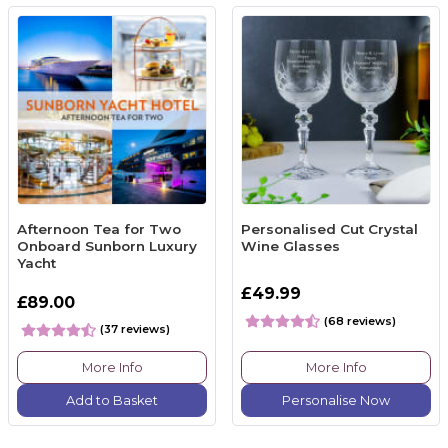
Afternoon Tea for Two
Personalised Cut Crystal
Onboard Sunborn Luxury
Wine Glasses
Yacht
£49.99
£89.00
(68 reviews)
(37 reviews)
More Info
More Info
Add to Basket
Personalise Now