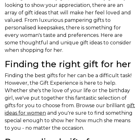
looking to show your appreciation, there are an
array of gift ideas that will make her feel loved and
valued. From luxurious pampering gifts to
personalised keepsakes, there is something for
every woman's taste and preferences. Here are
some thoughtful and unique gift ideas to consider
when shopping for her.
Finding the right gift for her
Finding the best gifts for her can be a difficult task!
However, the Gift Experience is here to help.
Whether she's the love of your life or the birthday
girl, we've put together this fantastic selection of
gifts for you to choose from. Browse our brilliant
gift
ideas for women
and you're sure to find something
special enough to show her how much she means
to you - no matter the occasion.