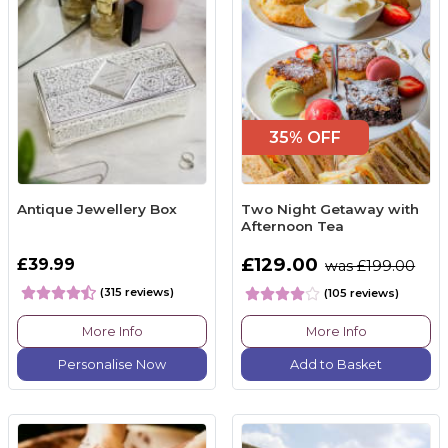
35% OFF
Antique Jewellery Box
Two Night Getaway with
Afternoon Tea
£129.00
£39.99
was £199.00
(315 reviews)
(105 reviews)
More Info
More Info
Personalise Now
Add to Basket