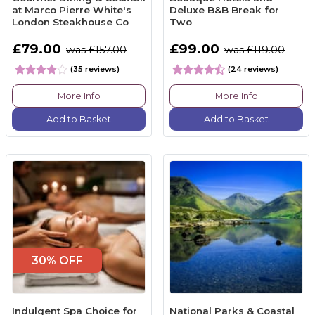
at Marco Pierre White's
Deluxe B&B Break for
London Steakhouse Co
Two
£79.00
£99.00
was £157.00
was £119.00
(35 reviews)
(24 reviews)
More Info
More Info
Add to Basket
Add to Basket
30% OFF
Indulgent Spa Choice for
National Parks & Coastal