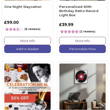
One Night Staycation
Personalised 60th
Birthday Retro Record
Light Box
£99.00
£39.99
(6 reviews)
(2 reviews)
More Info
More Info
Add to Basket
Personalise Now
50% OFF