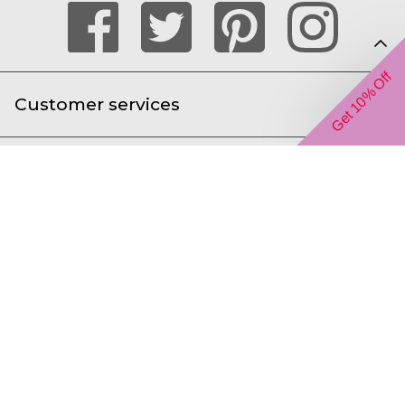
Get 10% Off
Customer services
Help with ordering online
About us
We accept the following payment types
Gift Inspiration Limited t/a The Gift Experience,