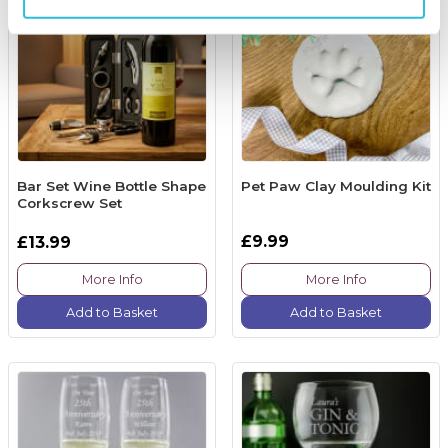
Bar Set Wine Bottle Shape
Pet Paw Clay Moulding Kit
Corkscrew Set
£9.99
£13.99
More Info
More Info
Add to Basket
Add to Basket