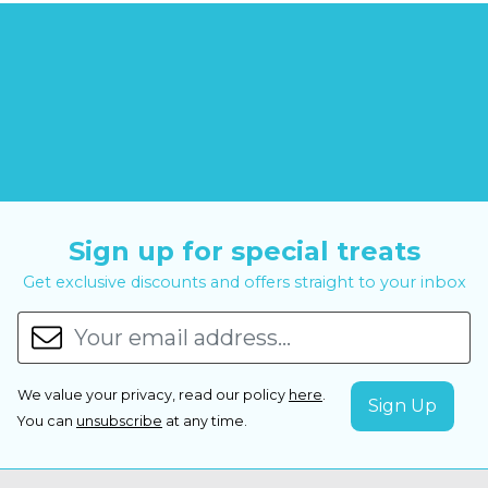
Sign up for special treats
Get exclusive discounts and offers straight to your inbox
We value your privacy, read our policy
here
.
You can
unsubscribe
at any time.