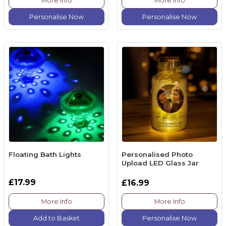
More Info
More Info
Personalise Now
Personalise Now
Floating Bath Lights
Personalised Photo
Upload LED Glass Jar
£17.99
£16.99
More Info
More Info
Add to Basket
Personalise Now