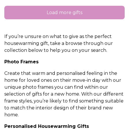
Load more gifts
If you’re unsure on what to give as the perfect
housewarming gift, take a browse through our
collection below to help you on your search.
Photo Frames
Create that warm and personalised feeling in the
home for loved ones on their move-in day with our
unique photo frames you can find within our
selection of gifts for a new home. With our different
frame styles, you’re likely to find something suitable
to match the interior design of their brand new
home.
Personalised Housewarming Gifts