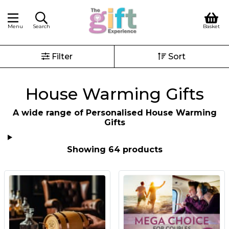
Menu
Search
Basket
Filter
Sort
House Warming Gifts
A wide range of Personalised House Warming
Gifts
Showing 64 products