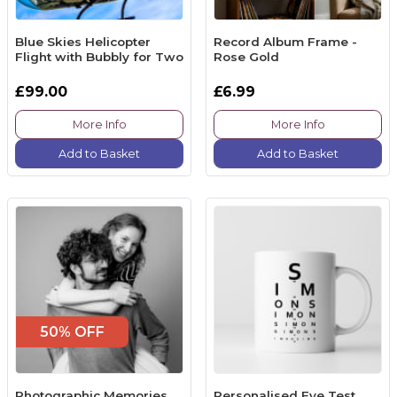
Blue Skies Helicopter
Record Album Frame -
Flight with Bubbly for Two
Rose Gold
£99.00
£6.99
More Info
More Info
Add to Basket
Add to Basket
50% OFF
Photographic Memories
Personalised Eye Test