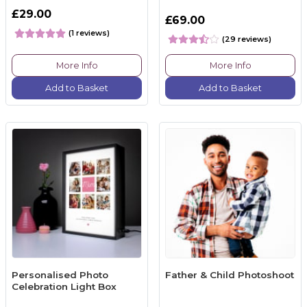
£29.00
£69.00
(1 reviews)
(29 reviews)
More Info
More Info
Add to Basket
Add to Basket
Personalised Photo
Father & Child Photoshoot
Celebration Light Box