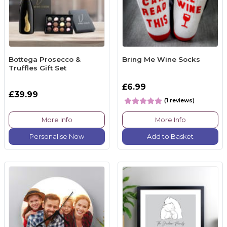
Bottega Prosecco &
Bring Me Wine Socks
Truffles Gift Set
£6.99
£39.99
(1 reviews)
More Info
More Info
Personalise Now
Add to Basket