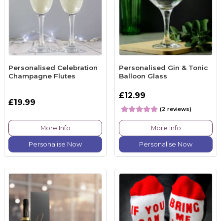
Personalised Celebration
Personalised Gin & Tonic
Champagne Flutes
Balloon Glass
£12.99
£19.99
(2 reviews)
More Info
More Info
Personalise Now
Personalise Now