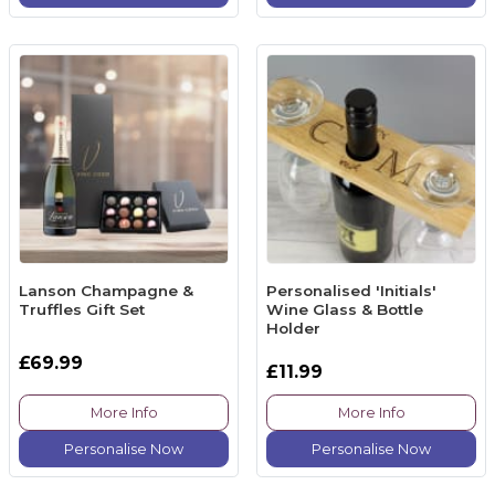
Lanson Champagne &
Personalised 'Initials'
Truffles Gift Set
Wine Glass & Bottle
Holder
£69.99
£11.99
More Info
More Info
Personalise Now
Personalise Now