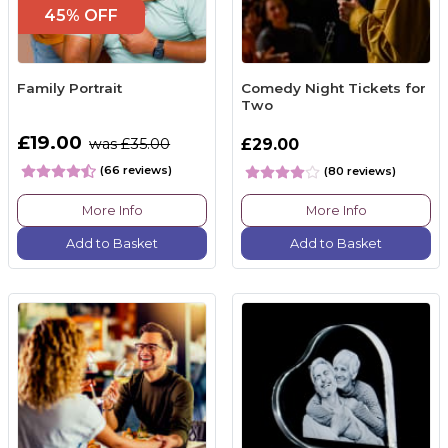
45% OFF
Family Portrait
Comedy Night Tickets for
Two
£19.00
was £35.00
£29.00
(66 reviews)
(80 reviews)
More Info
More Info
Add to Basket
Add to Basket