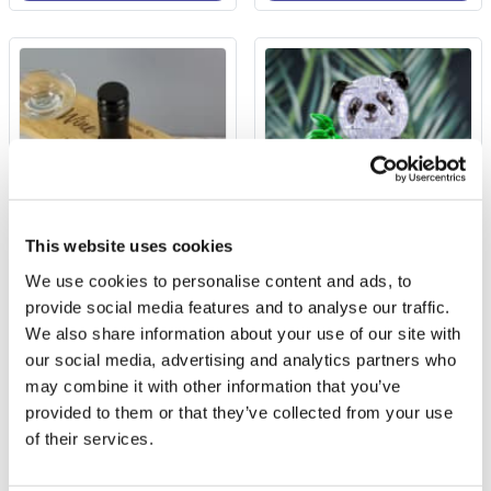
This website uses cookies
We use cookies to personalise content and ads, to
Personalised 'Wine
3D Panda Jigsaw Puzzle
O'clock' Wine Glass &
provide social media features and to analyse our traffic.
Bottle Butler
We also share information about your use of our site with
£9.99
our social media, advertising and analytics partners who
£11.99
(2 reviews)
may combine it with other information that you’ve
provided to them or that they’ve collected from your use
More Info
More Info
of their services.
Personalise Now
Add to Basket