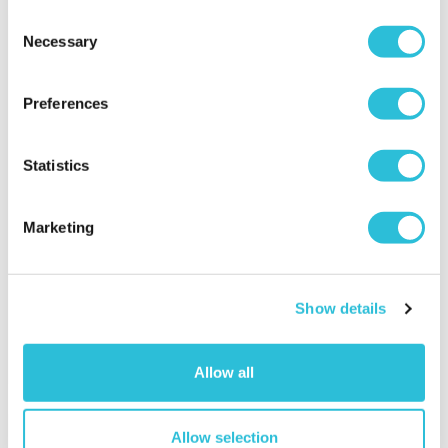
Consent
Necessary
Selection
Preferences
Statistics
Marketing
Personalised Photo Booth
Personalised Light Box -
Style LEGO® Brick Block
Likes
£32.99
£39.99
Show details
More Info
More Info
Personalise Now
Personalise Now
Allow all
Allow selection