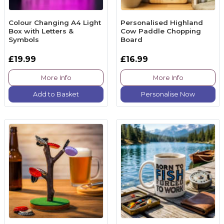
Colour Changing A4 Light
Personalised Highland
Box with Letters &
Cow Paddle Chopping
Symbols
Board
£19.99
£16.99
More Info
More Info
Add to Basket
Personalise Now