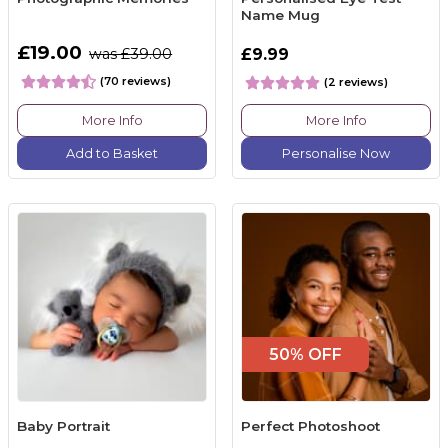
Name Mug
£19.00
was £39.00
£9.99
(70 reviews)
(2 reviews)
More Info
More Info
Add to Basket
Personalise Now
50% OFF
Baby Portrait
Perfect Photoshoot