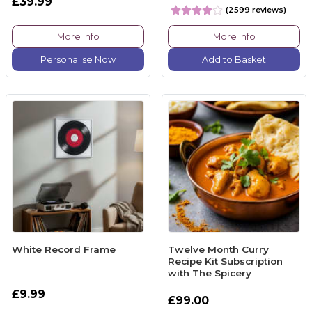
£39.99
(2599 reviews)
More Info
More Info
Personalise Now
Add to Basket
White Record Frame
Twelve Month Curry
Recipe Kit Subscription
with The Spicery
£9.99
£99.00