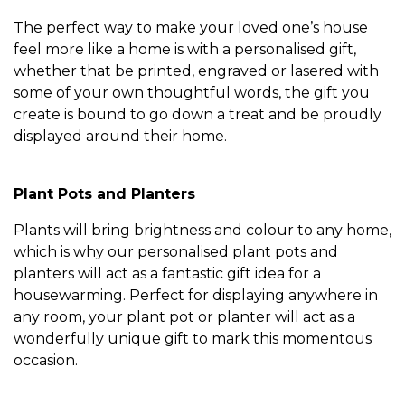
The perfect way to make your loved one’s house
feel more like a home is with a personalised gift,
whether that be printed, engraved or lasered with
some of your own thoughtful words, the gift you
create is bound to go down a treat and be proudly
displayed around their home.
Plant Pots and Planters
Plants will bring brightness and colour to any home,
which is why our personalised plant pots and
planters will act as a fantastic gift idea for a
housewarming. Perfect for displaying anywhere in
any room, your plant pot or planter will act as a
wonderfully unique gift to mark this momentous
occasion.