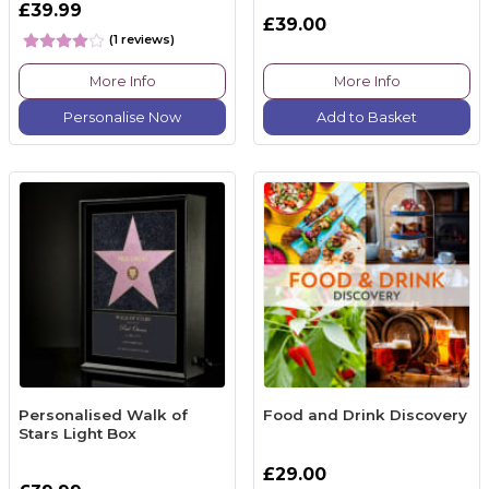
£39.99
£39.00
(1 reviews)
More Info
More Info
Personalise Now
Add to Basket
Personalised Walk of
Food and Drink Discovery
Stars Light Box
£29.00