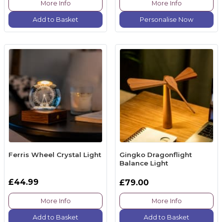
More Info
More Info
Add to Basket
Personalise Now
Ferris Wheel Crystal Light
Gingko Dragonflight
Balance Light
£44.99
£79.00
More Info
More Info
Add to Basket
Add to Basket