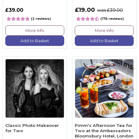
£19.00
£39.00
was £39.00
(2 reviews)
(176 reviews)
More Info
More Info
Add to Basket
Add to Basket
Classic Photo Makeover
Pimm's Afternoon Tea for
for Two
Two at the Ambassadors
Bloomsbury Hotel, London