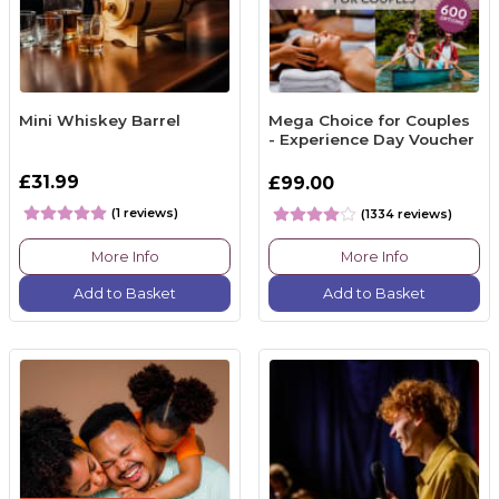
Mini Whiskey Barrel
Mega Choice for Couples
- Experience Day Voucher
£31.99
£99.00
(1 reviews)
(1334 reviews)
More Info
More Info
Add to Basket
Add to Basket