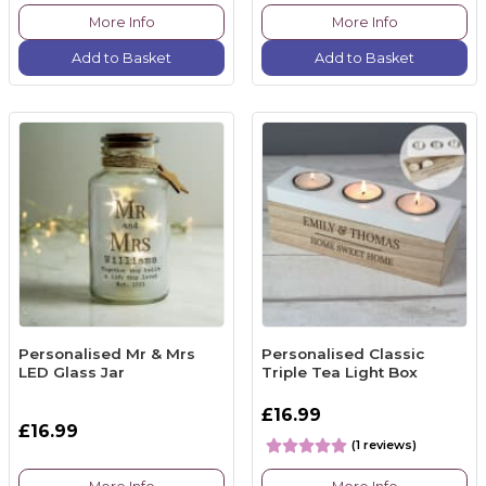
More Info
More Info
Add to Basket
Add to Basket
Personalised Mr & Mrs
Personalised Classic
LED Glass Jar
Triple Tea Light Box
£16.99
£16.99
(1 reviews)