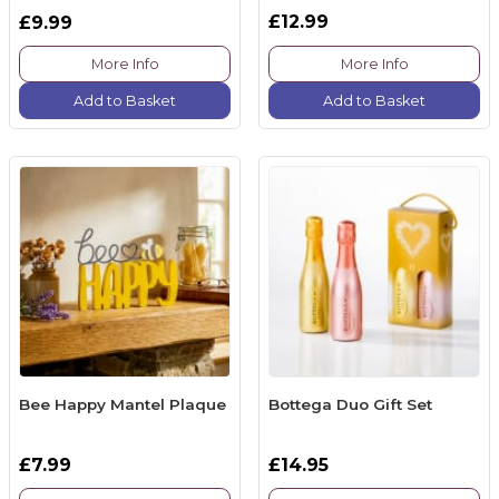
£12.99
£9.99
More Info
More Info
Add to Basket
Add to Basket
Bee Happy Mantel Plaque
Bottega Duo Gift Set
£7.99
£14.95