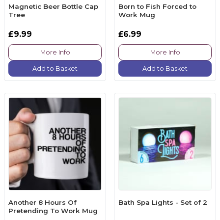
Magnetic Beer Bottle Cap
Born to Fish Forced to
Tree
Work Mug
£9.99
£6.99
More Info
More Info
Add to Basket
Add to Basket
Another 8 Hours Of
Bath Spa Lights - Set of 2
Pretending To Work Mug