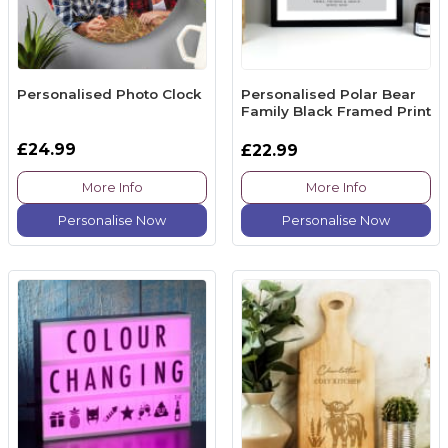
Personalised Photo Clock
Personalised Polar Bear
Family Black Framed Print
£24.99
£22.99
More Info
More Info
Personalise Now
Personalise Now