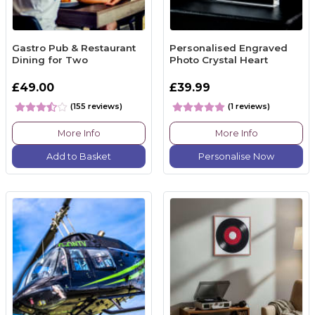
Gastro Pub & Restaurant
Personalised Engraved
Dining for Two
Photo Crystal Heart
£49.00
£39.99
(155 reviews)
(1 reviews)
More Info
More Info
Add to Basket
Personalise Now