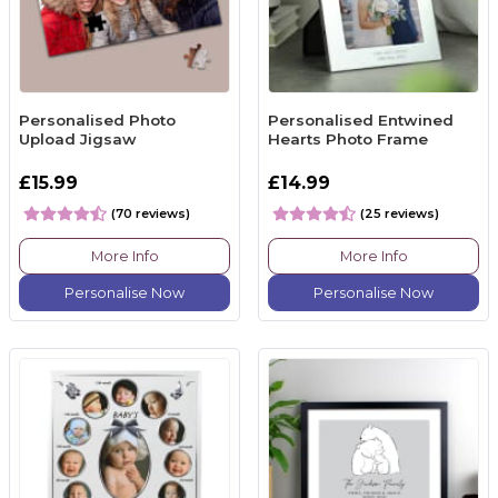
Personalised Photo
Personalised Entwined
Upload Jigsaw
Hearts Photo Frame
£15.99
£14.99
(70 reviews)
(25 reviews)
More Info
More Info
Personalise Now
Personalise Now