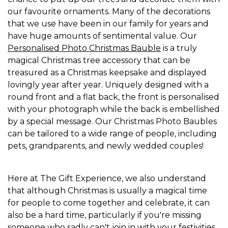
our favourite ornaments. Many of the decorations
that we use have been in our family for years and
have huge amounts of sentimental value. Our
Personalised Photo Christmas Bauble
is a truly
magical Christmas tree accessory that can be
treasured as a Christmas keepsake and displayed
lovingly year after year. Uniquely designed with a
round front and a flat back, the front is personalised
with your photograph while the back is embellished
by a special message. Our Christmas Photo Baubles
can be tailored to a wide range of people, including
pets, grandparents, and newly wedded couples!
Here at The Gift Experience, we also understand
that although Christmas is usually a magical time
for people to come together and celebrate, it can
also be a hard time, particularly if you're missing
someone who sadly can't join in with your festivities.