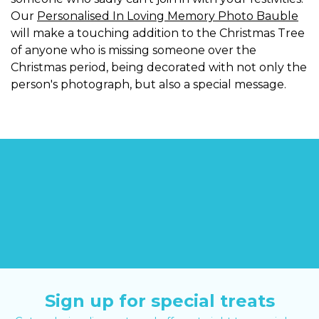
Our
Personalised In Loving Memory Photo Bauble
will make a touching addition to the Christmas Tree
of anyone who is missing someone over the
Christmas period, being decorated with not only the
person's photograph, but also a special message.
Sign up for special treats