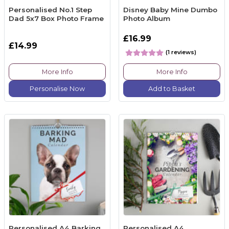
Personalised No.1 Step
Disney Baby Mine Dumbo
Dad 5x7 Box Photo Frame
Photo Album
£16.99
£14.99
(1 reviews)
More Info
More Info
Personalise Now
Add to Basket
Personalised A4 Barking
Personalised A4