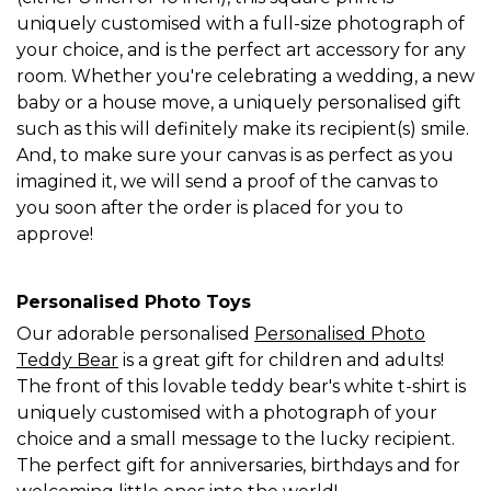
uniquely customised with a full-size photograph of
your choice, and is the perfect art accessory for any
room. Whether you're celebrating a wedding, a new
baby or a house move, a uniquely personalised gift
such as this will definitely make its recipient(s) smile.
And, to make sure your canvas is as perfect as you
imagined it, we will send a proof of the canvas to
you soon after the order is placed for you to
approve!
Personalised Photo Toys
Our adorable personalised
Personalised Photo
Teddy Bear
is a great gift for children and adults!
The front of this lovable teddy bear's white t-shirt is
uniquely customised with a photograph of your
choice and a small message to the lucky recipient.
The perfect gift for anniversaries, birthdays and for