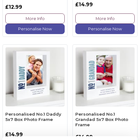
£14.99
£12.99
More Info
More Info
Personalise Now
Personalise Now
Personalised No.1 Daddy
Personalised No.1
5x7 Box Photo Frame
Grandad 5x7 Box Photo
Frame
£14.99
£14.99