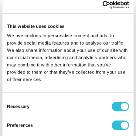
More Info
More Info
Personalise Now
Personalise Now
This website uses cookies
We use cookies to personalise content and ads, to
provide social media features and to analyse our traffic.
We also share information about your use of our site with
our social media, advertising and analytics partners who
may combine it with other information that you’ve
provided to them or that they’ve collected from your use
of their services.
Consent
Personalised Teacher A4
Special Teacher Wood
Necessary
Desk Planner
Photo Frame 6x4
Selection
£16.99
£13.50
Preferences
More Info
More Info