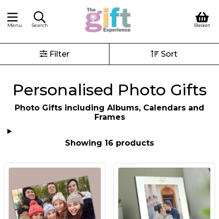
Menu
Search
Basket
Filter
Sort
Personalised Photo Gifts
Photo Gifts including Albums, Calendars and
Frames
Showing 16 products