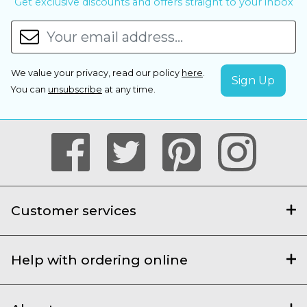
Get exclusive discounts and offers straight to your inbox
We value your privacy, read our policy
here
.
You can
unsubscribe
at any time.
Customer services
Help with ordering online