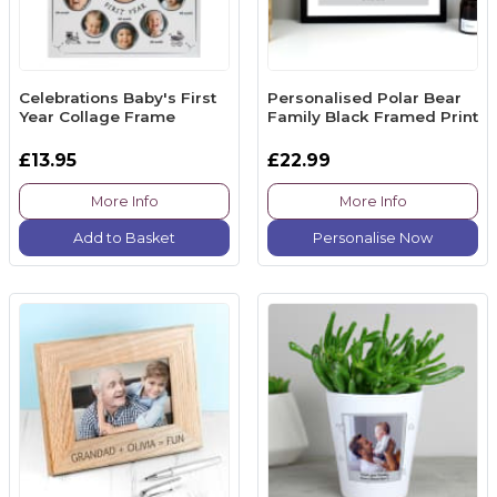
Celebrations Baby's First
Personalised Polar Bear
Year Collage Frame
Family Black Framed Print
£13.95
£22.99
More Info
More Info
Add to Basket
Personalise Now