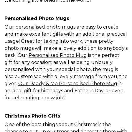
welcoming little ones into the world!
Personalised Photo Mugs
Our personalised photo mugs are easy to create,
and make excellent gifts with an additional practical
usage! Great for taking into work, these pretty
photo mugs will make a lovely addition to anybody's
desk. Our
Personalised Photo Mug
is the perfect
gift for any occasion; as well as being uniquely
personalised with your special photo, the mug is
also customised with a lovely message from you, the
giver.
Our Daddy & Me Personalised Photo Mug
is
an ideal gift for birthdays and Father's Day, or even
for celebrating a new job!
Christmas Photo Gifts
One of the best things about Christmas is the
chance to put up our trees and decorate them with