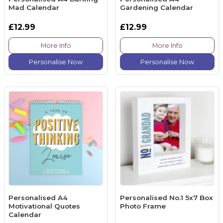
Mad Calendar
Gardening Calendar
£12.99
£12.99
More Info
More Info
Personalise Now
Personalise Now
Personalised A4
Personalised No.1 5x7 Box
Motivational Quotes
Photo Frame
Calendar