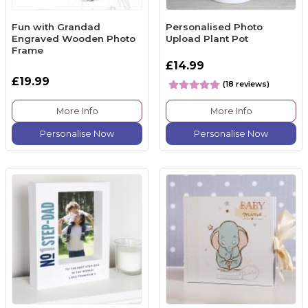
Fun with Grandad
Personalised Photo
Engraved Wooden Photo
Upload Plant Pot
Frame
£14.99
£19.99
(18 reviews)
More Info
More Info
Personalise Now
Personalise Now