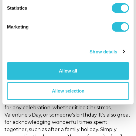
Personalise Now
Personalise Now
Statistics
Photo Gifts
Marketing
Keepsake & Practical Photo Gifts
Our
Personalised Photo Clock
makes a fabulous gift
Show details
for any occasion! This round aluminium-coated
clock face is stunningly decorated with a
photograph of your choice. Printed hi full colour in
Allow all
high quality, this awe-inspiring clock will look
incredible in any room!
Allow selection
Our
Personalised Photo Keyring
is the perfect gift
for any celebration, whether it be Christmas,
Valentine's Day, or someone's birthday. It's also great
for acknowledging wonderful times spent
together, such as after a family holiday. Simply