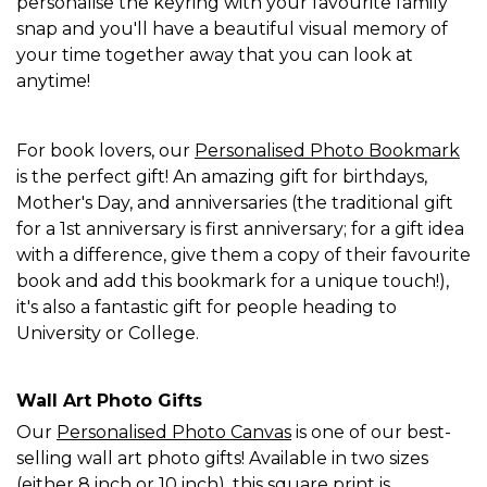
personalise the keyring with your favourite family
snap and you'll have a beautiful visual memory of
your time together away that you can look at
anytime!
For book lovers, our
Personalised Photo Bookmark
is the perfect gift! An amazing gift for birthdays,
Mother's Day, and anniversaries (the traditional gift
for a 1st anniversary is first anniversary; for a gift idea
with a difference, give them a copy of their favourite
book and add this bookmark for a unique touch!),
it's also a fantastic gift for people heading to
University or College.
Wall Art Photo Gifts
Our
Personalised Photo Canvas
is one of our best-
selling wall art photo gifts! Available in two sizes
(either 8 inch or 10 inch), this square print is