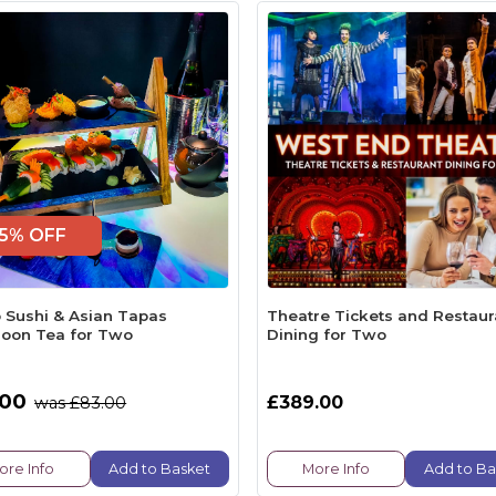
5% OFF
 Sushi & Asian Tapas
Theatre Tickets and Restaur
noon Tea for Two
Dining for Two
.00
£389.00
was £83.00
ore Info
Add to Basket
More Info
Add to Ba