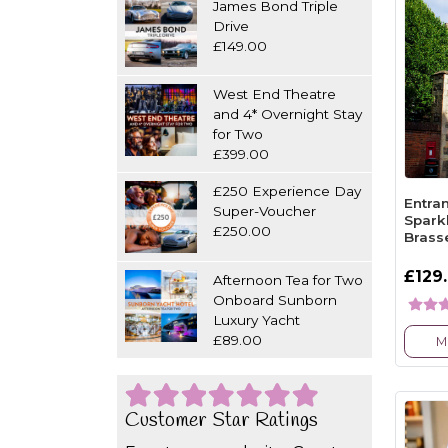
James Bond Triple
Drive
£149.00
West End Theatre
and 4* Overnight Stay
for Two
£399.00
£250 Experience Day
Entra
Super-Voucher
Spark
£250.00
Brass
£129
Afternoon Tea for Two
Onboard Sunborn
Luxury Yacht
£89.00
M
Customer Star Ratings