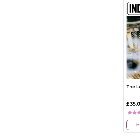
The L
£35.
M