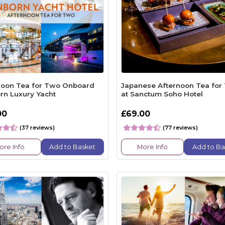
noon Tea for Two Onboard
Japanese Afternoon Tea for
rn Luxury Yacht
at Sanctum Soho Hotel
00
£69.00
(37 reviews)
(77 reviews)
ore Info
Add to Basket
More Info
Add to Ba