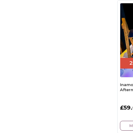
2
Inamo
After
£59
M