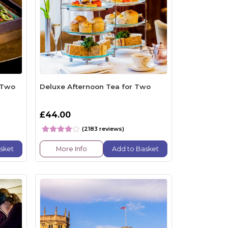
 Two
Deluxe Afternoon Tea for Two
£44.00
(2183 reviews)
sket
More Info
Add to Basket