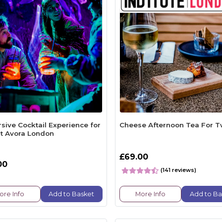
sive Cocktail Experience for
Cheese Afternoon Tea For 
t Avora London
£69.00
00
(141 reviews)
ore Info
Add to Basket
More Info
Add to Ba