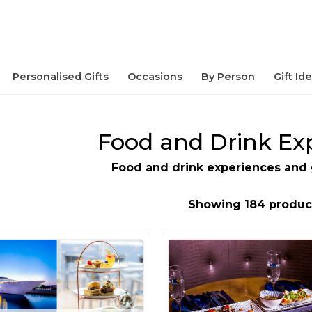
Personalised Gifts
Occasions
By Person
Gift Id
Food and Drink Ex
Food and drink experiences and 
Showing 184 produc