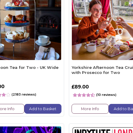
noon Tea for Two - UK Wide
Yorkshire Afternoon Tea Cru
with Prosecco for Two
00
£89.00
(2183 reviews)
(10 reviews)
ore Info
Add to Basket
More Info
Add to Ba