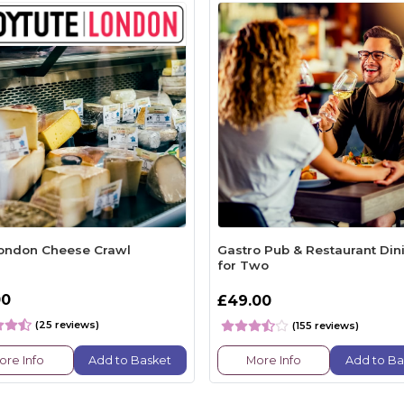
ondon Cheese Crawl
Gastro Pub & Restaurant Din
for Two
00
£49.00
(25 reviews)
(155 reviews)
ore Info
Add to Basket
More Info
Add to Ba