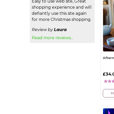
Easy to use web site, Great
shopping experience and will
defiantly use this site again
for more Christmas shopping.
Review by
Laura
Read more reviews...
After
£34.
M