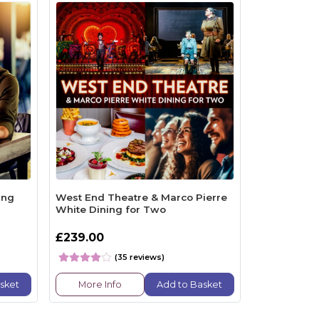
ing
West End Theatre & Marco Pierre
White Dining for Two
£239.00
(35 reviews)
sket
More Info
Add to Basket