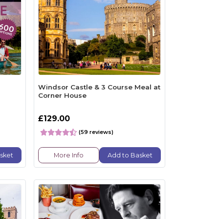
Windsor Castle & 3 Course Meal at
Corner House
£129.00
(59 reviews)
sket
More Info
Add to Basket