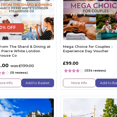
0% OFF
from The Shard & Dining at
Mega Choice for Couples -
 Pierre White London
Experience Day Voucher
house Co
£99.00
.00
was £199.00
(1334 reviews)
(15 reviews)
ore Info
Add to Basket
More Info
Add to Ba