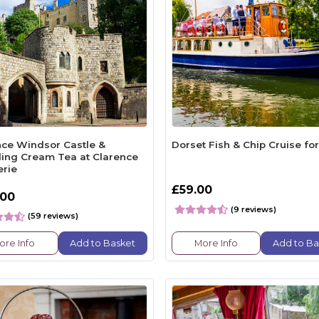
nce Windsor Castle &
Dorset Fish & Chip Cruise fo
ling Cream Tea at Clarence
erie
£59.00
.00
(9 reviews)
(59 reviews)
ore Info
Add to Basket
More Info
Add to Ba