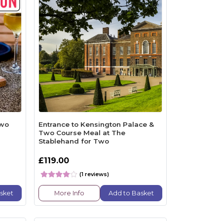
Two
Entrance to Kensington Palace &
Two Course Meal at The
Stablehand for Two
£119.00
(1 reviews)
sket
More Info
Add to Basket