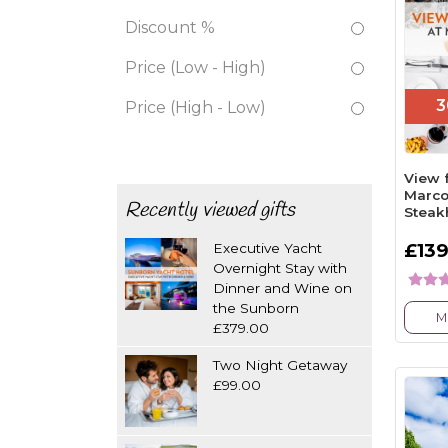
Discount %
Price (Low - High)
3
Price (High - Low)
View 
Marco
Recently viewed gifts
Steak
£139
Executive Yacht
Overnight Stay with
Dinner and Wine on
the Sunborn
M
£379.00
Two Night Getaway
£99.00