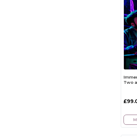
Immer
Two a
£99.
M