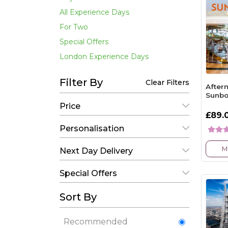
All Experience Days
For Two
Special Offers
London Experience Days
Filter By
Clear Filters
After
Sunbo
Price
£89.
Personalisation
M
Next Day Delivery
Special Offers
Sort By
Recommended