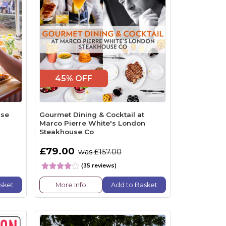
45% OFF
ise
Gourmet Dining & Cocktail at
Marco Pierre White's London
Steakhouse Co
£79.00
was £157.00
(35 reviews)
sket
More Info
Add to Basket