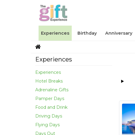
Experiences
Birthday
Anniversary
Experiences
Experiences
Hotel Breaks
Adrenaline Gifts
Pamper Days
Food and Drink
Driving Days
Flying Days
Days Out