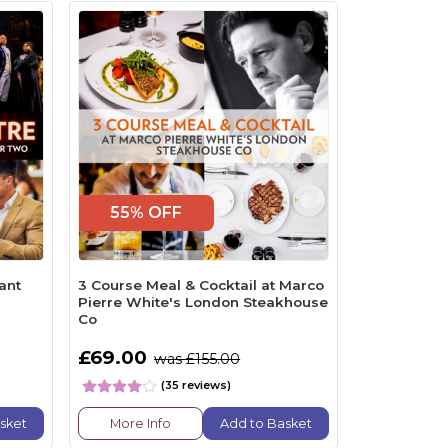
55% OFF
ant
3 Course Meal & Cocktail at Marco
Pierre White's London Steakhouse
Co
£69.00
was £155.00
(35 reviews)
sket
More Info
Add to Basket