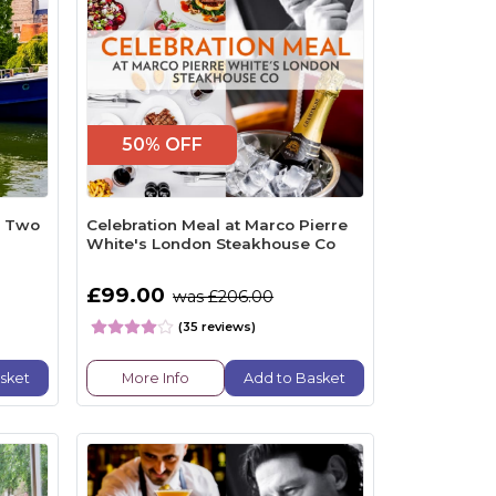
50% OFF
r Two
Celebration Meal at Marco Pierre
White's London Steakhouse Co
£99.00
was £206.00
(35 reviews)
sket
More Info
Add to Basket