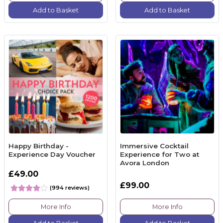
Add to Basket
Add to Basket
Happy Birthday -
Immersive Cocktail
Experience Day Voucher
Experience for Two at
Avora London
£49.00
£99.00
(994 reviews)
More Info
More Info