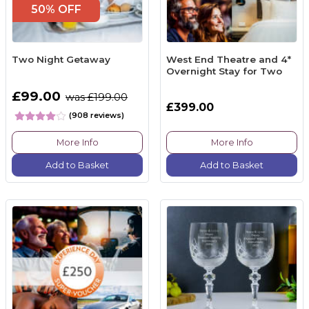
50% OFF
Two Night Getaway
West End Theatre and 4*
Overnight Stay for Two
£99.00
was £199.00
£399.00
(908 reviews)
More Info
More Info
Add to Basket
Add to Basket