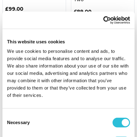
£99.00
£89.00
(1334 reviews)
(10 reviews)
More Info
More Info
This website uses cookies
Add to Basket
Add to Basket
We use cookies to personalise content and ads, to
provide social media features and to analyse our traffic.
We also share information about your use of our site with
our social media, advertising and analytics partners who
may combine it with other information that you’ve
provided to them or that they’ve collected from your use
of their services.
45% OFF
Consent
Necessary
Selection
Gourmet Dining & Cocktail
Dog Friendly Afternoon
at Marco Pierre White's
Tea for Two
London Steakhouse Co