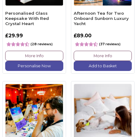
Personalised Glass
Afternoon Tea for Two
Keepsake With Red
Onboard Sunborn Luxury
Crystal Heart
Yacht
£29.99
£89.00
(28 reviews)
(37 reviews)
More Info
More Info
Personalise Now
Add to Basket