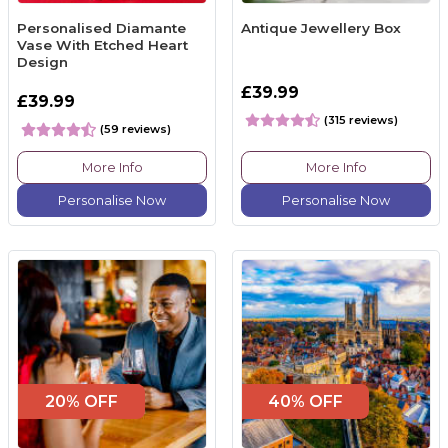
Personalised Diamante
Antique Jewellery Box
Vase With Etched Heart
Design
£39.99
£39.99
(315 reviews)
(59 reviews)
More Info
More Info
Personalise Now
Personalise Now
20% OFF
40% OFF