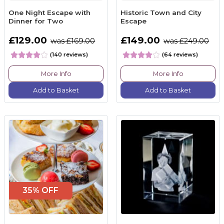
One Night Escape with
Historic Town and City
Dinner for Two
Escape
£129.00
£149.00
was £169.00
was £249.00
(140 reviews)
(64 reviews)
More Info
More Info
Add to Basket
Add to Basket
35% OFF