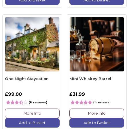
Add to Basket
Add to Basket
One Night Staycation
Mini Whiskey Barrel
£99.00
£31.99
(6 reviews)
(1 reviews)
More Info
More Info
Add to Basket
Add to Basket