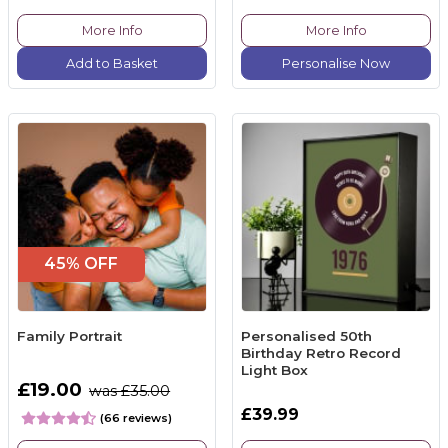
More Info
More Info
Add to Basket
Personalise Now
45% OFF
Family Portrait
Personalised 50th
Birthday Retro Record
Light Box
£19.00
was £35.00
£39.99
(66 reviews)