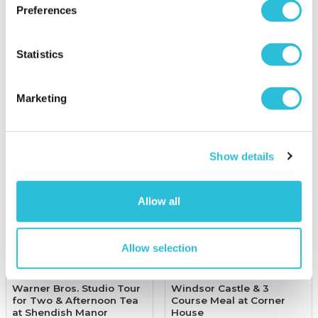
Preferences
£39.00
£79.00
was £157.00
(4 reviews)
(35 reviews)
Statistics
More Info
More Info
Add to Basket
Add to Basket
Marketing
Show details
Allow all
Allow selection
Warner Bros. Studio Tour
Windsor Castle & 3
for Two & Afternoon Tea
Course Meal at Corner
at Shendish Manor
House