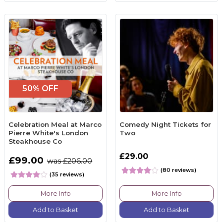
50% OFF
Celebration Meal at Marco
Comedy Night Tickets for
Pierre White's London
Two
Steakhouse Co
£29.00
£99.00
was £206.00
(80 reviews)
(35 reviews)
More Info
More Info
Add to Basket
Add to Basket