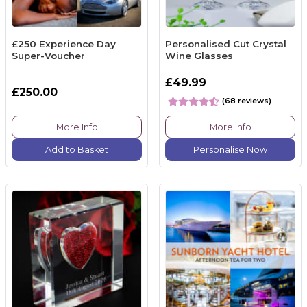
£250 Experience Day
Personalised Cut Crystal
Super-Voucher
Wine Glasses
£49.99
£250.00
(68 reviews)
More Info
More Info
Add to Basket
Personalise Now