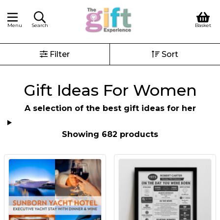
Menu
Search
Basket
Filter
Sort
Gift Ideas For Women
A selection of the best gift ideas for her
Showing 682 products