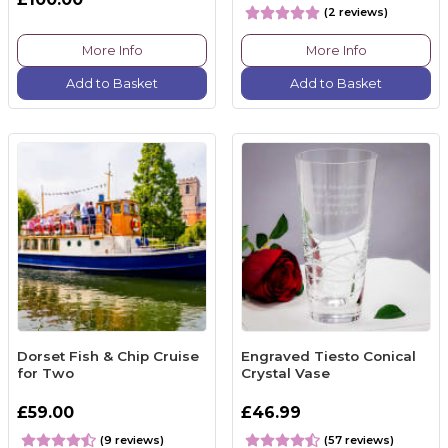
(2 reviews)
More Info
More Info
Add to Basket
Add to Basket
Dorset Fish & Chip Cruise
Engraved Tiesto Conical
for Two
Crystal Vase
£59.00
£46.99
(9 reviews)
(57 reviews)