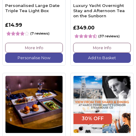
Personalised Large Date
Luxury Yacht Overnight
Triple Tea Light Box
Stay and Afternoon Tea
on the Sunborn
£14.99
£349.00
(7 reviews)
(37 reviews)
More Info
More Info
Personalise Now
Add to Basket
30% OFF