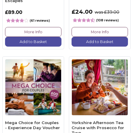
Escapes
£24.00
£89.00
was £39.00
(108 reviews)
(61 reviews)
More Info
More Info
Add to Basket
Add to Basket
Mega Choice for Couples
Yorkshire Afternoon Tea
- Experience Day Voucher
Cruise with Prosecco for
Two