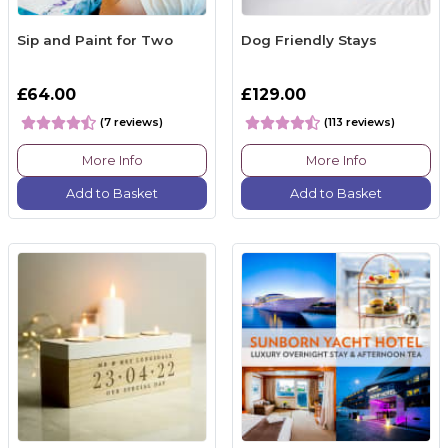
Sip and Paint for Two
Dog Friendly Stays
£64.00
£129.00
(7 reviews)
(113 reviews)
More Info
More Info
Add to Basket
Add to Basket