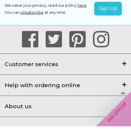
We value your privacy, read our policy
here
.
You can
unsubscribe
at any time.
Customer services
Help with ordering online
Get 10% Off
About us
We accept the following payment types