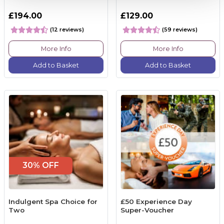
£194.00
£129.00
(12 reviews)
(59 reviews)
More Info
More Info
Add to Basket
Add to Basket
30% OFF
Indulgent Spa Choice for
£50 Experience Day
Two
Super-Voucher