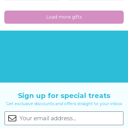
Load more gifts
Sign up for special treats
Get exclusive discounts and offers straight to your inbox