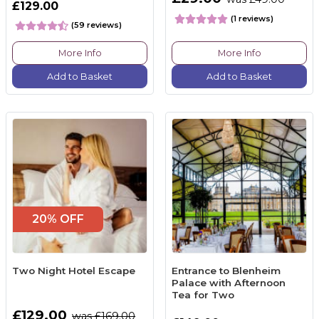
£129.00
(1 reviews)
(59 reviews)
More Info
More Info
Add to Basket
Add to Basket
20% OFF
Two Night Hotel Escape
Entrance to Blenheim
Palace with Afternoon
Tea for Two
£129.00
was £169.00