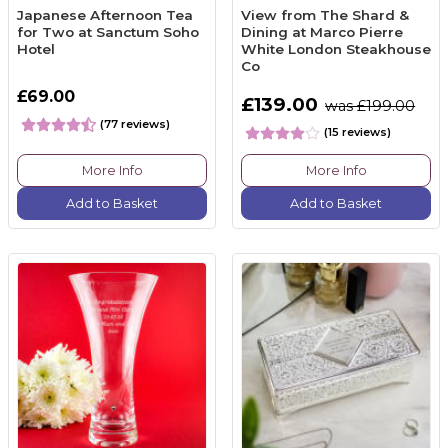
Japanese Afternoon Tea
View from The Shard &
for Two at Sanctum Soho
Dining at Marco Pierre
Hotel
White London Steakhouse
Co
£69.00
£139.00
was £199.00
(77 reviews)
(15 reviews)
More Info
More Info
Add to Basket
Add to Basket