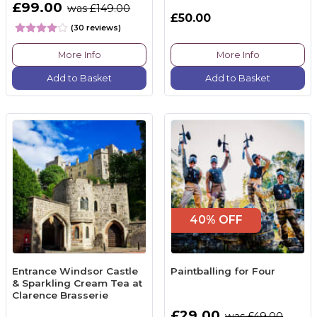
£99.00
was £149.00
£50.00
(30 reviews)
More Info
More Info
Add to Basket
Add to Basket
40% OFF
Entrance Windsor Castle
Paintballing for Four
& Sparkling Cream Tea at
Clarence Brasserie
£29.00
was £49.00