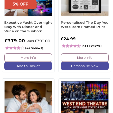
5% OFF
Executive Yacht Overnight
Personalised The Day You
Stay with Dinner and
Were Born Framed Print
Wine on the Sunborn
£24.99
£379.00
was £399.00
(458 reviews)
(43 reviews)
More Info
More Info
Add to Basket
Personalise Now