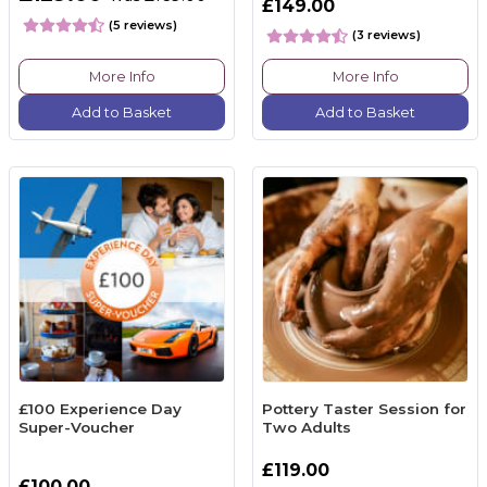
£149.00
(5 reviews)
(3 reviews)
More Info
More Info
Add to Basket
Add to Basket
£100 Experience Day
Pottery Taster Session for
Super-Voucher
Two Adults
£119.00
£100.00