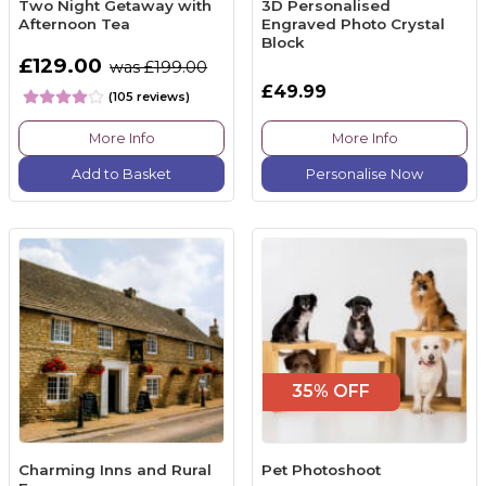
Two Night Getaway with
3D Personalised
Afternoon Tea
Engraved Photo Crystal
Block
£129.00
was £199.00
£49.99
(105 reviews)
More Info
More Info
Add to Basket
Personalise Now
35% OFF
Charming Inns and Rural
Pet Photoshoot