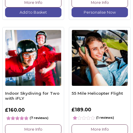
More Info
More Info
Add to Basket
Personalise Now
Indoor Skydiving for Two
55 Mile Helicopter Flight
with iFLY
£189.00
£160.00
(1 reviews)
(7 reviews)
More Info
More Info