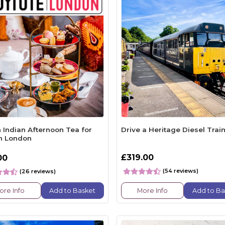
 Indian Afternoon Tea for
Drive a Heritage Diesel Trai
n London
£319.00
00
(54 reviews)
(26 reviews)
ore Info
Add to Basket
More Info
Add to Ba