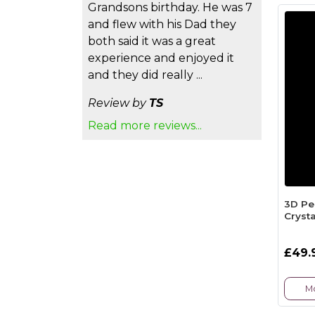
Grandsons birthday. He was 7
and flew with his Dad they
both said it was a great
experience and enjoyed it
and they did really ...
Review by
TS
Read more reviews...
3D Pe
Crysta
£49.
Mo