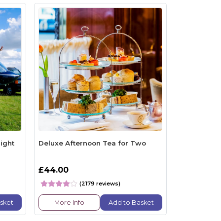
ight
Deluxe Afternoon Tea for Two
£44.00
(2179 reviews)
sket
More Info
Add to Basket