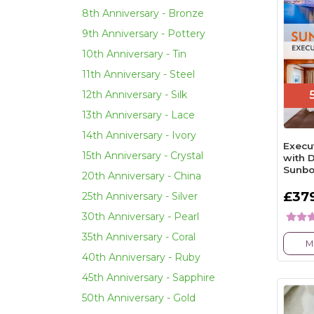
8th Anniversary - Bronze
9th Anniversary - Pottery
10th Anniversary - Tin
11th Anniversary - Steel
12th Anniversary - Silk
13th Anniversary - Lace
14th Anniversary - Ivory
Execu
15th Anniversary - Crystal
with 
Sunbo
20th Anniversary - China
£37
25th Anniversary - Silver
30th Anniversary - Pearl
35th Anniversary - Coral
M
40th Anniversary - Ruby
45th Anniversary - Sapphire
50th Anniversary - Gold