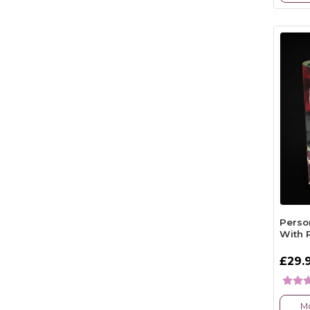
Perso
With 
£29.
Mo