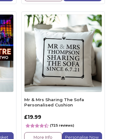
Mr & Mrs Sharing The Sofa
Personalised Cushion
£19.99
(725 reviews)
sket
More Info
Personalise Now