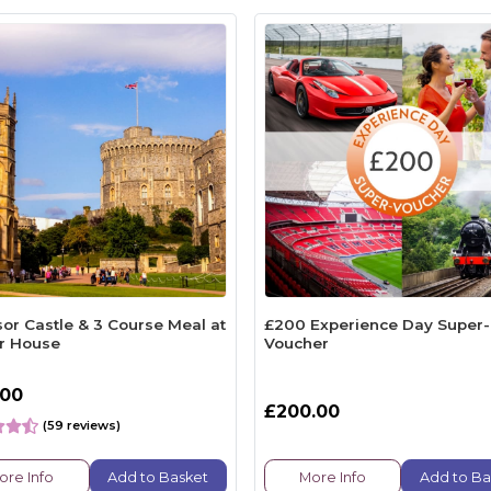
or Castle & 3 Course Meal at
£200 Experience Day Super-
r House
Voucher
.00
£200.00
(59 reviews)
ore Info
Add to Basket
More Info
Add to Ba