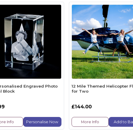
rsonalised Engraved Photo
12 Mile Themed Helicopter Fl
l Block
for Two
99
£144.00
re Info
Personalise Now
More Info
Add to Ba