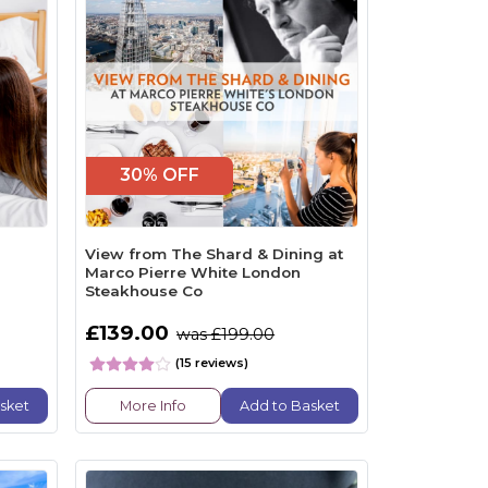
30% OFF
View from The Shard & Dining at
Marco Pierre White London
Steakhouse Co
£139.00
was £199.00
(15 reviews)
sket
More Info
Add to Basket