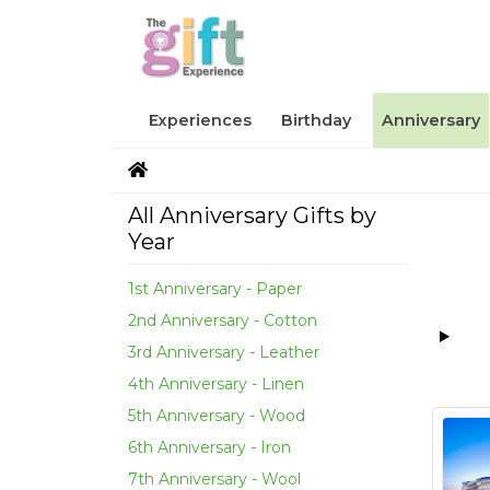
Experiences
Birthday
Anniversary
All Anniversary Gifts by
Year
1st Anniversary - Paper
2nd Anniversary - Cotton
3rd Anniversary - Leather
4th Anniversary - Linen
5th Anniversary - Wood
6th Anniversary - Iron
7th Anniversary - Wool