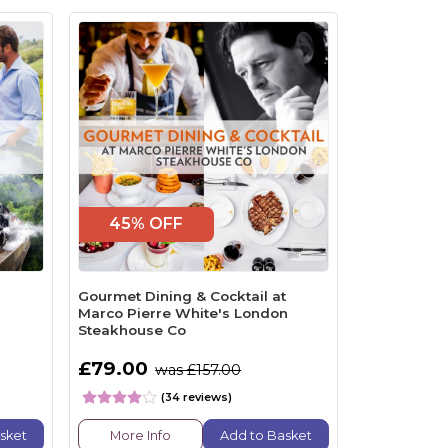
45% OFF
Gourmet Dining & Cocktail at
Marco Pierre White's London
Steakhouse Co
£79.00
was £157.00
(34 reviews)
sket
More Info
Add to Basket