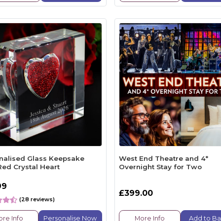
nalised Glass Keepsake
West End Theatre and 4*
Red Crystal Heart
Overnight Stay for Two
99
£399.00
(28 reviews)
re Info
Personalise Now
More Info
Add to Ba