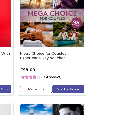
 With
Mega Choice for Couples -
Experience Day Voucher
£99.00
(1331 reviews)
e Now
More Info
Add to Basket