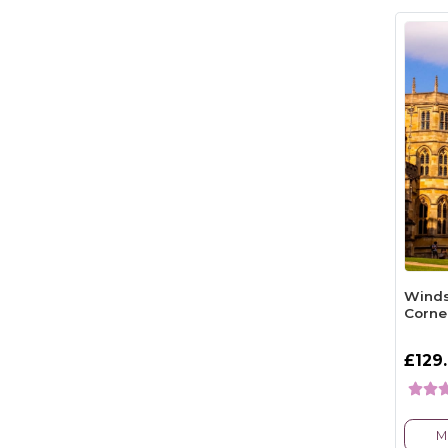
Winds
Corne
£129
M