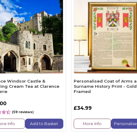
nce Windsor Castle &
Personalised Coat of Arms 
ling Cream Tea at Clarence
Surname History Print - Gold
erie
Framed
.00
£34.99
(59 reviews)
ore Info
Add to Basket
More Info
Personalis