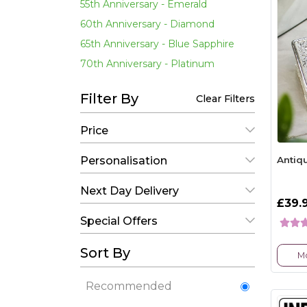
55th Anniversary - Emerald
60th Anniversary - Diamond
65th Anniversary - Blue Sapphire
70th Anniversary - Platinum
Filter By
Clear Filters
Price
Antiq
Personalisation
Next Day Delivery
£39.
Special Offers
Sort By
Mo
Recommended