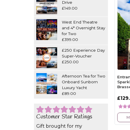
Drive
£149.00
West End Theatre
and 4* Overnight Stay
for Two
£399.00
£250 Experience Day
Super-Voucher
£250.00
Afternoon Tea for Two
Entra
Onboard Sunborn
Spark
Brass
Luxury Yacht
£89.00
£129
Customer Star Ratings
M
Gift brought for my