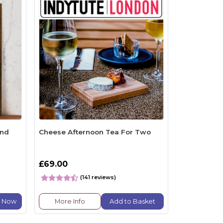
and
Cheese Afternoon Tea For Two
£69.00
(141 reviews)
e Now
More Info
Add to Basket