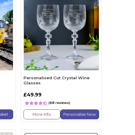
n
Personalised Cut Crystal Wine
Glasses
£49.99
(68 reviews)
sket
More Info
Personalise Now