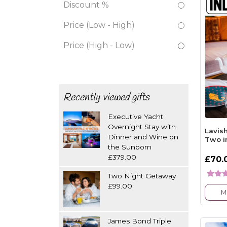
Discount %
Price (Low - High)
Price (High - Low)
Recently viewed gifts
Executive Yacht
Overnight Stay with
Lavish
Dinner and Wine on
Two i
the Sunborn
£379.00
£70.
Two Night Getaway
£99.00
M
James Bond Triple