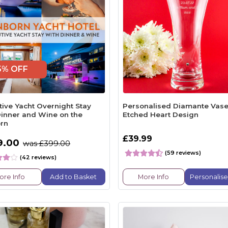
5% OFF
tive Yacht Overnight Stay
Personalised Diamante Vase
Dinner and Wine on the
Etched Heart Design
rn
£39.99
9.00
was £399.00
(59 reviews)
(42 reviews)
ore Info
Add to Basket
More Info
Personalis