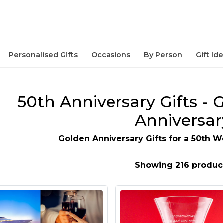
Personalised Gifts
Occasions
By Person
Gift Id
50th Anniversary Gifts -
Anniversar
Golden Anniversary Gifts for a 50th 
Showing 216 produc