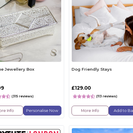
ue Jewellery Box
Dog Friendly Stays
99
£129.00
(315 reviews)
(113 reviews)
re Info
Personalise Now
More Info
Add to Ba