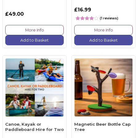
£16.99
£49.00
(1 reviews)
More Info
More Info
Add to Basket
Add to Basket
Canoe, Kayak or
Magnetic Beer Bottle Cap
Paddleboard Hire for Two
Tree