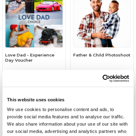
Love Dad - Experience
Father & Child Photoshoot
Day Voucher
£39.00
£39.00
(4631 reviews)
More Info
More Info
This website uses cookies
Add to Basket
Add to Basket
We use cookies to personalise content and ads, to
provide social media features and to analyse our traffic.
We also share information about your use of our site with
our social media, advertising and analytics partners who