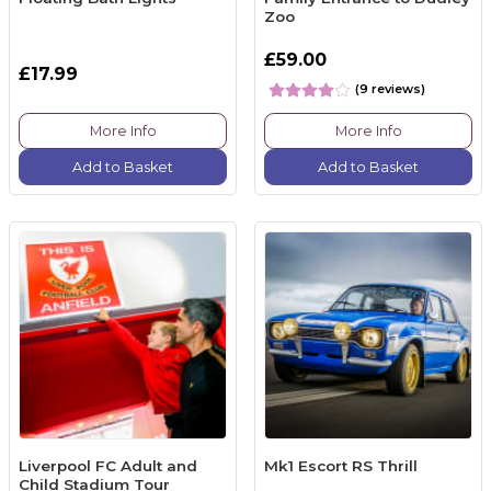
Zoo
£59.00
£17.99
(9 reviews)
More Info
More Info
Add to Basket
Add to Basket
Liverpool FC Adult and
Mk1 Escort RS Thrill
Child Stadium Tour