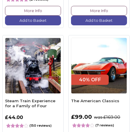
More Info
More Info
Add to Basket
Add to Basket
40% OFF
Steam Train Experience
The American Classics
for a Family of Four
£99.00
£44.00
was £169.00
(7 reviews)
(150 reviews)