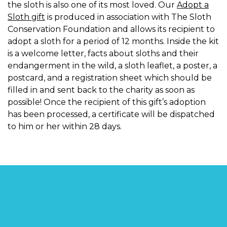
the sloth is also one of its most loved. Our
Adopt a
Sloth gift
is produced in association with The Sloth
Conservation Foundation and allows its recipient to
adopt a sloth for a period of 12 months. Inside the kit
is a welcome letter, facts about sloths and their
endangerment in the wild, a sloth leaflet, a poster, a
postcard, and a registration sheet which should be
filled in and sent back to the charity as soon as
possible! Once the recipient of this gift’s adoption
has been processed, a certificate will be dispatched
to him or her within 28 days.