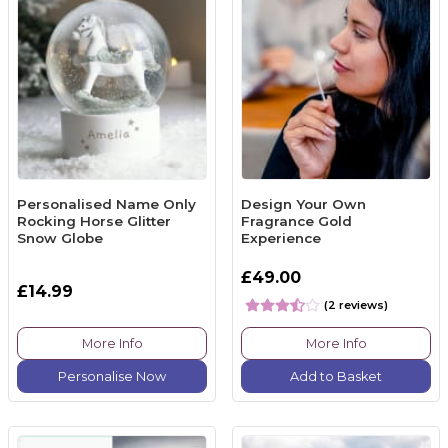
Personalised Name Only
Design Your Own
Rocking Horse Glitter
Fragrance Gold
Snow Globe
Experience
£49.00
£14.99
(2 reviews)
More Info
More Info
Personalise Now
Add to Basket