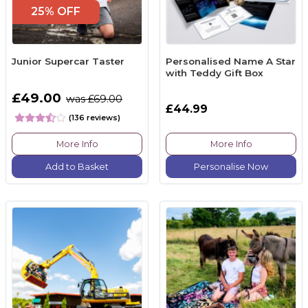
25% OFF
Junior Supercar Taster
Personalised Name A Star
with Teddy Gift Box
£49.00
was £69.00
£44.99
(136 reviews)
More Info
More Info
Add to Basket
Personalise Now