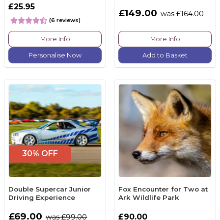
£25.95
£149.00
was £164.00
(6 reviews)
More Info
More Info
Personalise Now
Add to Basket
30% OFF
Double Supercar Junior
Fox Encounter for Two at
Driving Experience
Ark Wildlife Park
£69.00
£90.00
was £99.00