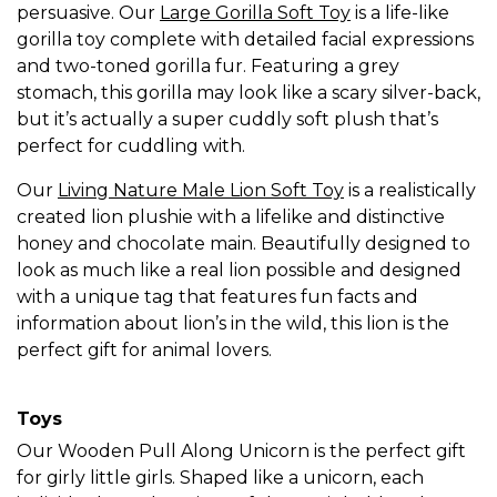
persuasive. Our
Large Gorilla Soft Toy
is a life-like
gorilla toy complete with detailed facial expressions
and two-toned gorilla fur. Featuring a grey
stomach, this gorilla may look like a scary silver-back,
but it’s actually a super cuddly soft plush that’s
perfect for cuddling with.
Our
Living Nature Male Lion Soft Toy
is a realistically
created lion plushie with a lifelike and distinctive
honey and chocolate main. Beautifully designed to
look as much like a real lion possible and designed
with a unique tag that features fun facts and
information about lion’s in the wild, this lion is the
perfect gift for animal lovers.
Toys
Our Wooden Pull Along Unicorn is the perfect gift
for girly little girls. Shaped like a unicorn, each