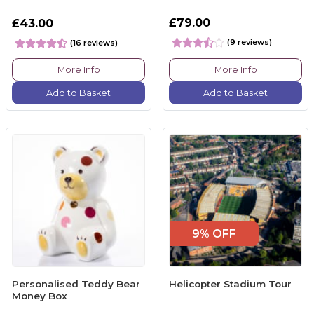
£79.00
£43.00
(9 reviews)
(16 reviews)
More Info
More Info
Add to Basket
Add to Basket
9% OFF
Personalised Teddy Bear
Helicopter Stadium Tour
Money Box