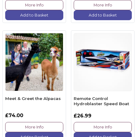
More Info
More Info
Add to Basket
Add to Basket
Meet & Greet the Alpacas
Remote Control
Hydroblaster Speed Boat
£74.00
£26.99
More Info
More Info