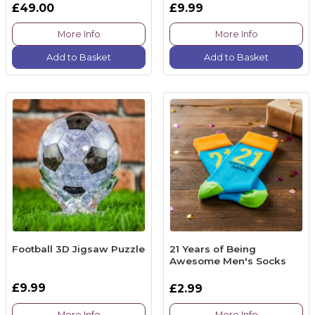
£49.00
£9.99
More Info
More Info
Add to Basket
Add to Basket
Football 3D Jigsaw Puzzle
21 Years of Being
Awesome Men's Socks
£9.99
£2.99
More Info
More Info