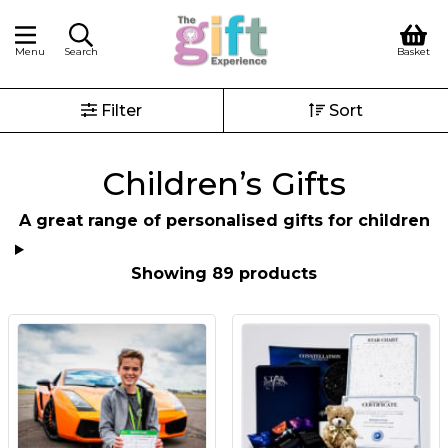
Menu
Search
Basket
Filter
Sort
Children’s Gifts
A great range of personalised gifts for children
Showing 89 products