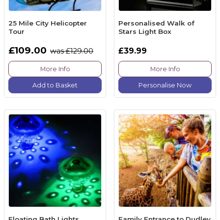
25 Mile City Helicopter
Personalised Walk of
Tour
Stars Light Box
£109.00
£39.99
was £129.00
More Info
More Info
Add to Basket
Personalise Now
Floating Bath Lights
Family Entrance to Dudley