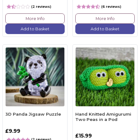
(2 reviews)
(6 reviews)
More Info
More Info
Add to Basket
Add to Basket
3D Panda Jigsaw Puzzle
Hand Knitted Amigurumi
Two Peas in a Pod
£9.99
£15.99
(2 reviews)