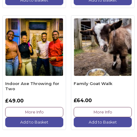
Add to Basket
Add to Basket
Indoor Axe Throwing for
Family Goat Walk
Two
£64.00
£49.00
More Info
More Info
Add to Basket
Add to Basket