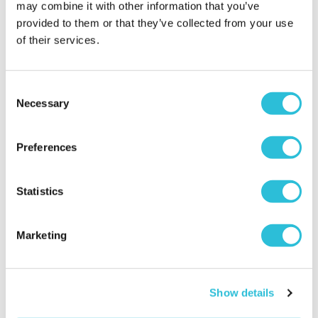
may combine it with other information that you’ve
provided to them or that they’ve collected from your use
of their services.
Consent
Necessary
Selection
Disney Classic Pooh
30 Minute Indoor Karting
Heritage Keepsake Box
for Two at PMG Karting
Preferences
£28.99
£54.00
(5 reviews)
Statistics
More Info
More Info
Add to Basket
Add to Basket
Marketing
Show details