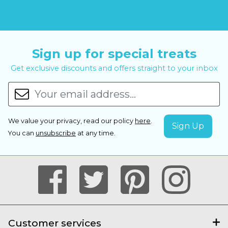
Sign up for special treats
Get exclusive discounts and offers straight to your inbox
We value your privacy, read our policy
here
.
You can
unsubscribe
at any time.
Customer services