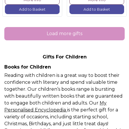
Add to Basket
Add to Basket
Load more gifts
Gifts For Children
Books for Children
Reading with children is a great way to boost their
confidence with literary and spend valuable time
together. Our children’s books range is bursting
with beautifully written books that are guaranteed
to engage both children and adults. Our
My
Personalised Encyclopedia
is the perfect gift for a
variety of occasions, including starting school,
Christmas, Birthdays, and just little treat days!