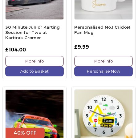
30 Minute Junior Karting
Personalised No.1 Cricket
Session for Two at
Fan Mug
Karttrak Cromer
£9.99
£104.00
More Info
More Info
Add to Basket
Personalise Now
40% OFF