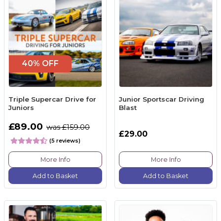
40% OFF
Triple Supercar Drive for
Junior Sportscar Driving
Juniors
Blast
£89.00
was £159.00
£29.00
(5 reviews)
More Info
More Info
Add to Basket
Add to Basket