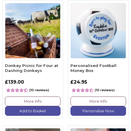
Donkey Picnic for Four at
Personalised Football
Dashing Donkeys
Money Box
£139.00
£24.95
(10 reviews)
(10 reviews)
More Info
More Info
Add to Basket
Personalise Now