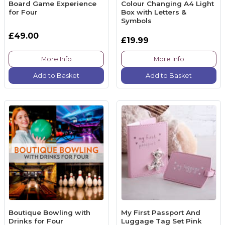
Board Game Experience
Colour Changing A4 Light
for Four
Box with Letters &
Symbols
£49.00
£19.99
More Info
More Info
Add to Basket
Add to Basket
Boutique Bowling with
My First Passport And
Drinks for Four
Luggage Tag Set Pink