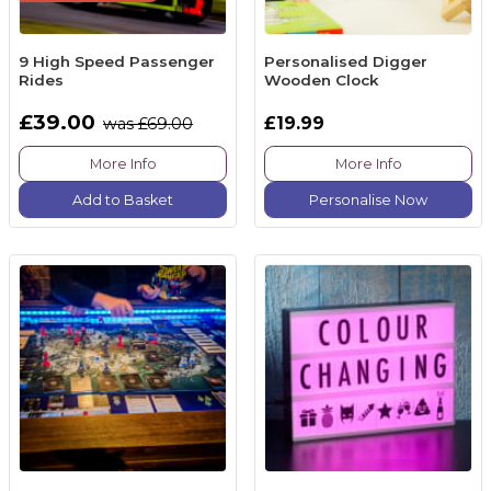
9 High Speed Passenger
Personalised Digger
Rides
Wooden Clock
£39.00
£19.99
was £69.00
More Info
More Info
Add to Basket
Personalise Now