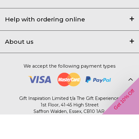
Help with ordering online
About us
We accept the following payment types
Get 10% Off
Gift Inspiration Limited t/a The Gift Experience,
1st Floor, 41-45 High Street
Saffron Walden, Essex, CB10 1AR.
© 2003 – 2026 The Gift Experience