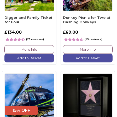
Diggerland Family Ticket
Donkey Picnic for Two at
for Four
Dashing Donkeys
£134.00
£69.00
(12 reviews)
(10 reviews)
More Info
More Info
Add to Basket
Add to Basket
15% OFF