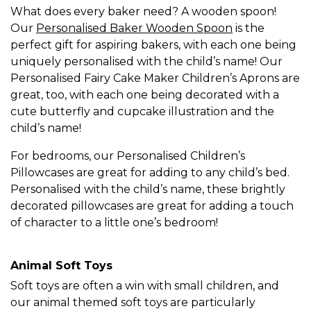
What does every baker need? A wooden spoon!
Our
Personalised Baker Wooden Spoon
is the
perfect gift for aspiring bakers, with each one being
uniquely personalised with the child’s name! Our
Personalised Fairy Cake Maker Children’s Aprons are
great, too, with each one being decorated with a
cute butterfly and cupcake illustration and the
child’s name!
For bedrooms, our Personalised Children’s
Pillowcases are great for adding to any child’s bed.
Personalised with the child’s name, these brightly
decorated pillowcases are great for adding a touch
of character to a little one’s bedroom!
Animal Soft Toys
Soft toys are often a win with small children, and
our animal themed soft toys are particularly