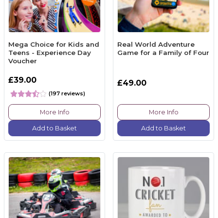
Mega Choice for Kids and
Real World Adventure
Teens - Experience Day
Game for a Family of Four
Voucher
£39.00
£49.00
(197 reviews)
More Info
More Info
Add to Basket
Add to Basket