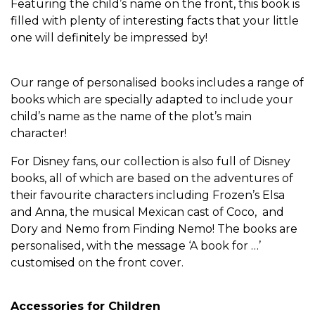
Featuring the child’s name on the front, this book is
filled with plenty of interesting facts that your little
one will definitely be impressed by!
Our range of personalised books includes a range of
books which are specially adapted to include your
child’s name as the name of the plot’s main
character!
For Disney fans, our collection is also full of Disney
books, all of which are based on the adventures of
their favourite characters including Frozen’s Elsa
and Anna, the musical Mexican cast of Coco, and
Dory and Nemo from Finding Nemo! The books are
personalised, with the message ‘A book for …’
customised on the front cover.
Accessories for Children