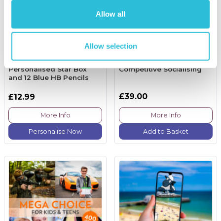
Allow all
Allow selection
Personalised Star Box
Competitive Socialising
and 12 Blue HB Pencils
£39.00
£12.99
More Info
More Info
Personalise Now
Add to Basket