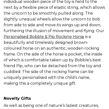
individual wooden piece of the toy is held to the
next by a flexible piece of elastic string, which allows
the unicorn to be smoothly pulled along. The
slightly unequal wheels allow the unicorn to bob
from side to side and move its wings up and down,
furthering the illusion of movement and flying. Our
Personalised Bobble & Pip Rocking Horse
is a
beautifully and timelessly designed brown-
coloured horse on an authentic, wooden rocking
frame. On the side of the horse is pocket, the inside
of which is comfortable taken up by Bobble’s best
friend Pip, who can be detached from the toy and
cuddled. The side of the rocking frame can be
uniquely personalised with the child’s name,
making this a completely unique gift.
Novelty Gifts
As well as being one of nature’s laziest creatures,