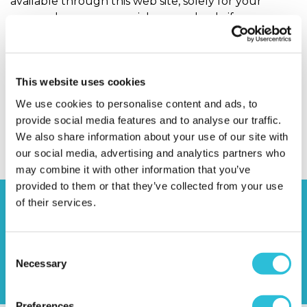
available through this web site, solely for your
personal, noncommercial use, and only if you
preserve any copyright or other notices contained
in or associated with them. You may not distribute
such copies to others, whether or not in electronic
This website uses cookies
form, whether or not for a charge or other
consideration, without prior written consent.
We use cookies to personalise content and ads, to
provide social media features and to analyse our traffic.
You can request permission to reproduce or
We also share information about your use of our site with
distribute materials available through this web site
our social media, advertising and analytics partners who
by emailing or writing to us.
may combine it with other information that you’ve
provided to them or that they’ve collected from your use
of their services.
Consent
Necessary
Selection
Preferences