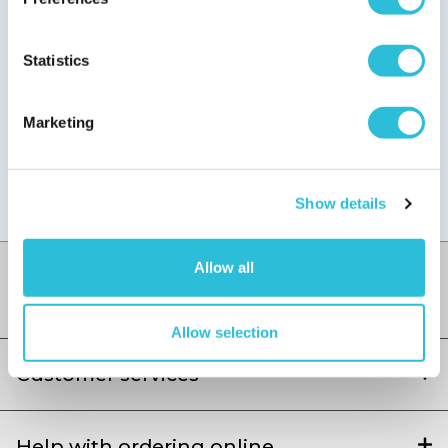
Sign up for special treats
Statistics
Get exclusive discounts and offers straight to your inbox
Marketing
We value your privacy, read our policy
here
.
You can
unsubscribe
at any time.
Show details
Allow all
Allow selection
Customer services
Help with ordering online