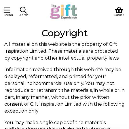
Menu
Search
Basket
Copyright
All material on this web site is the property of Gift
Inspiration Limited. These materials are protected
by copyright and other intellectual property laws.
Information received through this web site may be
displayed, reformatted, and printed for your
personal, noncommercial use only. You may not
reproduce or retransmit the materials, in whole or in
part, in any manner, without the prior written
consent of Gift Inspiration Limited with the following
exception only:
You may make single copies of the materials