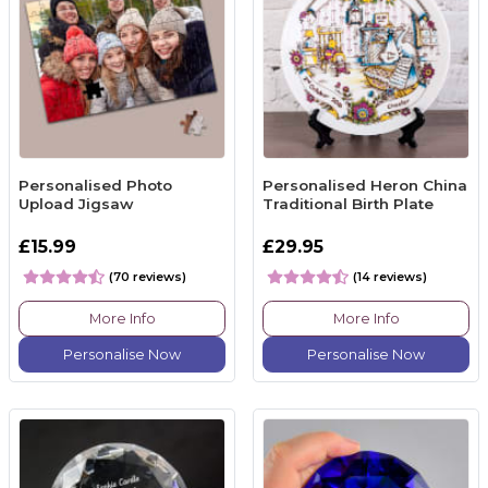
Personalised Photo
Personalised Heron China
Upload Jigsaw
Traditional Birth Plate
£15.99
£29.95
(70 reviews)
(14 reviews)
More Info
More Info
Personalise Now
Personalise Now