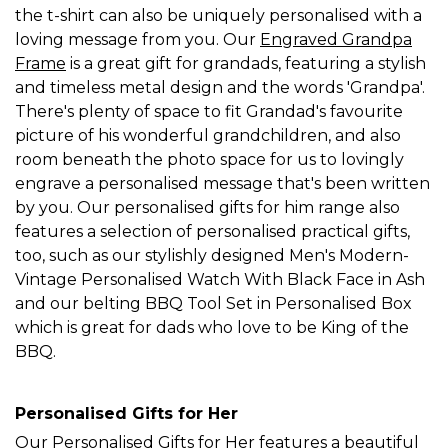
the t-shirt can also be uniquely personalised with a
loving message from you. Our
Engraved Grandpa
Frame
is a great gift for grandads, featuring a stylish
and timeless metal design and the words 'Grandpa'.
There's plenty of space to fit Grandad's favourite
picture of his wonderful grandchildren, and also
room beneath the photo space for us to lovingly
engrave a personalised message that's been written
by you. Our personalised gifts for him range also
features a selection of personalised practical gifts,
too, such as our stylishly designed Men's Modern-
Vintage Personalised Watch With Black Face in Ash
and our belting BBQ Tool Set in Personalised Box
which is great for dads who love to be King of the
BBQ.
Personalised Gifts for Her
Our
Personalised Gifts for Her
features a beautiful