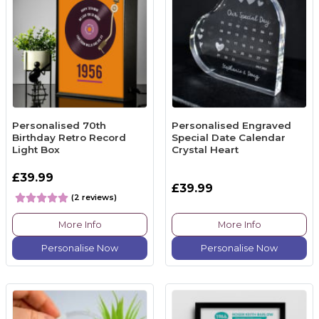
Personalised 70th
Personalised Engraved
Birthday Retro Record
Special Date Calendar
Light Box
Crystal Heart
£39.99
£39.99
(2 reviews)
More Info
More Info
Personalise Now
Personalise Now