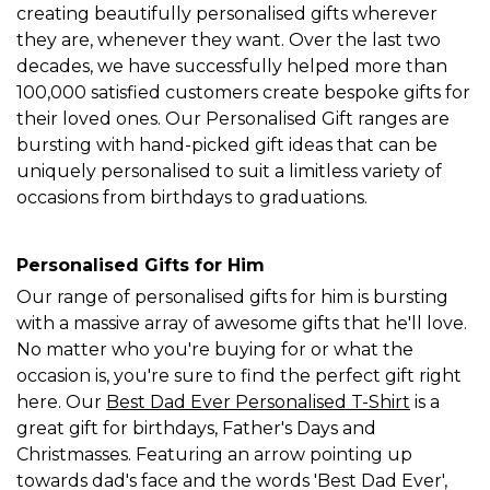
creating beautifully personalised gifts wherever
they are, whenever they want. Over the last two
decades, we have successfully helped more than
100,000 satisfied customers create bespoke gifts for
their loved ones. Our Personalised Gift ranges are
bursting with hand-picked gift ideas that can be
uniquely personalised to suit a limitless variety of
occasions from birthdays to graduations.
Personalised Gifts for Him
Our range of personalised gifts for him is bursting
with a massive array of awesome gifts that he'll love.
No matter who you're buying for or what the
occasion is, you're sure to find the perfect gift right
here. Our
Best Dad Ever Personalised T-Shirt
is a
great gift for birthdays, Father's Days and
Christmasses. Featuring an arrow pointing up
towards dad's face and the words 'Best Dad Ever',