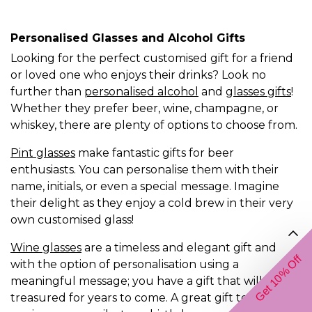
Personalised Glasses and Alcohol Gifts
Looking for the perfect customised gift for a friend
or loved one who enjoys their drinks? Look no
further than
personalised alcohol
and
glasses gifts
!
Whether they prefer beer, wine, champagne, or
whiskey, there are plenty of options to choose from.
Pint glasses
make fantastic gifts for beer
enthusiasts. You can personalise them with their
name, initials, or even a special message. Imagine
their delight as they enjoy a cold brew in their very
own customised glass!
Wine glasses
are a timeless and elegant gift and
Get 10% Off
with the option of personalisation using a
meaningful message; you have a gift that will be
treasured for years to come. A great gift to for an