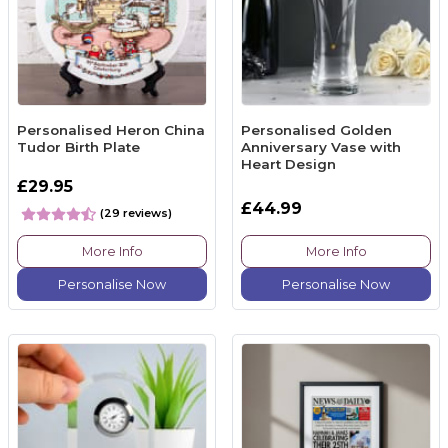
Personalised Heron China
Personalised Golden
Tudor Birth Plate
Anniversary Vase with
Heart Design
£29.95
£44.99
(29 reviews)
More Info
More Info
Personalise Now
Personalise Now