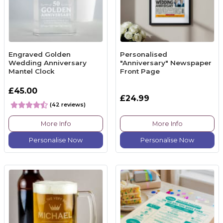
Engraved Golden
Personalised
Wedding Anniversary
"Anniversary" Newspaper
Mantel Clock
Front Page
£45.00
£24.99
(42 reviews)
More Info
More Info
Personalise Now
Personalise Now