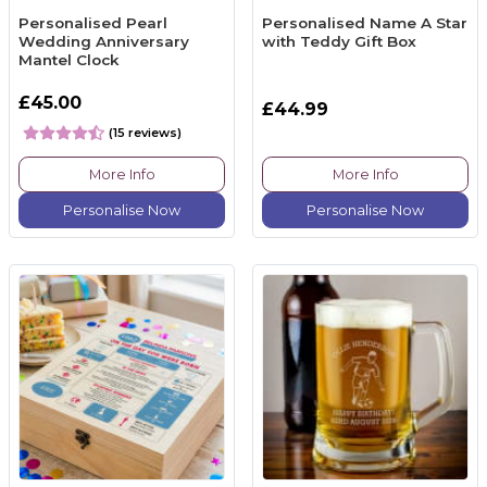
Personalised Pearl
Personalised Name A Star
Wedding Anniversary
with Teddy Gift Box
Mantel Clock
£45.00
£44.99
(15 reviews)
More Info
More Info
Personalise Now
Personalise Now