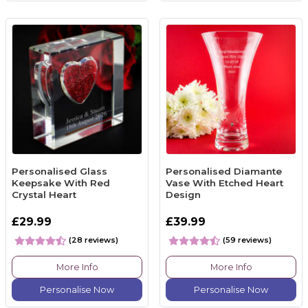
Personalised Glass
Personalised Diamante
Keepsake With Red
Vase With Etched Heart
Crystal Heart
Design
£29.99
£39.99
(28 reviews)
(59 reviews)
More Info
More Info
Personalise Now
Personalise Now