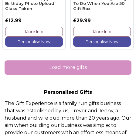
Birthday Photo Upload
To Do When You Are 50
Glass Token
Gift Box
£12.99
£29.99
More Info
More Info
Personalise Now
Personalise Now
Load more gifts
Personalised Gifts
The Gift Experience is a family run gifts business
that was established by us, Trevor and Jenny, a
husband and wife duo, more than 20 years ago. Our
aim when building our business was simple: to
provide our customers with an effortless means of