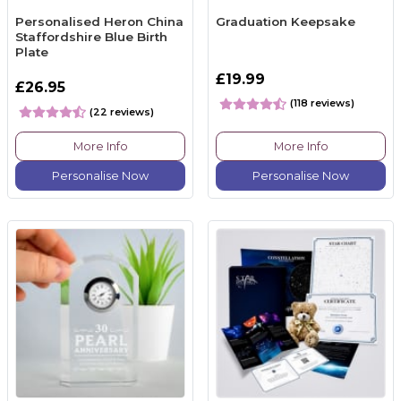
Personalised Heron China
Graduation Keepsake
Staffordshire Blue Birth
Plate
£19.99
£26.95
(118 reviews)
(22 reviews)
More Info
More Info
Personalise Now
Personalise Now