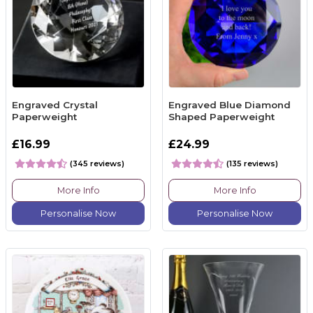
Engraved Crystal
Engraved Blue Diamond
Paperweight
Shaped Paperweight
£16.99
£24.99
(345 reviews)
(135 reviews)
More Info
More Info
Personalise Now
Personalise Now