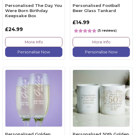
Personalised The Day You
Personalised Football
Were Born Birthday
Beer Glass Tankard
Keepsake Box
£14.99
£24.99
(5 reviews)
More Info
More Info
Personalise Now
Personalise Now
Personalised Golden
Personalised 50th Golden