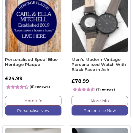
Personalised Spoof Blue
Men's Modern-Vintage
Heritage Plaque
Personalised Watch With
Black Face in Ash
£24.99
£78.99
(61 reviews)
(7 reviews)
More Info
More Info
Personalise Now
Personalise Now