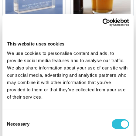
Personalised I Love You
Your Name Personalised
To The Moon And Back
Pint Glass
Glass Keepsake
This website uses cookies
£9.99
£19.99
We use cookies to personalise content and ads, to
(69 reviews)
(15 reviews)
provide social media features and to analyse our traffic.
We also share information about your use of our site with
More Info
More Info
our social media, advertising and analytics partners who
Personalise Now
Personalise Now
may combine it with other information that you’ve
provided to them or that they’ve collected from your use
of their services.
Consent
Necessary
Selection