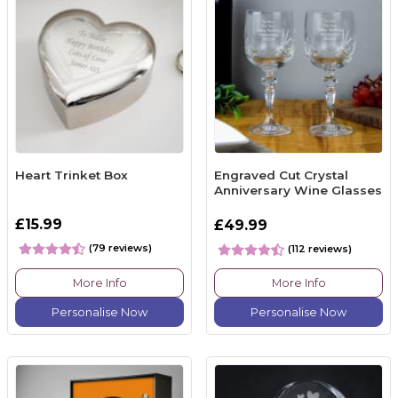
Heart Trinket Box
Engraved Cut Crystal
Anniversary Wine Glasses
£15.99
£49.99
(79 reviews)
(112 reviews)
More Info
More Info
Personalise Now
Personalise Now