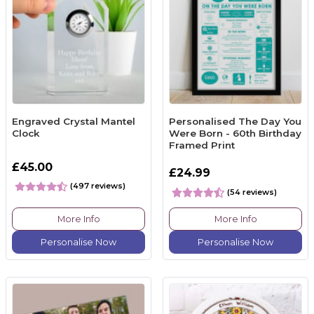
Engraved Crystal Mantel
Personalised The Day You
Clock
Were Born - 60th Birthday
Framed Print
£45.00
£24.99
(497 reviews)
(54 reviews)
More Info
More Info
Personalise Now
Personalise Now