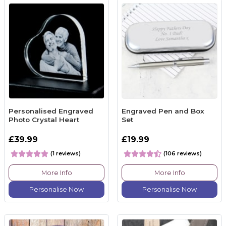
Personalised Engraved
Engraved Pen and Box
Photo Crystal Heart
Set
£39.99
£19.99
(1 reviews)
(106 reviews)
More Info
More Info
Personalise Now
Personalise Now