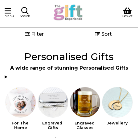
Menu
Search
Basket
Filter
Sort
Personalised Gifts
A wide range of stunning Personalised Gifts
For The 
Engraved 
Engraved 
Jewellery
Home
Gifts
Glasses