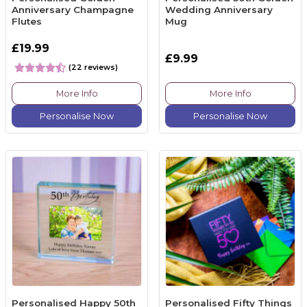
Anniversary Champagne
Wedding Anniversary
Flutes
Mug
£19.99
£9.99
(22 reviews)
More Info
More Info
Personalise Now
Personalise Now
Personalised Happy 50th
Personalised Fifty Things