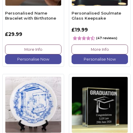
Personalised Name
Personalised Soulmate
Bracelet with Birthstone
Glass Keepsake
£19.99
£29.99
(47 reviews)
More Info
More Info
Personalise Now
Personalise Now