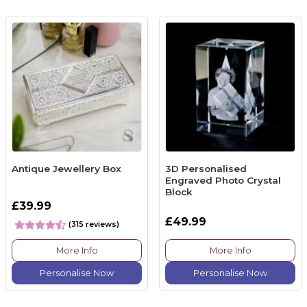
Antique Jewellery Box
3D Personalised
Engraved Photo Crystal
Block
£39.99
£49.99
(315 reviews)
More Info
More Info
Personalise Now
Personalise Now