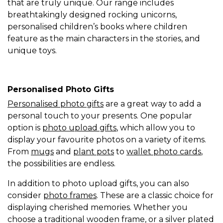
that are truly unique. Our range includes
breathtakingly designed rocking unicorns,
personalised children’s books where children
feature as the main characters in the stories, and
unique toys.
Personalised Photo Gifts
Personalised photo gifts
are a great way to add a
personal touch to your presents. One popular
option is
photo upload gifts
, which allow you to
display your favourite photos on a variety of items.
From
mugs
and
plant pots
to
wallet photo cards
,
the possibilities are endless.
In addition to photo upload gifts, you can also
consider
photo frames
. These are a classic choice for
displaying cherished memories. Whether you
choose a traditional wooden frame, or a silver plated