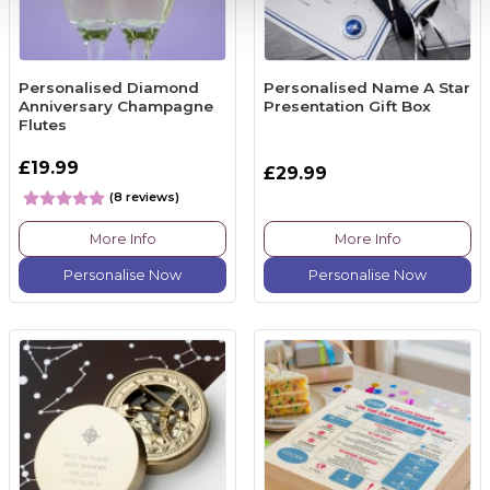
Personalised Diamond
Personalised Name A Star
Anniversary Champagne
Presentation Gift Box
Flutes
£19.99
£29.99
(8 reviews)
More Info
More Info
Personalise Now
Personalise Now