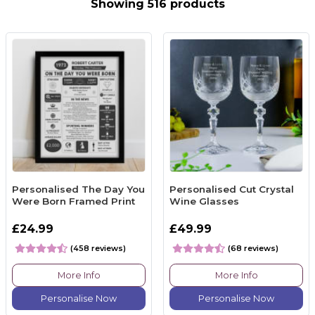
Showing 516 products
Personalised The Day You
Personalised Cut Crystal
Were Born Framed Print
Wine Glasses
£24.99
£49.99
(458 reviews)
(68 reviews)
More Info
More Info
Personalise Now
Personalise Now