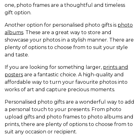
one, photo frames are a thoughtful and timeless
gift option.
Another option for personalised photo gifts is
photo
albums
. These are a great way to store and
showcase your photos in a stylish manner. There are
plenty of options to choose from to suit your style
and taste.
If you are looking for something larger,
prints and
posters
are a fantastic choice. A high-quality and
affordable way to turn your favourite photos into
works of art and capture precious moments.
Personalised photo gifts are a wonderful way to add
a personal touch to your presents. From photo
upload gifts and photo frames to photo albums and
prints, there are plenty of options to choose from to
suit any occasion or recipient.