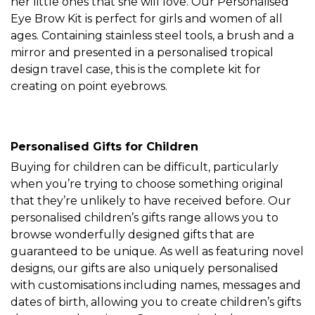
her little ones that she will love. Our Personalised
Eye Brow Kit is perfect for girls and women of all
ages. Containing stainless steel tools, a brush and a
mirror and presented in a personalised tropical
design travel case, this is the complete kit for
creating on point eyebrows.
Personalised Gifts for Children
Buying for children can be difficult, particularly
when you’re trying to choose something original
that they’re unlikely to have received before. Our
personalised children’s gifts range allows you to
browse wonderfully designed gifts that are
guaranteed to be unique. As well as featuring novel
designs, our gifts are also uniquely personalised
with customisations including names, messages and
dates of birth, allowing you to create children’s gifts