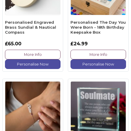
Personalised Engraved
Personalised The Day You
Brass Sundial & Nautical
Were Born - 18th Birthday
Compass
Keepsake Box
£65.00
£24.99
More Info
More Info
Personalise Now
Personalise Now