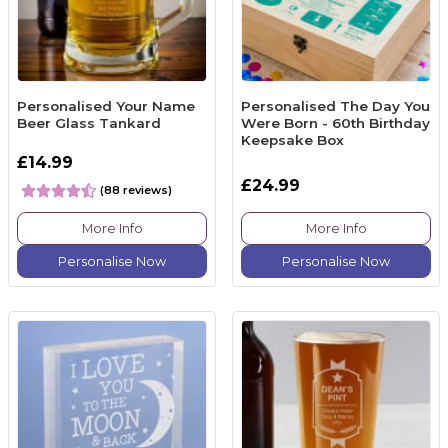
Personalised Your Name
Personalised The Day You
Beer Glass Tankard
Were Born - 60th Birthday
Keepsake Box
£14.99
£24.99
(88 reviews)
More Info
More Info
Personalise Now
Personalise Now