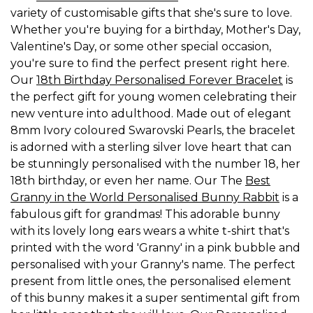
variety of customisable gifts that she's sure to love.
Whether you're buying for a birthday, Mother's Day,
Valentine's Day, or some other special occasion,
you're sure to find the perfect present right here.
Our
18th Birthday Personalised Forever Bracelet
is
the perfect gift for young women celebrating their
new venture into adulthood. Made out of elegant
8mm Ivory coloured Swarovski Pearls, the bracelet
is adorned with a sterling silver love heart that can
be stunningly personalised with the number 18, her
18th birthday, or even her name. Our The
Best
Granny in the World Personalised Bunny Rabbit
is a
fabulous gift for grandmas! This adorable bunny
with its lovely long ears wears a white t-shirt that's
printed with the word 'Granny' in a pink bubble and
personalised with your Granny's name. The perfect
present from little ones, the personalised element
of this bunny makes it a super sentimental gift from