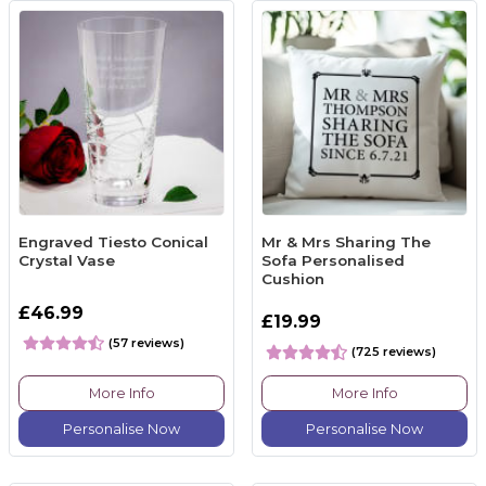
Engraved Tiesto Conical
Mr & Mrs Sharing The
Crystal Vase
Sofa Personalised
Cushion
£46.99
£19.99
(57 reviews)
(725 reviews)
More Info
More Info
Personalise Now
Personalise Now