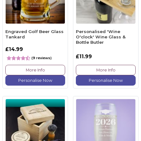
Engraved Golf Beer Glass
Personalised 'Wine
Tankard
O'clock' Wine Glass &
Bottle Butler
£14.99
£11.99
(9 reviews)
More Info
More Info
Personalise Now
Personalise Now