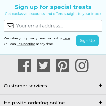
Sign up for special treats
Get exclusive discounts and offers straight to your inbox
We value your privacy, read our policy
here
.
You can
unsubscribe
at any time.
Customer services
Help with ordering online