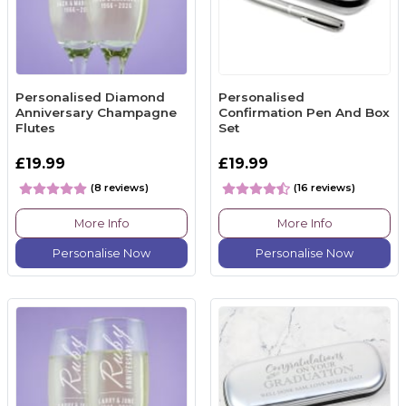
Personalised Diamond
Personalised
Anniversary Champagne
Confirmation Pen And Box
Flutes
Set
£19.99
£19.99
(8 reviews)
(16 reviews)
More Info
More Info
Personalise Now
Personalise Now