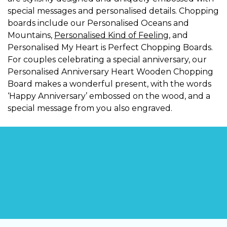
special messages and personalised details. Chopping
boards include our Personalised Oceans and
Mountains,
Personalised Kind of Feeling
, and
Personalised My Heart is Perfect Chopping Boards.
For couples celebrating a special anniversary, our
Personalised Anniversary Heart Wooden Chopping
Board makes a wonderful present, with the words
‘Happy Anniversary’ embossed on the wood, and a
special message from you also engraved.