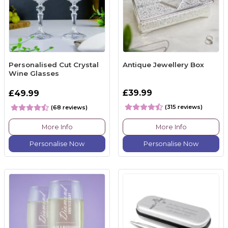
Personalised Cut Crystal
Antique Jewellery Box
Wine Glasses
£39.99
£49.99
(315 reviews)
(68 reviews)
More Info
More Info
Personalise Now
Personalise Now