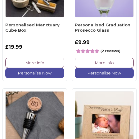
Personalised Manctuary
Personalised Graduation
Cube Box
Prosecco Glass
£9.99
£19.99
(2 reviews)
More Info
More Info
Personalise Now
Personalise Now