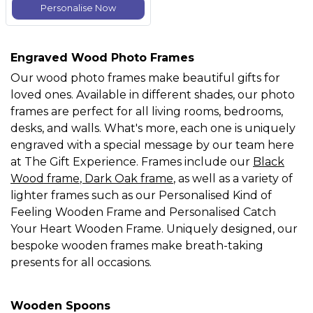
Personalise Now
Engraved Wood Photo Frames
Our wood photo frames make beautiful gifts for
loved ones. Available in different shades, our photo
frames are perfect for all living rooms, bedrooms,
desks, and walls. What's more, each one is uniquely
engraved with a special message by our team here
at The Gift Experience. Frames include our
Black
Wood frame
,
Dark Oak frame
, as well as a variety of
lighter frames such as our Personalised Kind of
Feeling Wooden Frame and Personalised Catch
Your Heart Wooden Frame. Uniquely designed, our
bespoke wooden frames make breath-taking
presents for all occasions.
Wooden Spoons