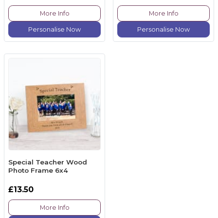
More Info
More Info
Personalise Now
Personalise Now
Special Teacher Wood
Photo Frame 6x4
£13.50
More Info