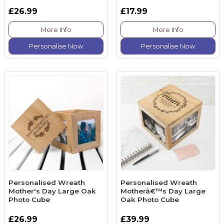
£26.99
£17.99
More Info
More Info
Personalise Now
Personalise Now
Personalised Wreath
Personalised Wreath
Mother's Day Large Oak
Motherâ€™s Day Large
Photo Cube
Oak Photo Cube
£26.99
£39.99