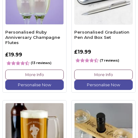
Personalised Ruby
Personalised Graduation
Anniversary Champagne
Pen And Box Set
Flutes
£19.99
£19.99
(7 reviews)
(13 reviews)
More Info
More Info
Personalise Now
Personalise Now