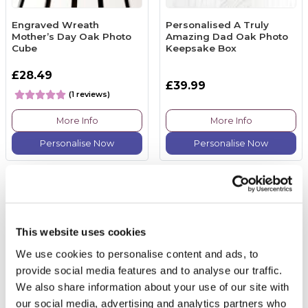
Engraved Wreath
Personalised A Truly
Mother’s Day Oak Photo
Amazing Dad Oak Photo
Cube
Keepsake Box
£28.49
£39.99
(1 reviews)
More Info
More Info
Personalise Now
Personalise Now
This website uses cookies
We use cookies to personalise content and ads, to
provide social media features and to analyse our traffic.
We also share information about your use of our site with
our social media, advertising and analytics partners who