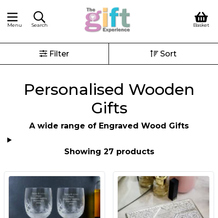
Menu
Search
Basket
Filter
Sort
Personalised Wooden
Gifts
A wide range of Engraved Wood Gifts
Showing 27 products