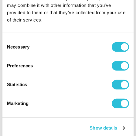
may combine it with other information that you’ve
Personalised Dog Breed
Personalised Double
provided to them or that they’ve collected from your use
Wooden Sign
Kitchen Recipe Book Or
of their services.
Tablet Holder
£9.99
£29.99
Consent
More Info
More Info
Necessary
Selection
Personalise Now
Personalise Now
Preferences
Statistics
Marketing
Show details