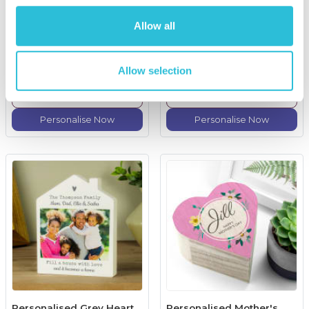
Personalised Family Key
Personalised First Holy
Hooks
Communion Pen And Box
Set
Allow all
£19.99
£19.99
Allow selection
(18 reviews)
More Info
More Info
Personalise Now
Personalise Now
Personalised Grey Heart
Personalised Mother's