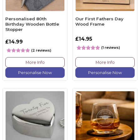
Personalised 80th
Our First Fathers Day
Birthday Wooden Bottle
Wood Frame
Stopper
£14.95
£14.99
(1 reviews)
(2 reviews)
More Info
More Info
Personalise Now
Personalise Now