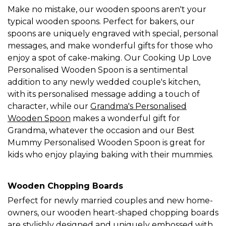
Make no mistake, our wooden spoons aren't your
typical wooden spoons. Perfect for bakers, our
spoons are uniquely engraved with special, personal
messages, and make wonderful gifts for those who
enjoy a spot of cake-making. Our Cooking Up Love
Personalised Wooden Spoon is a sentimental
addition to any newly wedded couple's kitchen,
with its personalised message adding a touch of
character, while our
Grandma's Personalised
Wooden Spoon
makes a wonderful gift for
Grandma, whatever the occasion and our Best
Mummy Personalised Wooden Spoon is great for
kids who enjoy playing baking with their mummies.
Wooden Chopping Boards
Perfect for newly married couples and new home-
owners, our wooden heart-shaped chopping boards
are stylishly designed and uniquely embossed with