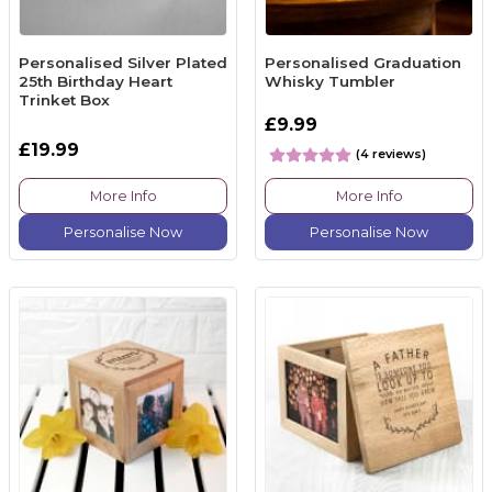
Personalised Silver Plated
Personalised Graduation
25th Birthday Heart
Whisky Tumbler
Trinket Box
£9.99
£19.99
(4 reviews)
More Info
More Info
Personalise Now
Personalise Now