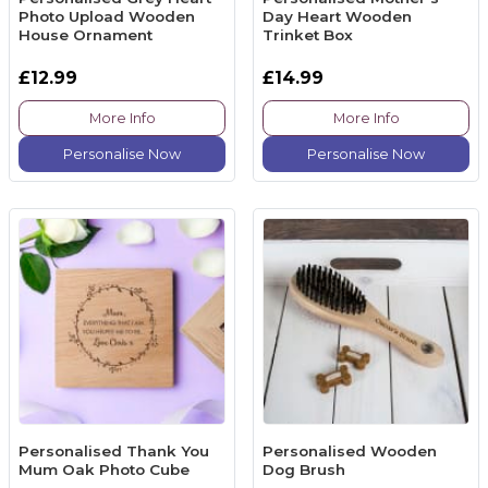
Photo Upload Wooden
Day Heart Wooden
House Ornament
Trinket Box
£12.99
£14.99
More Info
More Info
Personalise Now
Personalise Now
Personalised Thank You
Personalised Wooden
Mum Oak Photo Cube
Dog Brush