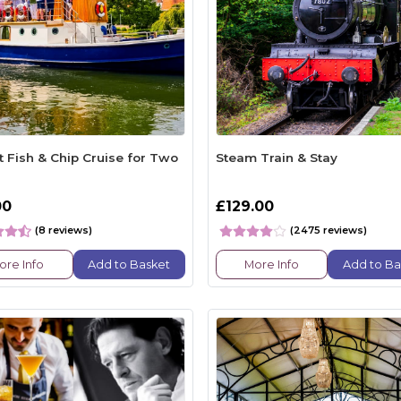
t Fish & Chip Cruise for Two
Steam Train & Stay
00
£129.00
(8 reviews)
(2475 reviews)
ore Info
Add to Basket
More Info
Add to Ba