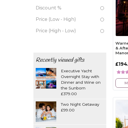
Discount %
Price (Low - High)
Price (High - Low)
Warne
& Aft
Mano
Recently viewed gifts
£194
Executive Yacht
Overnight Stay with
Dinner and Wine on
M
the Sunborn
£379.00
Two Night Getaway
£99.00