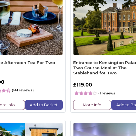
e Afternoon Tea For Two
Entrance to Kensington Pala
Two Course Meal at The
Stablehand for Two
00
£119.00
(141 reviews)
(1 reviews)
ore Info
Add to Basket
More Info
Add to Ba