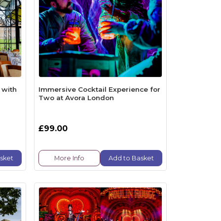
 with
Immersive Cocktail Experience for
Two at Avora London
£99.00
sket
More Info
Add to Basket