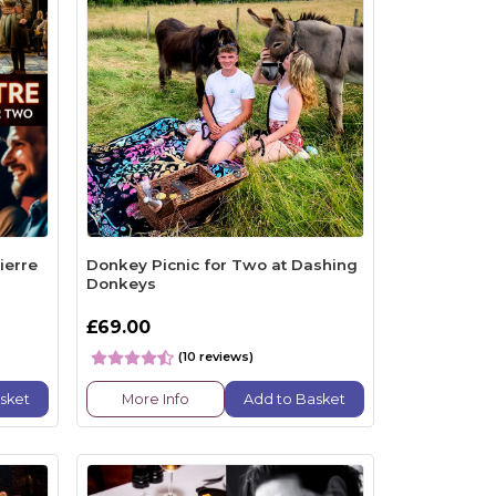
ierre
Donkey Picnic for Two at Dashing
Donkeys
£69.00
(10 reviews)
sket
More Info
Add to Basket