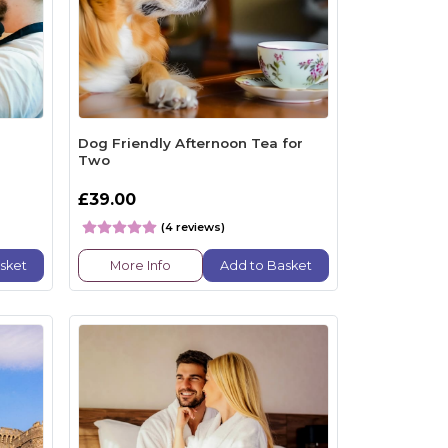
Dog Friendly Afternoon Tea for
Two
£39.00
(4 reviews)
sket
More Info
Add to Basket