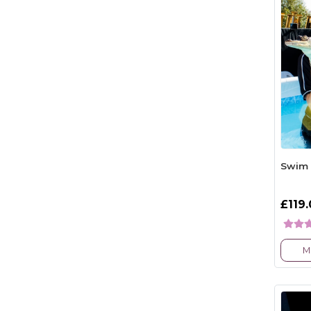
Swim 
£119
M