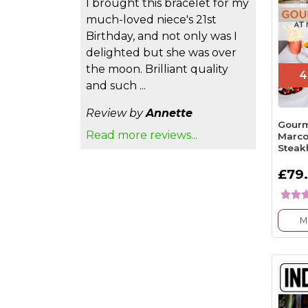
I brought this bracelet for my
much-loved niece's 21st
Birthday, and not only was I
delighted but she was over
the moon. Brilliant quality
4
and such ...
Review by
Annette
Gourm
Read more reviews...
Marco
Steak
£79
M