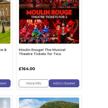
ce &
Moulin Rouge! The Musical
Theatre Tickets for Two
£164.00
sket
More Info
Add to Basket