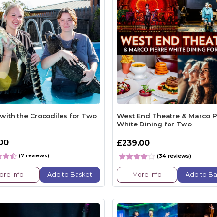
with the Crocodiles for Two
West End Theatre & Marco P
White Dining for Two
.00
£239.00
(7 reviews)
(34 reviews)
ore Info
Add to Basket
More Info
Add to Ba