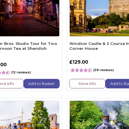
r Bros. Studio Tour for Two
Windsor Castle & 3 Course M
ernoon Tea at Shendish
Corner House
r
£129.00
.00
(59 reviews)
(12 reviews)
ore Info
Add to Basket
More Info
Add to Ba