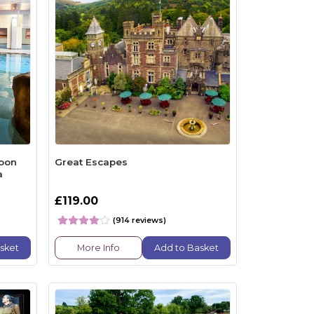
noon
Great Escapes
a
£119.00
(914 reviews)
sket
More Info
Add to Basket