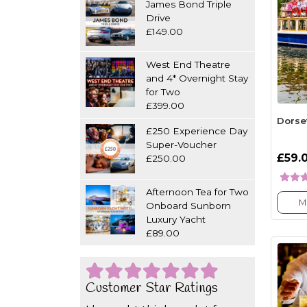
James Bond Triple
Drive
£149.00
West End Theatre
and 4* Overnight Stay
for Two
£399.00
Dorse
£250 Experience Day
Super-Voucher
£59.
£250.00
Afternoon Tea for Two
M
Onboard Sunborn
Luxury Yacht
£89.00
Customer Star Ratings