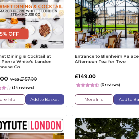
5% OFF
et Dining & Cocktail at
Entrance to Blenheim Palace
 Pierre White's London
Afternoon Tea for Two
house Co
£149.00
.00
was £157.00
(3 reviews)
(34 reviews)
ore Info
Add to Basket
More Info
Add to Ba