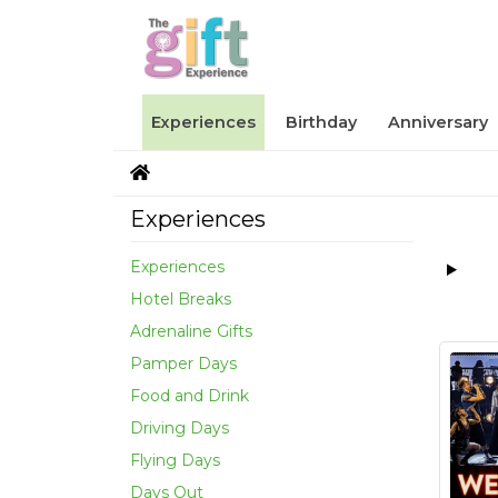
Experiences
Birthday
Anniversary
Experiences
Experiences
Hotel Breaks
Adrenaline Gifts
Pamper Days
Food and Drink
Driving Days
Flying Days
Days Out