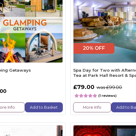
20% OFF
ing Getaways
Spa Day for Two with After
Tea at Park Hall Resort & Sp
£79.00
was £99.00
.00
(1 reviews)
ore Info
Add to Basket
More Info
Add to Ba