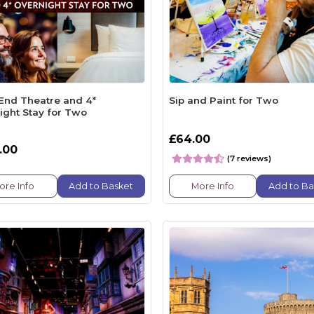
End Theatre and 4*
Sip and Paint for Two
ight Stay for Two
£64.00
.00
(7 reviews)
ore Info
Add to Basket
More Info
Add to Ba