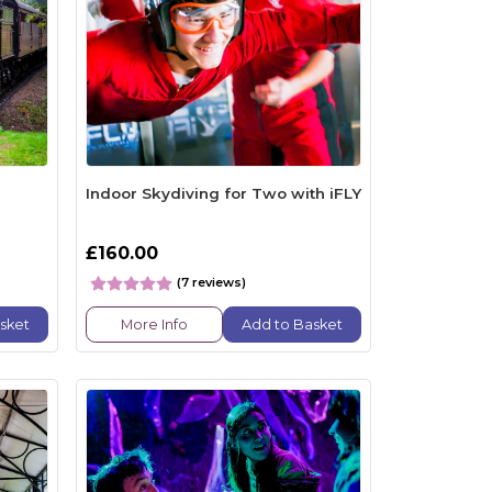
Indoor Skydiving for Two with iFLY
£160.00
(7 reviews)
sket
More Info
Add to Basket