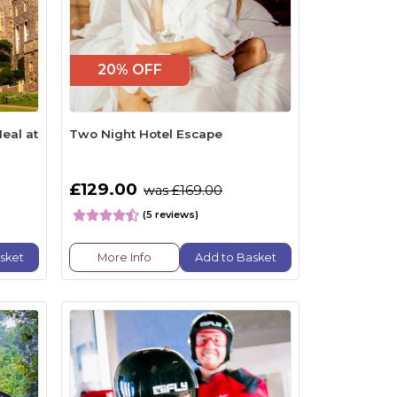
20% OFF
eal at
Two Night Hotel Escape
£129.00
was £169.00
(5 reviews)
sket
More Info
Add to Basket