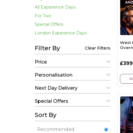
All Experience Days
For Two
Special Offers
London Experience Days
West 
Filter By
Overn
Clear Filters
Price
£399
Personalisation
M
Next Day Delivery
Special Offers
Sort By
Recommended