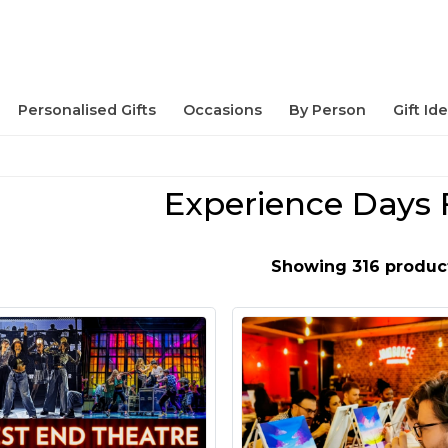
Personalised Gifts
Occasions
By Person
Gift Id
Experience Days 
Showing 316 produc