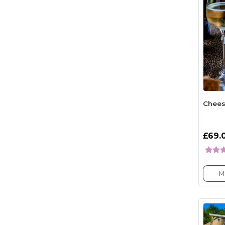
Chees
£69.
M