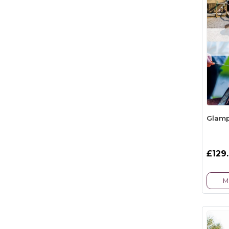
Glamp
£129
M