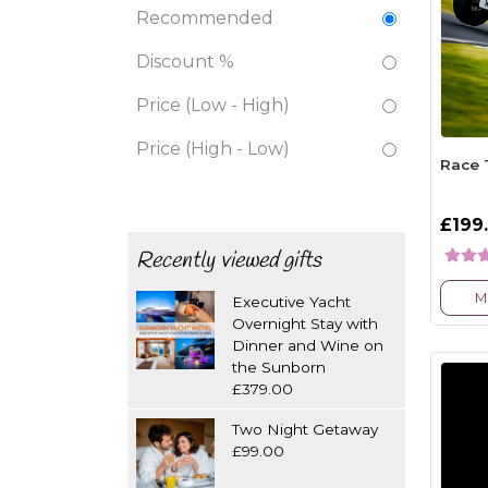
Recommended
Discount %
Price (Low - High)
Price (High - Low)
Race 
£199
Recently viewed gifts
M
Executive Yacht
Overnight Stay with
Dinner and Wine on
the Sunborn
£379.00
Two Night Getaway
£99.00