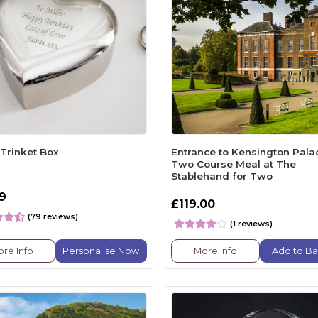
 Trinket Box
Entrance to Kensington Pala
Two Course Meal at The
Stablehand for Two
99
£119.00
(79 reviews)
(1 reviews)
re Info
Personalise Now
More Info
Add to Ba