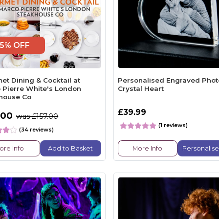
5% OFF
et Dining & Cocktail at
Personalised Engraved Phot
 Pierre White's London
Crystal Heart
house Co
£39.99
.00
was £157.00
(1 reviews)
(34 reviews)
ore Info
Add to Basket
More Info
Personalis