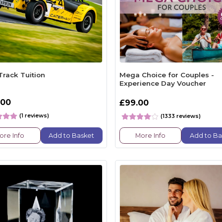
Track Tuition
Mega Choice for Couples -
Experience Day Voucher
.00
£99.00
(1 reviews)
(1333 reviews)
ore Info
Add to Basket
More Info
Add to Ba