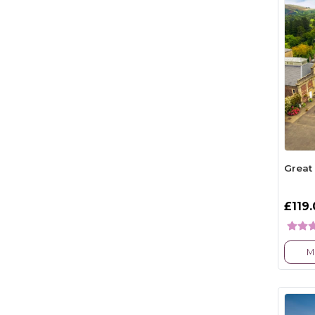
Great
£119
M