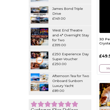
James Bond Triple
Drive
£149.00
West End Theatre
and 4* Overnight Stay
3D Pe
for Two
Crysta
£399.00
£250 Experience Day
£49.
Super-Voucher
£250.00
Mo
Afternoon Tea for Two
Onboard Sunborn
Luxury Yacht
£89.00