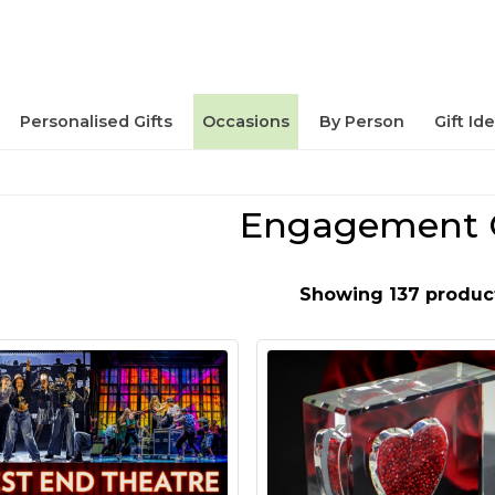
Personalised Gifts
Occasions
By Person
Gift Id
Engagement G
Showing 137 produc