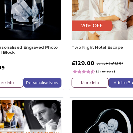
20% OFF
rsonalised Engraved Photo
Two Night Hotel Escape
l Block
£129.00
was £169.00
99
(5 reviews)
re Info
Personalise Now
More Info
Add to Ba