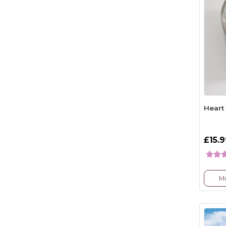
Heart
£15.
Mo