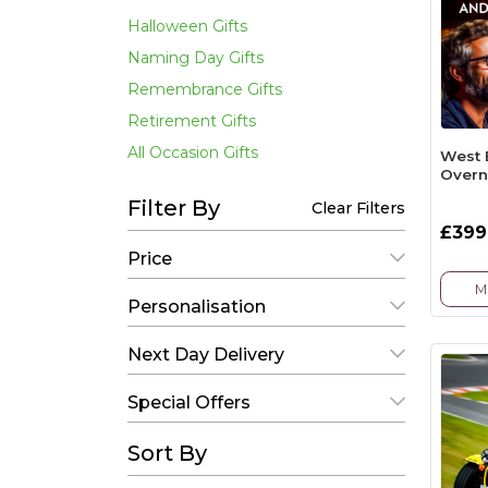
Halloween Gifts
Naming Day Gifts
Remembrance Gifts
Retirement Gifts
All Occasion Gifts
West 
Overn
Filter By
Clear Filters
£399
Price
M
Personalisation
Next Day Delivery
Special Offers
Sort By