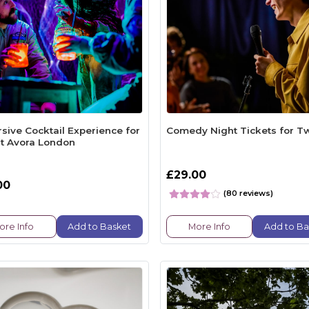
sive Cocktail Experience for
Comedy Night Tickets for T
t Avora London
£29.00
00
(80 reviews)
ore Info
Add to Basket
More Info
Add to Ba