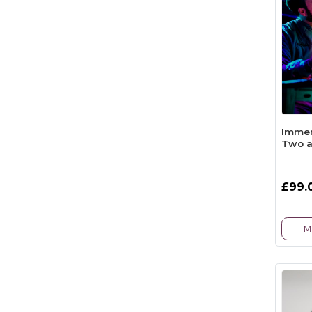
Immer
Two a
£99.
M