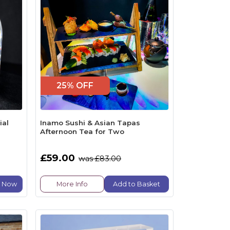
25% OFF
ial
Inamo Sushi & Asian Tapas
Afternoon Tea for Two
£59.00
was £83.00
e Now
More Info
Add to Basket