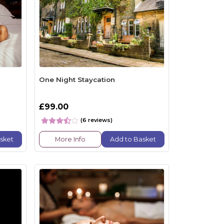
One Night Staycation
£99.00
(6 reviews)
sket
More Info
Add to Basket