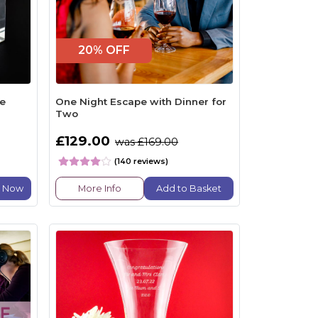
20% OFF
ke
One Night Escape with Dinner for
Two
£129.00
was £169.00
(140 reviews)
e Now
More Info
Add to Basket