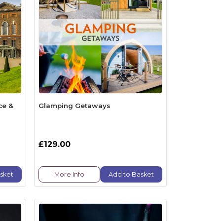
ce &
Glamping Getaways
£129.00
sket
More Info
Add to Basket