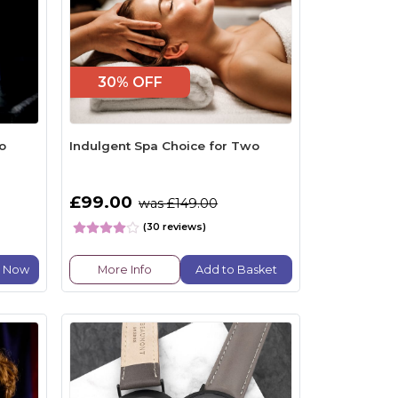
30% OFF
o
Indulgent Spa Choice for Two
£99.00
was £149.00
(30 reviews)
e Now
More Info
Add to Basket