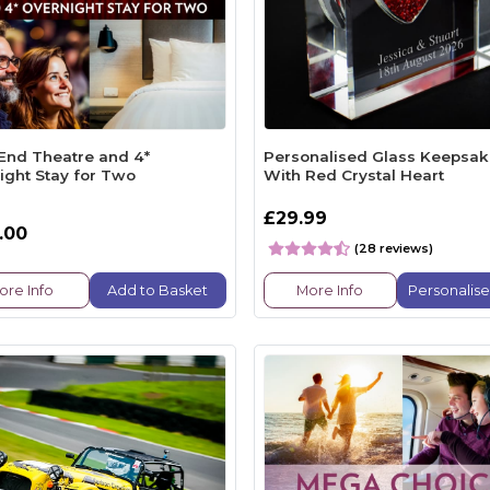
End Theatre and 4*
Personalised Glass Keepsa
ight Stay for Two
With Red Crystal Heart
£29.99
.00
(28 reviews)
ore Info
Add to Basket
More Info
Personalis