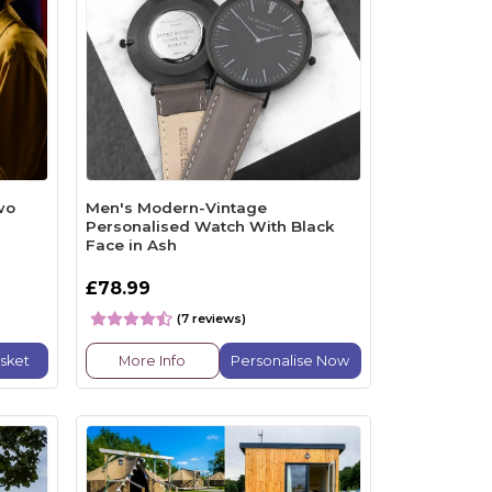
wo
Men's Modern-Vintage
Personalised Watch With Black
Face in Ash
£78.99
(7 reviews)
sket
More Info
Personalise Now