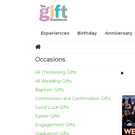
Experiences
Birthday
Anniversary
Occasions
All Christening Gifts
All Wedding Gifts
Baptism Gifts
Communion and Confirmation Gifts
Good Luck Gifts
Easter Gifts
Engagement Gifts
Graduation Gifts