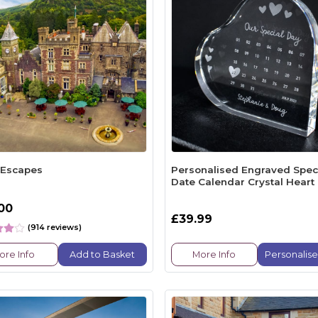
 Escapes
Personalised Engraved Spec
Date Calendar Crystal Heart
.00
£39.99
(914 reviews)
ore Info
Add to Basket
More Info
Personalis