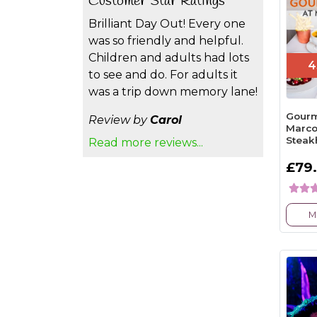
Customer Star Ratings
Brilliant Day Out! Every one
was so friendly and helpful.
Children and adults had lots
4
to see and do. For adults it
was a trip down memory lane!
Gourm
Review by
Carol
Marco
Steak
Read more reviews...
£79
M