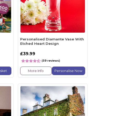
Personalised Diamante Vase With
Etched Heart Design
£39.99
(59 reviews)
sket
More Info
Personalise Now