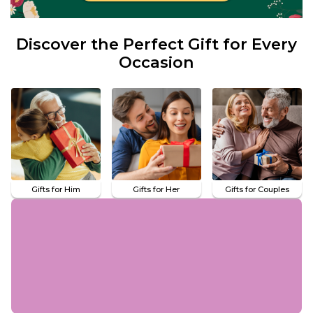
Discover the Perfect Gift for Every
Occasion
Gifts for Him
Gifts for Her
Gifts for Couples