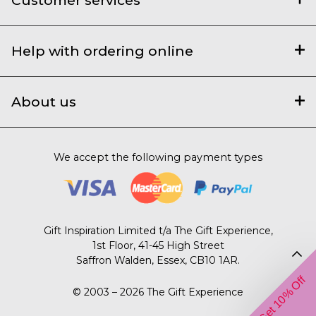
Help with ordering online
About us
We accept the following payment types
Gift Inspiration Limited t/a The Gift Experience,
1st Floor, 41-45 High Street
Saffron Walden, Essex, CB10 1AR.
Get 10% Off
© 2003 – 2026 The Gift Experience