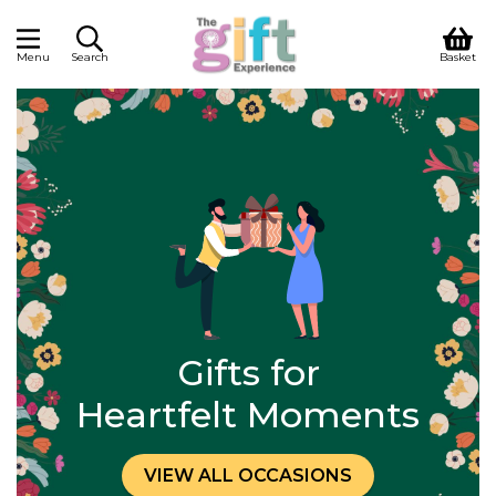
Menu
Search
Basket
Gifts for
Heartfelt Moments
VIEW ALL OCCASIONS