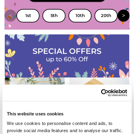
<
>
1st
5th
10th
20th
25
New Gifts
Personalised Gifts
This website uses cookies
We use cookies to personalise content and ads, to
provide social media features and to analyse our traffic.