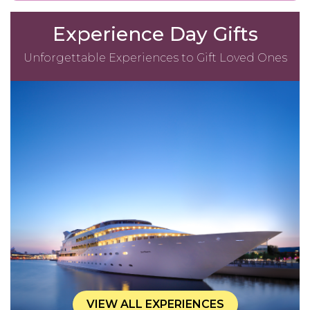
Experience Day Gifts
Unforgettable Experiences to Gift Loved Ones
VIEW ALL EXPERIENCES