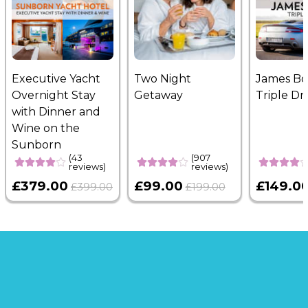
something that truly matches the moment.
Us
page to learn more.
Executive Yacht
Two Night
James B
Overnight Stay
Getaway
Triple Dr
with Dinner and
Wine on the
Sunborn
(43
(907
reviews)
reviews)
£379.00
£99.00
£149.0
£399.00
£199.00