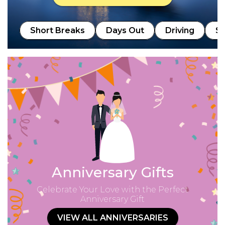
Short Breaks
Days Out
Driving
Sp
Anniversary Gifts
Celebrate Your Love with the Perfect
Anniversary Gift
VIEW ALL ANNIVERSARIES