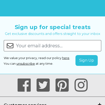
Sign up for special treats
Get exclusive discounts and offers straight to your inbox
We value your privacy, read our policy
here
.
You can
unsubscribe
at any time.
Customer services