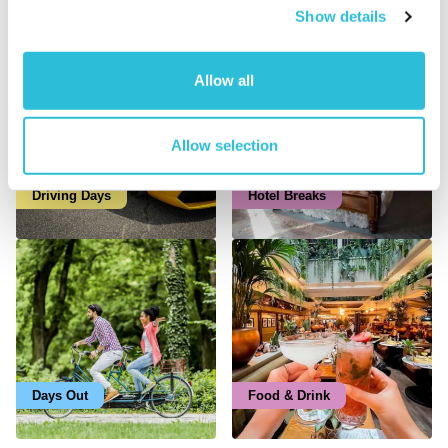
Latest Trending Categories
Show details
Allow all
Allow selection
Driving Days
Hotel Breaks
Days Out
Food & Drink