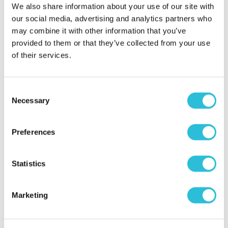
We also share information about your use of our site with
our social media, advertising and analytics partners who
may combine it with other information that you’ve
provided to them or that they’ve collected from your use
of their services.
Consent
Necessary
Birthday Gifts
Selection
Celebrate Birthdays with Unique &
Preferences
Personalised Gifts
VIEW ALL BIRTHDAYS
Statistics
<
>
18th
21st
30th
40th
50
Marketing