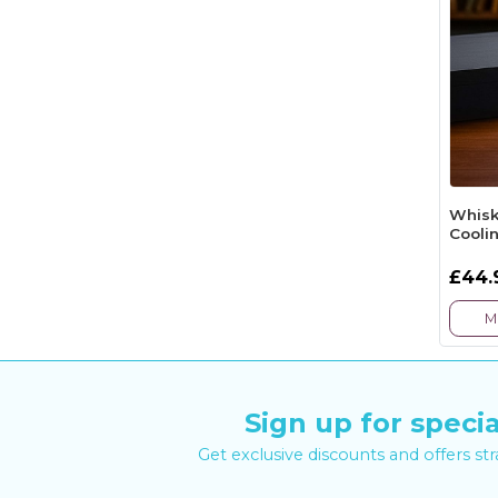
Whisk
Cooli
£44.
M
Sign up for specia
Get exclusive discounts and offers st