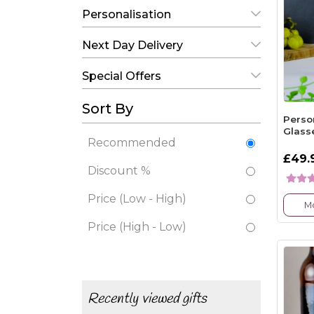
Personalisation
Next Day Delivery
Special Offers
Sort By
Perso
Glass
Recommended
£49.
Discount %
Price (Low - High)
Mo
Price (High - Low)
Recently viewed gifts