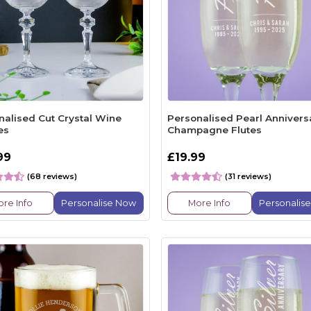
nalised Cut Crystal Wine
Personalised Pearl Annivers
es
Champagne Flutes
99
£19.99
(68 reviews)
(31 reviews)
re Info
Personalise Now
More Info
Personalis