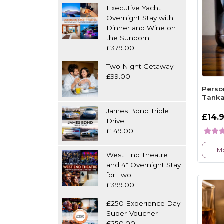
Executive Yacht
Overnight Stay with
Dinner and Wine on
the Sunborn
£379.00
Two Night Getaway
£99.00
Perso
Tank
James Bond Triple
£14.
Drive
£149.00
Mo
West End Theatre
and 4* Overnight Stay
for Two
£399.00
£250 Experience Day
Super-Voucher
£250.00