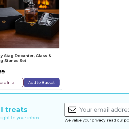
y Stag Decanter, Glass &
ng Stones Set
99
ore Info
Add to Basket
l treats
raight to your inbox
We value your privacy, read our po