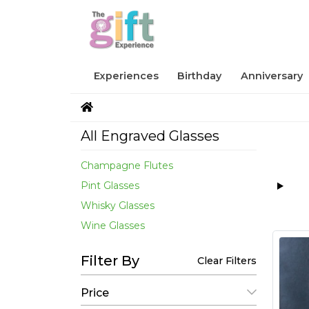
Experiences
Birthday
Anniversary
All Engraved Glasses
Champagne Flutes
Pint Glasses
Whisky Glasses
Wine Glasses
Filter By
Clear Filters
Price