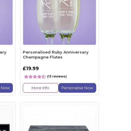
ary
Personalised Ruby Anniversary
Champagne Flutes
£19.99
(13 reviews)
e Now
More Info
Personalise Now