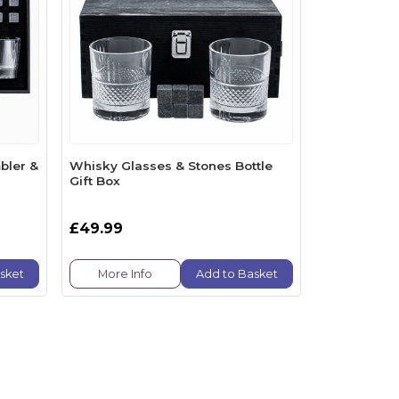
bler &
Whisky Glasses & Stones Bottle
Gift Box
£49.99
sket
More Info
Add to Basket