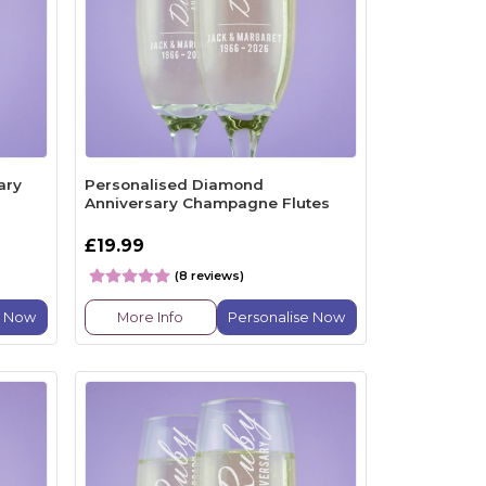
ary
Personalised Diamond
Anniversary Champagne Flutes
£19.99
(8 reviews)
e Now
More Info
Personalise Now