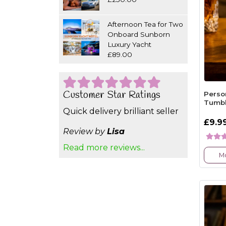
Afternoon Tea for Two
Onboard Sunborn
Luxury Yacht
£89.00
Customer Star Ratings
Perso
Tumbl
Quick delivery brilliant seller
£9.9
Review by
Lisa
Read more reviews...
Mo