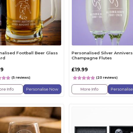
nalised Football Beer Glass
Personalised Silver Annivers
ard
Champagne Flutes
99
£19.99
(5 reviews)
(20 reviews)
re Info
Personalise Now
More Info
Personalis