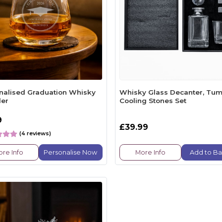
nalised Graduation Whisky
Whisky Glass Decanter, Tum
er
Cooling Stones Set
9
£39.99
(4 reviews)
re Info
Personalise Now
More Info
Add to Ba