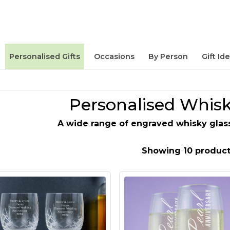
Personalised Gifts
Occasions
By Person
Gift Id
Personalised Whisk
A wide range of engraved whisky glas
Showing 10 product