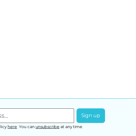
licy
here
.
You can
unsubscribe
at any time.