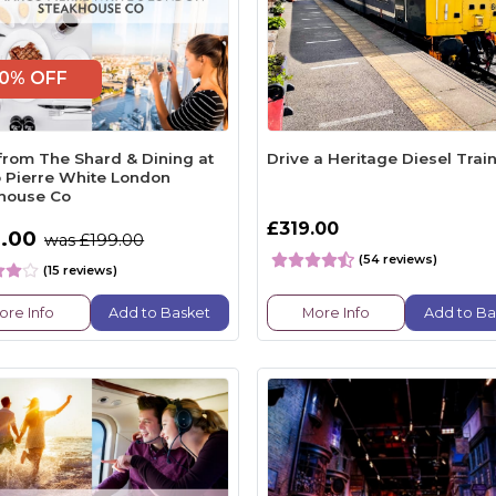
0% OFF
from The Shard & Dining at
Drive a Heritage Diesel Trai
 Pierre White London
house Co
£319.00
.00
was £199.00
(54 reviews)
(15 reviews)
ore Info
Add to Basket
More Info
Add to Ba