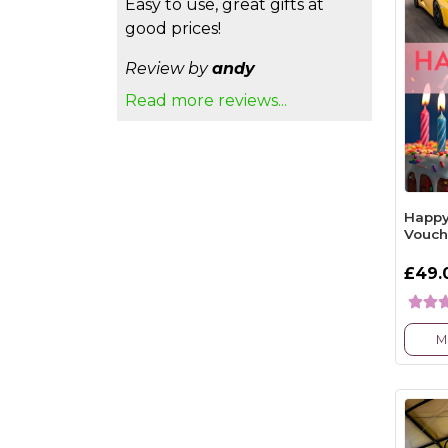
Easy to use, great gifts at
good prices!
Review by
andy
Read more reviews...
Happy
Vouch
£49.
M