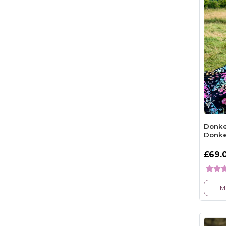
Donke
Donk
£69.
M