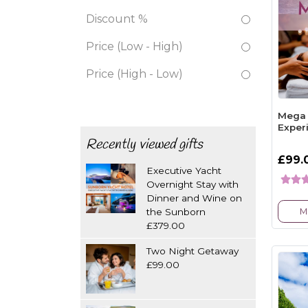
Discount %
Price (Low - High)
Price (High - Low)
Mega 
Exper
Recently viewed gifts
£99.
Executive Yacht
Overnight Stay with
Dinner and Wine on
M
the Sunborn
£379.00
Two Night Getaway
£99.00