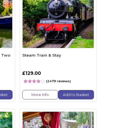
r Two
Steam Train & Stay
£129.00
(2479 reviews)
sket
More Info
Add to Basket