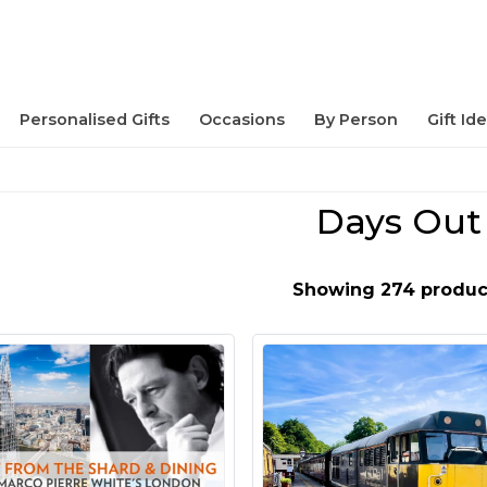
Personalised Gifts
Occasions
By Person
Gift Id
Days Out
Showing 274 produc