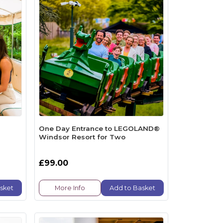
One Day Entrance to LEGOLAND®
Windsor Resort for Two
£99.00
sket
More Info
Add to Basket