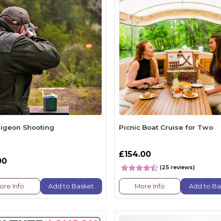
Pigeon Shooting
Picnic Boat Cruise for Two
£154.00
00
(25 reviews)
ore Info
Add to Basket
More Info
Add to Ba