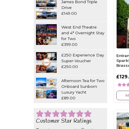
James Bond Triple
Drive
£149.00
West End Theatre
and 4* Overnight Stay
for Two
£399.00
£250 Experience Day
Entra
Spark
Super-Voucher
Brass
£250.00
£129
Afternoon Tea for Two
Onboard Sunborn
Luxury Yacht
M
£89.00
Customer Star Ratings