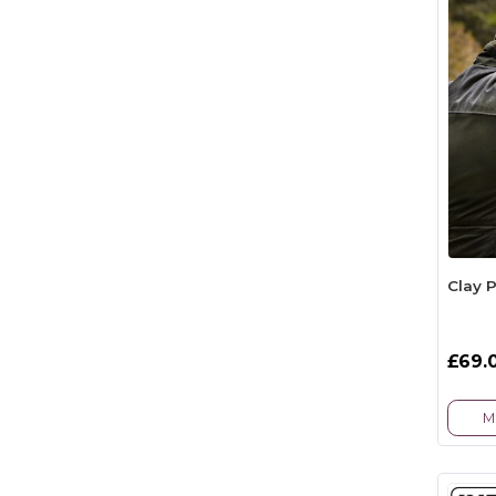
Clay 
£69.
M