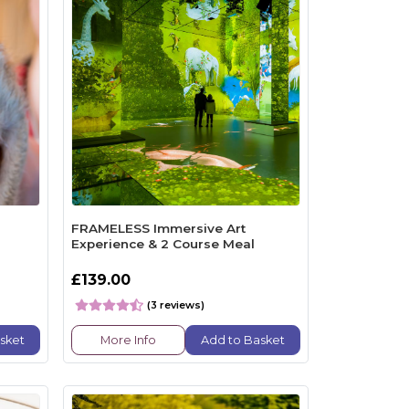
FRAMELESS Immersive Art
Experience & 2 Course Meal
£139.00
(3 reviews)
sket
More Info
Add to Basket