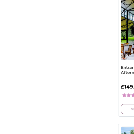
Entra
After
£149
M