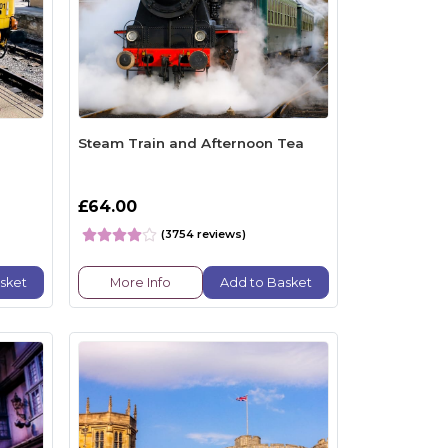
n
Steam Train and Afternoon Tea
£64.00
(3754 reviews)
sket
More Info
Add to Basket