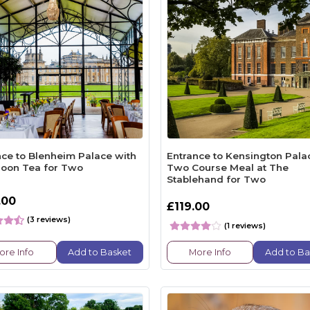
nce to Blenheim Palace with
Entrance to Kensington Pala
noon Tea for Two
Two Course Meal at The
Stablehand for Two
.00
£119.00
(3 reviews)
(1 reviews)
ore Info
Add to Basket
More Info
Add to Ba