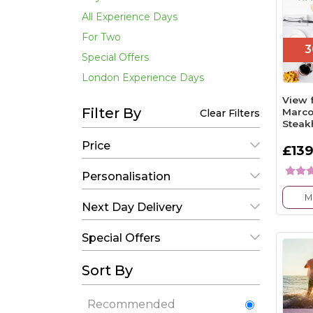
All Experience Days
For Two
3
Special Offers
London Experience Days
View 
Filter By
Marco
Clear Filters
Steak
Price
£139
Personalisation
M
Next Day Delivery
Special Offers
Sort By
Recommended