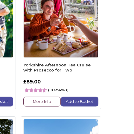
Yorkshire Afternoon Tea Cruise
with Prosecco for Two
£89.00
(10 reviews)
sket
More Info
Add to Basket