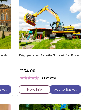
ce &
Diggerland Family Ticket for Four
£134.00
(12 reviews)
sket
More Info
Add to Basket