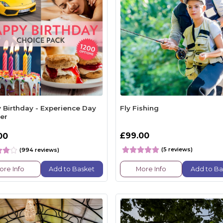
 Birthday - Experience Day
Fly Fishing
er
£99.00
00
(5 reviews)
(994 reviews)
ore Info
Add to Basket
More Info
Add to Ba