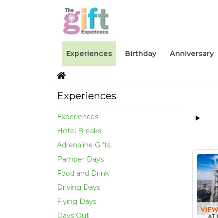
Experiences
Birthday
Anniversary
Experiences
Experiences
Hotel Breaks
Adrenaline Gifts
Pamper Days
Food and Drink
Driving Days
Flying Days
Days Out