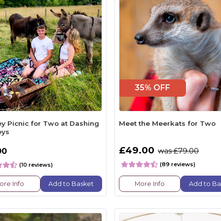
35% OFF
y Picnic for Two at Dashing
Meet the Meerkats for Two
eys
£49.00
00
was £79.00
(89 reviews)
(10 reviews)
ore Info
Add to Basket
More Info
Add to Ba