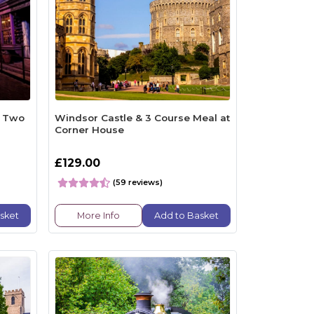
r Two
Windsor Castle & 3 Course Meal at
Corner House
£129.00
(59 reviews)
sket
More Info
Add to Basket