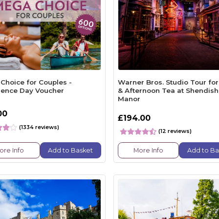
Choice for Couples -
Warner Bros. Studio Tour fo
ience Day Voucher
& Afternoon Tea at Shendish
Manor
00
£194.00
(1334 reviews)
(12 reviews)
ore Info
Add to Basket
More Info
Add to Ba