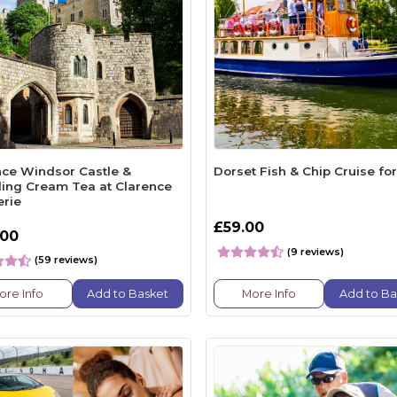
nce Windsor Castle &
Dorset Fish & Chip Cruise fo
ling Cream Tea at Clarence
erie
£59.00
.00
(9 reviews)
(59 reviews)
ore Info
Add to Basket
More Info
Add to Ba