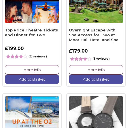
Top Price Theatre Tickets
Overnight Escape with
and Dinner for Two
Spa Access for Two at
Moor Hall Hotel and Spa
£199.00
£179.00
(2 reviews)
(1 reviews)
More Info
More Info
Add to Basket
Add to Basket