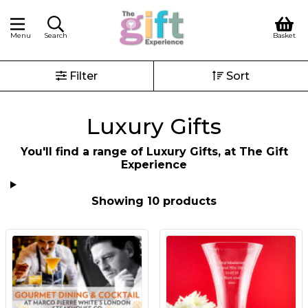
Menu
Search
Basket
Filter
Sort
Luxury Gifts
You'll find a range of Luxury Gifts, at The Gift
Experience
Showing 10 products