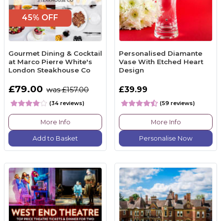
45% OFF
Gourmet Dining & Cocktail
Personalised Diamante
at Marco Pierre White's
Vase With Etched Heart
London Steakhouse Co
Design
£79.00
£39.99
was £157.00
(34 reviews)
(59 reviews)
More Info
More Info
Add to Basket
Personalise Now