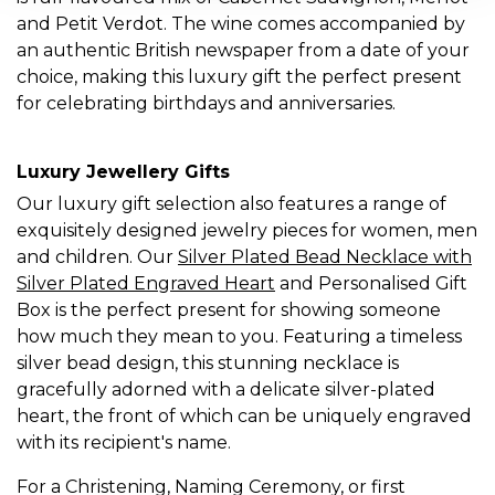
and Petit Verdot. The wine comes accompanied by
an authentic British newspaper from a date of your
choice, making this luxury gift the perfect present
for celebrating birthdays and anniversaries.
Luxury Jewellery Gifts
Our luxury gift selection also features a range of
exquisitely designed jewelry pieces for women, men
and children. Our
Silver Plated Bead Necklace with
Silver Plated Engraved Heart
and Personalised Gift
Box is the perfect present for showing someone
how much they mean to you. Featuring a timeless
silver bead design, this stunning necklace is
gracefully adorned with a delicate silver-plated
heart, the front of which can be uniquely engraved
with its recipient's name.
For a Christening, Naming Ceremony, or first