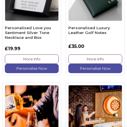
Personalised Love you
Personalised Luxury
Sentiment Silver Tone
Leather Golf Notes
Necklace and Box
£35.00
£19.99
More Info
More Info
Personalise Now
Personalise Now