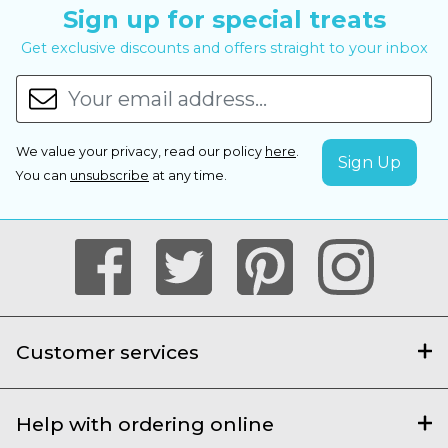
Sign up for special treats
Get exclusive discounts and offers straight to your inbox
We value your privacy, read our policy
here
.
You can
unsubscribe
at any time.
Customer services
Help with ordering online