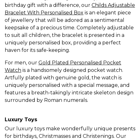
birthday gift with a difference, our
Childs Adjustable
Bracelet With Personalised Box
is an elegant piece
of jewellery that will be adored as a sentimental
keepsake of a precious time. Completely adjustable
to suit all children, the bracelet is presented in a
uniquely personalised box, providing a perfect
haven for its safe-keeping.
For men, our
Gold Plated Personalised Pocket
Watch
is a handsomely designed pocket watch.
Artfully plated with genuine gold, the watch is
uniquely personalised with a special message, and
features a breath-takingly intricate skeleton design
surrounded by Roman numerals.
Luxury Toys
Our luxury toys make wonderfully unique presents
for birthdays, Christmasses and Christenings. Our