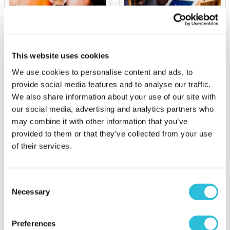
Whisky Tasting
Let's Play Darts Gift
Experience with Food for
Experience
Two at La Bibliotheque
This website uses cookies
£39.00
£94.00
We use cookies to personalise content and ads, to
provide social media features and to analyse our traffic.
More Info
More Info
We also share information about your use of our site with
Add to Basket
Add to Basket
our social media, advertising and analytics partners who
may combine it with other information that you’ve
provided to them or that they’ve collected from your use
Luxury Handpicked Alcoholic Gifts
of their services.
Our range of luxury gifts features alcohol-inspired
gifts that are perfect for wine and whisky
Consent
connoisseurs.
Necessary
Selection
Our grandly designed
Engraved Square Crystal
Decanter
is stunningly crafted from high-quality
Preferences
crystal and boasts a stylish square shape, rounded