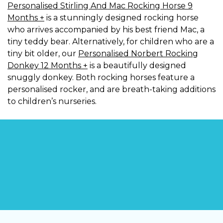
Personalised Stirling And Mac Rocking Horse 9
Months +
is a stunningly designed rocking horse
who arrives accompanied by his best friend Mac, a
tiny teddy bear. Alternatively, for children who are a
tiny bit older, our
Personalised Norbert Rocking
Donkey 12 Months +
is a beautifully designed
snuggly donkey. Both rocking horses feature a
personalised rocker, and are breath-taking additions
to children’s nurseries.