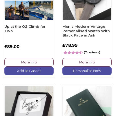
Up at the O2 Climb for
Men's Modern-Vintage
Two
Personalised Watch With
Black Face in Ash
£78.99
£89.00
(7 reviews)
More Info
More Info
Add to Basket
Personalise Now