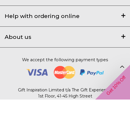
Help with ordering online
About us
We accept the following payment types
Get 10% Off
Gift Inspiration Limited t/a The Gift Experience,
1st Floor, 41-45 High Street
Saffron Walden, Essex, CB10 1AR.
© 2003 – 2026 The Gift Experience