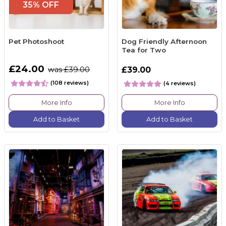
35% OFF
Pet Photoshoot
Dog Friendly Afternoon
Tea for Two
£24.00
was £39.00
£39.00
(108 reviews)
(4 reviews)
More Info
More Info
Add to Basket
Add to Basket