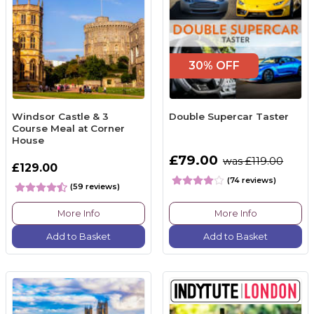
30% OFF
Windsor Castle & 3
Double Supercar Taster
Course Meal at Corner
House
£79.00
was £119.00
£129.00
(74 reviews)
(59 reviews)
More Info
More Info
Add to Basket
Add to Basket