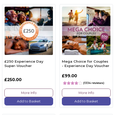
£250 Experience Day
Mega Choice for Couples
Super-Voucher
- Experience Day Voucher
£99.00
£250.00
(1334 reviews)
More Info
More Info
Add to Basket
Add to Basket