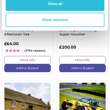
Allow all
Allow selection
Steam Train and
£200 Experience Day
Afternoon Tea
Super-Voucher
£64.00
£200.00
(3754 reviews)
More Info
More Info
Add to Basket
Add to Basket