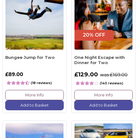
20% OFF
Bungee Jump for Two
One Night Escape with
Dinner for Two
£129.00
£89.00
was £169.00
(18 reviews)
(140 reviews)
More Info
More Info
Add to Basket
Add to Basket