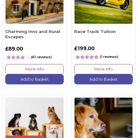
Charming Inns and Rural
Race Track Tuition
Escapes
£199.00
£89.00
(1 reviews)
(61 reviews)
More Info
More Info
Add to Basket
Add to Basket