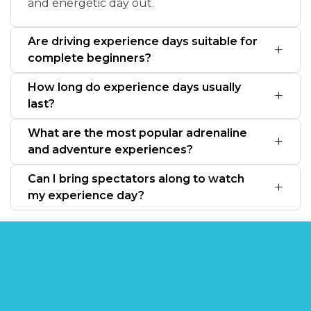
and energetic day out.
Are driving experience days suitable for
complete beginners?
How long do experience days usually
last?
What are the most popular adrenaline
and adventure experiences?
Can I bring spectators along to watch
my experience day?