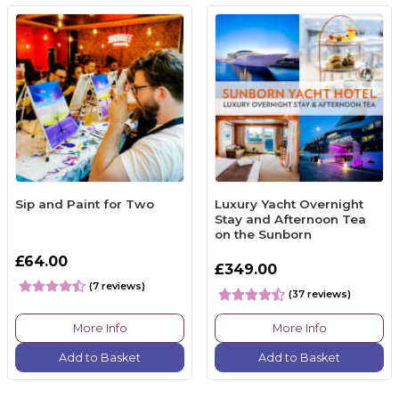
Sip and Paint for Two
Luxury Yacht Overnight
Stay and Afternoon Tea
on the Sunborn
£64.00
£349.00
(7 reviews)
(37 reviews)
More Info
More Info
Add to Basket
Add to Basket