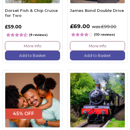
Dorset Fish & Chip Cruise
James Bond Double Drive
for Two
£69.00
£59.00
was £99.00
(110 reviews)
(9 reviews)
More Info
More Info
Add to Basket
Add to Basket
45% OFF