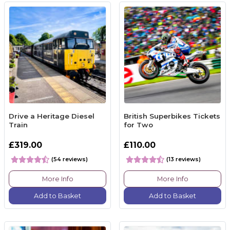
Drive a Heritage Diesel
British Superbikes Tickets
Train
for Two
£319.00
£110.00
(54 reviews)
(13 reviews)
More Info
More Info
Add to Basket
Add to Basket