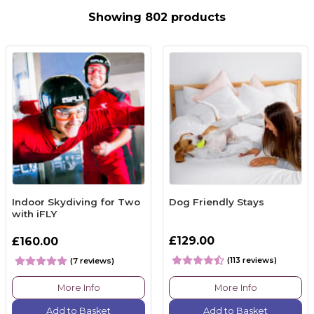
Showing 802 products
Indoor Skydiving for Two
Dog Friendly Stays
with iFLY
£129.00
£160.00
(113 reviews)
(7 reviews)
More Info
More Info
Add to Basket
Add to Basket