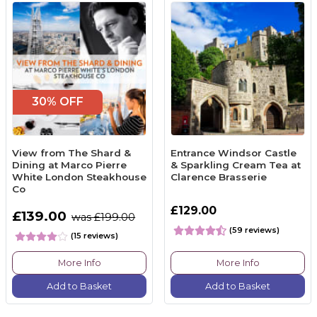
30% OFF
View from The Shard &
Entrance Windsor Castle
Dining at Marco Pierre
& Sparkling Cream Tea at
White London Steakhouse
Clarence Brasserie
Co
£129.00
£139.00
was £199.00
(59 reviews)
(15 reviews)
More Info
More Info
Add to Basket
Add to Basket