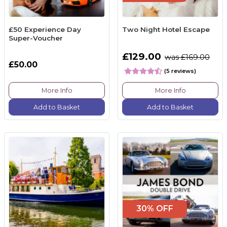
£50 Experience Day
Two Night Hotel Escape
Super-Voucher
£129.00
was £169.00
£50.00
(5 reviews)
More Info
More Info
Add to Basket
Add to Basket
30% OFF