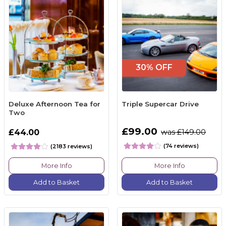
30% OFF
Deluxe Afternoon Tea for
Triple Supercar Drive
Two
£99.00
£44.00
was £149.00
(74 reviews)
(2183 reviews)
More Info
More Info
Add to Basket
Add to Basket