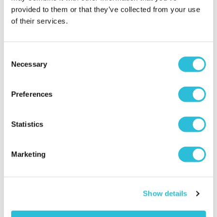
provided to them or that they’ve collected from your use
of their services.
35% OFF
Consent
Necessary
Selection
Two Night Getaway with
James Bond Triple Drive
Afternoon Tea
Preferences
£129.00
£149.00
was £199.00
(110 reviews)
(105 reviews)
Statistics
More Info
More Info
Add to Basket
Add to Basket
Marketing
Show details