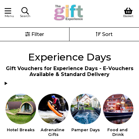
Menu
Search
Basket
Filter
Sort
Experience Days
Gift Vouchers for Experience Days - E-Vouchers
Available & Standard Delivery
Hotel Breaks
Adrenaline 
Pamper Days
Food and 
Gifts
Drink