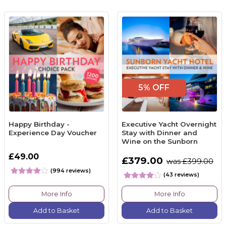
5% OFF
Happy Birthday -
Executive Yacht Overnight
Experience Day Voucher
Stay with Dinner and
Wine on the Sunborn
£49.00
£379.00
was £399.00
(994 reviews)
(43 reviews)
More Info
More Info
Add to Basket
Add to Basket