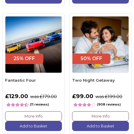
25% OFF
50% OFF
Fantastic Four
Two Night Getaway
£129.00
£99.00
was £179.00
was £199.00
(11 reviews)
(908 reviews)
More Info
More Info
Add to Basket
Add to Basket