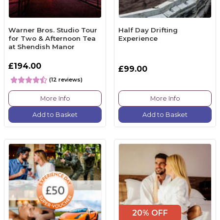
Warner Bros. Studio Tour
Half Day Drifting
for Two & Afternoon Tea
Experience
at Shendish Manor
£194.00
£99.00
(12 reviews)
More Info
More Info
Add to Basket
Add to Basket
20% OFF