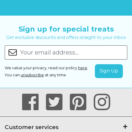
Sign up for special treats
Get exclusive discounts and offers straight to your inbox
We value your privacy, read our policy
here
.
You can
unsubscribe
at any time.
Customer services