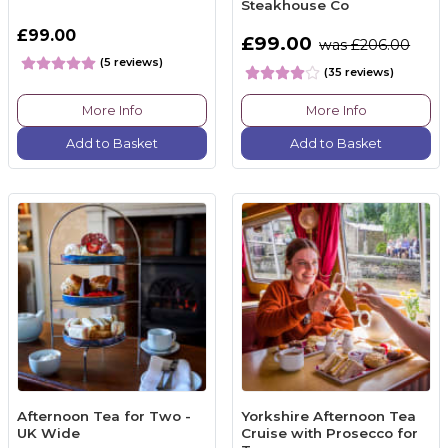
Steakhouse Co
£99.00
£99.00
was £206.00
(5 reviews)
(35 reviews)
More Info
More Info
Add to Basket
Add to Basket
Afternoon Tea for Two -
Yorkshire Afternoon Tea
UK Wide
Cruise with Prosecco for