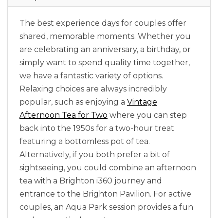
The best experience days for couples offer
shared, memorable moments. Whether you
are celebrating an anniversary, a birthday, or
simply want to spend quality time together,
we have a fantastic variety of options.
Relaxing choices are always incredibly
popular, such as enjoying a
Vintage
Afternoon Tea for Two
where you can step
back into the 1950s for a two-hour treat
featuring a bottomless pot of tea.
Alternatively, if you both prefer a bit of
sightseeing, you could combine an afternoon
tea with a Brighton i360 journey and
entrance to the Brighton Pavilion. For active
couples, an Aqua Park session provides a fun