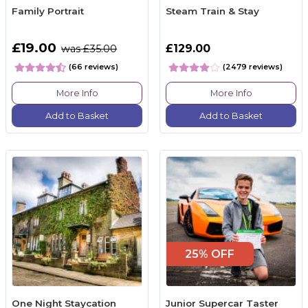
Family Portrait
Steam Train & Stay
£19.00
£129.00
was £35.00
(66 reviews)
(2479 reviews)
More Info
More Info
Add to Basket
Add to Basket
25% OFF
One Night Staycation
Junior Supercar Taster