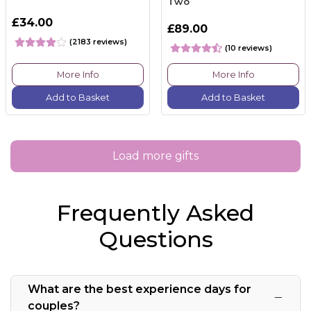
Two
£34.00
£89.00
(2183 reviews)
(10 reviews)
More Info
More Info
Add to Basket
Add to Basket
Load more gifts
Frequently Asked
Questions
What are the best experience days for
couples?