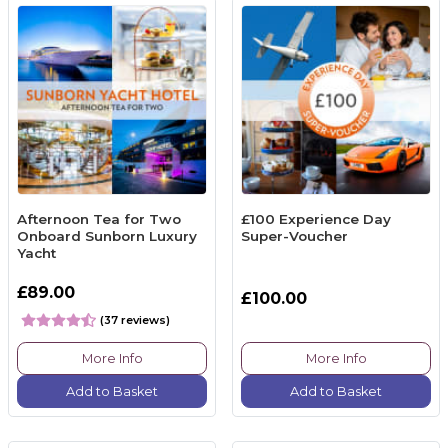
Afternoon Tea for Two
£100 Experience Day
Onboard Sunborn Luxury
Super-Voucher
Yacht
£89.00
£100.00
(37 reviews)
More Info
More Info
Add to Basket
Add to Basket