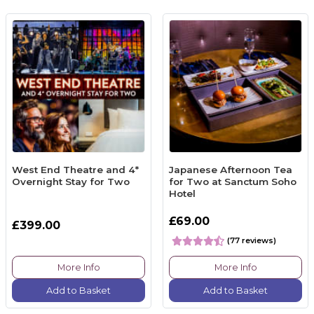
West End Theatre and 4*
Japanese Afternoon Tea
Overnight Stay for Two
for Two at Sanctum Soho
Hotel
£69.00
£399.00
(77 reviews)
More Info
More Info
Add to Basket
Add to Basket