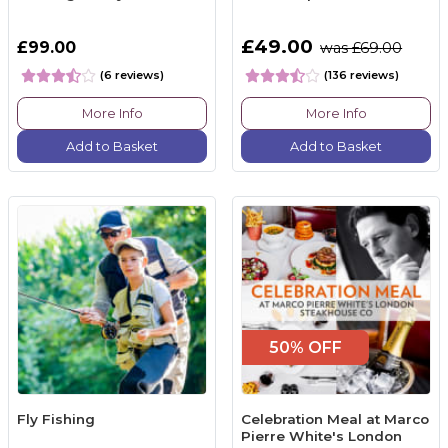
£49.00
£99.00
was £69.00
(6 reviews)
(136 reviews)
More Info
More Info
Add to Basket
Add to Basket
50% OFF
Fly Fishing
Celebration Meal at Marco
Pierre White's London