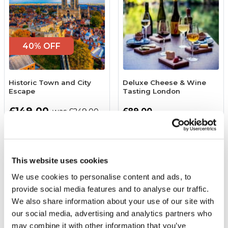
40% OFF
Historic Town and City
Deluxe Cheese & Wine
Escape
Tasting London
£149.00
£89.00
was £249.00
(64 reviews)
(42 reviews)
More Info
More Info
This website uses cookies
Add to Basket
Add to Basket
We use cookies to personalise content and ads, to
provide social media features and to analyse our traffic.
We also share information about your use of our site with
our social media, advertising and analytics partners who
may combine it with other information that you’ve