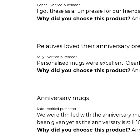
Donna - verified purchaser
I got these as a fun pressie for our frien
Why did you choose this product?
Ann
Relatives loved their anniversary pr
Sally - verified purchaser
Personalised mugs were excellent. Clearly
Why did you choose this product?
Ann
Anniversary mugs
Kate - verified purchaser
We were thrilled with the anniversary mu
been given yet as the anniversary is still
Why did you choose this product?
Ann