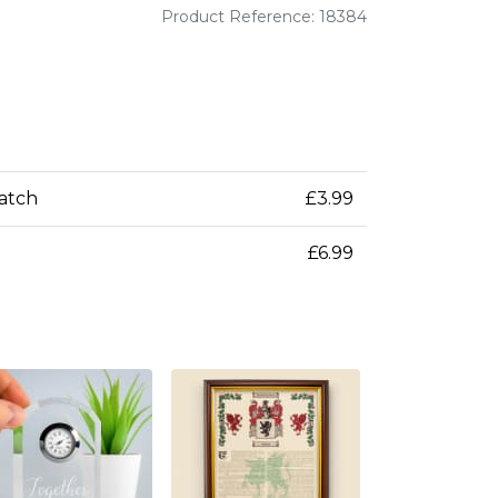
Product Reference: 18384
patch
£3.99
£6.99