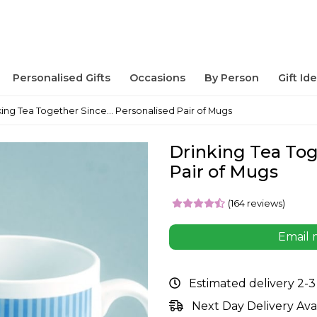
Personalised Gifts
Occasions
By Person
Gift Id
king Tea Together Since... Personalised Pair of Mugs
Drinking Tea Toge
Pair of Mugs
(164 reviews)
Email 
Estimated delivery 2-3
Next Day Delivery Ava