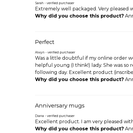
Sarah - verified purchaser
Extremely well packaged. Very pleased wi
Why did you choose this product?
Ann
Perfect
Alwyn - verified purchaser
Was a little doubtful if my online order
helpful young (I think!) lady. She was so
following day. Excellent product (inscrib
Why did you choose this product?
Ann
Anniversary mugs
Diana - verified purchaser
Excellent product. I am very pleased wit
Why did you choose this product?
Ann