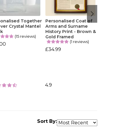
sonalised Together
Personalised Coat of
ver Crystal Mantel
Arms and Surname
ck
History Print - Brown &
(15 reviews)
Gold Framed
(1 reviews)
.00
£34.99
4.9
Sort By: