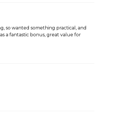
, so wanted something practical, and
s a fantastic bonus, great value for