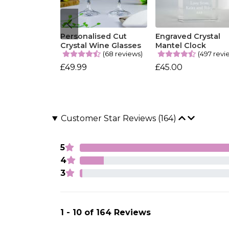
Personalised Cut
Engraved Crystal
Crystal Wine Glasses
Mantel Clock
(68 reviews)
(497 revi
£49.99
£45.00
Customer Star Reviews (164)
5
4
3
1 - 10 of 164 Reviews