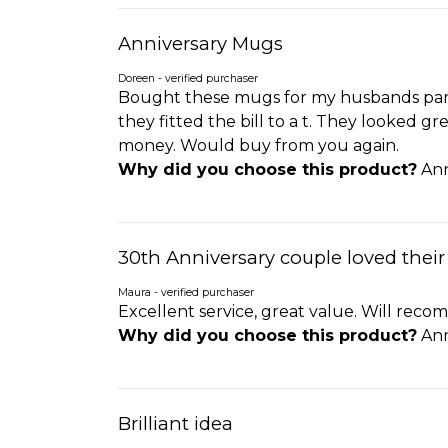
Anniversary Mugs
Doreen - verified purchaser
Bought these mugs for my husbands pare
they fitted the bill to a t. They looked 
money. Would buy from you again.
Why did you choose this product?
Ann
30th Anniversary couple loved their
Maura - verified purchaser
Excellent service, great value. Will re
Why did you choose this product?
Ann
Brilliant idea