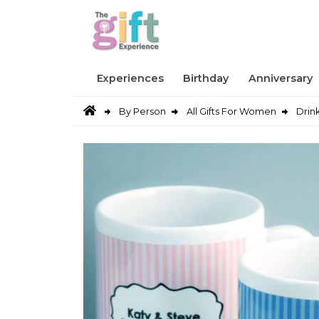
Experiences
Birthday
Anniversary
By Person
All Gifts For Women
Drin