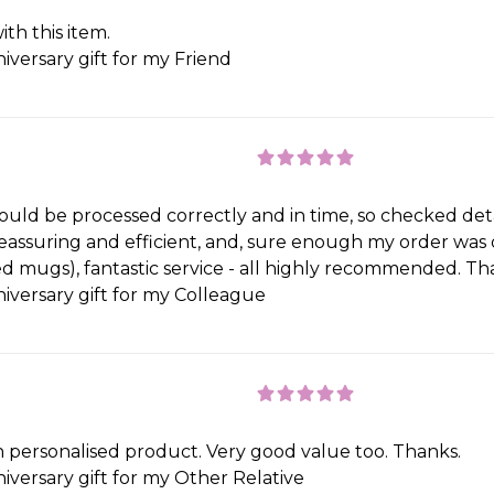
th this item.
iversary gift for my Friend
 would be processed correctly and in time, so checked de
 reassuring and efficient, and, sure enough my order wa
ed mugs), fantastic service - all highly recommended. Th
iversary gift for my Colleague
h personalised product. Very good value too. Thanks.
iversary gift for my Other Relative