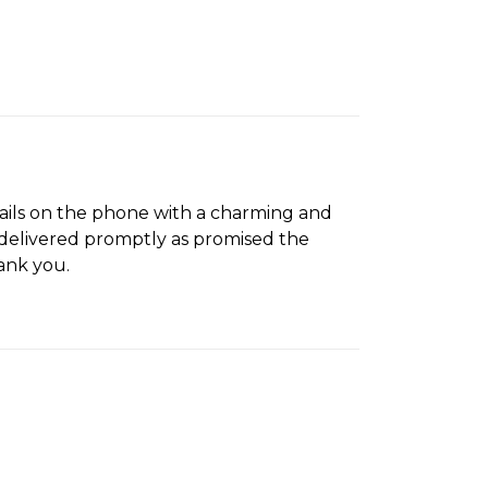
tails on the phone with a charming and
s delivered promptly as promised the
ank you.