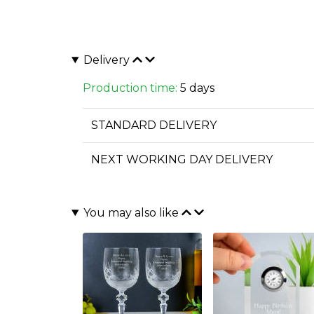
Delivery
Production time:
5 days
STANDARD DELIVERY
NEXT WORKING DAY DELIVERY
You may also like