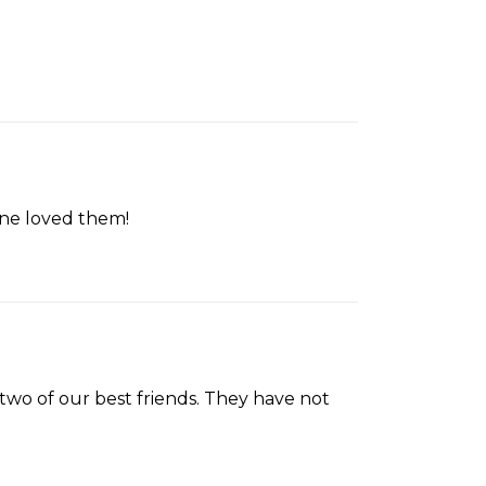
one loved them!
two of our best friends. They have not