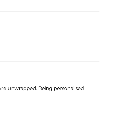
were unwrapped. Being personalised