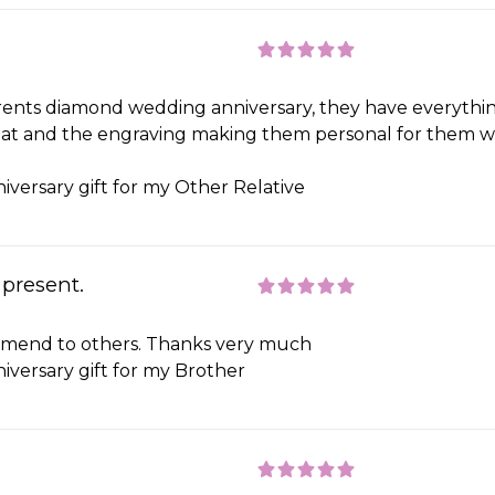
nts diamond wedding anniversary, they have everything
great and the engraving making them personal for them wa
iversary gift for my Other Relative
 present.
commend to others. Thanks very much
iversary gift for my Brother