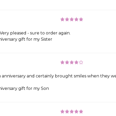
Very pleased - sure to order again.
iversary gift for my Sister
 an anniversary and certainly brought smiles when they 
iversary gift for my Son