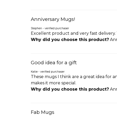
Anniversary Mugs!
Stephen - verified purchaser
Excellent product and very fast delivery. 
Why did you choose this product?
Ann
Good idea for a gift
Katie - verified purchaser
These mugs I think are a great idea for
makes it more special.
Why did you choose this product?
Ann
Fab Mugs