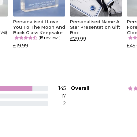
Personalised I Love
Personalised Name A
Per
You To The Moon And
Star Presentation Gift
Fore
ews)
Back Glass Keepsake
Box
Clo
(15 reviews)
£29.99
£19.99
£45
145
Overall
17
2