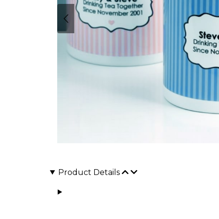
Product Details