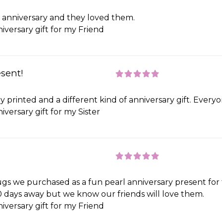
ds anniversary and they loved them.
iversary gift for my Friend
esent!
 printed and a different kind of anniversary gift. Every
iversary gift for my Sister
gs we purchased as a fun pearl anniversary present for 
 10 days away but we know our friends will love them.
iversary gift for my Friend