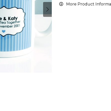
More Product Informa