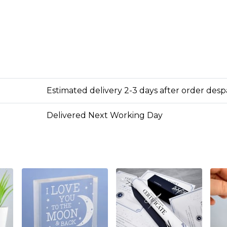
Estimated delivery 2-3 days after order des
Delivered Next Working Day