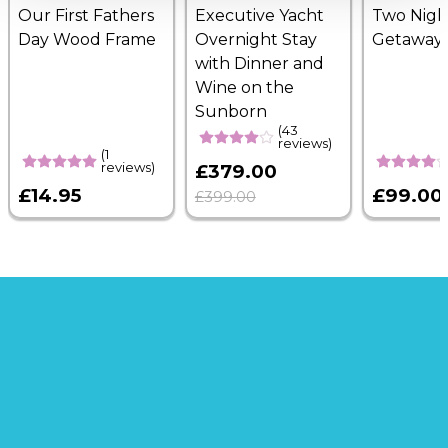
Our First Fathers
Executive Yacht
Two Nigh
Day Wood Frame
Overnight Stay
Getaway
with Dinner and
Wine on the
Sunborn
(43
reviews)
(1
reviews)
£379.00
£14.95
£99.00
£399.00