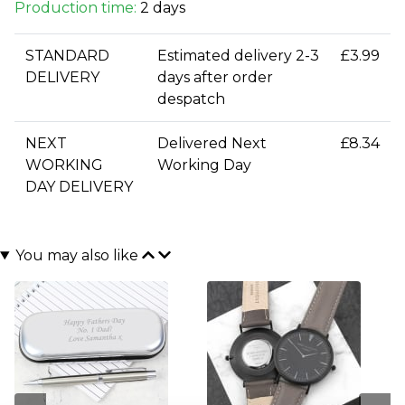
Production time:
2 days
STANDARD
Estimated delivery 2-3
£3.99
DELIVERY
days after order
despatch
NEXT
Delivered Next
£8.34
WORKING
Working Day
DAY DELIVERY
You may also like