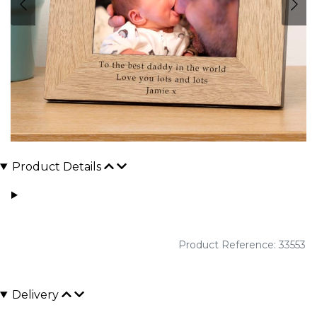
Product Details
Product Reference: 33553
Delivery