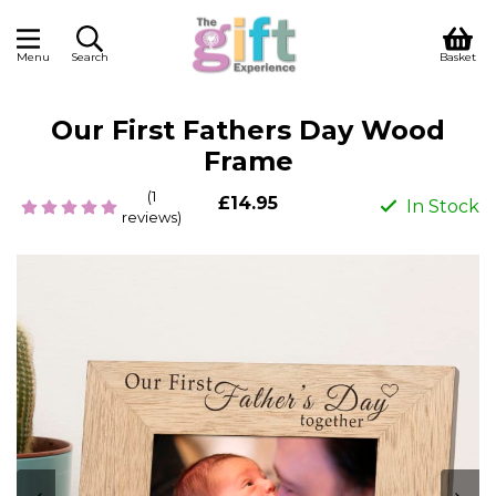
Menu
Search
Basket
Our First Fathers Day Wood
Frame
(1
£14.95
In Stock
reviews)