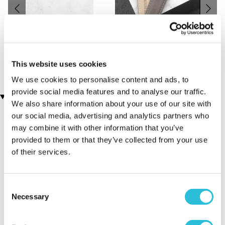
Engraved Pen and Box Set
Men's Modern-Vintage
(106 reviews)
Personalised Watch With
Black Face in Ash
£19.99
(7 reviews)
This website uses cookies
£78.99
We use cookies to personalise content and ads, to
provide social media features and to analyse our traffic.
Customer Star Reviews (1)
We also share information about your use of our site with
our social media, advertising and analytics partners who
5
1
may combine it with other information that you’ve
provided to them or that they’ve collected from your use
Overall
5.0
of their services.
Sort By:
1 - 1 of 1 Reviews
Consent
Necessary
Selection
Love it