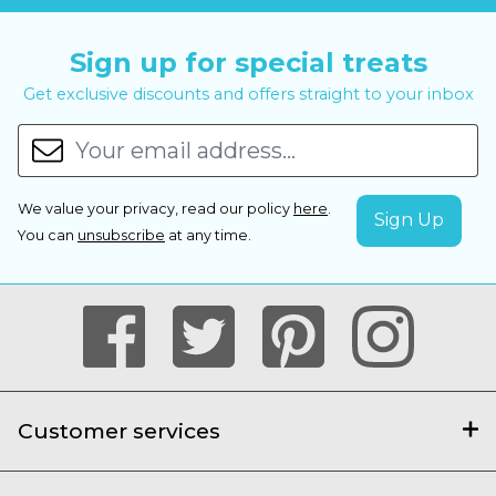
Sign up for special treats
Get exclusive discounts and offers straight to your inbox
We value your privacy, read our policy
here
.
You can
unsubscribe
at any time.
Customer services