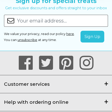
Sign up for special treats
Get exclusive discounts and offers straight to your inbox
We value your privacy, read our policy
here
.
You can
unsubscribe
at any time.
Customer services
Help with ordering online