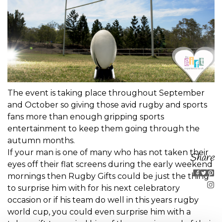
The event is taking place throughout September
and October so giving those avid rugby and sports
fans more than enough gripping sports
entertainment to keep them going through the
autumn months.
If your man is one of many who has not taken their
Share
eyes off their flat screens during the early weekend
mornings then Rugby Gifts could be just the thing
to surprise him with for his next celebratory
occasion or if his team do well in this years rugby
world cup, you could even surprise him with a