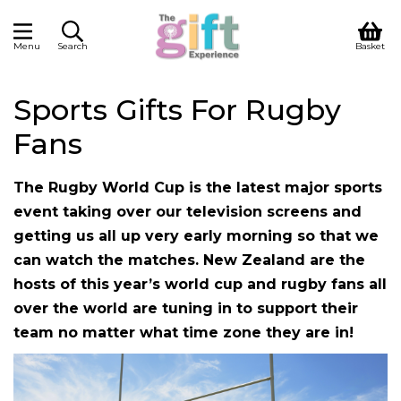
Menu
Search
Basket
Sports Gifts For Rugby
Fans
The Rugby World Cup is the latest major sports
event taking over our television screens and
getting us all up very early morning so that we
can watch the matches. New Zealand are the
hosts of this year’s world cup and rugby fans all
over the world are tuning in to support their
team no matter what time zone they are in!