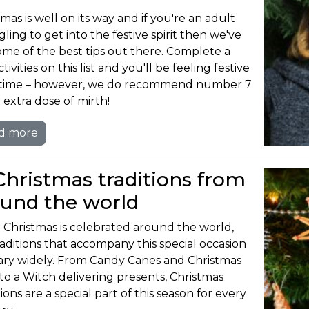
mas is well on its way and if you're an adult
ling to get into the festive spirit then we've
ome of the best tips out there. Complete a
tivities on this list and you'll be feeling festive
 time – however, we do recommend number 7
 extra dose of mirth!
d more
Christmas traditions from
ound the world
 Christmas is celebrated around the world,
raditions that accompany this special occasion
ary widely. From Candy Canes and Christmas
 to a Witch delivering presents, Christmas
ions are a special part of this season for every