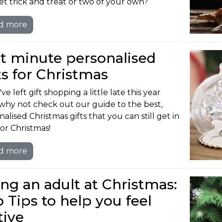
et trick and treat or two of your own?
d more
t minute personalised
ts for Christmas
've left gift shopping a little late this year
why not check out our guide to the best,
alised Christmas gifts that you can still get in
for Christmas!
d more
ng an adult at Christmas:
 Tips to help you feel
tive