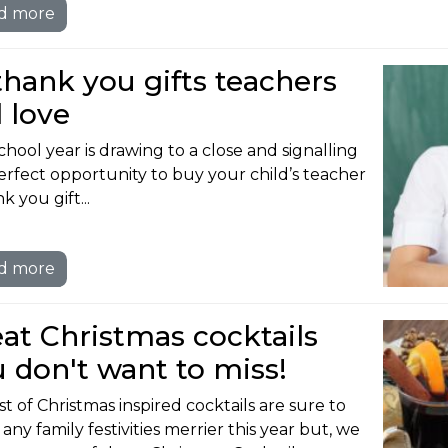
d more
thank you gifts teachers
l love
chool year is drawing to a close and signalling
erfect opportunity to buy your child’s teacher
k you gift...
d more
at Christmas cocktails
 don't want to miss!
st of Christmas inspired cocktails are sure to
ny family festivities merrier this year but, we