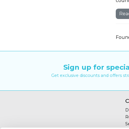
countr
Rea
Found
Sign up for specia
Get exclusive discounts and offers st
C
D
R
S