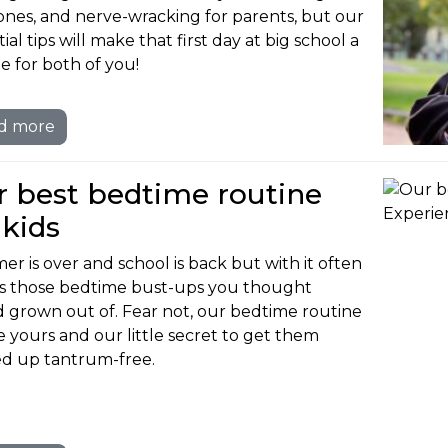
e ones, and nerve-wracking for parents, but our
ial tips will make that first day at big school a
e for both of you!
d more
 best bedtime routine
 kids
r is over and school is back but with it often
 those bedtime bust-ups you thought
d grown out of. Fear not, our bedtime routine
be yours and our little secret to get them
d up tantrum-free.