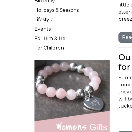
Birthday
littl
Holidays & Seasons
essent
breez
Lifestyle
Events
Rea
For Him & Her
For Children
Our
for
Summe
comes
they’
will 
tucke