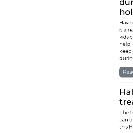
dur
ho
Havin
is am
kids 
help, 
keep 
durin
Rea
Hal
tre
The t
can b
this 