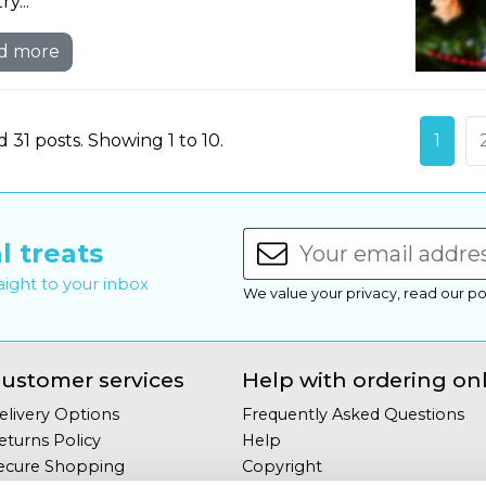
y...
d more
 31 posts. Showing 1 to 10.
1
l treats
raight to your inbox
We value your privacy, read our po
ustomer services
Help with ordering on
elivery Options
Frequently Asked Questions
eturns Policy
Help
ecure Shopping
Copyright