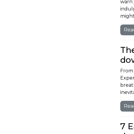
warn 
indul
might
Rea
The
do
From 
Exper
breat
inevi
Rea
7 E