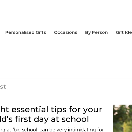
Personalised Gifts
Occasions
By Person
Gift Id
st
ht essential tips for your
ld’s first day at school
ng at ‘big school’ can be very intimidating for