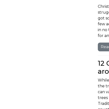
Christ
strugg
got s
few ac
in no
for an
Rea
12 
ar
While
the t
can v
trees
Tradit