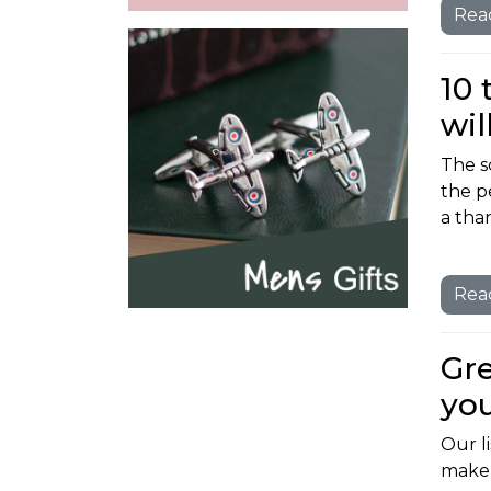
Rea
10 
wil
The s
the p
a than
Rea
Gre
you
Our li
make a