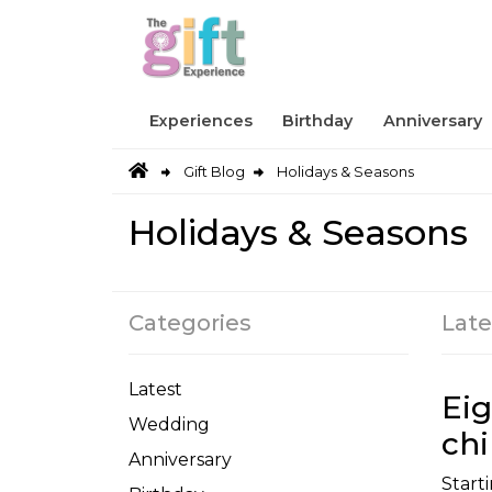
Experiences
Birthday
Anniversary
Gift Blog
Holidays & Seasons
Holidays & Seasons
Categories
Late
Latest
Eig
Wedding
chi
Anniversary
Starti