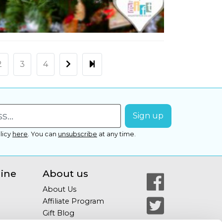
2
3
4
licy
here
.
You can
unsubscribe
at any time.
line
About us
About Us
Affiliate Program
Gift Blog