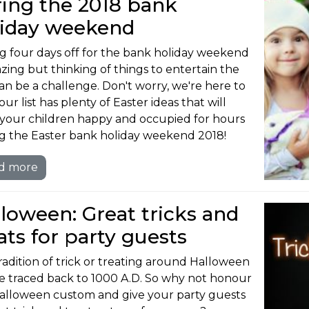
ing the 2018 bank
liday weekend
g four days off for the bank holiday weekend
azing but thinking of things to entertain the
can be a challenge. Don't worry, we're here to
our list has plenty of Easter ideas that will
your children happy and occupied for hours
g the Easter bank holiday weekend 2018!
d more
loween: Great tricks and
ats for party guests
radition of trick or treating around Halloween
e traced back to 1000 A.D. So why not honour
Halloween custom and give your party guests