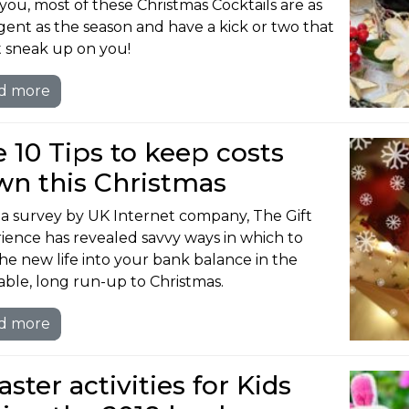
you, most of these Christmas Cocktails are as
gent as the season and have a kick or two that
 sneak up on you!
d more
 10 Tips to keep costs
wn this Christmas
a survey by UK Internet company, The Gift
ience has revealed savvy ways in which to
he new life into your bank balance in the
table, long run-up to Christmas.
d more
aster activities for Kids