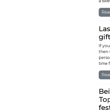
a swe
Rea
Las
gif
If you
then 
person
time 
Rea
Bei
Top
fes