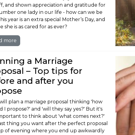
ff, and shown appreciation and gratitude for
umber one lady in our life - how can we be
his year is an extra special Mother’s Day, and
e she is as cared for as ever?
d more
nning a Marriage
posal – Top tips for
ore and after you
opose
will plan a marriage proposal thinking 'how
 I propose?' and 'will they say yes?' But it's
important to think about 'what comes next?'
ast thing you want after the perfect proposal
flop of evening where you end up awkwardly