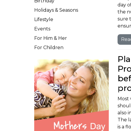
Birthday
day o
Holidays & Seasons
the n
sure t
Lifestyle
ensur
Events
For Him & Her
Rea
For Children
Pla
Pro
bef
pr
Most 
should
also 
The l
is a 