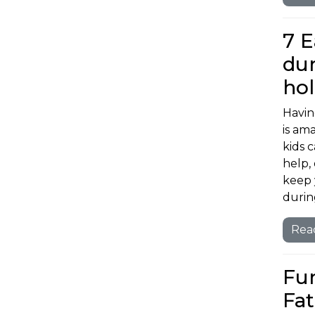
7 E
dur
ho
Havin
is am
kids 
help, 
keep 
durin
Rea
Fun
Fat