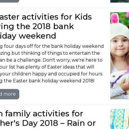
aster activities for Kids
ing the 2018 bank
liday weekend
g four days off for the bank holiday weekend
azing but thinking of things to entertain the
can be a challenge. Don't worry, we're here to
our list has plenty of Easter ideas that will
your children happy and occupied for hours
g the Easter bank holiday weekend 2018!
d more
 family activities for
her's Day 2018 – Rain or