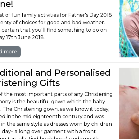
ne!
st of fun family activities for Father's Day 2018
lenty of choices for good and bad weather.
 certain that you'll find something to do on
y 17th June 2018.
d more
ditional and Personalised
istening Gifts
f the most important parts of any Christening
ony is the beautiful gown which the baby
. The Christening gown, as we know it today,
ed in the mid eighteenth century and was
in the same style as dresses worn by children
e day– a long over garment with a front
ng (usually tied by ribbons) underneath