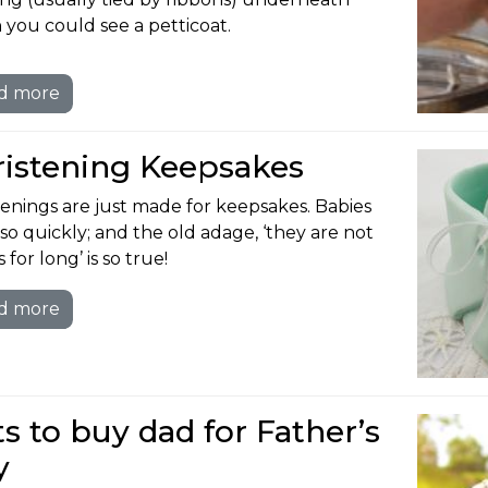
 you could see a petticoat.
d more
ristening Keepsakes
tenings are just made for keepsakes. Babies
so quickly; and the old adage, ‘they are not
 for long’ is so true!
d more
ts to buy dad for Father’s
y