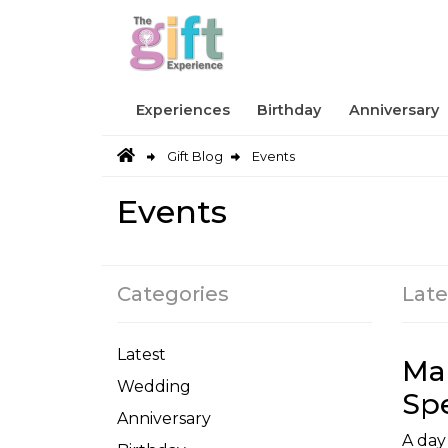
Experiences
Birthday
Anniversary
Gift Blog
Events
Events
Categories
Late
Latest
Ma
Wedding
Spe
Anniversary
A day