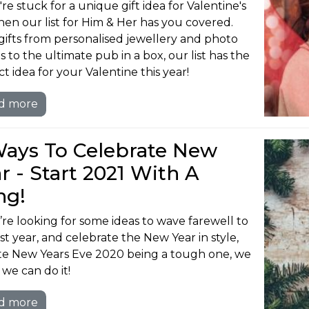
're stuck for a unique gift idea for Valentine's
hen our list for Him & Her has you covered.
gifts from personalised jewellery and photo
s to the ultimate pub in a box, our list has the
t idea for your Valentine this year!
d more
Ways To Celebrate New
r - Start 2021 With A
ng!
u’re looking for some ideas to wave farewell to
ast year, and celebrate the New Year in style,
te New Years Eve 2020 being a tough one, we
we can do it!
d more