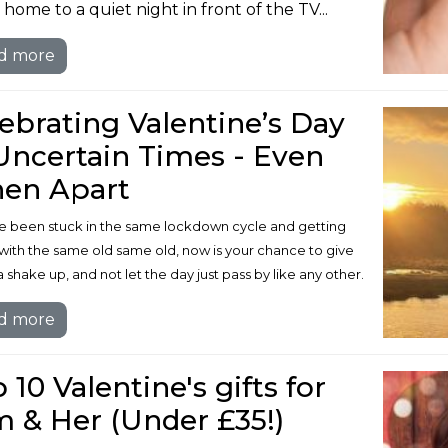
home to a quiet night in front of the TV...
d more
ebrating Valentine’s Day
Uncertain Times - Even
en Apart
’ve been stuck in the same lockdown cycle and getting
with the same old same old, now is your chance to give
a shake up, and not let the day just pass by like any other.
d more
 10 Valentine's gifts for
 & Her (Under £35!)