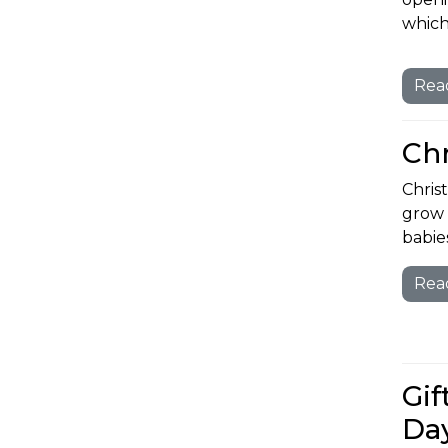
which
Rea
Ch
Chris
grow 
babies
Rea
Gif
Da