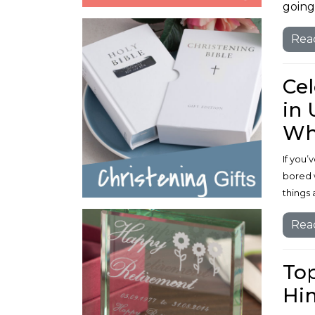
going 
Rea
Cel
in 
Wh
If you
bored 
things 
Rea
Top
Him