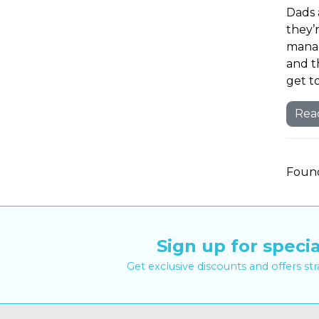
Dads 
they’
manag
and t
get t
Rea
Found
Sign up for specia
Get exclusive discounts and offers st