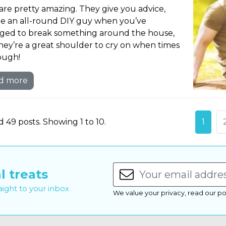
are pretty amazing. They give you advice,
re an all-round DIY guy when you’ve
ed to break something around the house,
hey’re a great shoulder to cry on when times
ough!
d more
 49 posts. Showing 1 to 10.
1
l treats
raight to your inbox
We value your privacy, read our po