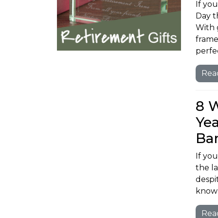
If you
Day t
With 
frame
perfec
Rea
8 
Yea
Ba
If yo
the l
despi
know 
Rea