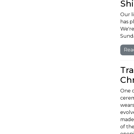
Shi
Our li
has p
We're
Sunda
Rea
Tra
Chr
One o
cerem
wears
evolv
made 
of th
openi