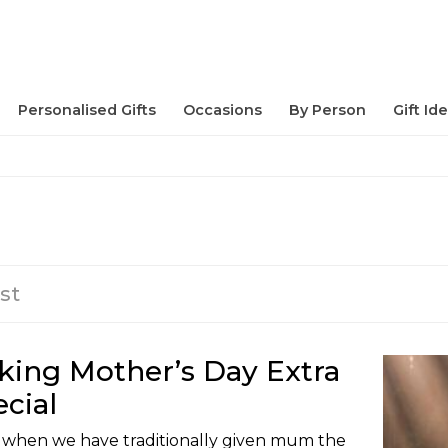
Personalised Gifts
Occasions
By Person
Gift Id
st
king Mother’s Day Extra
cial
 when we have traditionally given mum the