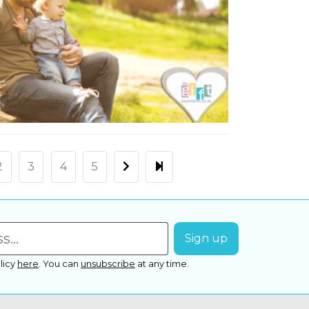
2
3
4
5
licy
here
.
You can
unsubscribe
at any time.