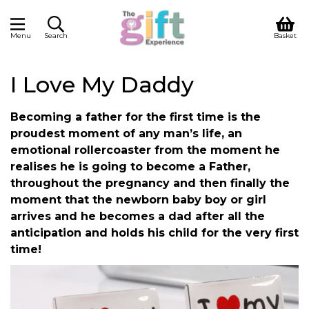
Menu
Search
Basket
I Love My Daddy
Becoming a father for the first time is the
proudest moment of any man’s life, an
emotional rollercoaster from the moment he
realises he is going to become a Father,
throughout the pregnancy and then finally the
moment that the newborn baby boy or girl
arrives and he becomes a dad after all the
anticipation and holds his child for the very first
time!