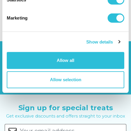
Experience
.
Categories:
Events
Marketing
Share your comments...
Show details
Allow all
Allow selection
Sign up for special treats
Get exclusive discounts and offers straight to your inbox