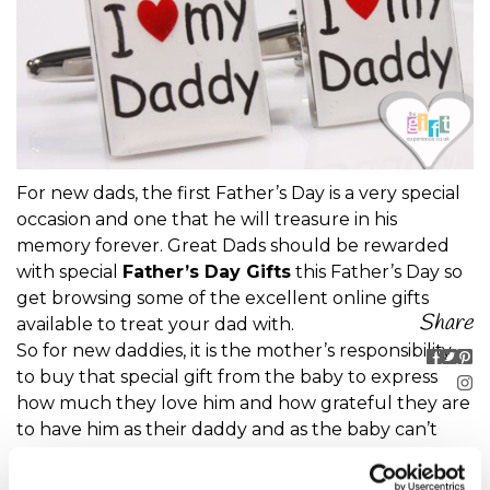
For new dads, the first Father’s Day is a very special
occasion and one that he will treasure in his
memory forever. Great Dads should be rewarded
with special
Father’s Day Gifts
this Father’s Day so
get browsing some of the excellent online gifts
Share
available to treat your dad with.
So for new daddies, it is the mother’s responsibility
to buy that special gift from the baby to express
how much they love him and how grateful they are
to have him as their daddy and as the baby can’t
speak or shop it’s down to you to buy the perfect
gift from child to father!