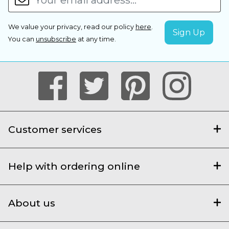
We value your privacy, read our policy
here
.
You can
unsubscribe
at any time.
Customer services
Help with ordering online
About us