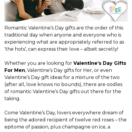
Romantic Valentine’s Day gifts are the order of this
traditional day when anyone and everyone who is
experiencing what are appropriately referred to as
‘the hots’, can express their love – albeit secretly!
Whether you are looking for
Valentine’s Day Gifts
For Men
, Valentine’s Day gifts for Her, or even
Valentine’s Day gift ideas for a mixture of the two
(after all, love knows no bounds), there are oodles
of romantic Valentine’s Day gifts out there for the
taking.
Come Valentine’s Day, lovers everywhere dream of
being the adored recipient of twelve red roses – the
epitome of passion, plus champagne on ice, a