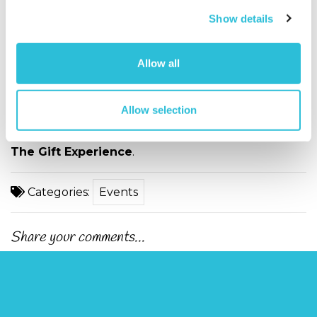
romantic Valentine’s Day gift worth its weight in
Show details
gold.
Personalised Valentine’s Day Gifts
show
you have gone the extra mile, without breaking the
Allow all
bank.
After all, they’re worth it.
Allow selection
Browse our selection of
Valentine's Day Gifts
from
The Gift Experience
.
Categories:
Events
Share your comments...