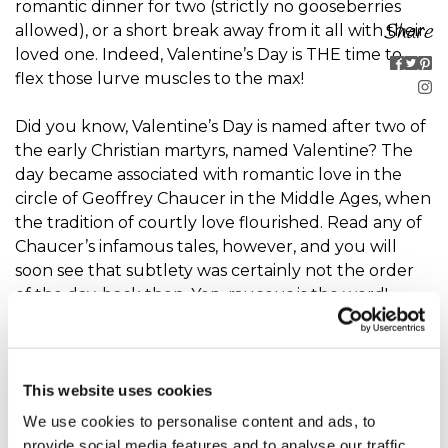
romantic dinner for two (strictly no gooseberries
Share
allowed), or a short break away from it all with their
loved one. Indeed, Valentine’s Day is THE time to
flex those lurve muscles to the max!
Did you know, Valentine’s Day is named after two of
the early Christian martyrs, named Valentine? The
day became associated with romantic love in the
circle of Geoffrey Chaucer in the Middle Ages, when
the tradition of courtly love flourished. Read any of
Chaucer’s infamous tales, however, and you will
soon see that subtlety was certainly not the order
of the day, back then. Yep, raucous is the word!
Valentine’s day gift ideas are an extension of the
mutual exchange of love notes. Valentine’s Day gift
This website uses cookies
ideas are as eclectic as your imagination will allow,
though heart shapes, chubby cupids, armed with
We use cookies to personalise content and ads, to
bows and arrows destined to pierce even the
provide social media features and to analyse our traffic.