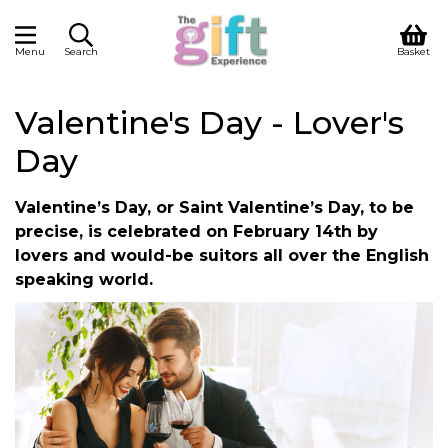
Menu
Search
Basket
Valentine's Day - Lover's
Day
Valentine’s Day, or Saint Valentine’s Day, to be
precise, is celebrated on February 14th by
lovers and would-be suitors all over the English
speaking world.