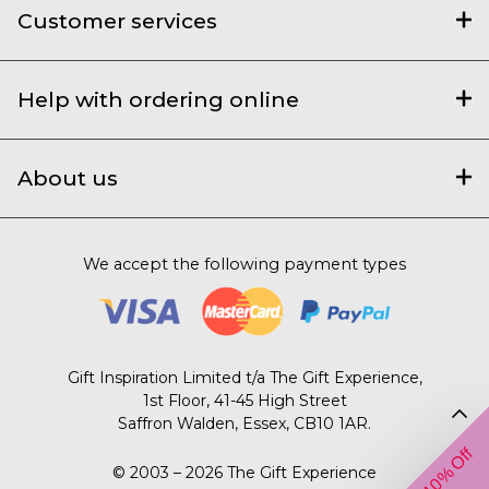
Customer services
Help with ordering online
About us
We accept the following payment types
Gift Inspiration Limited t/a The Gift Experience,
1st Floor, 41-45 High Street
Saffron Walden, Essex, CB10 1AR.
Get 10% Off
© 2003 – 2026 The Gift Experience