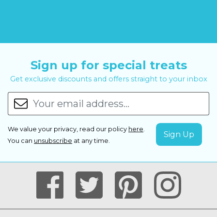
Sign up for special treats
Get exclusive discounts and offers straight to your inbox
We value your privacy, read our policy
here
.
You can
unsubscribe
at any time.