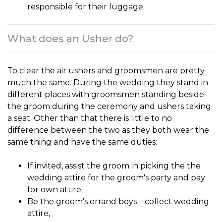
responsible for their luggage.
What does an Usher do?
To clear the air
ushers and groomsmen
are pretty
much the same. During the wedding they stand in
different places with groomsmen standing beside
the groom during the ceremony and ushers taking
a seat. Other than that there is little to no
difference between the two as they both wear the
same thing and have the same duties:
If invited, assist the groom in picking the the
wedding attire for the groom's party and pay
for own attire.
Be the groom's errand boys – collect wedding
attire,