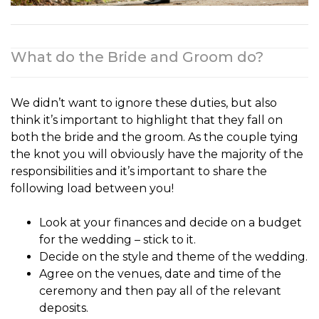
What do the Bride and Groom do?
We didn’t want to ignore these duties, but also
think it’s important to highlight that they fall on
both the
bride and the groom
. As the couple tying
the knot you will obviously have the majority of the
responsibilities and it’s important to share the
following load between you!
Look at your finances and decide on a budget
for the wedding – stick to it.
Decide on the style and theme of the wedding.
Agree on the venues, date and time of the
ceremony and then pay all of the relevant
deposits.