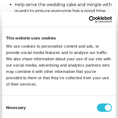
Help serve the wedding cake and mingle with
guests to ensure everyone has a good time.
Receive and take home all gifts from the
reception.
What does the Father of the Bride do?
This website uses cookies
We use cookies to personalise content and ads, to
provide social media features and to analyse our traffic.
The
father of the bride
traditionally pays for the
We also share information about your use of our site with
wedding, however this custom is quite old and
our social media, advertising and analytics partners who
some may say outdated – we’re remaining on the
may combine it with other information that you’ve
fence in this debate! However, the Father of the
provided to them or that they’ve collected from your use
Bride still has his fair share of duties:
of their services.
Help the bride and groom in their guest list
compilation, with input from the mother of the
Consent
bride and the groom’s parents.
Necessary
Selection
Purchase or rent a suit that