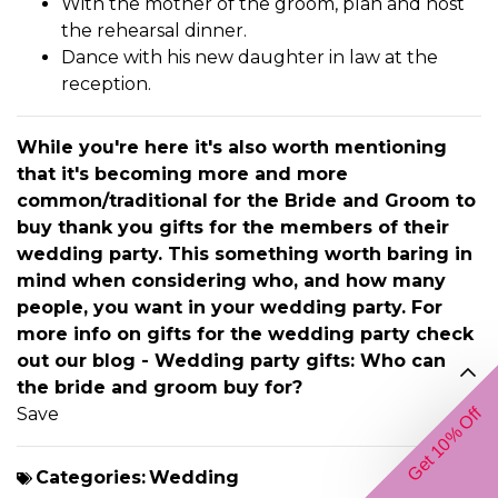
With the mother of the groom, plan and host
the rehearsal dinner.
Dance with his new daughter in law at the
reception.
While you're here it's also worth mentioning
that it's becoming more and more
common/traditional for the Bride and Groom to
buy thank you gifts for the members of their
wedding party. This something worth baring in
mind when considering who, and how many
people, you want in your wedding party. For
more info on gifts for the wedding party check
out our blog -
Wedding party gifts: Who can
the bride and groom buy for?
Save
Get 10% Off
Categories:
Wedding