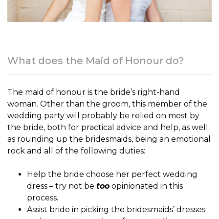
What does the Maid of Honour do?
The
maid of honour
is the bride’s right-hand
woman. Other than the groom, this member of the
wedding party will probably be relied on most by
the bride, both for practical advice and help, as well
as rounding up the bridesmaids, being an emotional
rock and all of the following duties:
Help the bride choose her perfect wedding
dress – try not be
too
opinionated in this
process.
Assist bride in picking the bridesmaids’ dresses