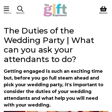
Menu
Search
Basket
The Duties of the
Wedding Party | What
can you ask your
attendants to do?
Getting engaged is such an exciting time
but, before you go full steam ahead and
pick your wedding party, it's important to
consider the duties of your wedding
attendants and what help you will need
with your wedding.