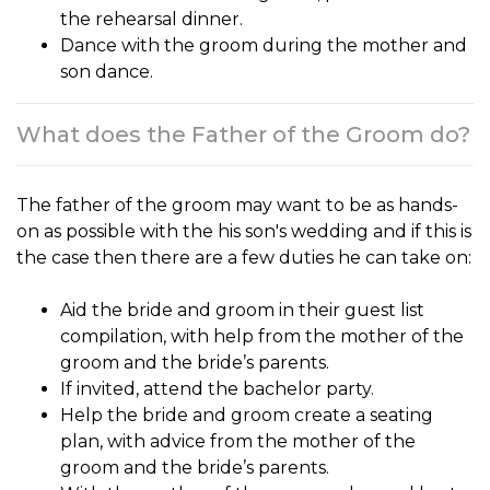
the rehearsal dinner.
Dance with the groom during the mother and
son dance.
What does the Father of the Groom do?
The
father of the groom
may want to be as hands-
on as possible with the his son's wedding and if this is
the case then there are a few duties he can take on:
Aid the bride and groom in their guest list
compilation, with help from the mother of the
groom and the bride’s parents.
If invited, attend the bachelor party.
Help the bride and groom create a seating
plan, with advice from the mother of the
groom and the bride’s parents.