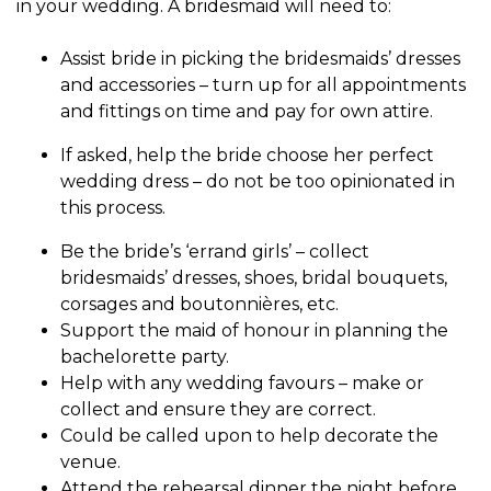
in your wedding. A
bridesmaid
will need to:
Assist bride in picking the bridesmaids’ dresses
and accessories – turn up for all appointments
and fittings on time and pay for own attire.
If asked, help the bride choose her perfect
wedding dress – do not be too opinionated in
this process.
Be the bride’s ‘errand girls’ – collect
bridesmaids’ dresses, shoes, bridal bouquets,
corsages and boutonnières, etc.
Support the maid of honour in planning the
bachelorette party.
Help with any wedding favours – make or
collect and ensure they are correct.
Could be called upon to help decorate the
venue.
Attend the rehearsal dinner the night before