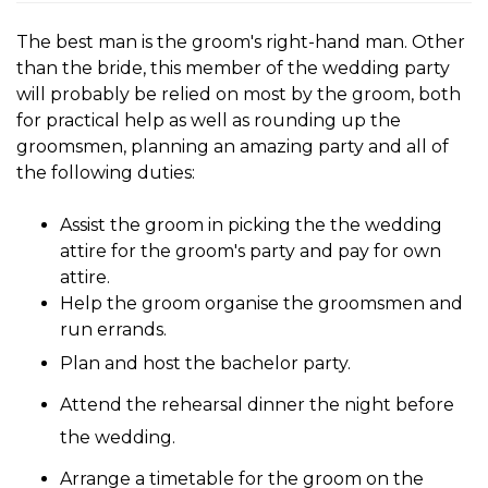
The
best man
is the groom's right-hand man. Other
than the bride, this member of the wedding party
will probably be relied on most by the groom, both
for practical help as well as rounding up the
groomsmen, planning an amazing party and all of
the following duties:
Assist the groom in picking the the wedding
attire for the groom's party and pay for own
attire.
Help the groom organise the groomsmen and
run errands.
Plan and host the bachelor party.
Attend the rehearsal dinner the night before
the wedding.
Arrange a timetable for the groom on the