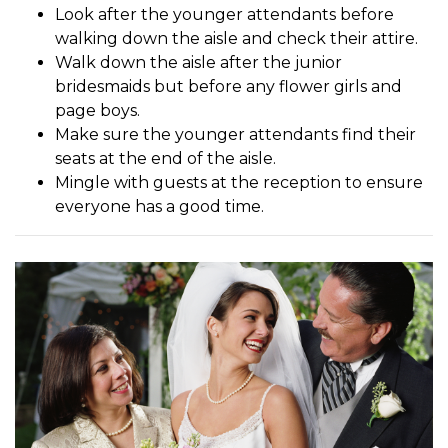
Look after the younger attendants before
walking down the aisle and check their attire.
Walk down the aisle after the junior
bridesmaids but before any flower girls and
page boys.
Make sure the younger attendants find their
seats at the end of the aisle.
Mingle with guests at the reception to ensure
everyone has a good time.