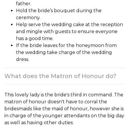
father.
Hold the bride’s bouquet during the
ceremony.
Help serve the wedding cake at the reception
and mingle with guests to ensure everyone
has a good time.
If the bride leaves for the honeymoon from
the wedding take charge of the wedding
dress.
What does the Matron of Honour do?
This lovely lady is the bride's third in command. The
matron of honour
doesn't have to corral the
bridesmaids like the maid of honour, however she is
in charge of the younger attendants on the big day
as well as having other duties: