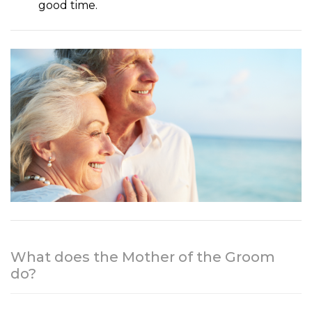
good time.
What does the Mother of the Groom
do?