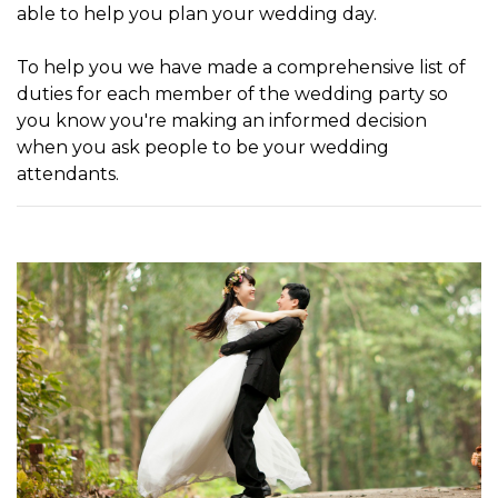
able to help you plan your wedding day.
To help you we have made a comprehensive list of
duties for each member of the wedding party so
you know you're making an informed decision
when you ask people to be your wedding
attendants.