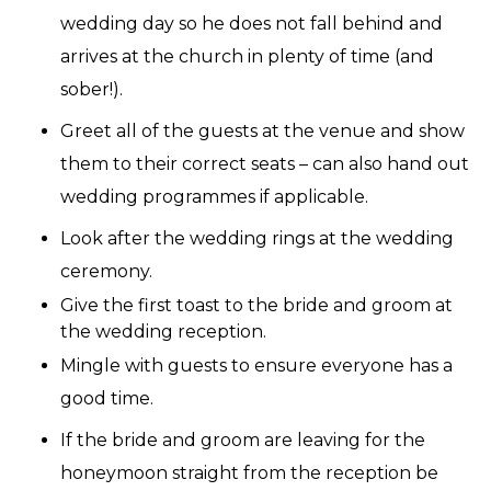
wedding day so he does not fall behind and
arrives at the church in plenty of time (and
sober!).
Greet all of the guests at the venue and show
them to their correct seats – can also hand out
wedding programmes if applicable.
Look after the wedding rings at the wedding
ceremony.
Give the first toast to the bride and groom at
the wedding reception.
Mingle with guests to ensure everyone has a
good time.
If the bride and groom are leaving for the
honeymoon straight from the reception be