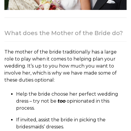
What does the Mother of the Bride do?
The
mother of the bride
traditionally has a large
role to play when it comes to helping plan your
wedding. It’s up to you how much you want to
involve her, which is why we have made some of
these duties optional:
Help the bride choose her perfect wedding
dress – try not be
too
opinionated in this
process.
If invited, assist the bride in picking the
bridesmaids’ dresses.