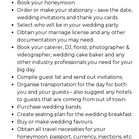
Book your honeymoon.
Order or make your stationary – save the date,
wedding invitations and thank you cards.
Select who will be in your wedding party.
Obtain your marriage license and any other
documentation you may need.
Book your caterer, DJ, florist, photographer &
videographer, wedding cake baker and any
other industry professionals you need for your
big day.
Compile guest list and send out invitations.
Organise transportation for the day for both
you and your guests – also suggest any hotels
to guests that are coming from out of town.
Purchase wedding bands.
Create seating plan for the wedding breakfast.
Buy or make wedding favours.
Obtain all travel necessities for your
honeymoon; passport, currency, injections, etc.