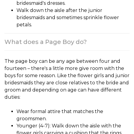
bridesmaid's dresses.
Walk down the aisle after the junior
bridesmaids and sometimes sprinkle flower
petals.
What does a Page Boy do?
The
page boy
can be any age between four and
fourteen – there's a little more give room with the
boys for some reason. Like the flower girls and junior
bridesmaids they are close relatives to the bride and
groom and depending on age can have different
duties:
Wear formal attire that matches the
groomsmen.
Younger (4-7): Walk down the aisle with the
flower girls carrying a cushion that the rings