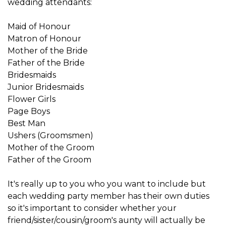
wedding attendants:
Maid of Honour
Matron of Honour
Mother of the Bride
Father of the Bride
Bridesmaids
Junior Bridesmaids
Flower Girls
Page Boys
Best Man
Ushers (Groomsmen)
Mother of the Groom
Father of the Groom
It's really up to you who you want to include but
each wedding party member has their own duties
so it's important to consider whether your
friend/sister/cousin/groom's aunty will actually be