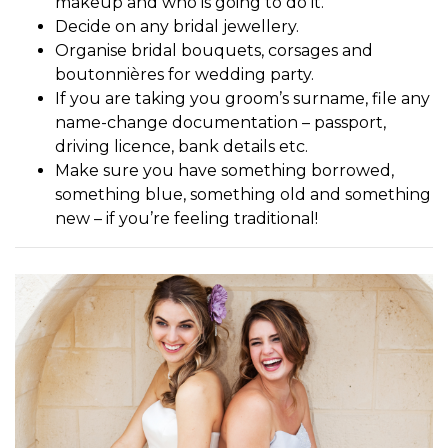
makeup and who is going to do it.
Decide on any bridal jewellery.
Organise bridal bouquets, corsages and
boutonnières for wedding party.
If you are taking you groom’s surname, file any
name-change documentation – passport,
driving licence, bank details etc.
Make sure you have something borrowed,
something blue, something old and something
new – if you’re feeling traditional!