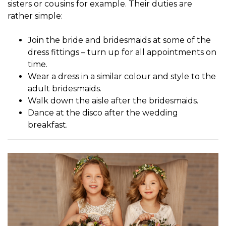
sisters or cousins for example. Their duties are
rather simple:
Join the bride and bridesmaids at some of the
dress fittings – turn up for all appointments on
time.
Wear a dress in a similar colour and style to the
adult bridesmaids.
Walk down the aisle after the bridesmaids.
Dance at the disco after the wedding
breakfast.