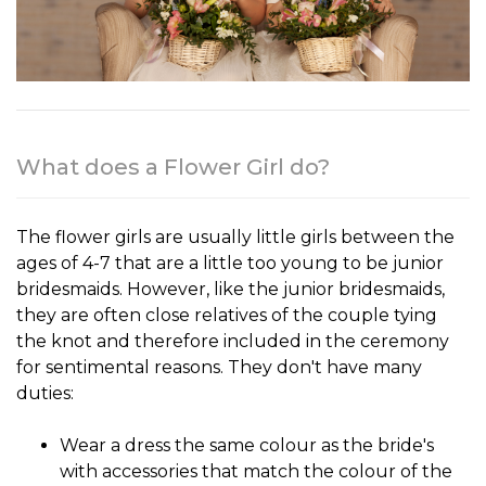
What does a Flower Girl do?
The
flower girls
are usually little girls between the
ages of 4-7 that are a little too young to be junior
bridesmaids. However, like the junior bridesmaids,
they are often close relatives of the couple tying
the knot and therefore included in the ceremony
for sentimental reasons. They don't have many
duties:
Wear a dress the same colour as the bride's
with accessories that match the colour of the