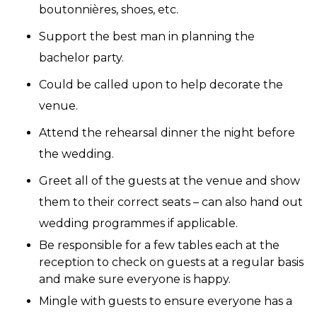
boutonnières, shoes, etc.
Support the best man in planning the
bachelor party.
Could be called upon to help decorate the
venue.
Attend the rehearsal dinner the night before
the wedding.
Greet all of the guests at the venue and show
them to their correct seats – can also hand out
wedding programmes if applicable.
Be responsible for a few tables each at the
reception to check on guests at a regular basis
and make sure everyone is happy.
Mingle with guests to ensure everyone has a