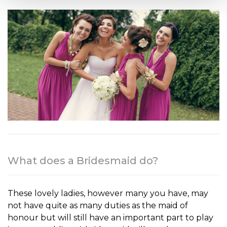
What does a Bridesmaid do?
These lovely ladies, however many you have, may
not have quite as many d
uties as the maid of
honour but will still have an important part to play