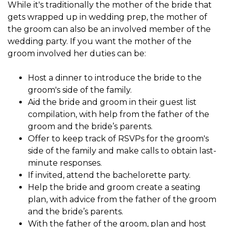
While it's traditionally the mother of the bride that
gets wrapped up in
wedding prep, the
mother of
the groom
can also be an involved member of the
wedding party. If you want the mother of the
groom involved her duties can be:
Host a dinner to introduce the bride to the
groom's side of the family.
Aid the bride and groom in their guest list
compilation, with help from the father of the
groom and the bride’s parents.
Offer to keep track of RSVPs for the groom's
side of the family and make calls to obtain last-
minute responses.
If invited, attend the bachelorette party.
Help the bride and groom create a seating
plan, with advice from the father of the groom
and the bride’s parents.
With the father of the groom, plan and host