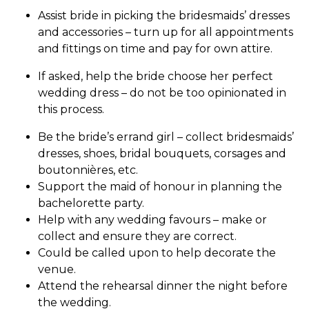
Assist bride in picking the bridesmaids’ dresses
and accessories – turn up for all appointments
and fittings on time and pay for own attire.
If asked, help the bride choose her perfect
wedding dress – do not be too opinionated in
this process.
Be the bride’s errand girl – collect bridesmaids’
dresses, shoes, bridal bouquets, corsages and
boutonnières, etc.
Support the maid of honour in planning the
bachelorette party.
Help with any wedding favours – make or
collect and ensure they are correct.
Could be called upon to help decorate the
venue.
Attend the rehearsal dinner the night before
the wedding.