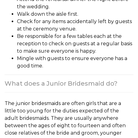
the wedding.
Walk down the aisle first.
Check for any items accidentally left by guests
at the ceremony venue.
Be responsible for a few tables each at the
reception to check on guests at a regular basis
to make sure everyone is happy.
Mingle with guests to ensure everyone has a
good time.
What does a Junior Bridesmaid do?
The
junior bridesmaids
are often girls that are a
little too young for the duties expected of the
adult bridesmaids. They are usually anywhere
between the ages of eight to fourteen and often
close relatives of the bride and groom, younger