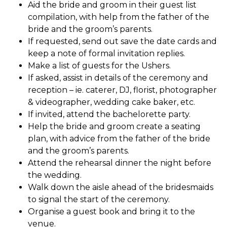
Aid the bride and groom in their guest list
compilation, with help from the father of the
bride and the groom’s parents.
If requested, send out save the date cards and
keep a note of formal invitation replies.
Make a list of guests for the Ushers.
If asked, assist in details of the ceremony and
reception – ie. caterer, DJ, florist, photographer
& videographer, wedding cake baker, etc.
If invited, attend the bachelorette party.
Help the bride and groom create a seating
plan, with advice from the father of the bride
and the groom’s parents.
Attend the rehearsal dinner the night before
the wedding.
Walk down the aisle ahead of the bridesmaids
to signal the start of the ceremony.
Organise a guest book and bring it to the
venue.