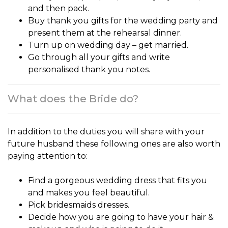
and then pack.
Buy thank you gifts for the wedding party and
present them at the rehearsal dinner.
Turn up on wedding day – get married.
Go through all your gifts and write
personalised thank you notes.
What does the Bride do?
In addition to the duties you will share with your
future husband these following ones are also worth
paying attention to:
Find a gorgeous wedding dress that fits you
and makes you feel beautiful.
Pick bridesmaids dresses.
Decide how you are going to have your hair &