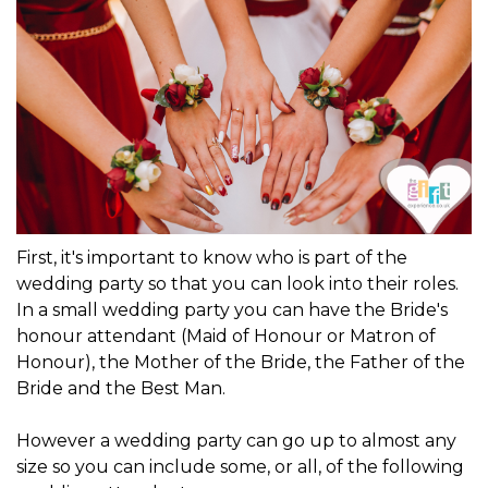
First, it's important to know who is part of the
wedding party so that you can look into their roles.
In a small wedding party you can have the Bride's
honour attendant (Maid of Honour or Matron of
Honour), the Mother of the Bride, the Father of the
Bride and the Best Man.
However a wedding party can go up to almost any
size so you can include some, or all, of the following