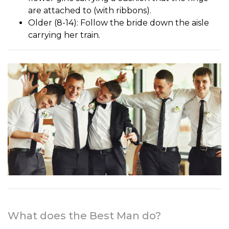
are attached to (with ribbons).
Older (8-14): Follow the bride down the aisle
carrying her train.
What does the Best Man do?