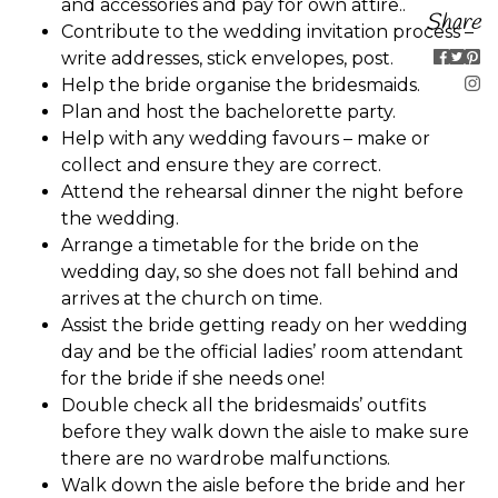
and accessories and pay for own attire..
Share
Contribute to the wedding invitation process –
write addresses, stick envelopes, post.
Help the bride organise the bridesmaids.
Plan and host the bachelorette party.
Help with any wedding favours – make or
collect and ensure they are correct.
Attend the rehearsal dinner the night before
the wedding.
Arrange a timetable for the bride on the
wedding day, so she does not fall behind and
arrives at the church on time.
Assist the bride getting ready on her wedding
day and be the official ladies’ room attendant
for the bride if she needs one!
Double check all the bridesmaids’ outfits
before they walk down the aisle to make sure
there are no wardrobe malfunctions.
Walk down the aisle before the bride and her