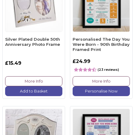
Silver Plated Double 50th
Personalised The Day You
Anniversary Photo Frame
Were Born - 90th Birthday
Framed Print
£24.99
£15.49
(23 reviews)
More Info
More Info
Add to Basket
Personalise Now