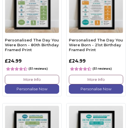
Personalised The Day You
Personalised The Day You
Were Born - 80th Birthday
Were Born - 21st Birthday
Framed Print
Framed Print
£24.99
£24.99
(51 reviews)
(51 reviews)
More Info
More Info
Personalise Now
Personalise Now