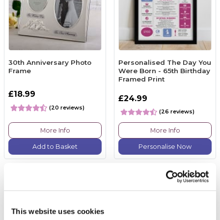
30th Anniversary Photo
Personalised The Day You
Frame
Were Born - 65th Birthday
Framed Print
£18.99
£24.99
(20 reviews)
(26 reviews)
More Info
More Info
Add to Basket
Personalise Now
This website uses cookies