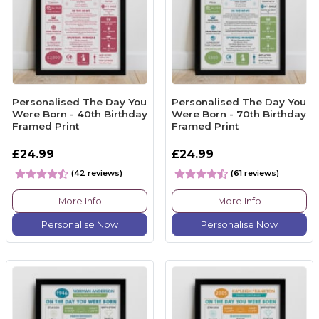
Personalised The Day You
Personalised The Day You
Were Born - 40th Birthday
Were Born - 70th Birthday
Framed Print
Framed Print
£24.99
£24.99
(42 reviews)
(61 reviews)
More Info
More Info
Personalise Now
Personalise Now