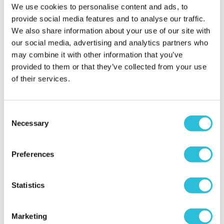
We use cookies to personalise content and ads, to
provide social media features and to analyse our traffic.
We also share information about your use of our site with
our social media, advertising and analytics partners who
may combine it with other information that you’ve
Celebrations Baby's First
Grandchildren Photo
provided to them or that they’ve collected from your use
Year Collage Frame
Frame
of their services.
£14.99
£13.95
(1 reviews)
Consent
Necessary
More Info
More Info
Selection
Add to Basket
Add to Basket
Preferences
Statistics
Marketing