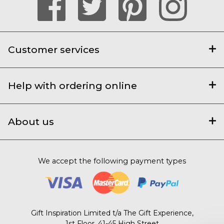
Customer services
Help with ordering online
About us
We accept the following payment types
Gift Inspiration Limited t/a The Gift Experience,
1st Floor, 41-45 High Street