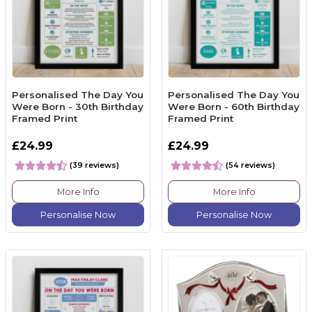
Personalised The Day You
Personalised The Day You
Were Born - 30th Birthday
Were Born - 60th Birthday
Framed Print
Framed Print
£24.99
£24.99
(39 reviews)
(54 reviews)
More Info
More Info
Personalise Now
Personalise Now