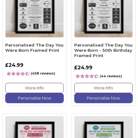
Personalised The Day You
Personalised The Day You
Were Born Framed Print
Were Born - 50th Birthday
Framed Print
£24.99
£24.99
(458 reviews)
(44 reviews)
More Info
More Info
Personalise Now
Personalise Now