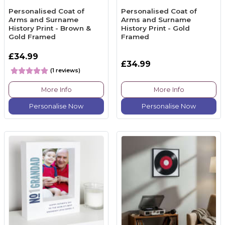
Personalised Coat of
Personalised Coat of
Arms and Surname
Arms and Surname
History Print - Brown &
History Print - Gold
Gold Framed
Framed
£34.99
£34.99
(1 reviews)
More Info
More Info
Personalise Now
Personalise Now