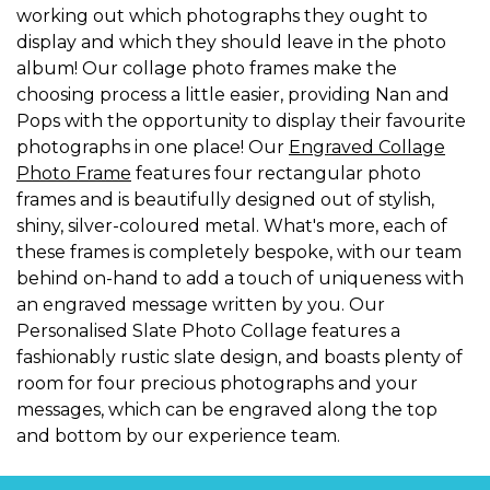
working out which photographs they ought to
display and which they should leave in the photo
album! Our collage photo frames make the
choosing process a little easier, providing Nan and
Pops with the opportunity to display their favourite
photographs in one place! Our
Engraved Collage
Photo Frame
features four rectangular photo
frames and is beautifully designed out of stylish,
shiny, silver-coloured metal. What's more, each of
these frames is completely bespoke, with our team
behind on-hand to add a touch of uniqueness with
an engraved message written by you. Our
Personalised Slate Photo Collage features a
fashionably rustic slate design, and boasts plenty of
room for four precious photographs and your
messages, which can be engraved along the top
and bottom by our experience team.