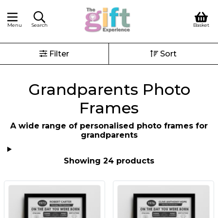
Menu
Search
Basket
Filter
Sort
Grandparents Photo
Frames
A wide range of personalised photo frames for
grandparents
Showing 24 products