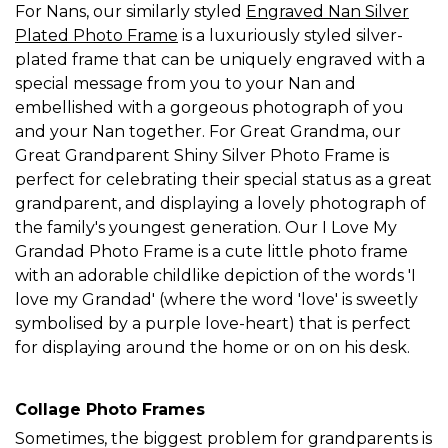
For Nans, our similarly styled
Engraved Nan Silver
Plated Photo Frame
is a luxuriously styled silver-
plated frame that can be uniquely engraved with a
special message from you to your Nan and
embellished with a gorgeous photograph of you
and your Nan together. For Great Grandma, our
Great Grandparent Shiny Silver Photo Frame is
perfect for celebrating their special status as a great
grandparent, and displaying a lovely photograph of
the family's youngest generation. Our I Love My
Grandad Photo Frame is a cute little photo frame
with an adorable childlike depiction of the words 'I
love my Grandad' (where the word 'love' is sweetly
symbolised by a purple love-heart) that is perfect
for displaying around the home or on on his desk.
Collage Photo Frames
Sometimes, the biggest problem for grandparents is