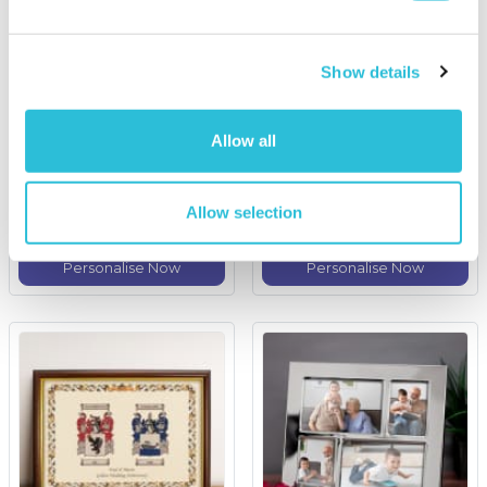
Show details
Personalised Coat of
Fun with Grandad
Arms and Surname
Engraved Wooden Photo
Allow all
History Print - Unframed
Frame
£24.99
£19.99
Allow selection
More Info
More Info
Personalise Now
Personalise Now