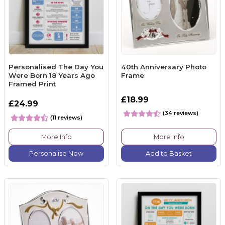
Personalised The Day You
40th Anniversary Photo
Were Born 18 Years Ago
Frame
Framed Print
£18.99
£24.99
(34 reviews)
(11 reviews)
More Info
More Info
Personalise Now
Add to Basket