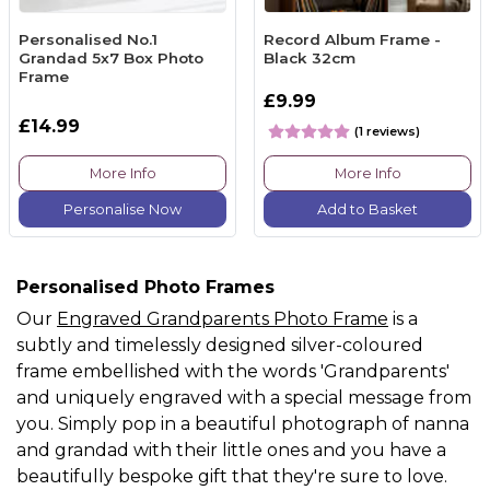
Personalised No.1
Record Album Frame -
Grandad 5x7 Box Photo
Black 32cm
Frame
£9.99
£14.99
(1 reviews)
More Info
More Info
Personalise Now
Add to Basket
Personalised Photo Frames
Our
Engraved Grandparents Photo Frame
is a
subtly and timelessly designed silver-coloured
frame embellished with the words 'Grandparents'
and uniquely engraved with a special message from
you. Simply pop in a beautiful photograph of nanna
and grandad with their little ones and you have a
beautifully bespoke gift that they're sure to love.