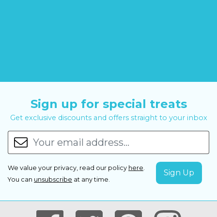
Sign up for special treats
Get exclusive discounts and offers straight to your inbox
We value your privacy, read our policy
here
.
You can
unsubscribe
at any time.