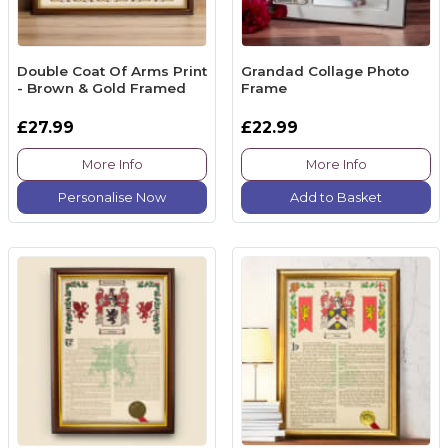
Double Coat Of Arms Print
Grandad Collage Photo
- Brown & Gold Framed
Frame
£27.99
£22.99
More Info
More Info
Personalise Now
Add to Basket