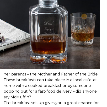
her parents – the Mother and Father of the Bride.
These breakfasts can take place in a local cafe, at
home with a cooked breakfast or by someone
popping out for a fast-food delivery – did anyone
say McMuffin?
This breakfast set-up gives you a great chance for