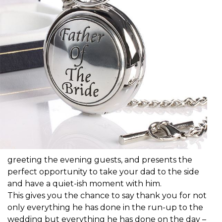
greeting the evening guests, and presents the
perfect opportunity to take your dad to the side
and have a quiet-ish moment with him.
This gives you the chance to say thank you for not
only everything he has done in the run-up to the
wedding but everything he has done on the day –