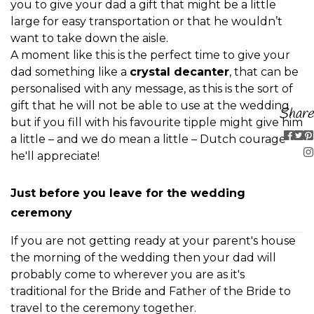
you to give your dad a gift that might be a little
large for easy transportation or that he wouldn’t
want to take down the aisle.
A moment like this is the perfect time to give your
dad something like a
crystal decanter
, that can be
personalised with any message, as this is the sort of
gift that he will not be able to use at the wedding
Share
but if you fill with his favourite tipple might give him
a little – and we do mean a little – Dutch courage
he'll appreciate!
Just before you leave for the wedding
ceremony
If you are not getting ready at your parent's house
the morning of the wedding then your dad will
probably come to wherever you are as it's
traditional for the Bride and Father of the Bride to
travel to the ceremony together.