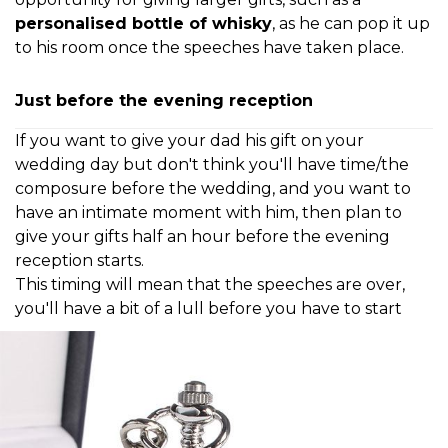
personalised bottle of whisky
, as he can pop it up
to his room once the speeches have taken place.
Just before the evening reception
If you want to give your dad his gift on your
wedding day but don't think you'll have time/the
composure before the wedding, and you want to
have an intimate moment with him, then plan to
give your gifts half an hour before the evening
reception starts.
This timing will mean that the speeches are
over,
you'll have a bit of a lull before you have
to start