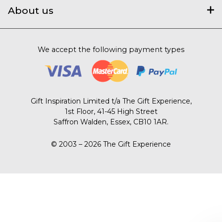
About us
We accept the following payment types
Gift Inspiration Limited t/a The Gift Experience,
1st Floor, 41-45 High Street
Saffron Walden, Essex, CB10 1AR.
© 2003 – 2026 The Gift Experience