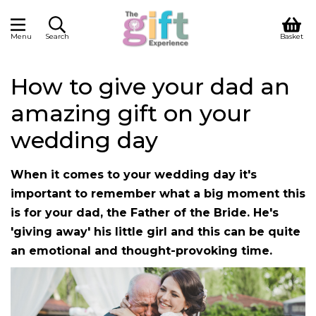
Menu
Search
Basket
How to give your dad an
amazing gift on your
wedding day
When it comes to your wedding day it's
important to remember what a big moment this
is for your dad, the Father of the Bride. He's
'giving away' his little girl and this can be quite
an emotional and thought-provoking time.