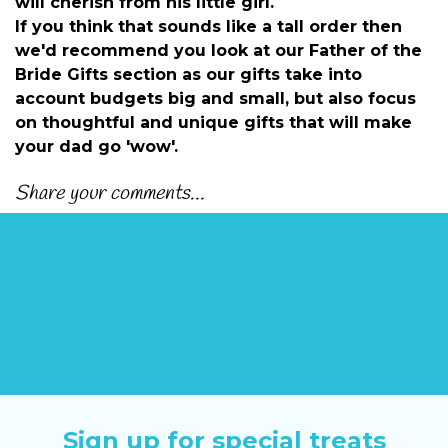
will cherish from his little girl.
If you think that sounds like a tall order then
we'd recommend you look at our
Father of the
Bride Gifts section
as our gifts take into
account budgets big and small, but also focus
on thoughtful and unique gifts that will make
your dad go 'wow'.
Share your comments...
Sign up for special treats