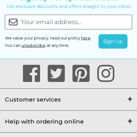
Get exclusive discounts and offers straight to your inbox
We value your privacy, read our policy
here
.
You can
unsubscribe
at any time.
Customer services
Help with ordering online