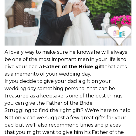
A lovely way to make sure he knows he will always
be one of the most important men in your life is to
give your dad a
Father of the Bride gift
that acts
as a memento of your wedding day.
If you decide to give your dad a gift on your
wedding day something personal that can be
treasured as a keepsake is one of the best things
you can give the Father of the Bride.
Struggling to find the right gift? We're here to help.
Not only can we suggest a few great gifts for your
dad but we'll also recommend times and places
that you might want to give him his Father of the