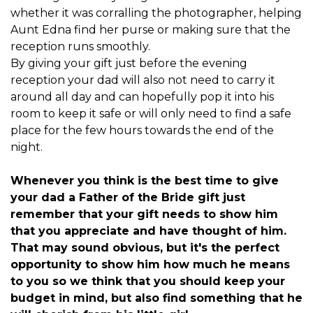
whether it was corralling the photographer, helping
Aunt Edna find her purse or making sure that the
reception runs smoothly.
By giving your gift just before the evening
reception your dad will also not need to carry it
around all day and can hopefully pop it into his
room to keep it safe or will only need to find a safe
place for the few hours towards the end of the
night.
Whenever you think is the best time to give
your dad a
Father of the Bride gift
just
remember that your gift needs to show him
that you appreciate and have thought of him.
That may sound obvious, but it's the perfect
opportunity to show him how much he means
to you so we think that you should keep your
budget in mind, but also find something that he