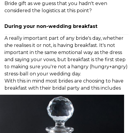
Bride gift as we guess that you hadn't even
considered the logistics at this point?
During your non-wedding breakfast
A really important part of any bride's day, whether
she realises it or not, is having breakfast. It's not
important in the same emotional way as the dress
and saying your vows, but breakfast is the first step
to making sure you're not a hangry (hungry+angry)
stress-ball on your wedding day.
With this in mind most brides are choosing to
have
breakfast with their bridal party and this
includes