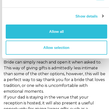
Another great moment to give your dad a Father of
the Bride gift is during the speeches at the wedding
reception.
Show details
This is probably the most traditional timing for gifts
to be given as the groom will thank the wedding
Allow all
party during his speech and then gifts will be
presented.
At this point either the bride can walk around and
Allow selection
give the gift herself or it can already be wrapped
and waiting at the table so that the Father of the
Bride can simply reach and open it when asked to.
This way of giving gifts is admittedly less intimate
than some of the other options, however, this will be
a perfect way to say thank you for a bride that loves
tradition, or one who is uncomfortable with
emotional moments.
If your dad is staying in the venue that your
reception is hosted, it will also present a useful
opportunity for giving larger gifts, such as a