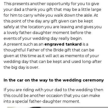
This presents another opportunity for you to give
your dad a thank you gift that may be a little large
for him to carry while you walk down the aisle. At
this point of the day any gift given can be kept
safely at the location you are leaving and gives you
a lovely father-daughter moment before the
events of your wedding day really begin.
A present such as an
engraved tankard
is a
thoughtful Father of the Bride gift that can be
given at this time as it will act as memento of your
wedding day that can be kept and used long-after
the big day is over.
In the car on the way to the wedding ceremony
If you are riding with your dad to the wedding then
this could be another occasion that you can
make
into a special father-daughter moment.