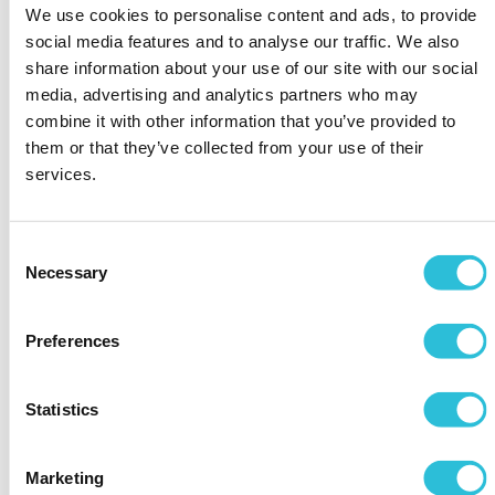
thoughtful way to create a touching memory of
We use cookies to personalise content and ads, to provide
the day and to display that, while you are thinking
social media features and to analyse our traffic. We also
about every possible outcome of the day, you are
share information about your use of our site with our social
also thinking about your dad and how important he
media, advertising and analytics partners who may
is to you.
combine it with other information that you’ve provided to
However, if you are giving him a present in the car,
them or that they’ve collected from your use of their
make sure that this gift is something that he can
services.
wear, like our
personalised cufflinks
or
bracelets
,
or it is something that will easily fit inside his pocket
like one of our
engraved pocket watches
.
Consent
Necessary
The last thing that the Father of the Bride will want
Selection
is to pass off the gift to someone else before he
walks down the aisle. The idea of giving your dad
Preferences
the gift at this point in the day is to give the two of
you a special moment together where no one else
is around.
Statistics
During the wedding speeches
Marketing