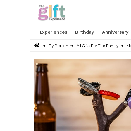
Experiences
Birthday
Anniversary
By Person
All Gifts For The Family
Ma