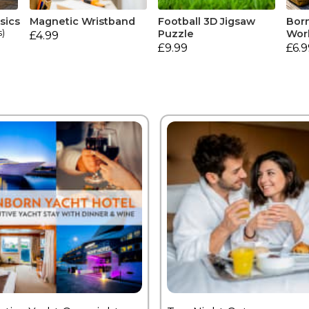
sics
Magnetic Wristband
Football 3D Jigsaw
Born
s)
Puzzle
Wor
£4.99
£9.99
£6.