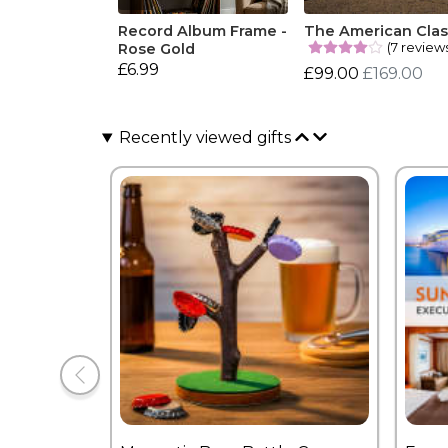
Record Album Frame -
The American Clas
(7 review
Rose Gold
£6.99
£99.00
£169.00
Recently viewed gifts