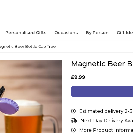
Personalised Gifts
Occasions
By Person
Gift Id
gnetic Beer Bottle Cap Tree
Magnetic Beer B
£9.99
Estimated delivery 2-3
Next Day Delivery Ava
More Product Informa