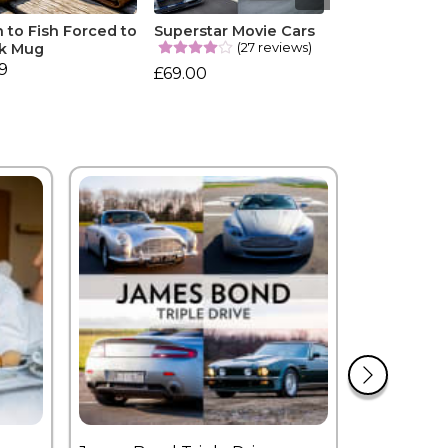
 to Fish Forced to
Superstar Movie Cars
(27 reviews)
k Mug
99
£69.00