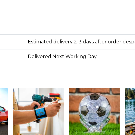
Estimated delivery 2-3 days after order des
Delivered Next Working Day