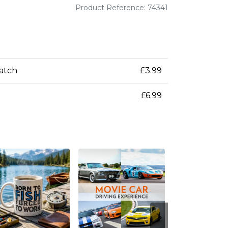
Product Reference: 74341
patch
£3.99
£6.99