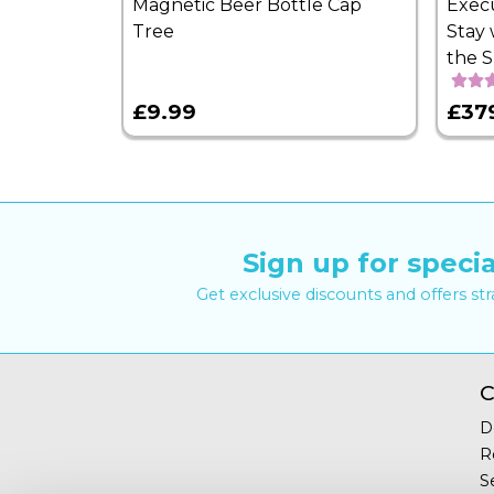
Magnetic Beer Bottle Cap
Exec
Tree
Stay 
the 
£9.99
£37
Sign up for specia
Get exclusive discounts and offers st
C
D
R
S