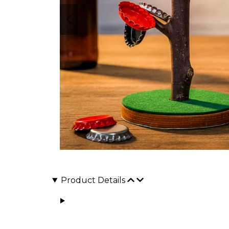
Product Details