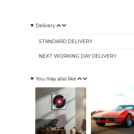
Delivery
STANDARD DELIVERY
NEXT WORKING DAY DELIVERY
You may also like