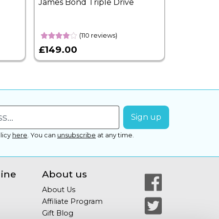
James Bond Triple Drive
West End 
Overnight
(110 reviews)
£149.00
£399.00
licy
here
.
You can
unsubscribe
at any time.
line
About us
About Us
Affiliate Program
Gift Blog