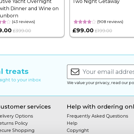
utive Yacht Overnight
Two Night Getaway
with Dinner and Wine on
Sunborn
(43 reviews)
(908 reviews)
9.00
£99.00
£399.00
£199.00
l treats
raight to your inbox
We value your privacy, read our po
ustomer services
Help with ordering on
elivery Options
Frequently Asked Questions
eturns Policy
Help
ecure Shopping
Copyright