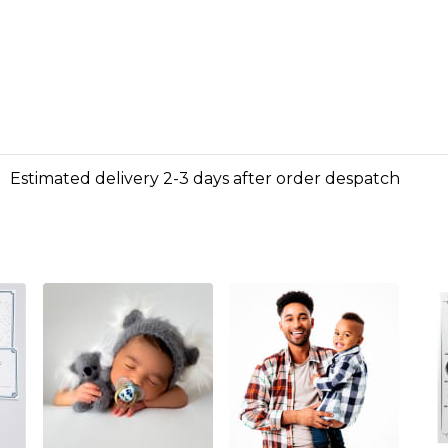
Estimated delivery 2-3 days after order despatch