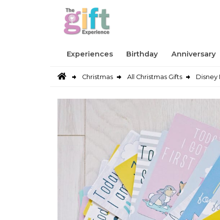
Experiences
Birthday
Anniversary
Christmas
All Christmas Gifts
Disney 