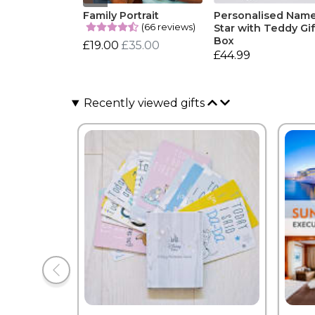
Family Portrait
Personalised Nam
(66 reviews)
Star with Teddy Gif
Box
£19.00
£35.00
£44.99
Recently viewed gifts