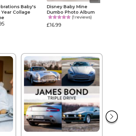
brations Baby's
Disney Baby Mine
t Year Collage
Dumbo Photo Album
(1 reviews)
me
95
£16.99