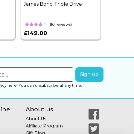
James Bond Triple Drive
West End 
Overnight
(110 reviews)
£149.00
£399.00
licy
here
.
You can
unsubscribe
at any time.
line
About us
About Us
Affiliate Program
Gift Blog