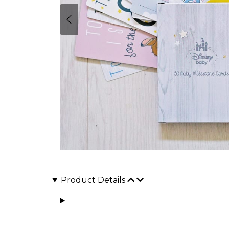
Product Details