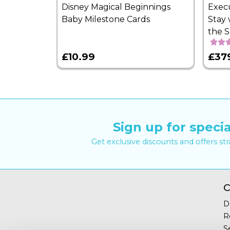
Disney Magical Beginnings
Exec
Baby Milestone Cards
Stay 
the 
£10.99
£37
Sign up for specia
Get exclusive discounts and offers st
C
D
R
S