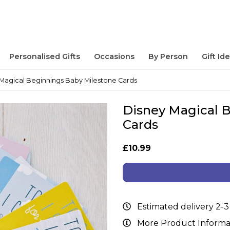
Personalised Gifts
Occasions
By Person
Gift Id
Magical Beginnings Baby Milestone Cards
Disney Magical 
Cards
£10.99
Estimated delivery 2-3
More Product Informa