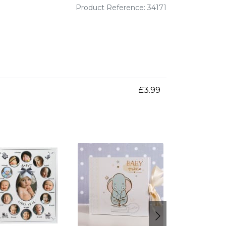
Product Reference: 34171
£3.99