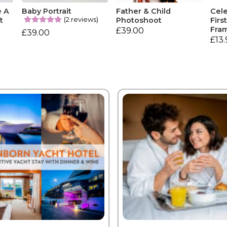
e A
Baby Portrait
Father & Child
Cele
(2 reviews)
t
Photoshoot
Firs
Fra
£39.00
£39.00
£13.