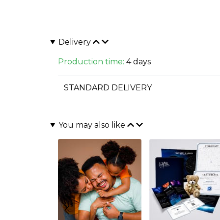
Delivery
Production time:
4 days
STANDARD DELIVERY
You may also like