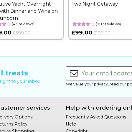
utive Yacht Overnight
Two Night Getaway
with Dinner and Wine on
Sunborn
(43 reviews)
(907 reviews)
9.00
£99.00
£399.00
£199.00
l treats
raight to your inbox
We value your privacy, read our po
ustomer services
Help with ordering on
elivery Options
Frequently Asked Questions
eturns Policy
Help
ecure Shopping
Copyright