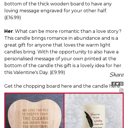
bottom of the thick wooden board to have any
loving message engraved for your other half.
(£16.99)
Her
: What can be more romantic than a love story?
This candle brings romance in abundance and is a
great gift for anyone that loves the warm light
candles bring. With the opportunity to also have a
personalised message of your own printed at the
bottom of the candle this gift is a lovely idea for her
this Valentine's Day. (£9.99)
Share
Get
the chopping board here
and
the candle here
.