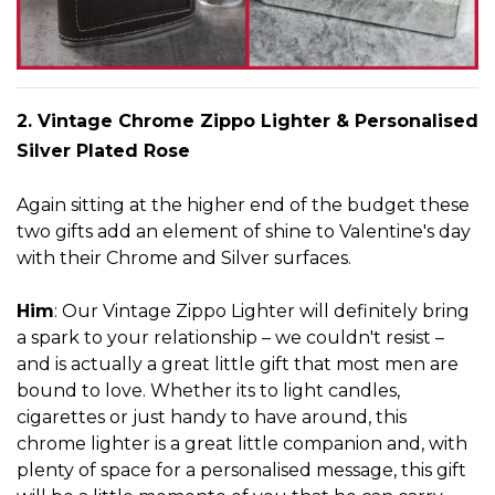
2. Vintage Chrome Zippo Lig
h
ter
& Personalised
Silver Plated Rose
Again sitting at the higher end of the budget these
two gifts add an element o
f shine to Valentine's day
with their Chrome and Silver surfaces.
Him
: Our Vintage Zippo Lighter will definitely bring
a spark to your relationship – we couldn't resist –
and is actually a great little gift that most men are
bound to love. Whether its to light candles,
cigarettes or just handy to have around, this
chrome lighter is a great little companion and, with
plenty of space for a personalised message, this gift