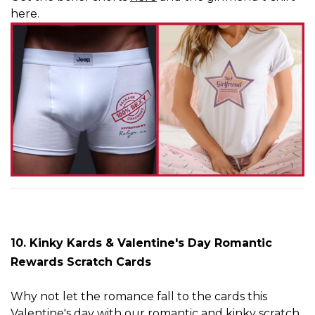
here
.
10. Kinky Kards
& Valentine's Day Romantic
Rewards Scratch Cards
Why not let the romance fall to the cards this
Valentine's day with our romantic and kinky scratch