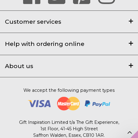
Customer services
Help with ordering online
About us
We accept the following payment types
Gift Inspiration Limited t/a The Gift Experience,
1st Floor, 41-45 High Street
Saffron Walden, Essex, CB10 1AR.