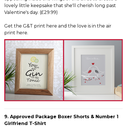
lovely little keepsake that she'll cherish long past
Valentine's day. (£29.99)
Get
the G&T print here
and
the love is in the air
print here
.
9. Approved Package Boxer Shorts & Number 1
Girlfriend T-Shirt