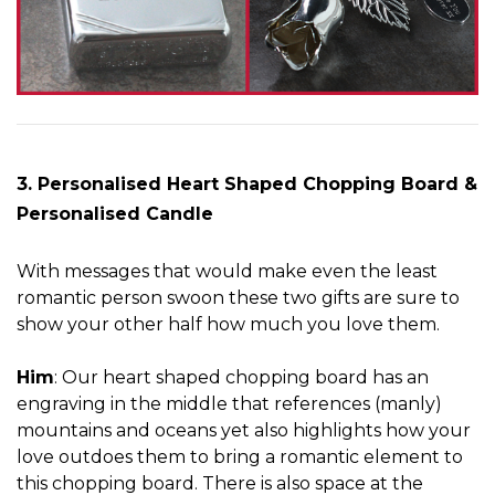
3. Personalised Heart Shaped Chopping Board &
Personalised Candle
With messages that would make even the least
romantic person swoon these two gifts are sure to
show your other half how much you love them.
Him
: Our heart shaped chopping board has an
engraving in the middle that references (manly)
mountains and oceans yet also highlights how your
love outdoes them to bring a romantic element to
this chopping board. There is also space at the