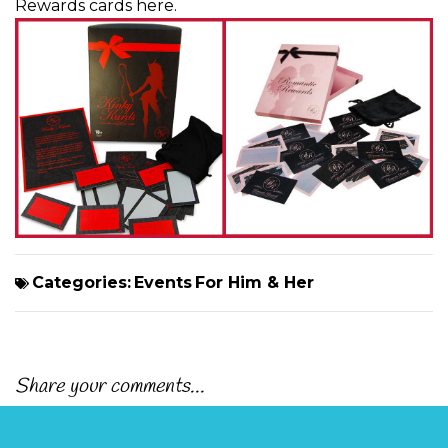
Rewards cards here
.
Categories:
Events
For Him & Her
Share your comments...