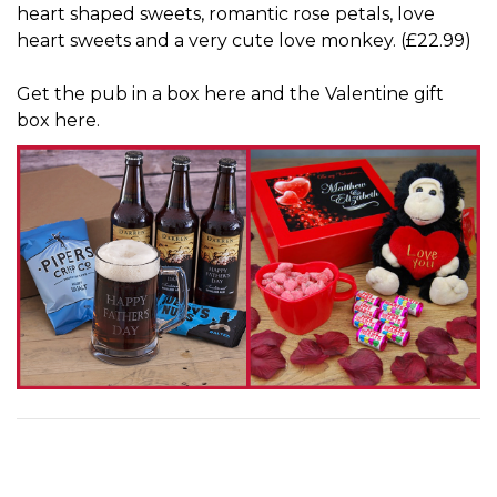
heart shaped sweets, romantic rose petals, love
heart sweets and a very cute love monkey. (£22.99)
Get
the pub in a box here
and
the Valentine gift
box here
.