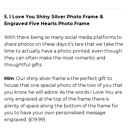
5. I Love You Shiny Silver Photo Frame &
Engraved Five Hearts Photo Frame
With there being so many social media platforms to
share photos on these days it's rare that we take the
time to actually have a photo printed, even though
they can often make the most romantic and
thoughtful gifts.
Him
: Our shiny silver frame is the perfect gift to
house that one special photo of the two of you that
you know he will adore. As the words I Love You are
only engraved at the top of the frame there is
plenty of space along the bottom of the frame for
you to have your own personalised message
engraved. (£19.99)