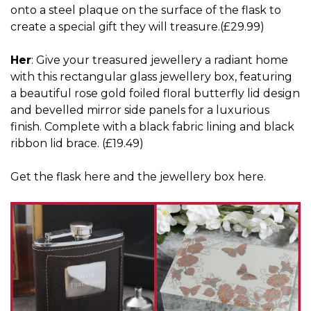
onto a steel plaque on the surface of the flask to
create a special gift they will treasure.(£29.99)
Her
: Give your treasured jewellery a radiant home
with this rectangular glass jewellery box, featuring
a beautiful rose gold foiled floral butterfly lid design
and bevelled mirror side panels for a luxurious
finish. Complete with a black fabric lining and black
ribbon lid brace. (£19.49)
Get the flask
here
and the jewellery box
here
.