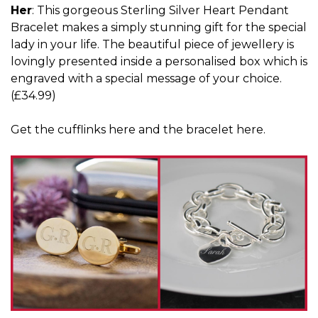
Her
: This gorgeous Sterling Silver Heart Pendant
Bracelet makes a simply stunning gift for the special
lady in your life. The beautiful piece of jewellery is
lovingly presented inside a personalised box which is
engraved with a special message of your choice.
(£34.99)
Get the cufflinks
here
and the bracelet
here
.