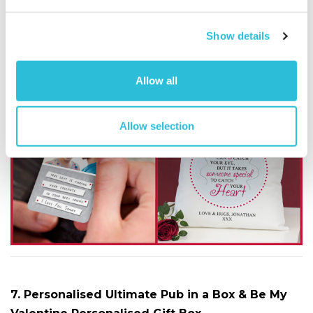
romantic by the personalised message you can have
printed along the bottom of the cushion. (£14.99)
Show details
Get the Soulmate Wallet Card
here
and the Catch
Allow all
Your Heart Cushion
here
Allow selection
7. Personalised Ultimate Pub in a Box & Be My