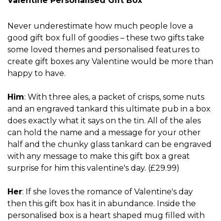
Valentine Personalised Gift Box
Never underestimate how much people love a
good gift box full of goodies – these two gifts take
some loved themes and personalised features to
create gift boxes any Valentine would be more than
happy to have.
Him
: With three ales, a packet of crisps, some nuts
and an engraved tankard this ultimate pub in a box
does exactly what it says on the tin. All of the ales
can hold the name and a message for your other
half and the chunky glass tankard can be engraved
with any message to make this gift box a great
surprise for him this valentine's day. (£29.99)
Her
: If she loves the romance of Valentine's day
then this gift box has it in abundance. Inside the
personalised box is a heart shaped mug filled with