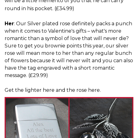
will be a little memento of you that he can carry
round in his pocket. (
£34.99
)
Her
: Our Silver plated rose definitely packs a punch
when it comes to Valentine's gifts – what's more
romantic than a symbol of love that will never die?
Sure to get you brownie points this year, our silver
rose will mean more to her than any regular bunch
of flowers because it will never wilt and you can also
have the tag engraved with a short romantic
message. (£29.99)
Get
the lighter here
and
the rose here
.