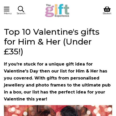
Menu
Search
Basket
Top 10 Valentine's gifts
for Him & Her (Under
£35!)
If you're stuck for a unique gift idea for
Valentine's Day then our list for Him & Her has
you covered. With gifts from personalised
jewellery and photo frames to the ultimate pub
in a box, our list has the perfect idea for your
Valentine this year!