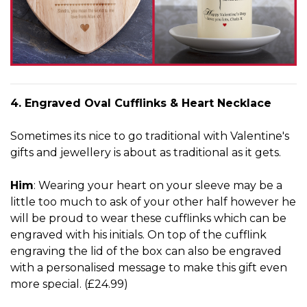
4. Engraved Oval Cufflinks & Heart Necklace
Sometimes its nice to go traditional with Valentine's
gifts and jewellery is about as traditional as it gets.
Him
: Wearing your heart on your sleeve may be a
little too much to ask of your other half however he
will be proud to wear these cufflinks which can be
engraved with his initials. On top of the cufflink
engraving the lid of the box can also be engraved
with a personalised message to make this gift even
more special. (£24.99)