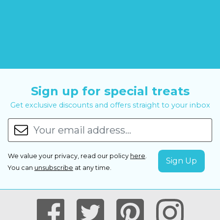
Sign up for special treats
Get exclusive discounts and offers straight to your inbox
We value your privacy, read our policy
here
.
You can
unsubscribe
at any time.