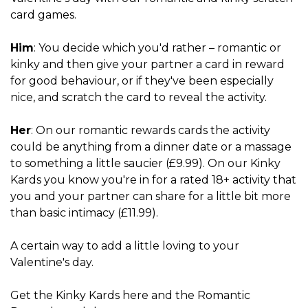
card games.
Him
: You decide which you'd rather – romantic or
kinky and then give your partner a card in reward
for good behaviour, or if they've been especially
nice, and scratch the card to reveal the activity.
Her
: On our romantic rewards cards the activity
could be anything from a dinner date or a massage
to something a little saucier (£9.99). On our Kinky
Kards you know you're in for a rated 18+ activity that
you and your partner can share for a little bit more
than basic intimacy (£11.99).
A certain way to add a little loving to your
Valentine's day.
Get
the Kinky Kards here
and
the Romantic