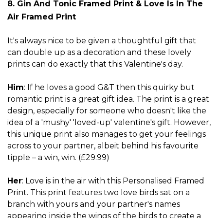
8. Gin And Tonic Framed Print
& Love Is In The
Air Framed Print
It's always nice to be given a thoughtful gift that
can double up as a decoration and these lovely
prints can do exactly that this Valentine's day.
Him
: If he loves a good G&T then this quirky but
romantic print is a great gift idea. The print is a great
design, especially for someone who doesn't like the
idea of a 'mushy' 'loved-up' valentine's gift. However,
this unique print also manages to get your feelings
across to your partner, albeit behind his favourite
tipple – a win, win. (£29.99)
Her
: Love is in the air with this Personalised Framed
Print. This print features two love birds sat on a
branch with yours and your partner's names
appearing inside the wings of the birds to create a