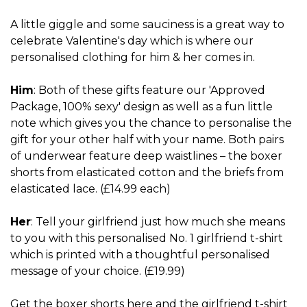
A little giggle and some sauciness is a great way to
celebrate Valentine's day which is where our
personalised clothing for him & her comes in.
Him
: Both of these gifts feature our 'Approved
Package, 100% sexy' design as well as a fun little
note which gives you the chance to personalise the
gift for your other half with your name. Both pairs
of underwear feature deep waistlines – the boxer
shorts from elasticated cotton and the briefs from
elasticated lace. (£14.99 each)
Her
: Tell your girlfriend just how much she means
to you with this personalised No. 1 girlfriend t-shirt
which is printed with a thoughtful personalised
message of your choice. (£19.99)
Get the boxer shorts
here
and the girlfriend t-shirt