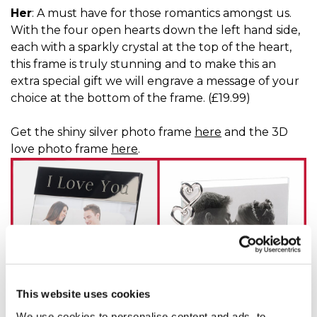
Her
: A must have for those romantics amongst us.
With the four open hearts down the left hand side,
each with a sparkly crystal at the top of the heart,
this frame is truly stunning and to make this an
extra special gift we will engrave a message of your
choice at the bottom of the frame. (£19.99)
Get the shiny silver photo frame
here
and the 3D
love photo frame
here
.
This website uses cookies
We use cookies to personalise content and ads, to