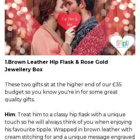
1.Brown Leather Hip Flask & Rose Gold
Jewellery Box
These two gifts sit at the higher end of our £35
budget so you know you're in for some great
quality gifts.
Him
: Treat him to a classy hip flask with a unique
touch so he will always think of you when enjoying
his favourite tipple. Wrapped in brown leather with
cream stitching for and a unique message engraved