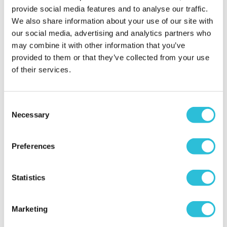
provide social media features and to analyse our traffic.
More Info
More Info
We also share information about your use of our site with
our social media, advertising and analytics partners who
Add to Basket
Add to Basket
may combine it with other information that you’ve
provided to them or that they’ve collected from your use
of their services.
Consent
Necessary
Selection
Preferences
One Night Staycation
Men's Modern-Vintage
Statistics
Personalised Watch With
Black Face in Ash
£99.00
Marketing
£78.99
(6 reviews)
(7 reviews)