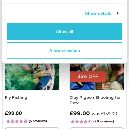
More Info
More Info
Show details
Add to Basket
Personalise Now
Allow all
Allow selection
35% OFF
Fly Fishing
Clay Pigeon Shooting for
Two
£99.00
£99.00
was £159.00
(5 reviews)
(29 reviews)