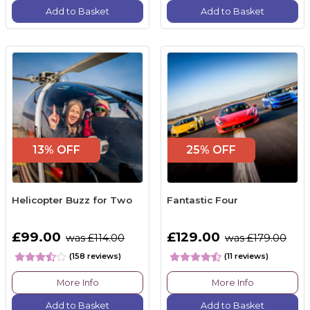
Add to Basket
Add to Basket
13% OFF
25% OFF
Helicopter Buzz for Two
Fantastic Four
£99.00
£129.00
was £114.00
was £179.00
(158 reviews)
(11 reviews)
More Info
More Info
Add to Basket
Add to Basket