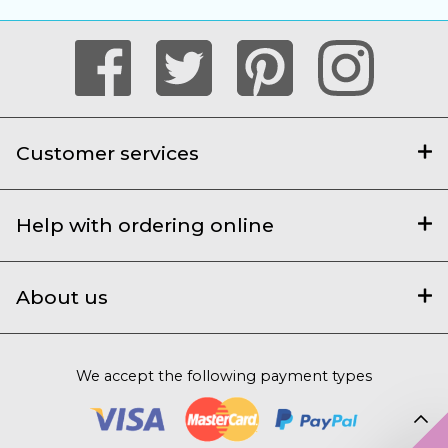
Customer services
Help with ordering online
About us
We accept the following payment types