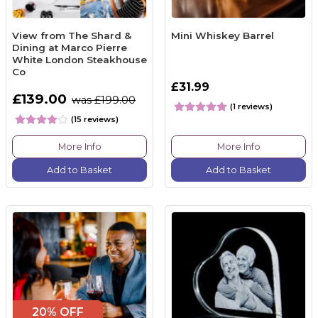
View from The Shard &
Mini Whiskey Barrel
Dining at Marco Pierre
White London Steakhouse
Co
£31.99
£139.00
was £199.00
(1 reviews)
(15 reviews)
More Info
More Info
Add to Basket
Add to Basket
20% OFF