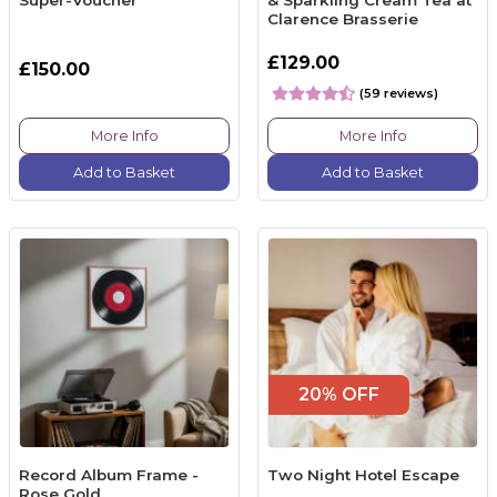
Clarence Brasserie
£129.00
£150.00
(59 reviews)
More Info
More Info
Add to Basket
Add to Basket
20% OFF
Record Album Frame -
Two Night Hotel Escape
Rose Gold