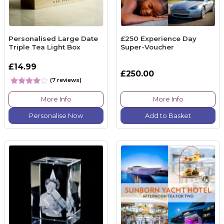
Personalised Large Date
£250 Experience Day
Triple Tea Light Box
Super-Voucher
£14.99
£250.00
(7 reviews)
More Info
More Info
Personalise Now
Add to Basket