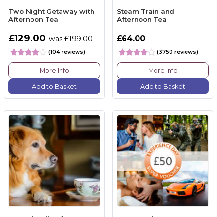
Two Night Getaway with
Steam Train and
Afternoon Tea
Afternoon Tea
£129.00
£64.00
was £199.00
(104 reviews)
(3750 reviews)
More Info
More Info
Add to Basket
Add to Basket