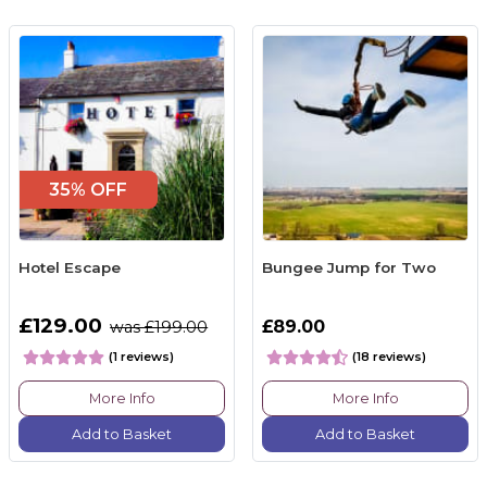
35% OFF
Hotel Escape
Bungee Jump for Two
£129.00
£89.00
was £199.00
(1 reviews)
(18 reviews)
More Info
More Info
Add to Basket
Add to Basket