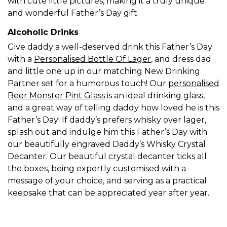
with cute little pictures, making it a truly unique
and wonderful Father’s Day gift.
Alcoholic Drinks
Give daddy a well-deserved drink this Father’s Day
with a
Personalised Bottle Of Lager
,
and dress dad
and little one up in our matching New Drinking
Partner set for a humorous touch! Our
personalised
Beer Monster Pint Glass
is an ideal drinking glass,
and a great way of telling daddy how loved he is this
Father’s Day! If daddy’s prefers whisky over lager,
splash out and indulge him this Father’s Day with
our beautifully engraved Daddy’s Whisky Crystal
Decanter. Our beautiful crystal decanter ticks all
the boxes, being expertly customised with a
message of your choice, and serving as a practical
keepsake that can be appreciated year after year.