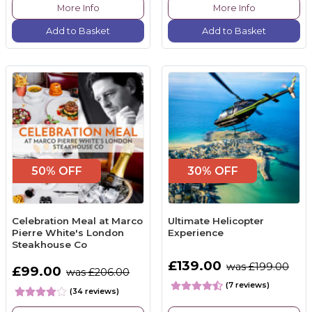
More Info
More Info
Add to Basket
Add to Basket
50% OFF
30% OFF
Celebration Meal at Marco
Ultimate Helicopter
Pierre White's London
Experience
Steakhouse Co
£139.00
was £199.00
£99.00
was £206.00
(7 reviews)
(34 reviews)