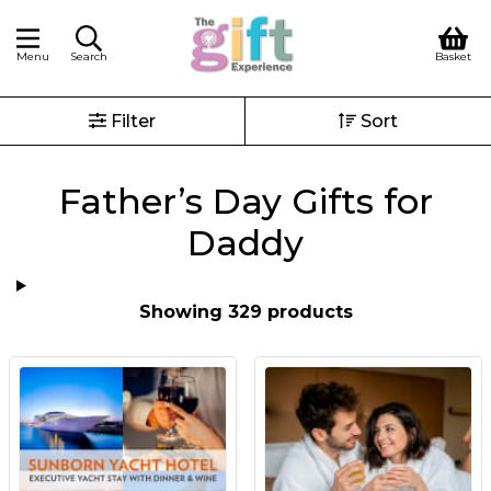
Menu
Search
Basket
Filter
Sort
Father’s Day Gifts for
Daddy
Showing 329 products