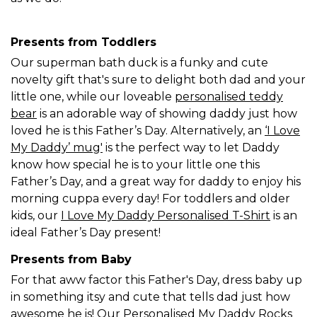
Presents from Toddlers
Our superman bath duck is a funky and cute
novelty gift that's sure to delight both dad and your
little one, while our loveable
personalised teddy
bear
is an adorable way of showing daddy just how
loved he is this Father’s Day. Alternatively, an
‘I Love
My Daddy’ mug'
is the perfect way to let Daddy
know how special he is to your little one this
Father’s Day, and a great way for daddy to enjoy his
morning cuppa every day! For toddlers and older
kids, our
I Love My Daddy Personalised T-Shirt
is an
ideal Father’s Day present!
Presents from Baby
For that aww factor this Father's Day, dress baby up
in something itsy and cute that tells dad just how
awesome he is! Our
Personalised My Daddy Rocks