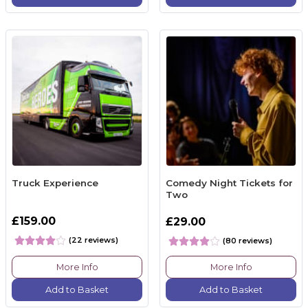
Truck Experience
Comedy Night Tickets for
Two
£159.00
£29.00
(22 reviews)
(80 reviews)
More Info
More Info
Add to Basket
Add to Basket