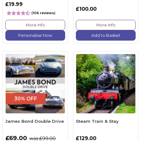
£19.99
£100.00
(106 reviews)
More Info
More Info
Personalise Now
Add to Basket
30% OFF
James Bond Double Drive
Steam Train & Stay
£69.00
£129.00
was £99.00