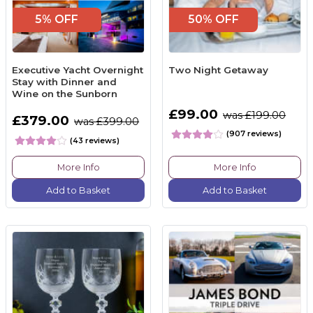
5% OFF
50% OFF
Executive Yacht Overnight
Two Night Getaway
Stay with Dinner and
Wine on the Sunborn
£99.00
was £199.00
£379.00
was £399.00
(907 reviews)
(43 reviews)
More Info
More Info
Add to Basket
Add to Basket