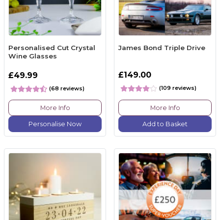
Personalised Cut Crystal
James Bond Triple Drive
Wine Glasses
£149.00
£49.99
(109 reviews)
(68 reviews)
More Info
More Info
Personalise Now
Add to Basket