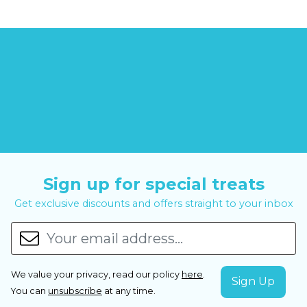
Sign up for special treats
Get exclusive discounts and offers straight to your inbox
We value your privacy, read our policy
here
.
You can
unsubscribe
at any time.