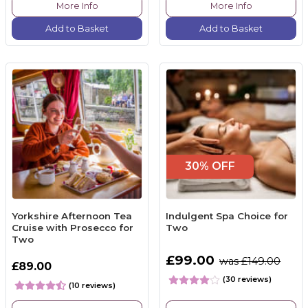
More Info
More Info
Add to Basket
Add to Basket
30% OFF
Yorkshire Afternoon Tea
Indulgent Spa Choice for
Cruise with Prosecco for
Two
Two
£99.00
was £149.00
£89.00
(30 reviews)
(10 reviews)