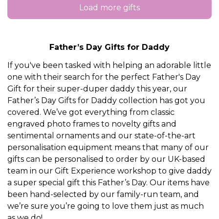
Load more gifts
Father’s Day Gifts for Daddy
If you've been tasked with helping an adorable little
one with their search for the perfect Father's Day
Gift for their super-duper daddy this year, our
Father’s Day Gifts for Daddy collection has got you
covered. We’ve got everything from classic
engraved photo frames to novelty gifts and
sentimental ornaments and our state-of-the-art
personalisation equipment means that many of our
gifts can be personalised to order by our UK-based
team in our Gift Experience workshop to give daddy
a super special gift this Father’s Day. Our items have
been hand-selected by our family-run team, and
we’re sure you’re going to love them just as much
as we do!