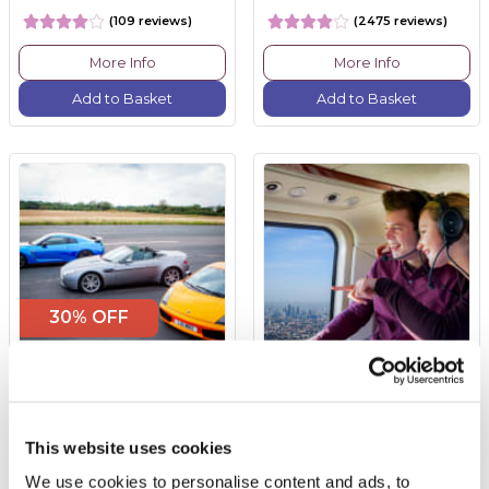
(109 reviews)
(2475 reviews)
More Info
More Info
Add to Basket
Add to Basket
30% OFF
Triple Supercar Drive
Glimpse of London
Helicopter Tour with
Bubbly for Two
This website uses cookies
£99.00
was £149.00
£324.00
We use cookies to personalise content and ads, to
(74 reviews)