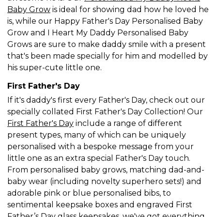
Baby Grow
is ideal for showing dad how he loved he
is, while our Happy Father's Day Personalised Baby
Grow and I Heart My Daddy Personalised Baby
Grows are sure to make daddy smile with a present
that's been made specially for him and modelled by
his super-cute little one.
First Father's Day
If it's daddy's first every Father's Day, check out our
specially collated First Father's Day Collection! Our
First Father's Day
include a range of different
present types, many of which can be uniquely
personalised with a bespoke message from your
little one as an extra special Father's Day touch.
From personalised baby grows, matching dad-and-
baby wear (including novelty superhero sets!) and
adorable pink or blue personalised bibs, to
sentimental keepsake boxes and engraved First
Father’s Day glass keepsakes, we've got everything