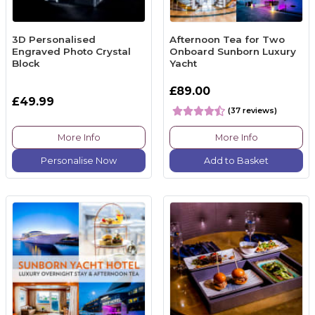
3D Personalised
Afternoon Tea for Two
Engraved Photo Crystal
Onboard Sunborn Luxury
Block
Yacht
£89.00
£49.99
(37 reviews)
More Info
More Info
Personalise Now
Add to Basket