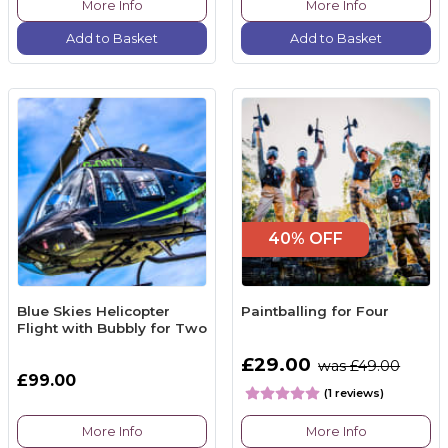
More Info
More Info
Add to Basket
Add to Basket
40% OFF
Blue Skies Helicopter
Paintballing for Four
Flight with Bubbly for Two
£29.00
was £49.00
£99.00
(1 reviews)
More Info
More Info