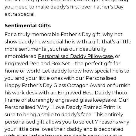
you need to make daddy's first-ever Father's Day
extra special.
Sentimental Gifts
For a truly memorable Father’s Day gift, why not
show daddy how special he is with a gift that’s a little
more sentimental, such as our beautifully
embroidered
Personalised Daddy Pillowcase
, or
Engraved Pen and Box Set – the perfect gift for
home or work! Let daddy know how special he is to
you and your little ones with our Personalised
Happy Father’s Day Glass Octagon Award or furnish
his work desk with an
Engraved Best Daddy Photo
Frame
or stunningly engraved glass keepsake. Our
Personalised ‘Why I Love Daddy Framed Print’ is
sure to bring a smile to daddy’s face. This entirely
personalised gift allows you to select 7 reasons why
your little one loves their daddy and is decorated