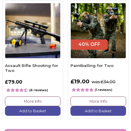
40% OFF
Assault Rifle Shooting for
Paintballing for Two
Two
£19.00
£79.00
was £34.00
(1 reviews)
(6 reviews)
More Info
More Info
Add to Basket
Add to Basket