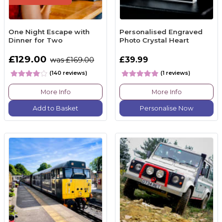
One Night Escape with
Personalised Engraved
Dinner for Two
Photo Crystal Heart
£129.00
£39.99
was £169.00
(140 reviews)
(1 reviews)
More Info
More Info
Add to Basket
Personalise Now