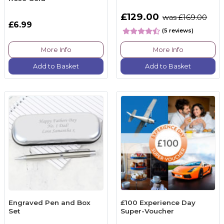
£129.00
was £169.00
£6.99
(5 reviews)
More Info
More Info
Add to Basket
Add to Basket
Engraved Pen and Box
£100 Experience Day
Set
Super-Voucher