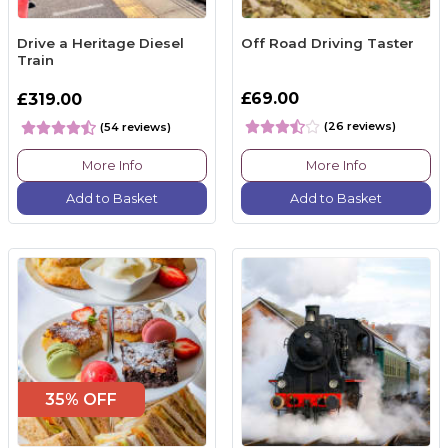
Drive a Heritage Diesel
Off Road Driving Taster
Train
£69.00
£319.00
(26 reviews)
(54 reviews)
More Info
More Info
Add to Basket
Add to Basket
35% OFF