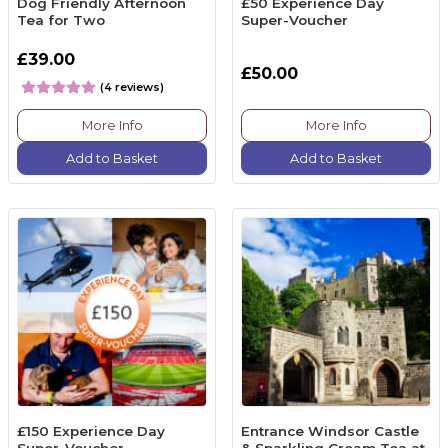
Dog Friendly Afternoon
£50 Experience Day
Tea for Two
Super-Voucher
£39.00
£50.00
(4 reviews)
More Info
More Info
Add to Basket
Add to Basket
£150 Experience Day
Entrance Windsor Castle
Super-Voucher
& Sparkling Cream Tea at