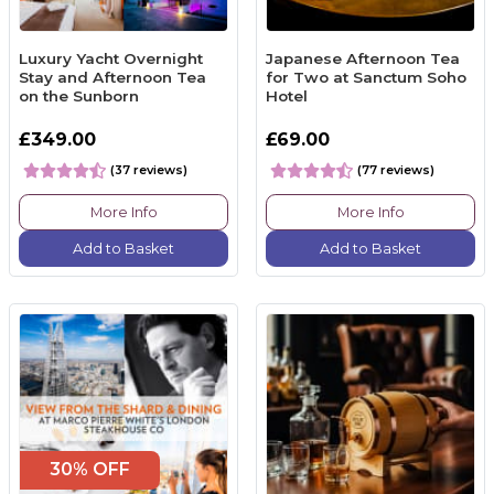
Luxury Yacht Overnight
Japanese Afternoon Tea
Stay and Afternoon Tea
for Two at Sanctum Soho
on the Sunborn
Hotel
£349.00
£69.00
(37 reviews)
(77 reviews)
More Info
More Info
Add to Basket
Add to Basket
30% OFF