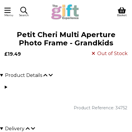
Menu
Search
Basket
Petit Cheri Multi Aperture
Photo Frame - Grandkids
Out of Stock
£19.49
Product Details
Product Reference: 34752
Delivery