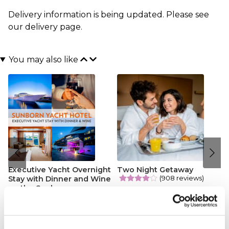
Delivery information is being updated. Please see
our
delivery page
.
You may also like
Executive Yacht Overnight
Two Night Getaway
(908 reviews)
Stay with Dinner and Wine
on the Sunborn
£99.00
£199.00
(43 reviews)
£379.00
£399.00