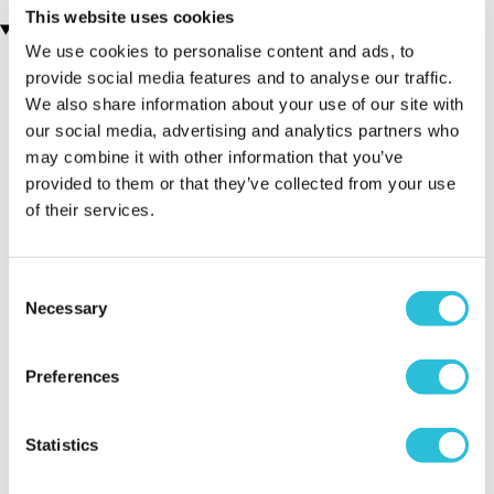
This website uses cookies
Recently viewed gifts
We use cookies to personalise content and ads, to
provide social media features and to analyse our traffic.
We also share information about your use of our site with
our social media, advertising and analytics partners who
may combine it with other information that you’ve
provided to them or that they’ve collected from your use
of their services.
Executive Yacht
Two Night
James B
Consent
Overnight Stay
Getaway
Triple Dr
Necessary
Selection
with Dinner and
Wine on the
Sunborn
Preferences
(43
reviews)
(908
reviews)
£379.00
Statistics
£99.00
£149.0
£399.00
£199.00