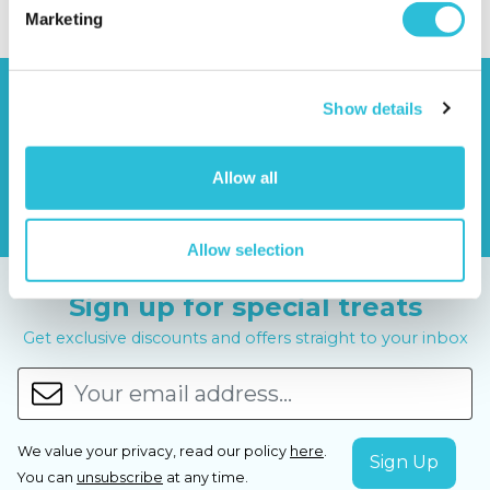
Marketing
Show details
Allow all
Allow selection
Sign up for special treats
Get exclusive discounts and offers straight to your inbox
We value your privacy, read our policy
here
.
You can
unsubscribe
at any time.