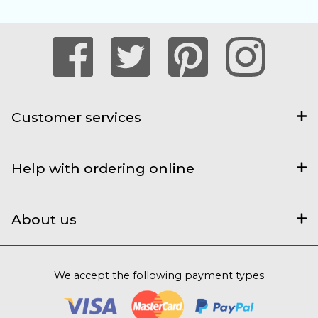
Customer services
Help with ordering online
About us
We accept the following payment types