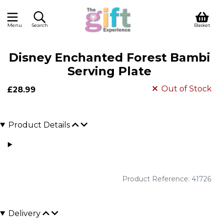
Menu
Search
Basket
Disney Enchanted Forest Bambi
Serving Plate
Out of Stock
£28.99
Product Details
Product Reference: 41726
Delivery