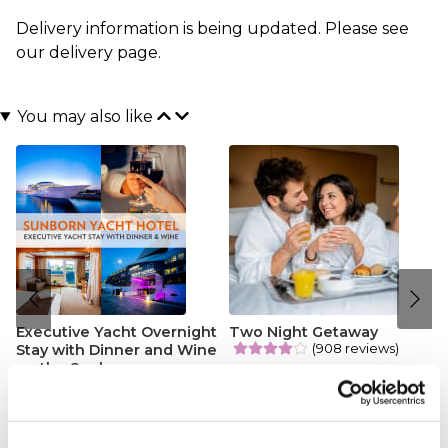
Delivery information is being updated. Please see
our
delivery page
.
You may also like
Executive Yacht Overnight
Two Night Getaway
(908 reviews)
Stay with Dinner and Wine
on the Sunborn
£99.00
£199.00
(43 reviews)
£379.00
£399.00