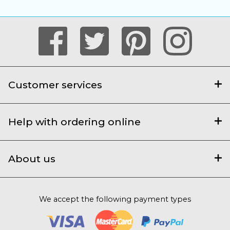
Customer services
Help with ordering online
About us
We accept the following payment types