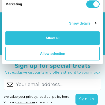
Marketing
Show details
Allow all
Allow selection
Sign up for special treats
Get exclusive discounts and offers straight to your inbox
We value your privacy, read our policy
here
.
You can
unsubscribe
at any time.