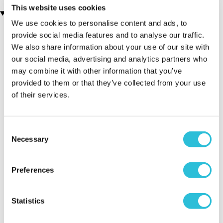
This website uses cookies
Recently viewed gifts
We use cookies to personalise content and ads, to
provide social media features and to analyse our traffic.
We also share information about your use of our site with
our social media, advertising and analytics partners who
may combine it with other information that you’ve
provided to them or that they’ve collected from your use
of their services.
Executive Yacht
Two Night
James B
Consent
Overnight Stay
Getaway
Triple Dr
Necessary
Selection
with Dinner and
Wine on the
Sunborn
Preferences
(43
reviews)
(908
reviews)
£379.00
Statistics
£99.00
£149.0
£399.00
£199.00