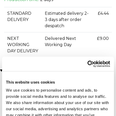
STANDARD
Estimated delivery 2-
£4.44
DELIVERY
3 days after order
despatch
NEXT
Delivered Next
£9.00
WORKING
Working Day
DAY DELIVERY
You may also like
This website uses cookies
We use cookies to personalise content and ads, to
provide social media features and to analyse our traffic.
We also share information about your use of our site with
our social media, advertising and analytics partners who
may combine it with other information that you’ve