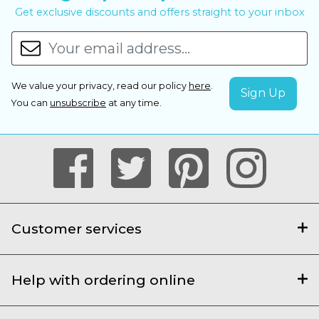
Get exclusive discounts and offers straight to your inbox
We value your privacy, read our policy
here
.
You can
unsubscribe
at any time.
Customer services
Help with ordering online