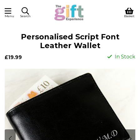
Menu
Search
Basket
Personalised Script Font
Leather Wallet
In Stock
£19.99