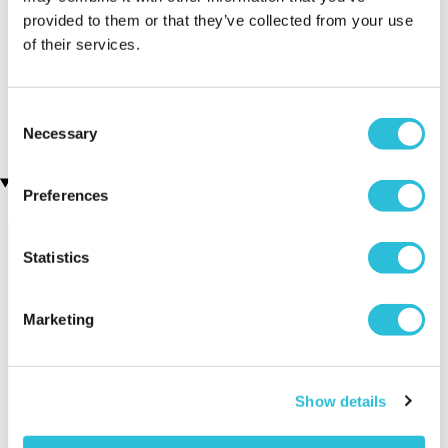
provided to them or that they’ve collected from your use
Executive Yacht Overnight
Two Night Getaway
of their services.
(908 reviews)
Stay with Dinner and Wine
on the Sunborn
£99.00
£199.00
(43 reviews)
Consent
£379.00
£399.00
Necessary
Selection
Recently viewed gifts
Preferences
Statistics
Marketing
Personalised
Executive Yacht
Two Nigh
Show details
Script Font
Overnight Stay
Getaway
Leather Wallet
with Dinner and