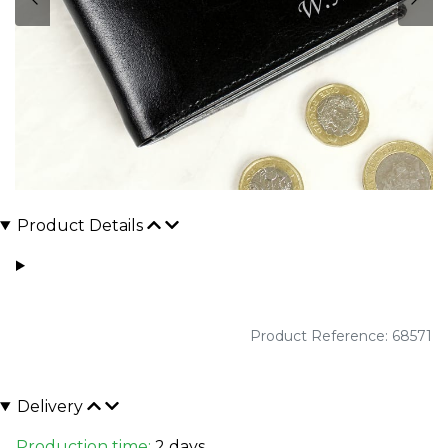
Product Details
Product Reference: 68571
Delivery
Production time:
2 days