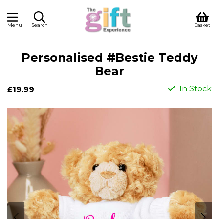
Menu
Search
Basket
Personalised #Bestie Teddy
Bear
In Stock
£19.99