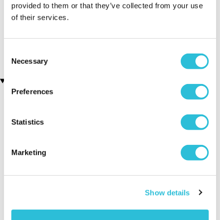
provided to them or that they’ve collected from your use
of their services.
Diggerland Family Ticket
Liverpool FC Adult and
for Four
Child Stadium Tour
(12 reviews)
(16 reviews)
£134.00
£43.00
Consent
Necessary
Selection
Recently viewed gifts
Preferences
Statistics
Marketing
Personalised
Executive Yacht
Two Nigh
Show details
#Bestie Teddy
Overnight Stay
Getaway
Bear
with Dinner and