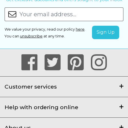
We value your privacy, read our policy
here
.
You can
unsubscribe
at any time.
Customer services
Help with ordering online
About us