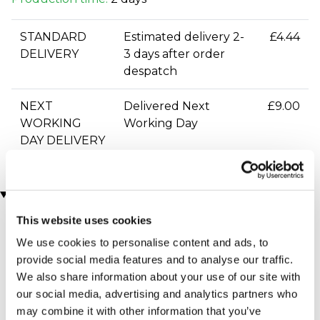
STANDARD
Estimated delivery 2-
£4.44
DELIVERY
3 days after order
despatch
NEXT
Delivered Next
£9.00
WORKING
Working Day
DAY DELIVERY
You may also like
This website uses cookies
We use cookies to personalise content and ads, to
provide social media features and to analyse our traffic.
We also share information about your use of our site with
our social media, advertising and analytics partners who
may combine it with other information that you’ve