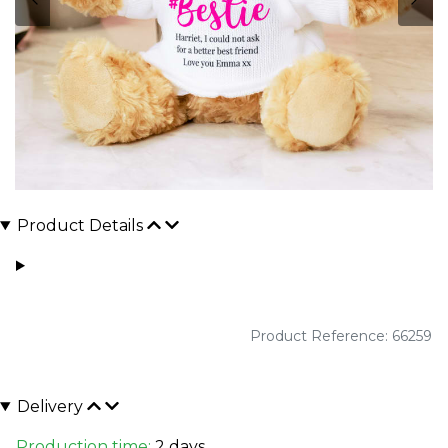
Product Details
Product Reference: 66259
Delivery
Production time:
2 days