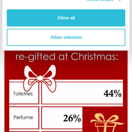
Allow all
Allow selection