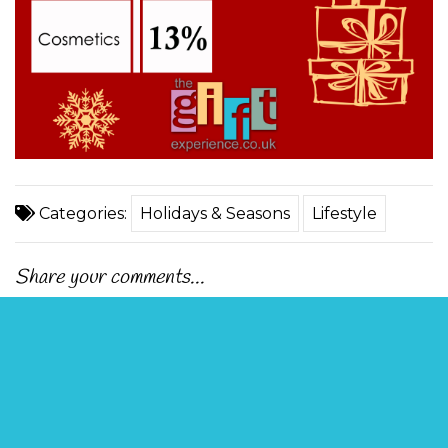
Categories:
Holidays & Seasons
Lifestyle
Share your comments...