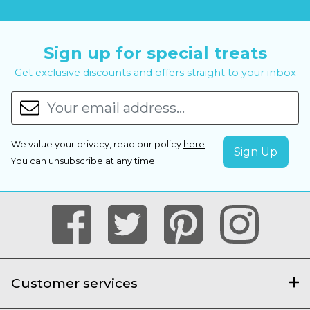
Sign up for special treats
Get exclusive discounts and offers straight to your inbox
We value your privacy, read our policy
here
.
You can
unsubscribe
at any time.
Customer services