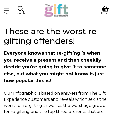
Menu
Search
Basket
These are the worst re-
gifting offenders!
Everyone knows that re-gifting is when
you receive a present and then cheekily
decide you're going to give it to someone
else, but what you might not know is just
how popular this is!
Our Infographic is based on answers from The Gift
Experience customers and reveals which sex is the
worst for re-gifting as well as the worst age group
for re-gifting and the top three presents that are