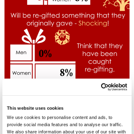
This website uses cookies
We use cookies to personalise content and ads, to
provide social media features and to analyse our traffic.
We also share information about your use of our site with