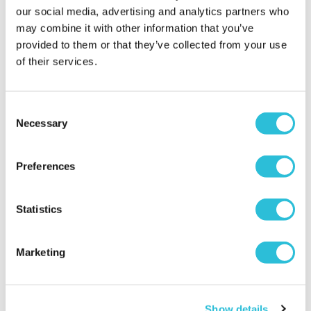
our social media, advertising and analytics partners who
may combine it with other information that you’ve
provided to them or that they’ve collected from your use
of their services.
Consent
Necessary
Selection
Preferences
Statistics
Marketing
Show details