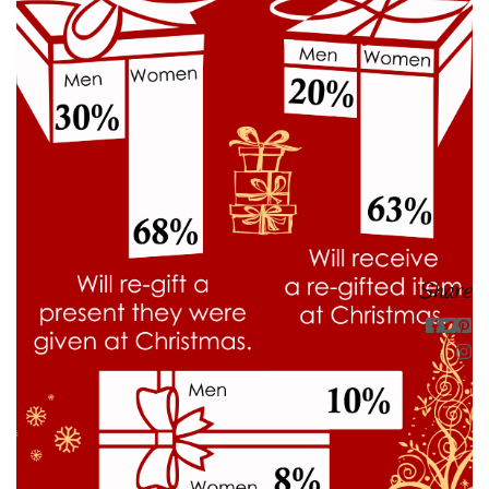
Share