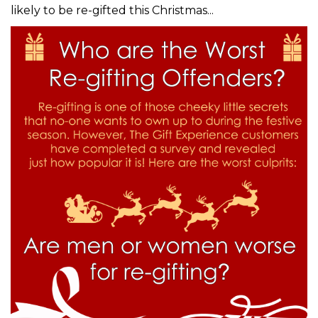
likely to be re-gifted this Christmas...