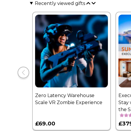
Recently viewed gifts
Zero Latency Warehouse
Exec
Scale VR Zombie Experience
Stay 
the 
£69.00
£37