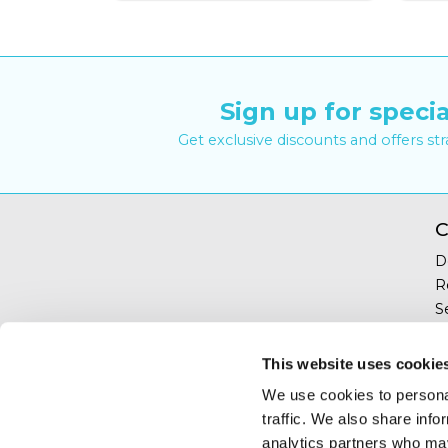
Sign up for specia
Get exclusive discounts and offers st
C
D
R
S
Y
T
This website uses cookie
C
We use cookies to personal
traffic. We also share info
analytics partners who may