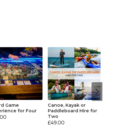
rd Game
Canoe, Kayak or
rience for Four
Paddleboard Hire for
Two
.00
£49.00