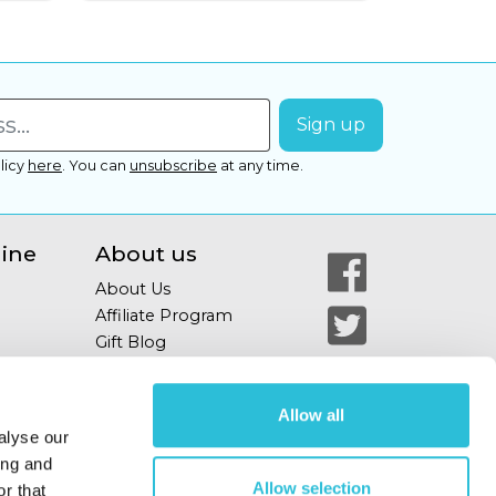
licy
here
.
You can
unsubscribe
at any time.
line
About us
About Us
Affiliate Program
Gift Blog
Allow all
alyse our
ing and
Allow selection
r that