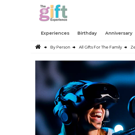
Experiences
Birthday
Anniversary
By Person
All Gifts For The Family
Ze