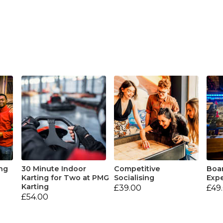
ng
30 Minute Indoor
Competitive
Boa
Karting for Two at PMG
Socialising
Expe
Karting
£39.00
£49
£54.00