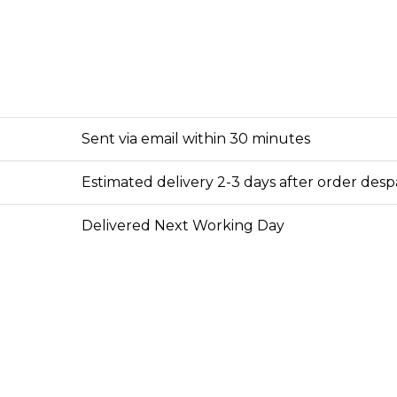
Sent via email within 30 minutes
Estimated delivery 2-3 days after order des
Delivered Next Working Day