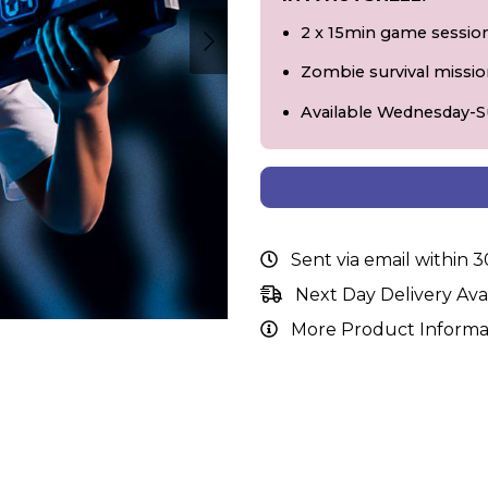
2 x 15min game sessio
Zombie survival missi
Available Wednesday-
Sent via email within 
Next Day Delivery Ava
More Product Informa