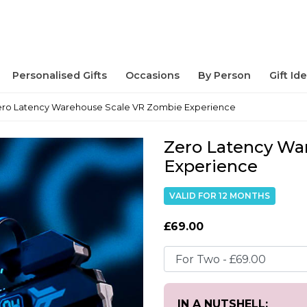
Personalised Gifts
Occasions
By Person
Gift Id
ro Latency Warehouse Scale VR Zombie Experience
Zero Latency Wa
Experience
VALID FOR 12 MONTHS
£69.00
IN A NUTSHELL: