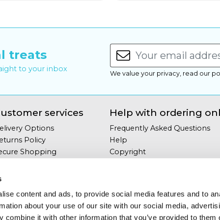
l treats
raight to your inbox
We value your privacy, read our po
ustomer services
Help with ordering on
elivery Options
Frequently Asked Questions
eturns Policy
Help
ecure Shopping
Copyright
our Privacy
Site Map
erms & Conditions
s
ontact Us
ise content and ads, to provide social media features and to an
rmation about your use of our site with our social media, advertis
 combine it with other information that you’ve provided to them o