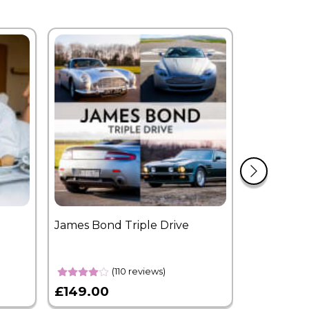
James Bond Triple Drive
West End 
Overnight
(110 reviews)
£149.00
£399.00