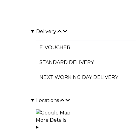
Delivery
E-VOUCHER
STANDARD DELIVERY
NEXT WORKING DAY DELIVERY
Locations
More Details