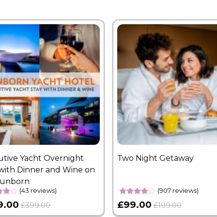
utive Yacht Overnight
Two Night Getaway
with Dinner and Wine on
Sunborn
(43 reviews)
(907 reviews)
9.00
£99.00
£399.00
£199.00