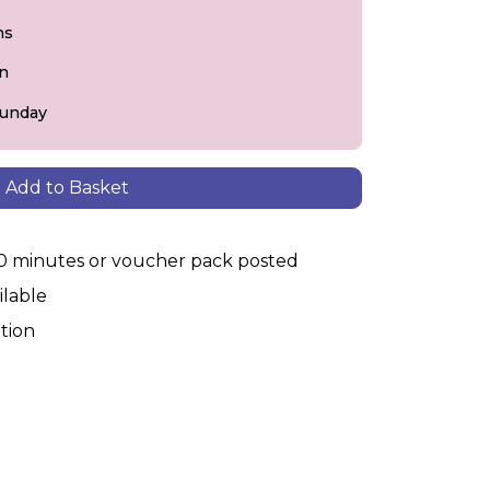
ns
on
Sunday
Add to Basket
30 minutes or voucher pack posted
ilable
tion