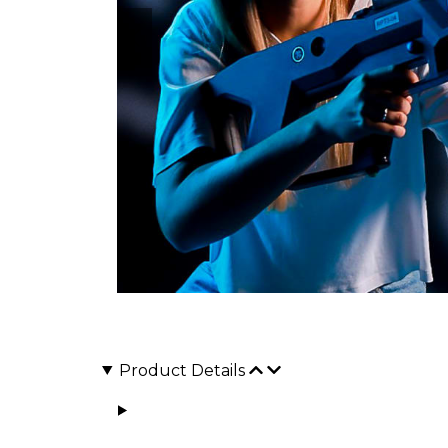
Product Details