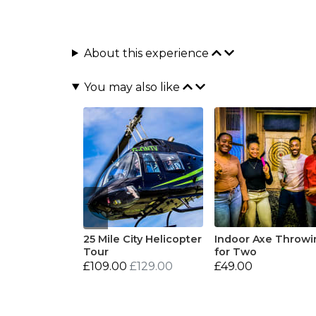
About this experience
You may also like
25 Mile City Helicopter
Indoor Axe Throwi
Tour
for Two
£109.00
£129.00
£49.00