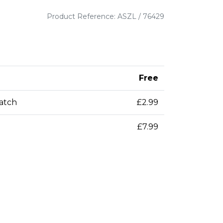
Product Reference: ASZL / 76429
Free
patch
£2.99
£7.99