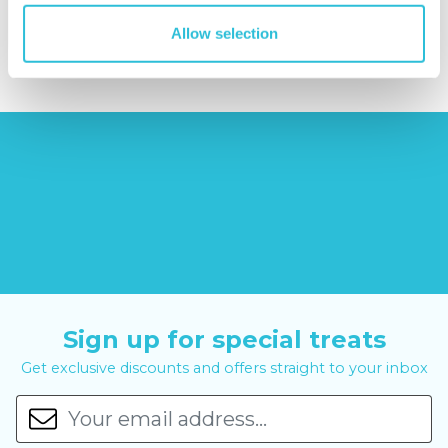
£379.00
£11.99
£99.00
£399.00
Allow selection
Sign up for special treats
Get exclusive discounts and offers straight to your inbox