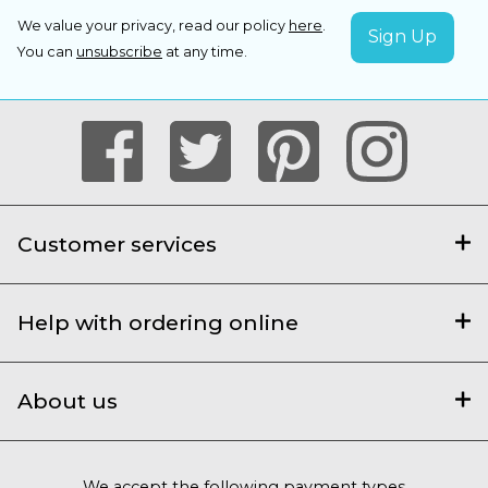
We value your privacy, read our policy
here
.
You can
unsubscribe
at any time.
Customer services
Help with ordering online
About us
We accept the following payment types