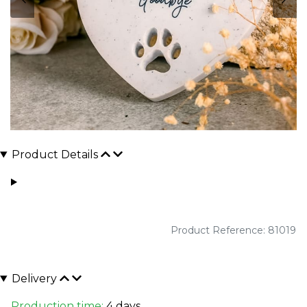
Product Details
Product Reference: 81019
Delivery
Production time:
4 days