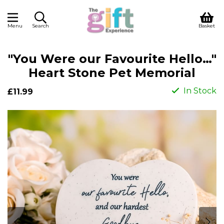
Menu
Search
Basket
"You Were our Favourite Hello…"
Heart Stone Pet Memorial
In Stock
£11.99