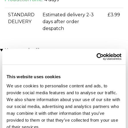
STANDARD
Estimated delivery 2-3
£3.99
DELIVERY
days after order
despatch
You may also like
This website uses cookies
We use cookies to personalise content and ads, to
provide social media features and to analyse our traffic.
We also share information about your use of our site with
our social media, advertising and analytics partners who
Executive Yacht Overnight
Two Night Getaway
may combine it with other information that you’ve
(908 reviews)
Stay with Dinner and Wine
provided to them or that they’ve collected from your use
on the Sunborn
£99.00
£199.00
(43 reviews)
of their services.